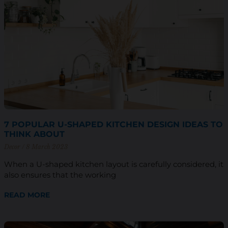
7 POPULAR U-SHAPED KITCHEN DESIGN IDEAS TO
THINK ABOUT
Decor
8 March 2023
When a U-shaped kitchen layout is carefully considered, it
also ensures that the working
READ MORE