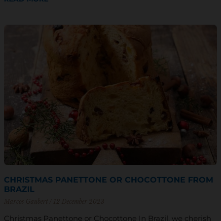
CHRISTMAS PANETTONE OR CHOCOTTONE FROM
BRAZIL
Marcos Gaubert
12 December 2023
Christmas Panettone or Chocottone In Brazil, we cherish