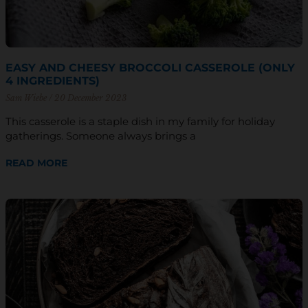
EASY AND CHEESY BROCCOLI CASSEROLE (ONLY
4 INGREDIENTS)
Sam Wiebe
20 December 2023
This casserole is a staple dish in my family for holiday
gatherings. Someone always brings a
READ MORE