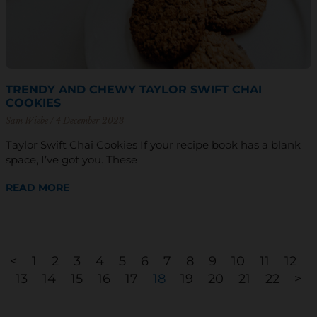
TRENDY AND CHEWY TAYLOR SWIFT CHAI
COOKIES
Sam Wiebe
4 December 2023
Taylor Swift Chai Cookies If your recipe book has a blank
space, I’ve got you. These
READ MORE
<
1
2
3
4
5
6
7
8
9
10
11
12
13
14
15
16
17
18
19
20
21
22
>