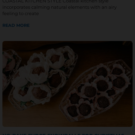
COASTAL KITCHEN STYLE Coastal kitchen style
*
incorporates calming natural elements with an airy
feeling to create
READ MORE