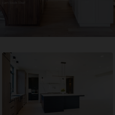
can look like!