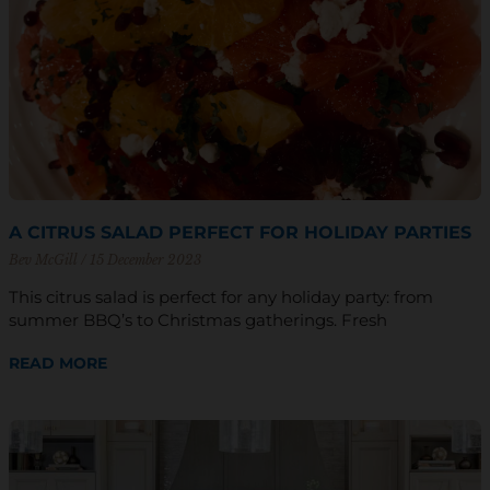
A CITRUS SALAD PERFECT FOR HOLIDAY PARTIES
Bev McGill
15 December 2023
This citrus salad is perfect for any holiday party: from
summer BBQ’s to Christmas gatherings. Fresh
READ MORE