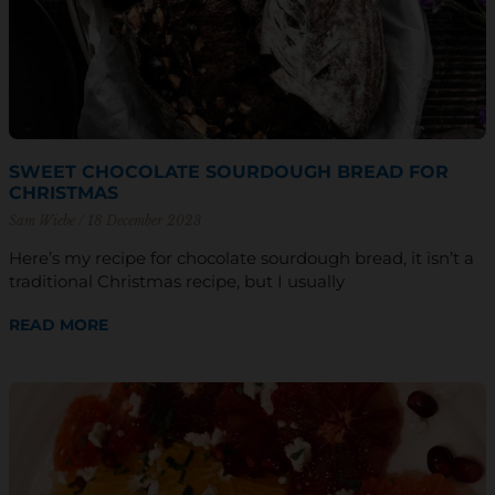
SWEET CHOCOLATE SOURDOUGH BREAD FOR
CHRISTMAS
Sam Wiebe
18 December 2023
Here’s my recipe for chocolate sourdough bread, it isn’t a
traditional Christmas recipe, but I usually
READ MORE