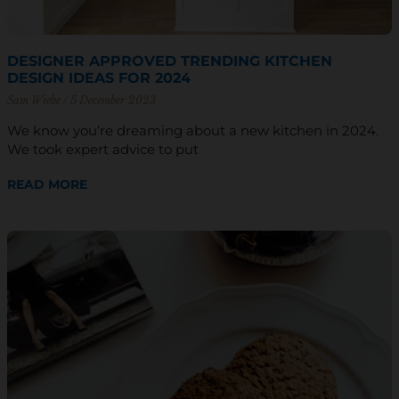
DESIGNER APPROVED TRENDING KITCHEN
DESIGN IDEAS FOR 2024
Sam Wiebe
5 December 2023
We know you’re dreaming about a new kitchen in 2024.
We took expert advice to put
READ MORE