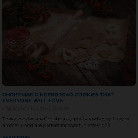
CHRISTMAS GINGERBREAD COOKIES THAT
EVERYONE WILL LOVE
Julia Khyshchenko
13 December 2023
These cookies are Christmas-y, pretty, and spicy. They’re
aromatic and are perfect for that fun afternoon
READ MORE