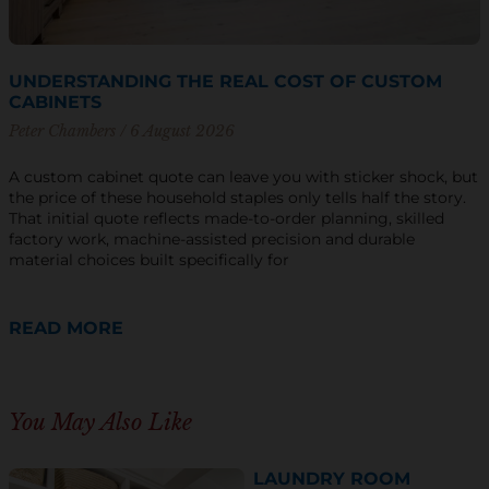
UNDERSTANDING THE REAL COST OF CUSTOM
CABINETS
Peter Chambers
6 August 2026
A custom cabinet quote can leave you with sticker shock, but
the price of these household staples only tells half the story.
That initial quote reflects made-to-order planning, skilled
factory work, machine-assisted precision and durable
material choices built specifically for
READ MORE
You May Also Like
LAUNDRY ROOM