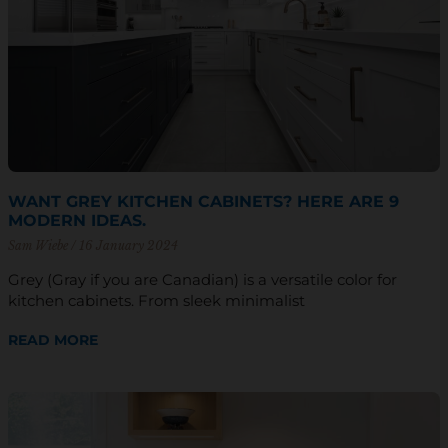
WANT GREY KITCHEN CABINETS? HERE ARE 9
MODERN IDEAS.
Sam Wiebe
16 January 2024
Grey (Gray if you are Canadian) is a versatile color for
kitchen cabinets. From sleek minimalist
READ MORE