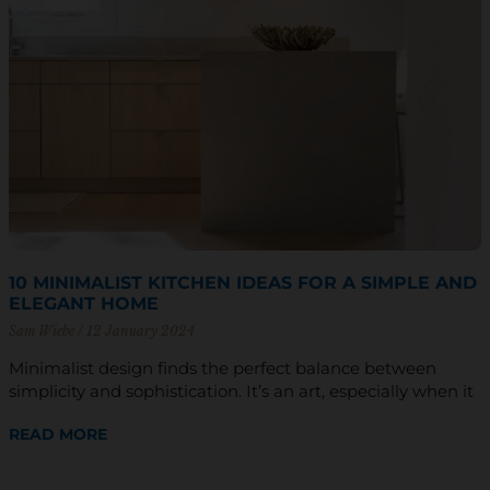
10 MINIMALIST KITCHEN IDEAS FOR A SIMPLE AND
ELEGANT HOME
Sam Wiebe
12 January 2024
Minimalist design finds the perfect balance between
simplicity and sophistication. It’s an art, especially when it
READ MORE