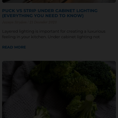
PUCK VS STRIP UNDER CABINET LIGHTING
(EVERYTHING YOU NEED TO KNOW)
Jazmyn Strydom
21 December 2023
Layered lighting is important for creating a luxurious
feeling in your kitchen. Under cabinet lighting not
READ MORE