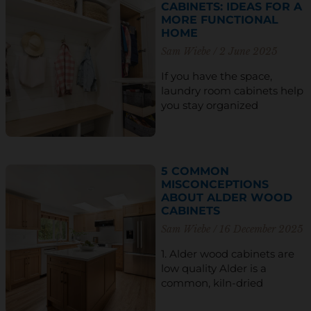
CABINETS: IDEAS FOR A
MORE FUNCTIONAL
HOME
Sam Wiebe
2 June 2025
If you have the space,
laundry room cabinets help
you stay organized
5 COMMON
MISCONCEPTIONS
ABOUT ALDER WOOD
CABINETS
Sam Wiebe
16 December 2025
1. Alder wood cabinets are
low quality Alder is a
common, kiln-dried