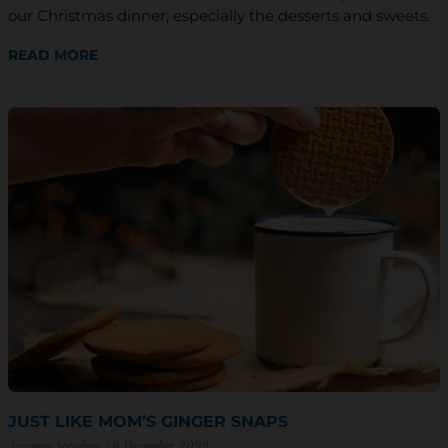
our Christmas dinner, especially the desserts and sweets.
READ MORE
JUST LIKE MOM’S GINGER SNAPS
Jazmyn Strydom
8 December 2023