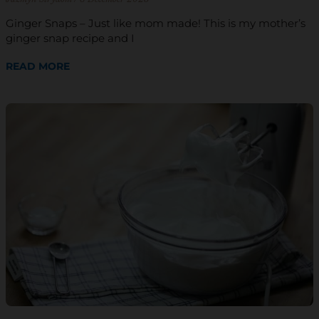
Ginger Snaps – Just like mom made! This is my mother’s
ginger snap recipe and I
READ MORE