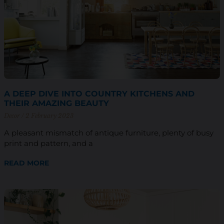
A DEEP DIVE INTO COUNTRY KITCHENS AND
THEIR AMAZING BEAUTY
Decor
2 February 2023
A pleasant mismatch of antique furniture, plenty of busy
print and pattern, and a
READ MORE