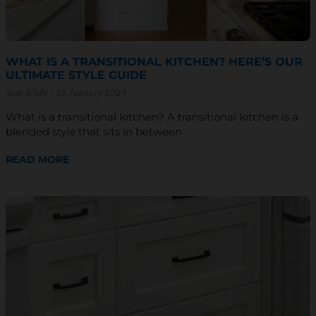
WHAT IS A TRANSITIONAL KITCHEN? HERE’S OUR
ULTIMATE STYLE GUIDE
Sam Wiebe
23 January 2024
What is a transitional kitchen? A transitional kitchen is a
blended style that sits in between
READ MORE