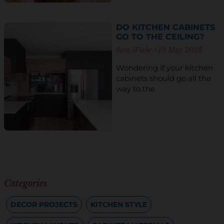
DO KITCHEN CABINETS
GO TO THE CEILING?
Sam Wiebe
19 May 2025
Wondering if your kitchen
cabinets should go all the
way to the
Categories
DECOR PROJECTS
KITCHEN STYLE