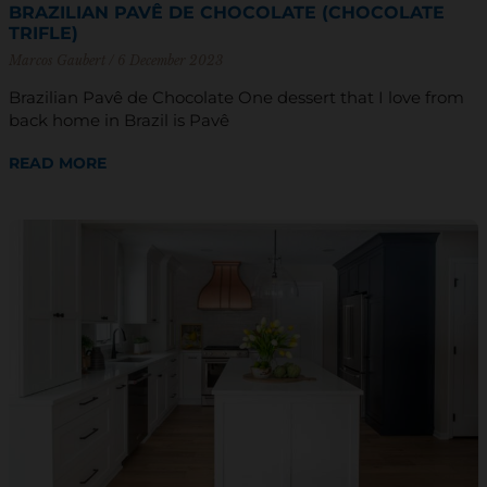
BRAZILIAN PAVÊ DE CHOCOLATE (CHOCOLATE
TRIFLE)
Marcos Gaubert
6 December 2023
Brazilian Pavê de Chocolate One dessert that I love from
back home in Brazil is Pavê
READ MORE