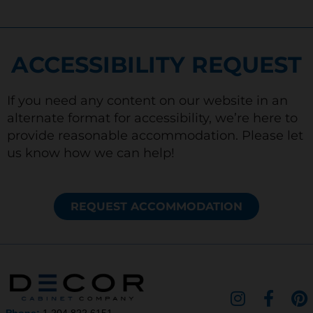
ACCESSIBILITY REQUEST
If you need any content on our website in an
alternate format for accessibility, we’re here to
provide reasonable accommodation. Please let
us know how we can help!
REQUEST ACCOMMODATION
I
F
P