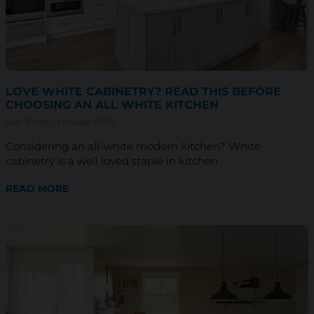
LOVE WHITE CABINETRY? READ THIS BEFORE
CHOOSING AN ALL WHITE KITCHEN
Sam Wiebe
3 October 2023
Considering an all-white modern kitchen? White
cabinetry is a well loved staple in kitchen
READ MORE