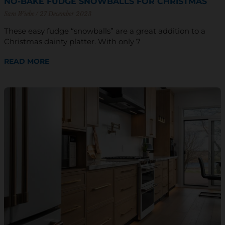
NO-BAKE FUDGE SNOWBALLS FOR CHRISTMAS
Sam Wiebe
27 December 2023
These easy fudge “snowballs” are a great addition to a
Christmas dainty platter. With only 7
READ MORE