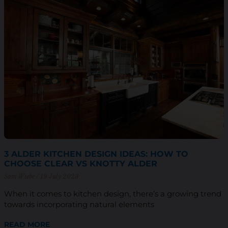
3 ALDER KITCHEN DESIGN IDEAS: HOW TO
CHOOSE CLEAR VS KNOTTY ALDER
Sam Wiebe
19 July 2023
When it comes to kitchen design, there’s a growing trend
towards incorporating natural elements
READ MORE