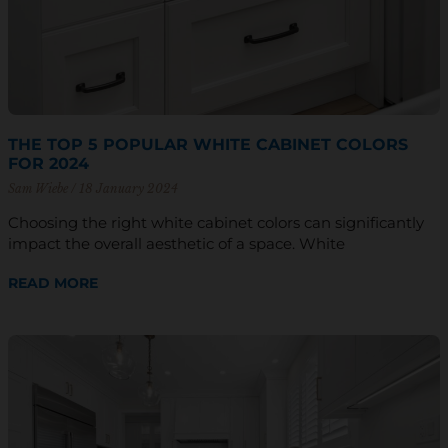
THE TOP 5 POPULAR WHITE CABINET COLORS
FOR 2024
Sam Wiebe
18 January 2024
Choosing the right white cabinet colors can significantly
impact the overall aesthetic of a space. White
READ MORE