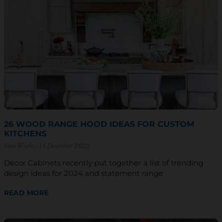
26 WOOD RANGE HOOD IDEAS FOR CUSTOM
KITCHENS
Sam Wiebe
14 December 2023
Decor Cabinets recently put together a list of trending
design ideas for 2024 and statement range
READ MORE