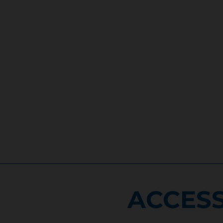
ACCESS