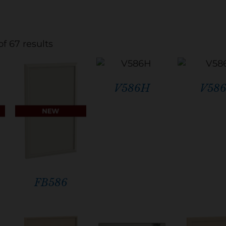
f 67 results
V586H
V58
FB586