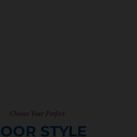
Explore all the cabinet
Choose Your Perfect
OOR STYLE