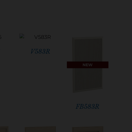
6
V583R
FB583R