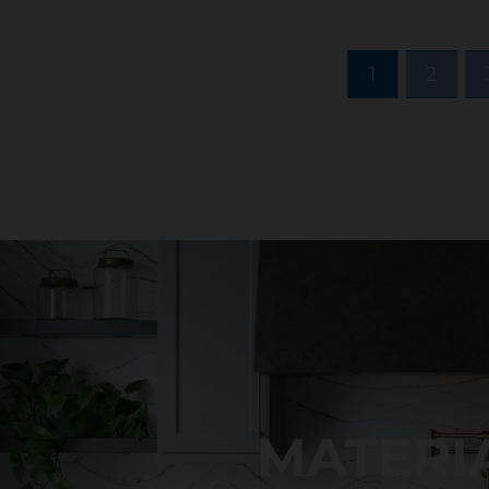
1
2
MATERI