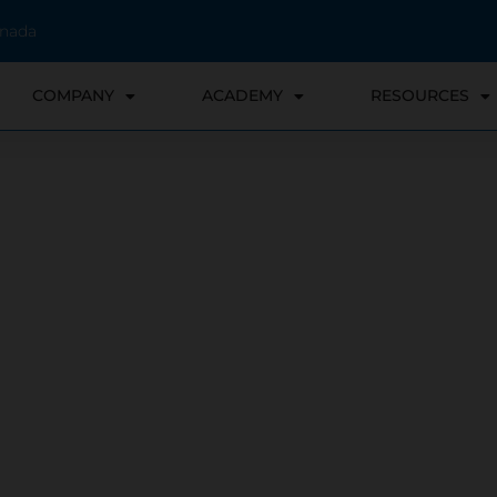
anada
COMPANY
ACADEMY
RESOURCES
verything in between: