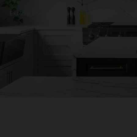
Explore a variety of cabinet materials and fin