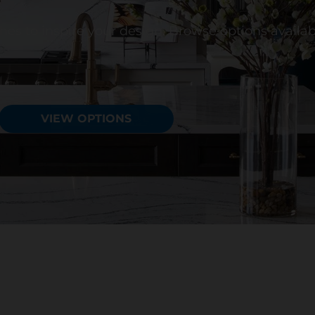
ishes to inspire your design. Browse options availa
VIEW OPTIONS