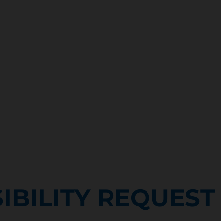
IBILITY REQUEST