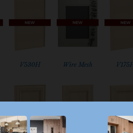
V530H
Wire Mesh
V175