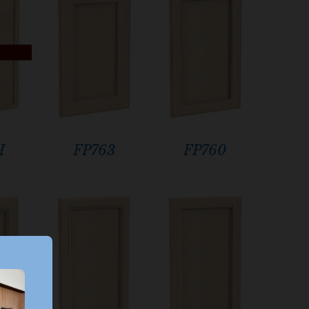
H
FP760
FP763