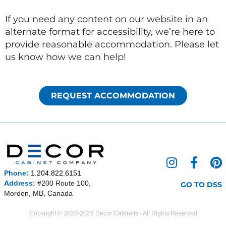
If you need any content on our website in an
alternate format for accessibility, we’re here to
provide reasonable accommodation. Please let
us know how we can help!
REQUEST ACCOMMODATION
I
F
P
n
a
i
Phone:
1.204.822.6151
s
c
n
Address:
#200 Route 100,
GO TO DSS
Morden, MB, Canada
t
e
t
a
b
e
Copyright © 2023-2026 Decor Cabinets - All Rights Reserved
g
o
r