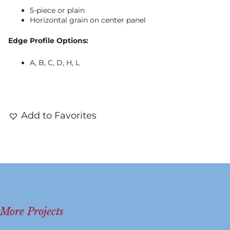
5-piece or plain
Horizontal grain on center panel
Edge Profile Options:
A, B, C, D, H, L
Add to Favorites
More Projects