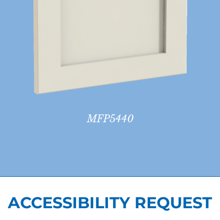
MFP5440
ACCESSIBILITY REQUEST