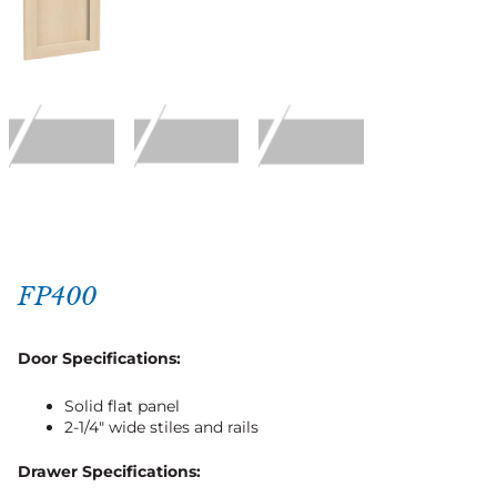
FP400
Door Specifications:
Solid flat panel
2-1/4″ wide stiles and rails
Drawer Specifications: