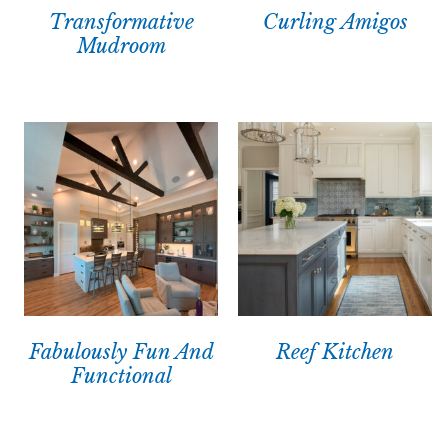
Transformative
Curling Amigos
Mudroom
Fabulously Fun And
Reef Kitchen
Functional