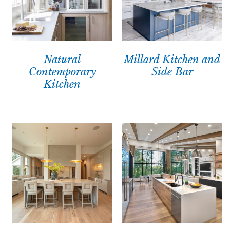
Natural
Millard Kitchen and
Contemporary
Side Bar
Kitchen