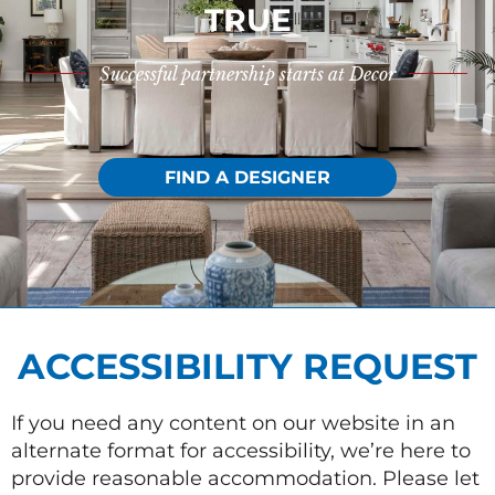
TRUE
Successful partnership starts at Decor
FIND A DESIGNER
ACCESSIBILITY REQUEST
If you need any content on our website in an
alternate format for accessibility, we’re here to
provide reasonable accommodation. Please let