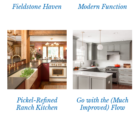
Fieldstone Haven
Modern Function
Pickel-Refined
Go with the (Much
Ranch Kitchen
Improved) Flow