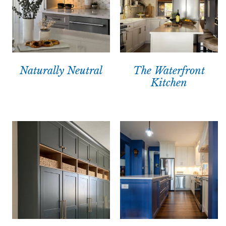
Naturally Neutral
The Waterfront
Kitchen