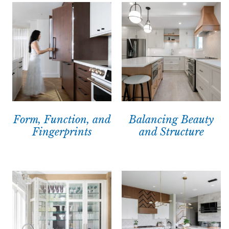
Form, Function, and
Balancing Beauty
Fingerprints
and Structure