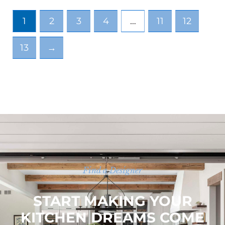
1
2
3
4
…
11
12
13
→
Find a Designer
START MAKING YOUR
KITCHEN DREAMS COME