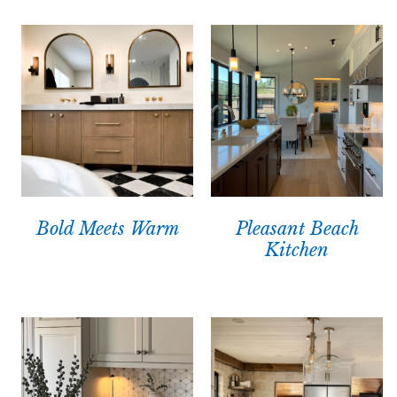
Bold Meets Warm
Pleasant Beach
Kitchen