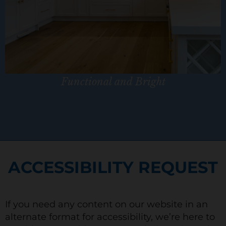
Functional and Bright
ACCESSIBILITY REQUEST
If you need any content on our website in an
alternate format for accessibility, we’re here to