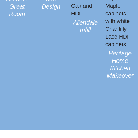
Heritage
Home
Kitchen
Makeover