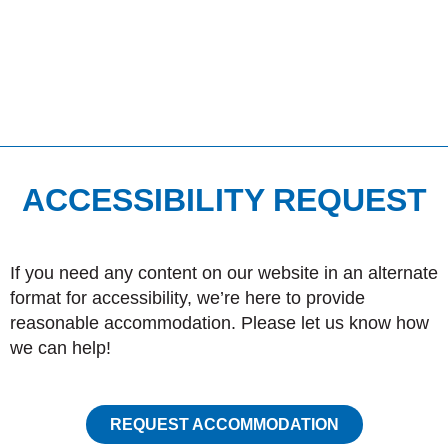
ACCESSIBILITY REQUEST
If you need any content on our website in an alternate
format for accessibility, we’re here to provide
reasonable accommodation. Please let us know how
we can help!
REQUEST ACCOMMODATION
I
F
P
Phone:
1.204.822.6151
n
a
i