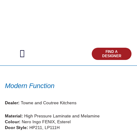
Modern Function
Dealer:
Towne and Coutree Kitchens
Material:
High Pressure Laminate and Melamine
Colour:
Nero Ingo FENIX, Esterel
Door Style:
HP211, LP111H
Add to Favorites