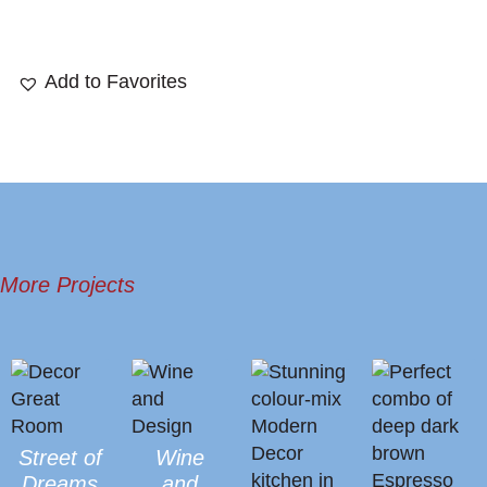
More Projects
Street of
Wine
Dreams
and
Great
Design
Room
Allendale
Infill