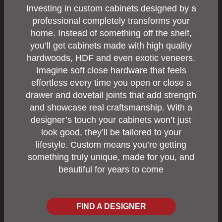
Investing in custom cabinets designed by a
professional completely transforms your
home. Instead of something off the shelf,
you’ll get cabinets made with high quality
hardwoods, HDF and even exotic veneers.
Imagine soft close hardware that feels
effortless every time you open or close a
drawer and dovetail joints that add strength
and showcase real craftsmanship. With a
designer’s touch your cabinets won’t just
look good, they’ll be tailored to your
lifestyle. Custom means you’re getting
something truly unique, made for you, and
beautiful for years to come
FIND A DESIGNER