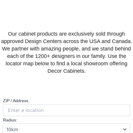
Our cabinet products are exclusively sold through
approved Design Centers across the USA and Canada.
We partner with amazing people, and we stand behind
each of the 1200+ designers in our family. Use the
locator map below to find a local showroom offering
Decor Cabinets.
ZIP / Address:
Radius: