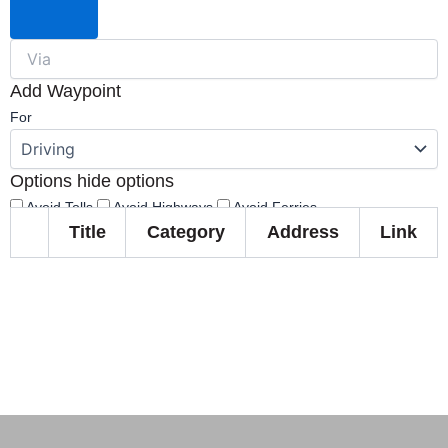
Add Waypoint
For
Options
hide options
Avoid Tolls
Avoid Highways
Avoid Ferries
Title
Category
Address
Link
Print
Reset
Fetching directions...