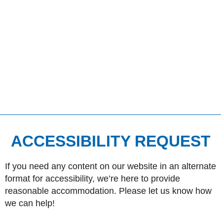
ACCESSIBILITY REQUEST
If you need any content on our website in an alternate
format for accessibility, we’re here to provide
reasonable accommodation. Please let us know how
we can help!