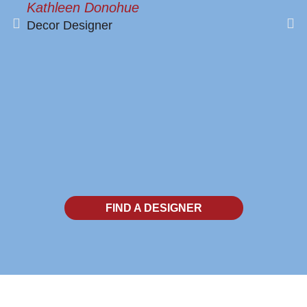
Kathleen Donohue
Decor Designer
FIND A DESIGNER