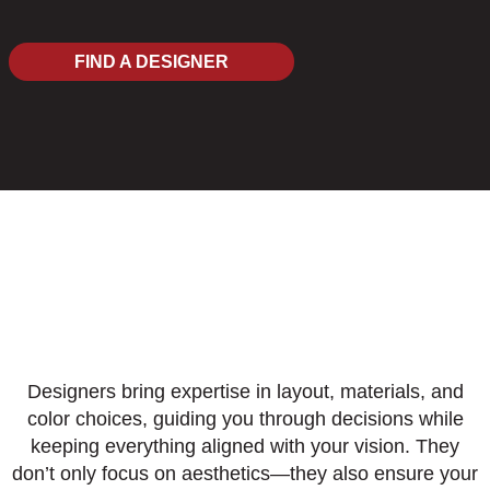
FIND A DESIGNER
Designers bring expertise in layout, materials, and
color choices, guiding you through decisions while
keeping everything aligned with your vision. They
don’t only focus on aesthetics—they also ensure your