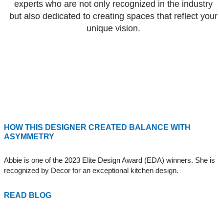
experts who are not only recognized in the industry
but also dedicated to creating spaces that reflect your
unique vision.
HOW THIS DESIGNER CREATED BALANCE WITH
ASYMMETRY
Abbie is one of the 2023 Elite Design Award (EDA) winners. She is
recognized by Decor for an exceptional kitchen design.
READ BLOG