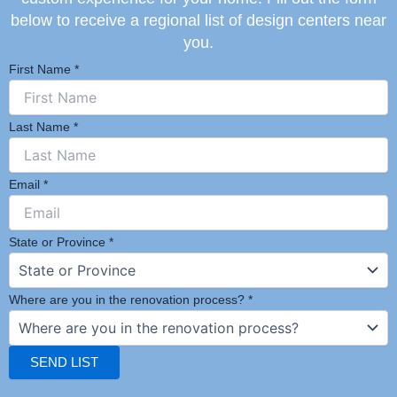
below to receive a regional list of design centers near
you.
First Name
*
Last Name
*
Email
*
State or Province
*
Where are you in the renovation process?
*
SEND LIST