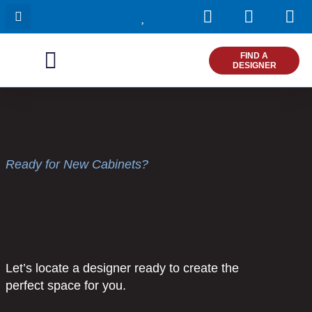
I
F
P
Skip
n
a
i
to
s
c
n
content
t
e
t
FIND A
DESIGNER
a
b
e
g
o
r
r
o
e
a
k
s
m
t
Ready for New Cabinets?
Let’s locate a designer ready to create the
perfect space for you.