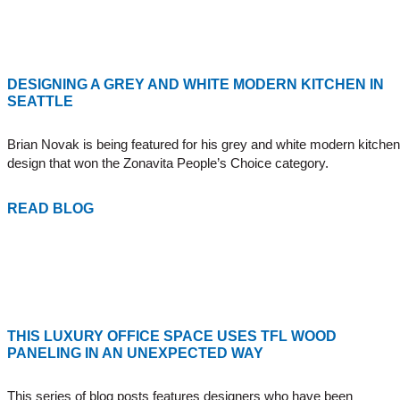
DESIGNING A GREY AND WHITE MODERN KITCHEN IN
SEATTLE
Brian Novak
is being featured for his grey and white modern kitchen
design that won the
Zonavita
People’s Choice category.
READ BLOG
THIS LUXURY OFFICE SPACE USES TFL WOOD
PANELING IN AN UNEXPECTED WAY
This series of blog posts features designers who have been