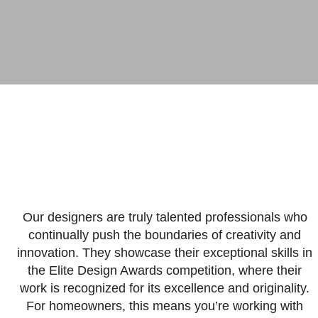
Our designers are truly talented professionals who
continually push the boundaries of creativity and
innovation. They showcase their exceptional skills in
the Elite Design Awards competition, where their
work is recognized for its excellence and originality.
For homeowners, this means you’re working with