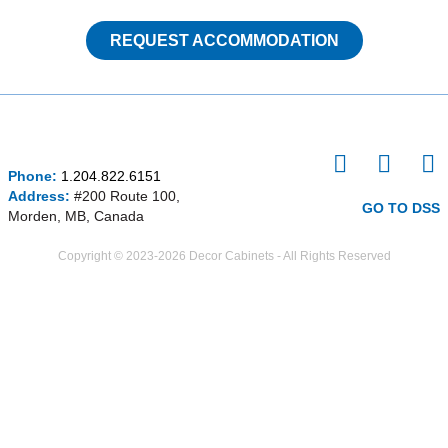
REQUEST ACCOMMODATION
I
F
P
Phone:
1.204.822.6151
n
a
i
Address:
#200 Route 100,
s
c
n
GO TO DSS
Morden, MB, Canada
t
e
t
a
b
e
Copyright © 2023-2026 Decor Cabinets - All Rights Reserved
g
o
r
r
o
e
a
k
s
m
-
t
f