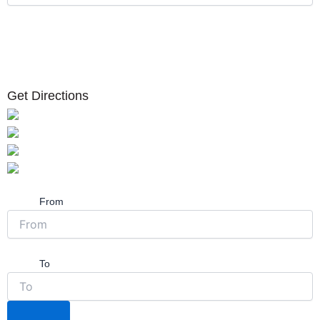
Get Directions
From
To