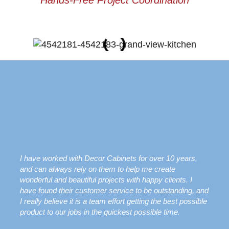
Hands-Free Project Coordination
I have worked with Decor Cabinets for over 10 years,
and can always rely on them to help me create
wonderful and beautiful projects with happy clients. I
have found their customer service to be outstanding, and
I really believe it is a team effort getting the best possible
product to our jobs in the quickest possible time.