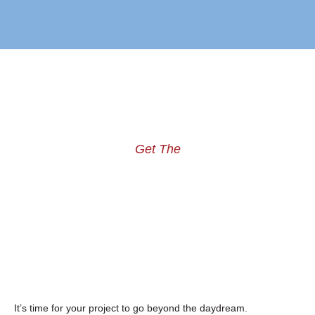
Get The
It’s time for your project to go beyond the daydream.