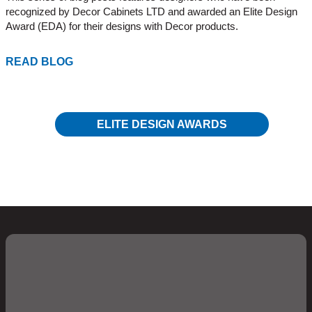
recognized by Decor Cabinets LTD and awarded an Elite Design
Award (EDA) for their designs with Decor products.
READ BLOG
ELITE DESIGN AWARDS