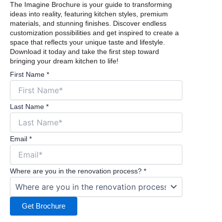
The Imagine Brochure is your guide to transforming
ideas into reality, featuring kitchen styles, premium
materials, and stunning finishes. Discover endless
customization possibilities and get inspired to create a
space that reflects your unique taste and lifestyle.
Download it today and take the first step toward
bringing your dream kitchen to life!
First Name
*
Last Name
*
Email
*
Where are you in the renovation process?
*
Get Brochure