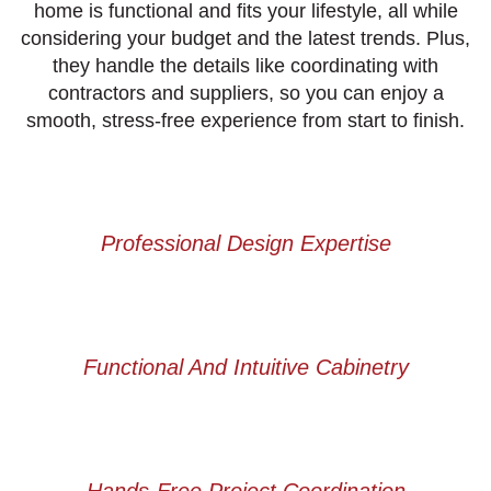
home is functional and fits your lifestyle, all while
considering your budget and the latest trends. Plus,
they handle the details like coordinating with
contractors and suppliers, so you can enjoy a
smooth, stress-free experience from start to finish.
Professional Design Expertise
Functional And Intuitive Cabinetry