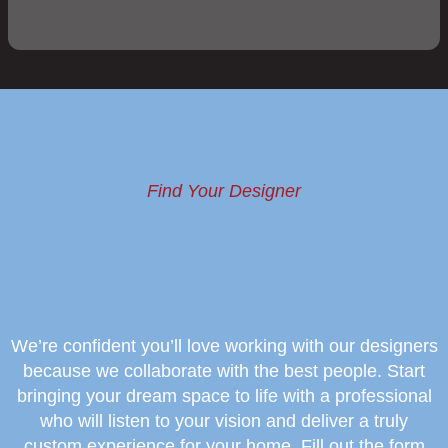
Find Your Designer
We’re confident you’ll love working with our designers
because we collaborate with the best people. Start
bringing your dream space to life with a professional
who will listen to your vision and deliver a truly
custom experience for your home. Fill out the form