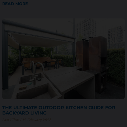
READ MORE
THE ULTIMATE OUTDOOR KITCHEN GUIDE FOR
BACKYARD LIVING
Sam Wiebe
12 February 2025