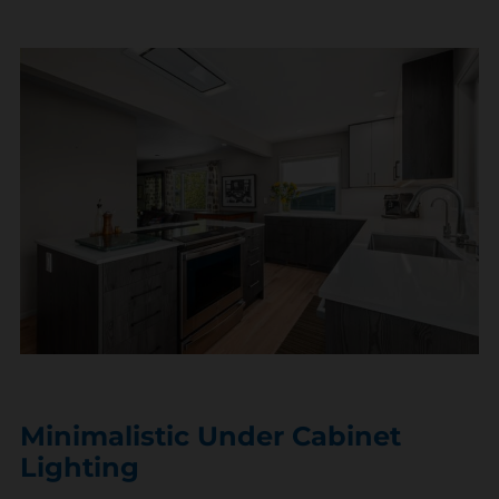
Minimalistic Under Cabinet
Lighting