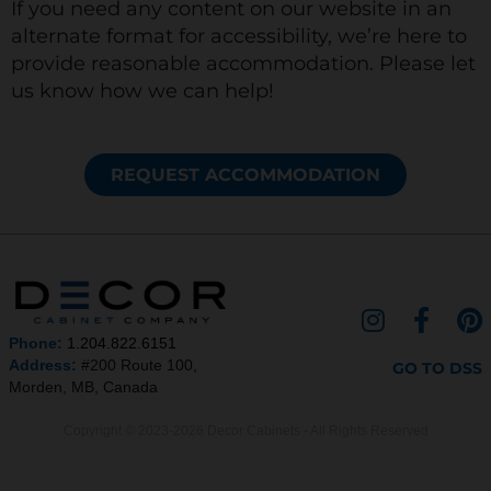
If you need any content on our website in an
alternate format for accessibility, we’re here to
provide reasonable accommodation. Please let
us know how we can help!
REQUEST ACCOMMODATION
I
F
P
n
a
i
Phone:
1.204.822.6151
s
c
n
Address:
#200 Route 100,
GO TO DSS
Morden, MB, Canada
t
e
t
a
b
e
Copyright © 2023-2026 Decor Cabinets - All Rights Reserved
g
o
r
r
o
e