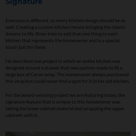
Signature
Everyone is different, so every kitchen design should be as
well. Creating a custom kitchen means bringing the clients’
dreams to life. Brian tries to add that one thing to each
kitchen that represents the homeowner and is a special
touch just for them.
He described one project in which an entire kitchen was
designed around a drawer that was custom-made to fit a
large box of Ceran wrap. The homeowner always purchased
this wrap but could never find a spot for it in her old kitchen.
For the award-winning project we are featuring today, the
signature feature that is unique to this homeowner was
taking the lower cabinet material and wrapping the upper
cabinets with it.