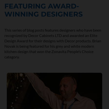
FEATURING AWARD-
WINNING DESIGNERS
This series of blog posts features designers who have been
recognized by Decor Cabinets LTD and awarded an Elite
Design Award for their designs with Decor products.
Brian
Novak
is being featured for his grey and white modern
kitchen design that won the
Zonavita
People’s Choice
category.