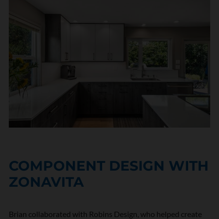
COMPONENT DESIGN WITH
ZONAVITA
Brian collaborated with Robins Design, who helped create