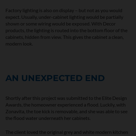
Factory lighting is also on display – but not as you would
expect. Usually, under-cabinet lighting would be partially
shown or some wiring would be exposed. With Decor
products, the lighting is routed into the bottom floor of the
cabinets, hidden from view. This gives the cabinet a clean,
modern look.
AN UNEXPECTED END
Shortly after this project was submitted to the Elite Design
Awards, the homeowner experienced a flood. Luckily, with
Zonavita, the toe kick is removable, and she was able to see
the flood water underneath her cabinets.
The client loved the original grey and white modern kitchen