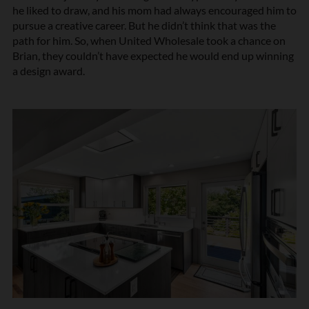
he liked to draw, and his mom had always encouraged him to
pursue a creative career. But he didn’t think that was the
path for him. So, when United Wholesale took a chance on
Brian, they couldn’t have expected he would end up winning
a design award.