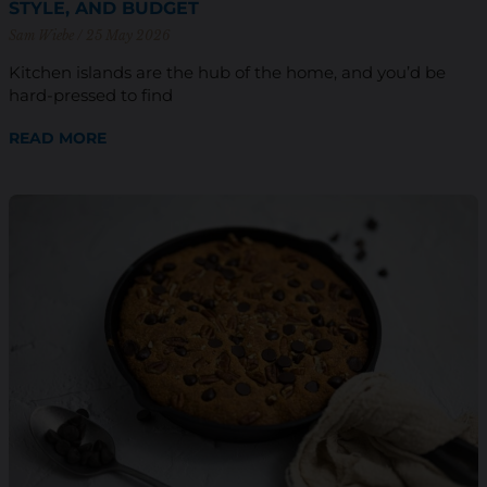
STYLE, AND BUDGET
Sam Wiebe
25 May 2026
Kitchen islands are the hub of the home, and you’d be
hard-pressed to find
READ MORE