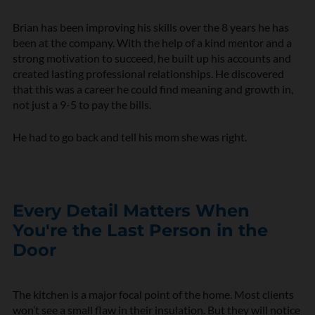
Brian has been improving his skills over the 8 years he has
been at the company. With the help of a kind mentor and a
strong motivation to succeed, he built up his accounts and
created lasting professional relationships. He discovered
that this was a career he could find meaning and growth in,
not just a 9-5 to pay the bills.
He had to go back and tell his mom she was right.
Every Detail Matters When
You're the Last Person in the
Door
The kitchen is a major focal point of the home. Most clients
won’t see a small flaw in their insulation. But they will notice