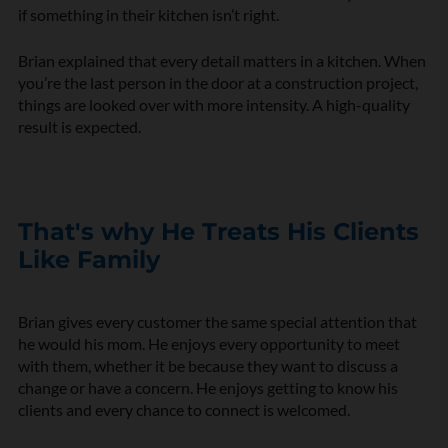
if something in their kitchen isn’t right.
Brian explained that every detail matters in a kitchen. When
you’re the last person in the door at a construction project,
things are looked over with more intensity. A high-quality
result is expected.
That's why He Treats His Clients
Like Family
Brian gives every customer the same special attention that
he would his mom. He enjoys every opportunity to meet
with them, whether it be because they want to discuss a
change or have a concern. He enjoys getting to know his
clients and every chance to connect is welcomed.