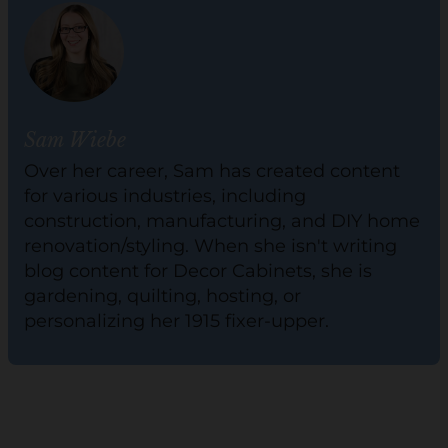
Sam Wiebe
Over her career, Sam has created content
for various industries, including
construction, manufacturing, and DIY home
renovation/styling. When she isn't writing
blog content for Decor Cabinets, she is
gardening, quilting, hosting, or
personalizing her 1915 fixer-upper.