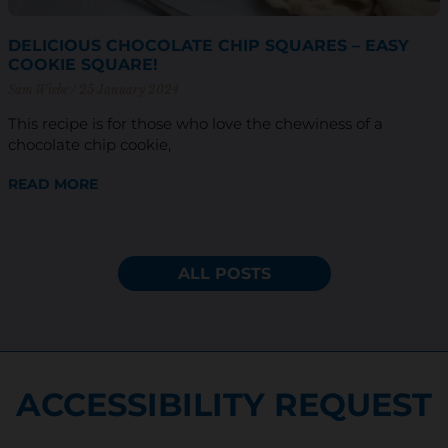
DELICIOUS CHOCOLATE CHIP SQUARES – EASY
COOKIE SQUARE!
Sam Wiebe
25 January 2024
This recipe is for those who love the chewiness of a
chocolate chip cookie,
READ MORE
ALL POSTS
ACCESSIBILITY REQUEST