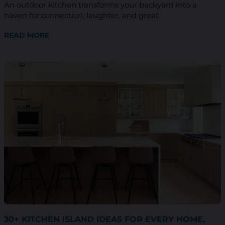
An outdoor kitchen transforms your backyard into a
haven for connection, laughter, and great
READ MORE
30+ KITCHEN ISLAND IDEAS FOR EVERY HOME,