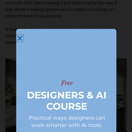
so much; that she is having it put back exactly the way it
was. Brian is taking special care to make sure things are
restored back to square one.
If that isn’t a testament to how this symmetrical modern
kitchen met the client’s expectations completely, I don’t
know what is.
Free
DESIGNERS & AI
COURSE
Practical ways designers can
work smarter with Ai tools.