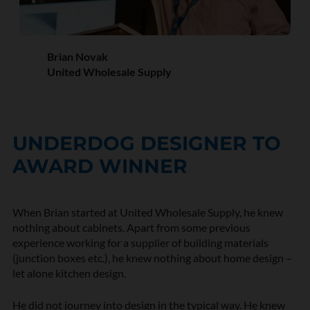
Brian Novak
United Wholesale Supply
UNDERDOG DESIGNER TO
AWARD WINNER
When Brian started at
United Wholesale Supply
, he knew
nothing about cabinets. Apart from some previous
experience working for a supplier of building materials
(junction boxes etc.), he knew nothing about home design –
let alone kitchen design.
He did not journey into design in the typical way. He knew