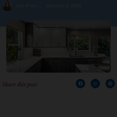
Sam Wiebe
November 2, 2023
Share this post: