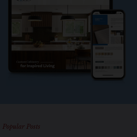
o
l
e
?
*
Popular Posts