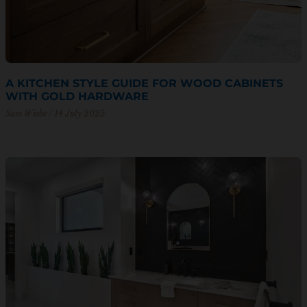
A KITCHEN STYLE GUIDE FOR WOOD CABINETS
WITH GOLD HARDWARE
Sam Wiebe
14 July 2025