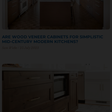
ARE WOOD VENEER CABINETS FOR SIMPLISTIC
MID-CENTURY MODERN KITCHENS?
Sam Wiebe
25 July 2023