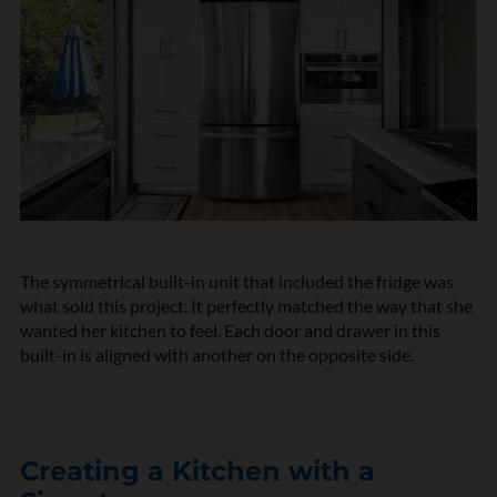
The symmetrical built-in unit that included the fridge was
what sold this project. It perfectly matched the way that she
wanted her kitchen to feel. Each door and drawer in this
built-in is aligned with another on the opposite side.
Creating a Kitchen with a