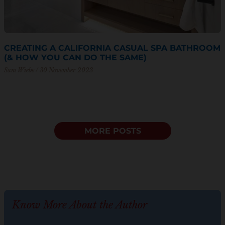
CREATING A CALIFORNIA CASUAL SPA BATHROOM
(& HOW YOU CAN DO THE SAME)
Sam Wiebe
30 November 2023
MORE POSTS
Know More About the Author