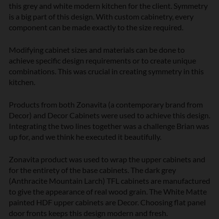
this grey and white
modern kitchen
for the client. Symmetry
is a big part of this design. With custom cabinetry, every
component can be made exactly to the size required.
Modifying cabinet sizes and materials can be done to
achieve specific design requirements or to create unique
combinations. This was crucial in creating symmetry in this
kitchen.
Products from both
Zonavita (a contemporary brand from
Decor)
and Decor Cabinets were used to achieve this design.
Integrating the two lines together was a challenge Brian was
up for, and we think he executed it beautifully.
Zonavita product was used to wrap the upper cabinets and
for the entirety of the base cabinets. The dark grey
(Anthracite Mountain Larch)
TFL cabinets
are manufactured
to give the appearance of real wood grain. The White Matte
painted HDF upper cabinets are Decor. Choosing flat panel
door fronts keeps this design modern and fresh.