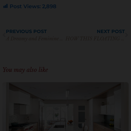
n
Post Views:
2,898
*
Prev
N
PREVIOUS POST
NEXT POST
A Dreamy and Feminine Award Winning Custom White Kitchen
HOW THIS FLOATING VANITY TAKES TRADITIONAL MATERIALS TO NEW HEIGHTS
You may also like