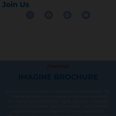
Join Us
Instagram
Facebook
Pinterest
Youtube
Download
IMAGINE BROCHURE
It’s time for your project to go beyond the daydream. The
Imagine Brochure is your guide to transforming ideas
into reality, featuring kitchen styles, premium materials,
and stunning finishes. Discover endless customization
possibilities and get inspired to create a space that
reflects your unique taste and lifestyle. Download it today