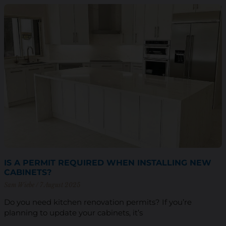
IS A PERMIT REQUIRED WHEN INSTALLING NEW
CABINETS?
Sam Wiebe
7 August 2025
Do you need kitchen renovation permits? If you’re
planning to update your cabinets, it’s