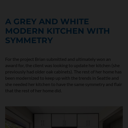
A GREY AND WHITE
MODERN KITCHEN WITH
SYMMETRY
For the project Brian submitted and ultimately won an
award for, the client was looking to update her kitchen (she
previously had
older oak cabinets
). The rest of her home has
been modernized to keep up with the trends in Seattle and
she needed her kitchen to have the same symmetry and flair
that the rest of her home did.