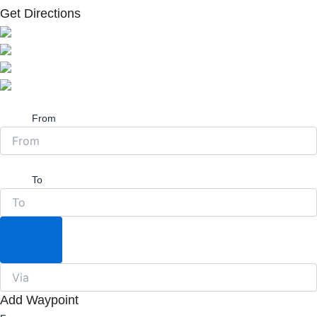
Get Directions
From
To
Add Waypoint