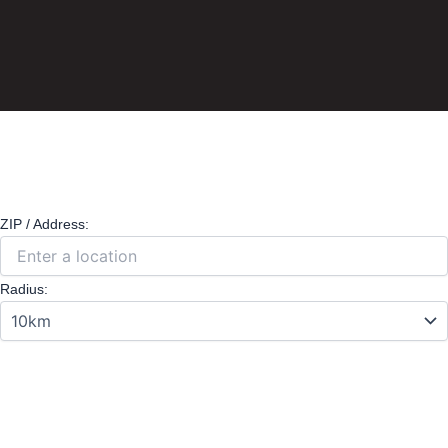
ZIP / Address:
Radius: