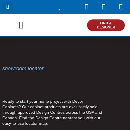
I
F
P
Skip
n
a
i
to
s
c
n
content
t
e
t
FIND A
DESIGNER
a
b
e
g
o
r
r
o
e
a
k
s
m
t
showroom locator.
Ready to start your home project with Decor
Cabinets? Our cabinet products are exclusively sold
through approved Design Centres across the USA and
Canada. Find the Design Centre nearest you with our
easy-to-use locator map.