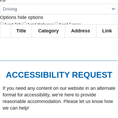
For
Options
hide options
Avoid Tolls
Avoid Highways
Avoid Ferries
Title
Category
Address
Link
Print
Reset
Fetching directions...
ACCESSIBILITY REQUEST
If you need any content on our website in an alternate
format for accessibility, we’re here to provide
reasonable accommodation. Please let us know how
we can help!