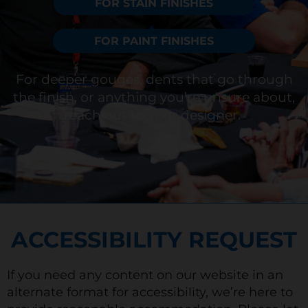
FOR STAIN FINISHES
FOR PAINT FINISHES
For deeper gouges, dents that go through
the finish, or anything
you’re
unsure about,
reach out to your designer.
ACCESSIBILITY REQUEST
If you need any content on our website in an
alternate format for accessibility, we’re here to