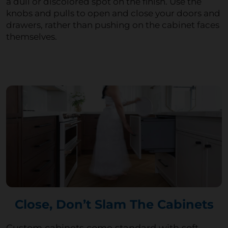
a dull or discolored spot on the finish. Use the
knobs and pulls to open and close your doors and
drawers, rather than pushing on the cabinet faces
themselves.
Close, Don’t Slam The Cabinets