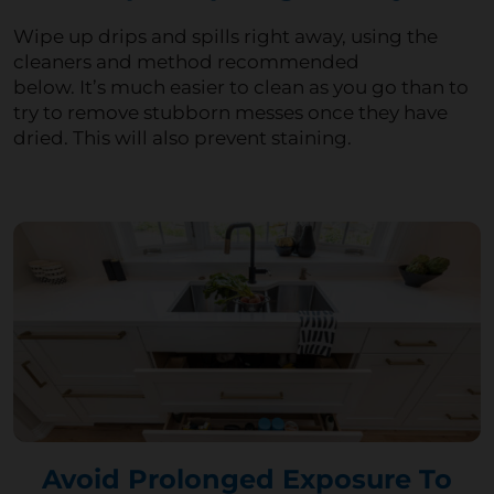
Wipe up drips and spills right away, using the
cleaners and method recommended
below.
It’s
much easier to clean as you go than to
try to remove stubborn messes once they have
dried. This will also prevent staining.
Avoid Prolonged Exposure To