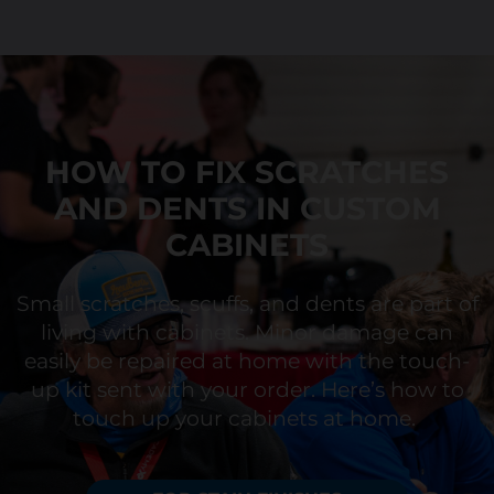
HOW TO FIX SCRATCHES
AND DENTS IN CUSTOM
CABINETS
Small scratches, scuffs, and dents are part of
living with cabinets. Minor damage can
easily be repaired at home w
ith the
touch-
up kit
sent
with your order
.
Here’s
how to
touch u
p your cabinets at home.