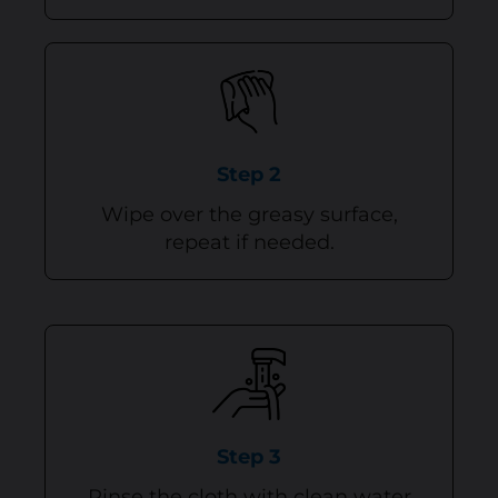
Step 2
Wipe over the greasy surface,
repeat if needed.
Step 3
Rinse the cloth with clean water