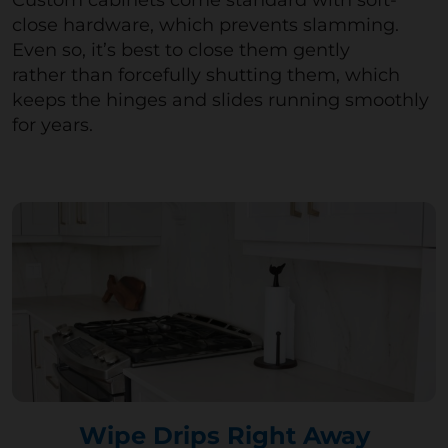
Custom cabinets come standard with soft-
close hardware, which prevents slamming.
Even so,
it’s
best to close them gently
rather
than forcefully
shutting them, which
keeps the hinges and slides running smoothly
for years.
Wipe Drips Right Away