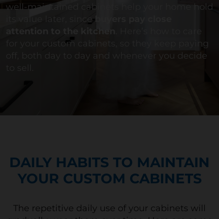
well-maintained cabinets help your home hold
its value later, since
buyers pay close
attention to the kitchen
.
Here’s
how to care
for your custom
cabinets,
so they keep paying
off, both day to day and whenever you decide
to sell.
DAILY HABITS TO MAINTAIN
YOUR CUSTOM CABINETS
The repetitive daily use of your cabinets will