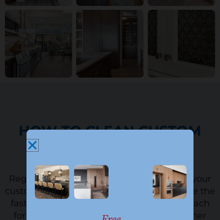
HOW TO CLEAN CUSTOM
CABINETS
Regular cleaning is the best way to keep your
custom cabinets looking new. It can also be the
fastest way to damage the finish if you reach
for the wrong product. Use a gentle cleaner
Free