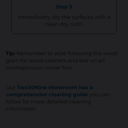
Step 5
Immediately dry the surfaces with a
clean dry cloth.
Tip:
Remember to wipe following the wood
grain for wood cabinets and test on an
inconspicuous corner first.
Our
Two30Nine showroom has a
comprehensive cleaning guide
you can
follow for more detailed cleaning
information.