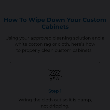
How To Wipe Down Your Custom
Cabinets
Using your approved cleaning solution and a
white cotton rag or cloth, here’s how
to properly clean custom cabinets.
Step 1
Wring the cloth out so it is damp,
not dripping.