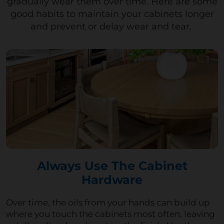
gradually wear them over time
. Here are some
good habits to
maintain
your cabinets
longer
and prevent or delay wear and tear.
Always Use The Cabinet
Hardware
Over time, the oils from your hands can build up
where you touch the cabinets most often, leaving