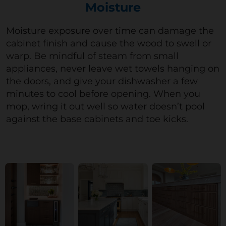
Moisture
M
oisture exposure over time can damage the
cabinet
finish
and cause the wood to swell or
warp. Be mindful of steam from small
appliances, never leave wet towels hanging on
the doors, and give your dishwasher a few
minutes to cool before opening.
When you
mop, wring it out well so water
doesn’t
pool
against the base cabinets and toe kicks.