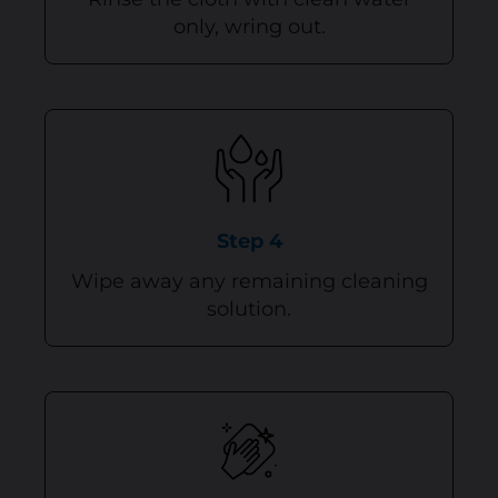
only, wring out.
Step 4
Wipe away any remaining cleaning
solution.