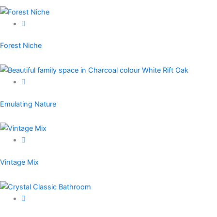
Forest Niche
Emulating Nature
Vintage Mix