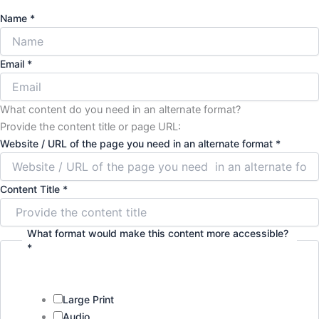
Name
*
Email
*
What content do you need in an alternate format?
Provide the content title or page URL:
Website / URL of the page you need in an alternate format
*
Content Title
*
What format would make this content more accessible?
*
Large Print
Audio