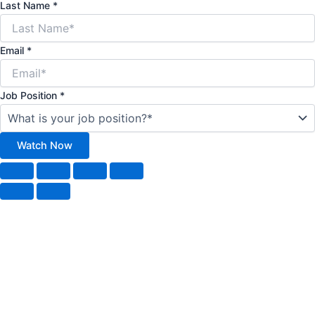
Last Name
*
Email
*
Job Position
*
Watch Now