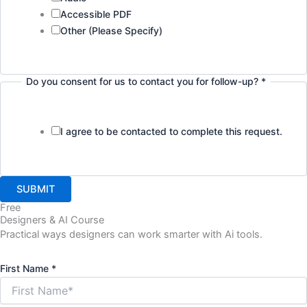
Accessible PDF
Other (Please Specify)
Do you consent for us to contact you for follow-up?
*
I agree to be contacted to complete this request.
SUBMIT
Free
Designers & AI Course
Practical ways designers can work smarter with Ai tools.
Job
First Name
*
Layout
Name