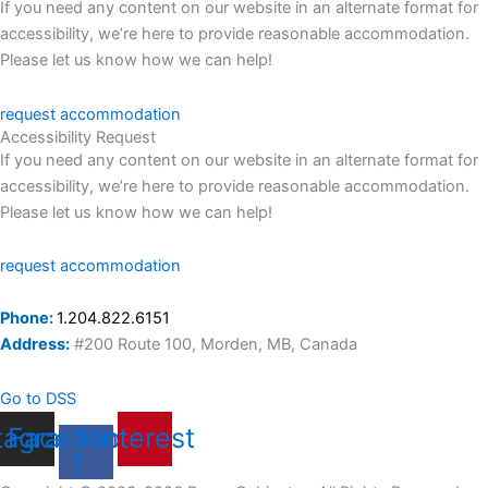
If you need any content on our website in an alternate format for
accessibility, we’re here to provide reasonable accommodation.
Please let us know how we can help!
request accommodation
Accessibility Request
If you need any content on our website in an alternate format for
accessibility, we’re here to provide reasonable accommodation.
Please let us know how we can help!
request accommodation
Phone:
1.204.822.6151
Address:
#200 Route 100, Morden, MB, Canada
Go to DSS
tagram
Facebook-
Pinterest
f