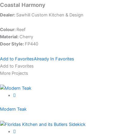
Coastal Harmony
Dealer:
Sawhill Custom Kitchen & Design
Colour:
Reef
Material:
Cherry
Door Style:
FP440
Add to Favorites
Already In Favorites
Add to Favorites
More Projects
Modern Teak