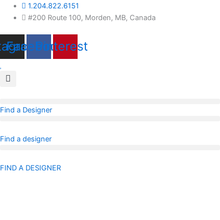
Skip
1.204.822.6151
to
#200 Route 100, Morden, MB, Canada
content
tagram
Facebook
Pinterest
Find a Designer
Find a designer
FIND A DESIGNER