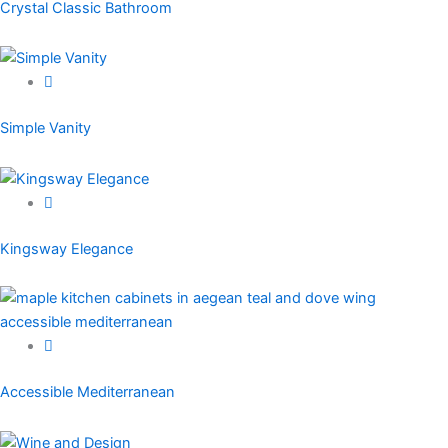
Crystal Classic Bathroom
Simple Vanity
Kingsway Elegance
Accessible Mediterranean