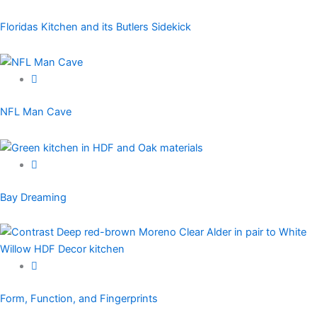
Floridas Kitchen and its Butlers Sidekick
NFL Man Cave
Bay Dreaming
Form, Function, and Fingerprints