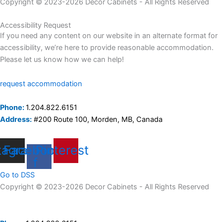
Copyright © 2023-2026 Decor Cabinets - All Rights Reserved
Accessibility Request
If you need any content on our website in an alternate format for
accessibility, we’re here to provide reasonable accommodation.
Please let us know how we can help!
request accommodation
Phone:
1.204.822.6151
Address:
#200 Route 100, Morden, MB, Canada
tagram
Facebook-
Pinterest
f
Go to DSS
Copyright © 2023-2026 Decor Cabinets - All Rights Reserved