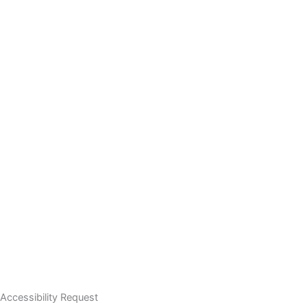
Accessibility Request