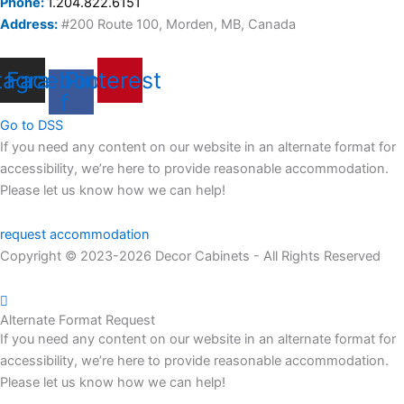
Phone:
1.204.822.6151
Address:
#200 Route 100, Morden, MB, Canada
tagram
Facebook-
Pinterest
f
Go to DSS
If you need any content on our website in an alternate format for
accessibility, we’re here to provide reasonable accommodation.
Please let us know how we can help!
request accommodation
Copyright © 2023-2026 Decor Cabinets - All Rights Reserved
Alternate Format Request
If you need any content on our website in an alternate format
for
accessibility
,
we’re
here to provide reasonable accommodation.
Please let us know how we can help
!