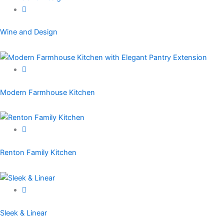
Wine and Design
Modern Farmhouse Kitchen
Renton Family Kitchen
Sleek & Linear