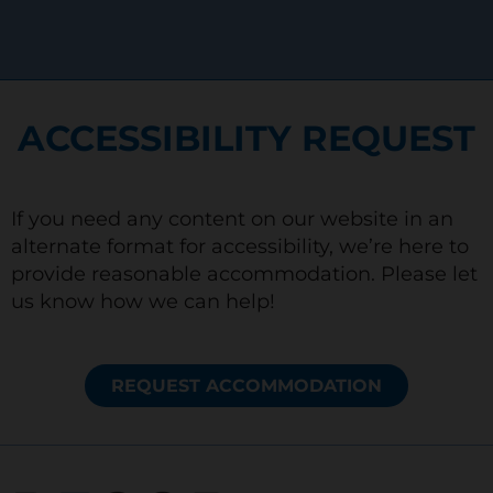
ACCESSIBILITY REQUEST
If you need any content on our website in an
alternate format for accessibility, we’re here to
provide reasonable accommodation. Please let
us know how we can help!
REQUEST ACCOMMODATION