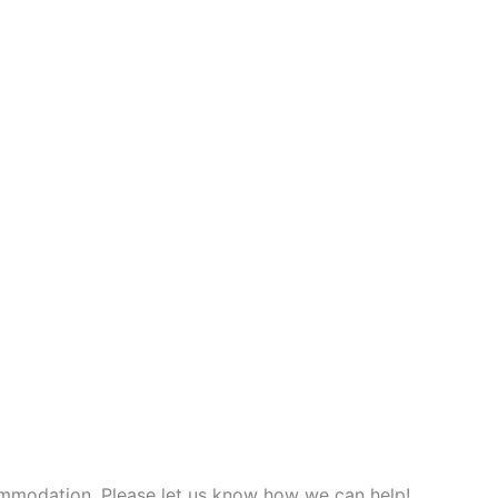
commodation. Please let us know how we can help!