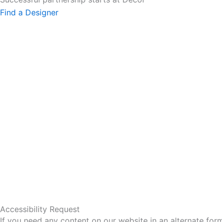
Find a Designer
Accessibility Request
If you need any content on our website in an alternate for