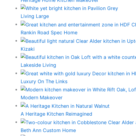
Living Large
Rankin Road Spec Home
Kizaki
Lakeside Living
Luxury On The Links
Modern Makeover
A Heritage Kitchen Reimagined
Beth Ann Custom Home