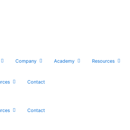
Company
Academy
Resources
rces
Contact
rces
Contact