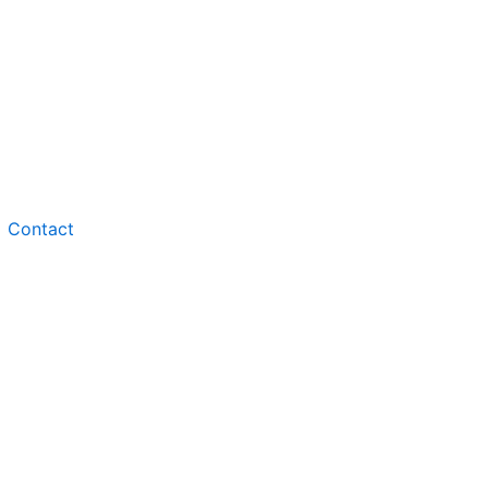
Contact