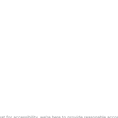
mat for accessibility, we’re here to provide reasonable ac