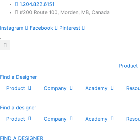
Skip
1.204.822.6151
to
#200 Route 100, Morden, MB, Canada
content
Instagram
Facebook
Pinterest
Product
Find a Designer
Product
Company
Academy
Resou
Find a designer
Product
Company
Academy
Resou
FIND A DESIGNER