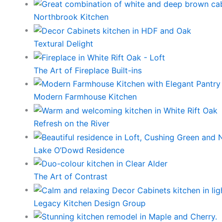
Northbrook Kitchen
Textural Delight
The Art of Fireplace Built-ins
Modern Farmhouse Kitchen
Refresh on the River
Lake O’Dowd Residence
The Art of Contrast
Legacy Kitchen Design Group