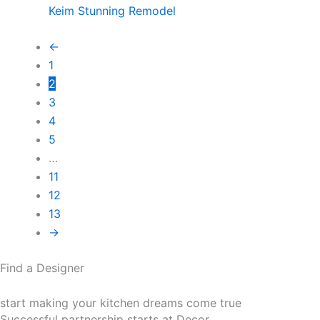
Keim Stunning Remodel
←
1
2
3
4
5
…
11
12
13
→
Find a Designer
start making your kitchen dreams come true
Successful partnership starts at Decor