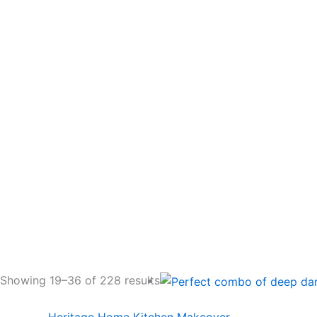
Showing 19–36 of 228 results
Heritage Home Kitchen Makeover