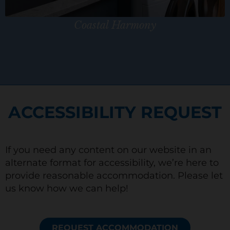
Coastal Harmony
ACCESSIBILITY REQUEST
If you need any content on our website in an
alternate format for accessibility, we’re here to
provide reasonable accommodation. Please let
us know how we can help!
REQUEST ACCOMMODATION