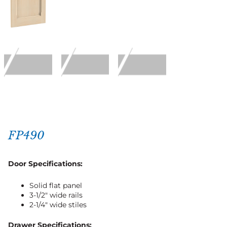
FP490
Door Specifications:
Solid flat panel
3-1/2″ wide rails
2-1/4″ wide stiles
Drawer Specifications: