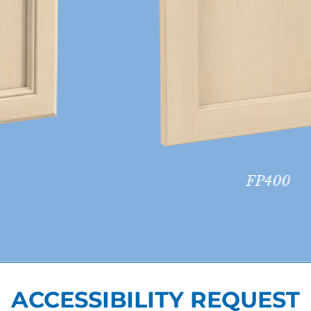
FP400
ACCESSIBILITY REQUEST