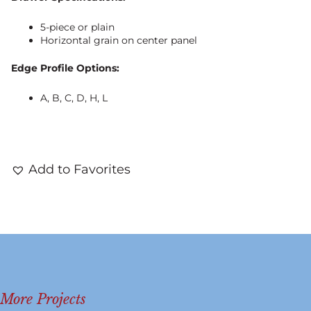
5-piece or plain
Horizontal grain on center panel
Edge Profile Options:
A, B, C, D, H, L
Add to Favorites
More Projects