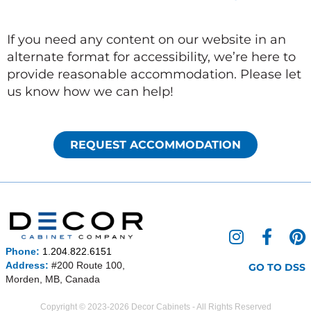
If you need any content on our website in an
alternate format for accessibility, we’re here to
provide reasonable accommodation. Please let
us know how we can help!
REQUEST ACCOMMODATION
I
F
P
n
a
i
Phone:
1.204.822.6151
s
c
n
Address:
#200 Route 100,
GO TO DSS
Morden, MB, Canada
t
e
t
a
b
e
Copyright © 2023-2026 Decor Cabinets - All Rights Reserved