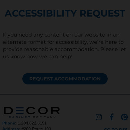
ACCESSIBILITY REQUEST
If you need any content on our website in an
alternate format for accessibility, we’re here to
provide reasonable accommodation. Please let
us know how we can help!
REQUEST ACCOMMODATION
I
F
P
n
a
i
Phone:
1.204.822.6151
Address:
#200 Route 100,
GO TO DSS