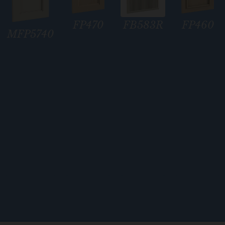
i
o
FP470
FP460
FB583R
n
MFP5740
*