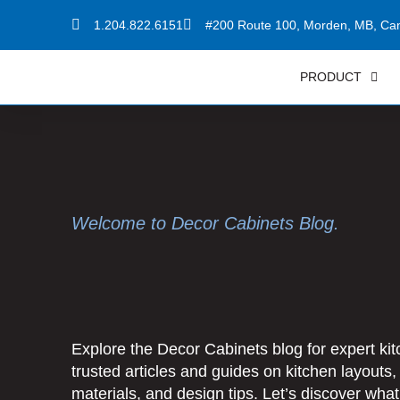
Skip
1.204.822.6151
#200 Route 100, Morden, MB, Ca
to
content
PRODUCT
Welcome to Decor Cabinets Blog.
Explore the Decor Cabinets blog for expert kitc
trusted articles and guides on kitchen layouts,
materials, and design tips.
Let’s discover wha