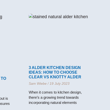
3 ALDER KITCHEN DESIGN
IDEAS: HOW TO CHOOSE
CLEAR VS KNOTTY ALDER
 TO
Sam Wiebe
19 July 2023
When it comes to kitchen design,
there’s a growing trend towards
ut is
incorporating natural elements
ensures