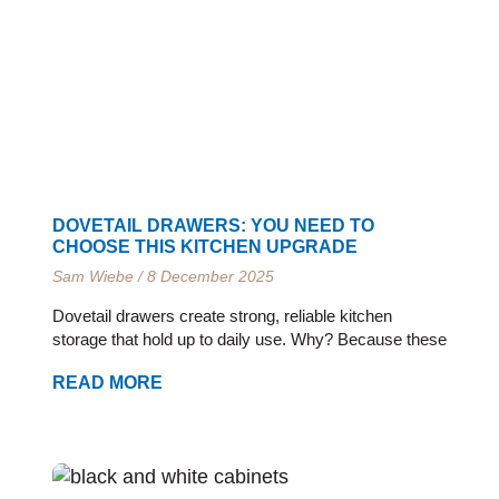
e
e
e
e
e
e
e
e
e
e
e
e
DOVETAIL DRAWERS: YOU NEED TO
CHOOSE THIS KITCHEN UPGRADE
Sam Wiebe
8 December 2025
Dovetail drawers create strong, reliable kitchen
storage that hold up to daily use. Why? Because these
READ MORE