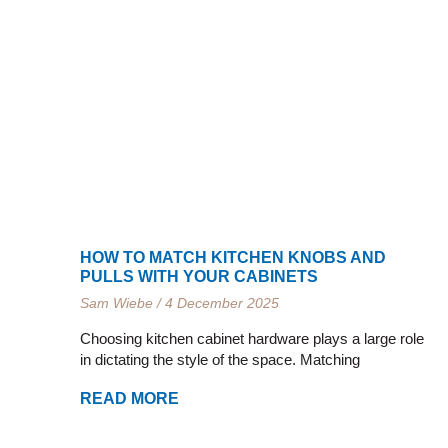
HOW TO MATCH KITCHEN KNOBS AND
PULLS WITH YOUR CABINETS
Sam Wiebe
4 December 2025
Choosing kitchen cabinet hardware plays a large role
in dictating the style of the space. Matching
READ MORE