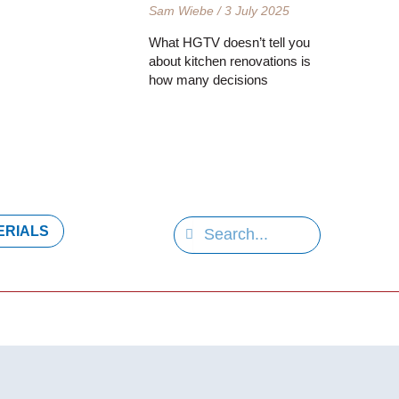
Sam Wiebe
3 July 2025
What HGTV doesn’t tell you
about kitchen renovations is
how many decisions
S
S
ERIALS
e
e
a
a
r
r
c
h
c
h