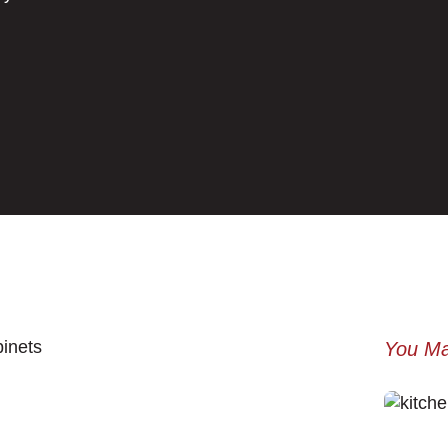
You Ma