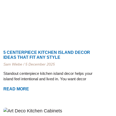
e
e
e
e
5 CENTERPIECE KITCHEN ISLAND DECOR
IDEAS THAT FIT ANY STYLE
Sam Wiebe
5 December 2025
Standout centerpiece kitchen island decor helps your
island feel intentional and lived in. You want decor
READ MORE