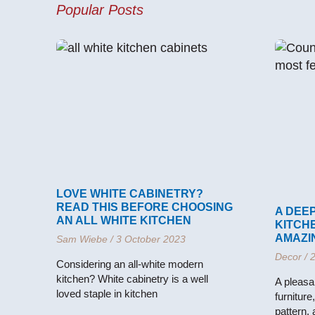
Popular Posts
LOVE WHITE CABINETRY?
READ THIS BEFORE CHOOSING
A DEEP
AN ALL WHITE KITCHEN
KITCH
AMAZI
Sam Wiebe
3 October 2023
Decor
2
Considering an all-white modern
kitchen? White cabinetry is a well
A pleasa
loved staple in kitchen
furniture
pattern,