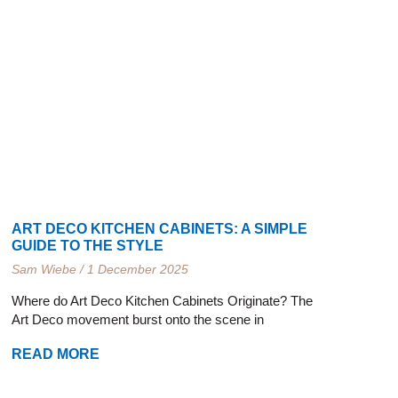
ART DECO KITCHEN CABINETS: A SIMPLE
GUIDE TO THE STYLE
Sam Wiebe
1 December 2025
Where do Art Deco Kitchen Cabinets Originate? The
Art Deco movement burst onto the scene in
READ MORE