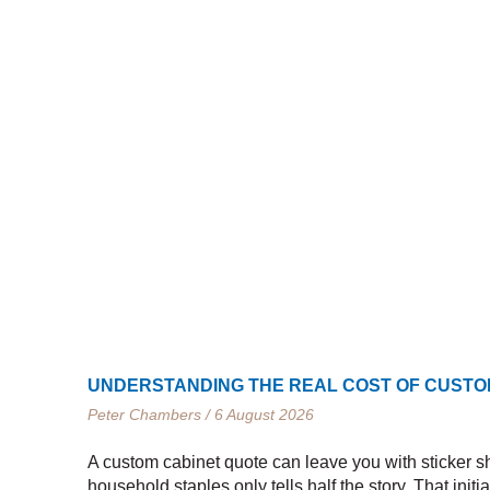
UNDERSTANDING THE REAL COST OF CUSTO
Peter Chambers
6 August 2026
A custom cabinet quote can leave you with sticker sh
household staples only tells half the story. That initi