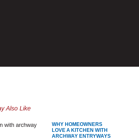
y Also Like
WHY HOMEOWNERS
LOVE A KITCHEN WITH
ARCHWAY ENTRYWAYS