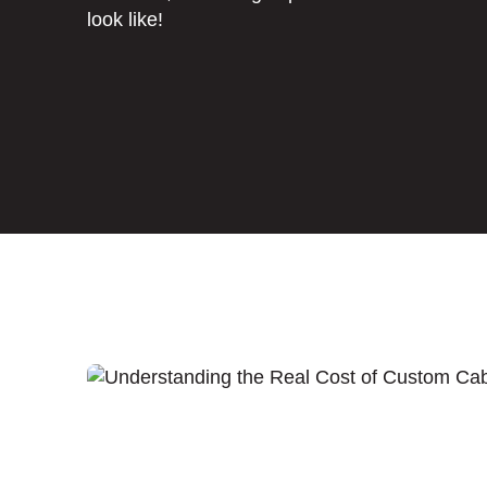
look like!