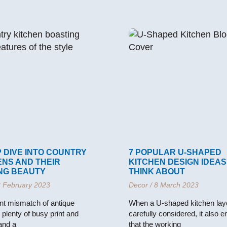
 DIVE INTO COUNTRY
7 POPULAR U-SHAPED
ENS AND THEIR
KITCHEN DESIGN IDEAS
NG BEAUTY
THINK ABOUT
 February 2023
Decor
8 March 2023
nt mismatch of antique
When a U-shaped kitchen layo
, plenty of busy print and
carefully considered, it also 
 and a
that the working