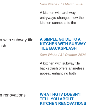
Sam Wiebe
13 March 2026
A kitchen with archway
entryways changes how the
kitchen connects to the
A SIMPLE GUIDE TO A
KITCHEN WITH SUBWAY
TILE BACKSPLASH
Sam Wiebe
31 October 2024
A kitchen with subway tile
backsplash offers a timeless
appeal, enhancing both
WHAT HGTV DOESN’T
TELL YOU ABOUT
KITCHEN RENOVATIONS