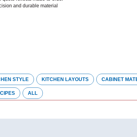
cision and durable material
CHEN STYLE
KITCHEN LAYOUTS
CABINET MAT
CIPES
ALL