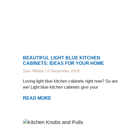
e
e
e
e
e
e
BEAUTIFUL LIGHT BLUE KITCHEN
CABINETS: IDEAS FOR YOUR HOME
Sam Wiebe
9 December 2025
Loving light blue kitchen cabinets right now? So are
we! Light blue kitchen cabinets give your
READ MORE