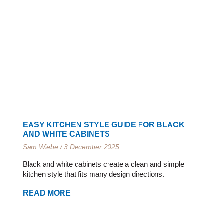
EASY KITCHEN STYLE GUIDE FOR BLACK
AND WHITE CABINETS
Sam Wiebe
3 December 2025
Black and white cabinets create a clean and simple
kitchen style that fits many design directions.
READ MORE