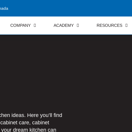
nada
COMPANY
ACADEMY
RESOURCES
hen ideas. Here you’ll find
 cabinet care, cabinet
t your dream kitchen can