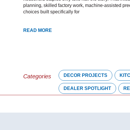
planning, skilled factory work, machine-assisted pre
choices built specifically for
READ MORE
DECOR PROJECTS
KIT
Categories
DEALER SPOTLIGHT
RE