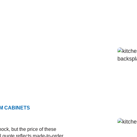
M CABINETS
ock, but the price of these
al quote reflects made-to-order