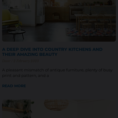
A DEEP DIVE INTO COUNTRY KITCHENS AND
THEIR AMAZING BEAUTY
Decor
2 February 2023
A pleasant mismatch of antique furniture, plenty of busy
print and pattern, and a
READ MORE