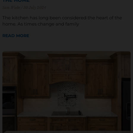
THE HOME
Sam Wiebe
30 July 2024
The kitchen has long been considered the heart of the
home. As times change and family
READ MORE