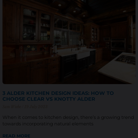
3 ALDER KITCHEN DESIGN IDEAS: HOW TO
CHOOSE CLEAR VS KNOTTY ALDER
Sam Wiebe
19 July 2023
When it comes to kitchen design, there’s a growing trend
towards incorporating natural elements
READ MORE