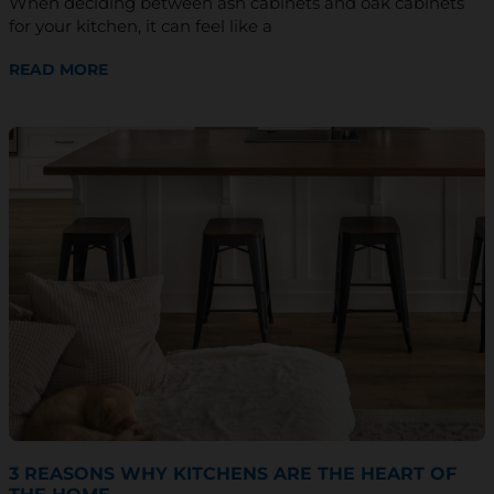
When deciding between ash cabinets and oak cabinets
*
for your kitchen, it can feel like a
READ MORE
3 REASONS WHY KITCHENS ARE THE HEART OF