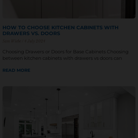
HOW TO CHOOSE KITCHEN CABINETS WITH
DRAWERS VS. DOORS
Sam Wiebe
4 July 2024
Choosing Drawers or Doors for Base Cabinets Choosing
between kitchen cabinets with drawers vs doors can
READ MORE