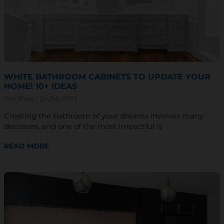
WHITE BATHROOM CABINETS TO UPDATE YOUR
HOME! 10+ IDEAS
Sam Wiebe
24 July 2024
Creating the bathroom of your dreams involves many
decisions, and one of the most impactful is
READ MORE