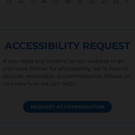
13
14
15
16
17
18
19
20
21
22
>
ACCESSIBILITY REQUEST
If you need any content on our website in an
alternate format for accessibility, we’re here to
provide reasonable accommodation. Please let
us know how we can help!
REQUEST ACCOMMODATION