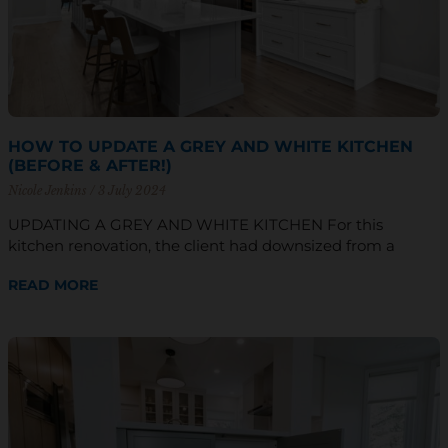
HOW TO UPDATE A GREY AND WHITE KITCHEN
(BEFORE & AFTER!)
Nicole Jenkins
3 July 2024
UPDATING A GREY AND WHITE KITCHEN For this
kitchen renovation, the client had downsized from a
READ MORE