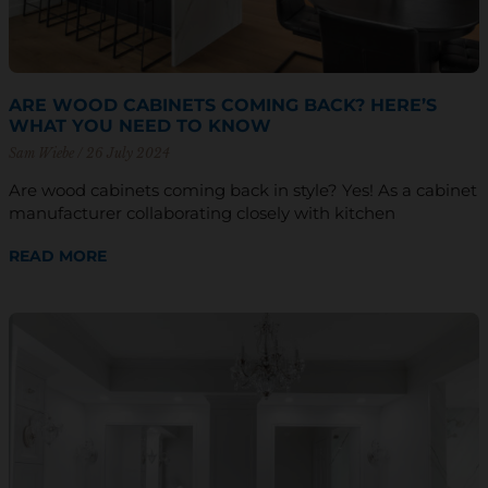
ARE WOOD CABINETS COMING BACK? HERE’S
WHAT YOU NEED TO KNOW
Sam Wiebe
26 July 2024
Are wood cabinets coming back in style? Yes! As a cabinet
manufacturer collaborating closely with kitchen
READ MORE