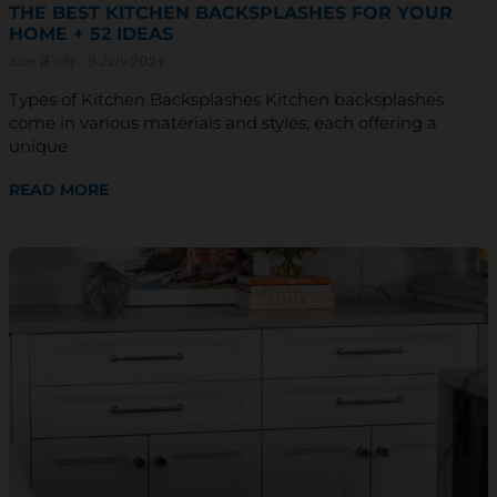
THE BEST KITCHEN BACKSPLASHES FOR YOUR
HOME + 52 IDEAS
Sam Wiebe
9 July 2024
Types of Kitchen Backsplashes Kitchen backsplashes
come in various materials and styles, each offering a
unique
READ MORE