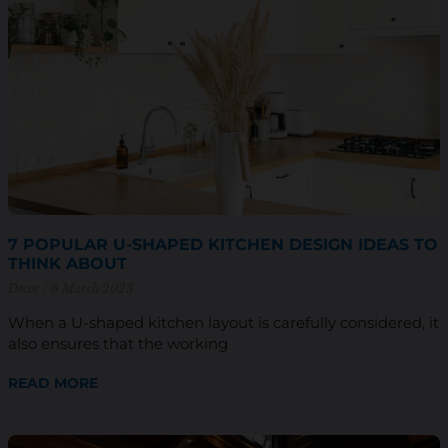
7 POPULAR U-SHAPED KITCHEN DESIGN IDEAS TO
THINK ABOUT
Decor
8 March 2023
When a U-shaped kitchen layout is carefully considered, it
also ensures that the working
READ MORE