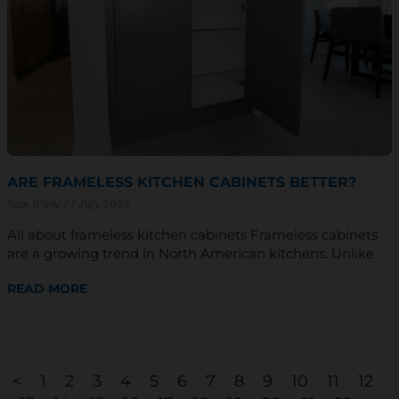
ARE FRAMELESS KITCHEN CABINETS BETTER?
Sam Wiebe
1 July 2024
All about frameless kitchen cabinets Frameless cabinets
are a growing trend in North American kitchens. Unlike
READ MORE
<
1
2
3
4
5
6
7
8
9
10
11
12