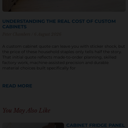
UNDERSTANDING THE REAL COST OF CUSTOM
CABINETS
Peter Chambers
6 August 2026
A custom cabinet quote can leave you with sticker shock, but
the price of these household staples only tells half the story.
That initial quote reflects made-to-order planning, skilled
factory work, machine-assisted precision and durable
material choices built specifically for
READ MORE
You May Also Like
CABINET FRIDGE PANEL