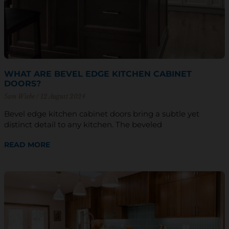
WHAT ARE BEVEL EDGE KITCHEN CABINET
DOORS?
Sam Wiebe
12 August 2024
Bevel edge kitchen cabinet doors bring a subtle yet
distinct detail to any kitchen. The beveled
READ MORE