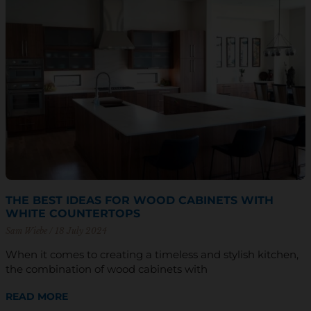
THE BEST IDEAS FOR WOOD CABINETS WITH
WHITE COUNTERTOPS
Sam Wiebe
18 July 2024
When it comes to creating a timeless and stylish kitchen,
the combination of wood cabinets with
READ MORE