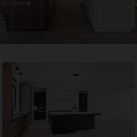
can look like!