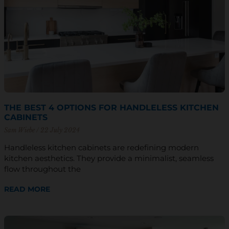
THE BEST 4 OPTIONS FOR HANDLELESS KITCHEN
CABINETS
Sam Wiebe
22 July 2024
Handleless kitchen cabinets are redefining modern
kitchen aesthetics. They provide a minimalist, seamless
flow throughout the
READ MORE