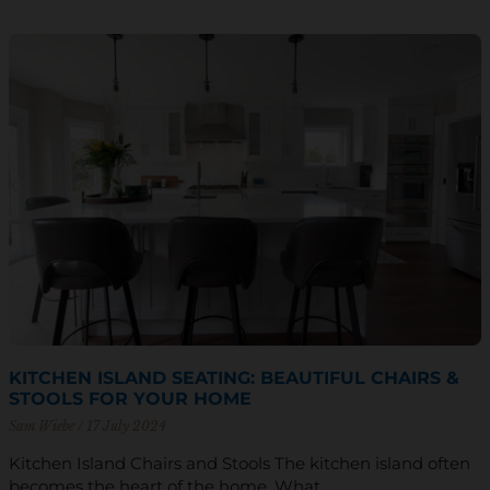
KITCHEN ISLAND SEATING: BEAUTIFUL CHAIRS &
STOOLS FOR YOUR HOME
Sam Wiebe
17 July 2024
Kitchen Island Chairs and Stools The kitchen island often
becomes the heart of the home. What