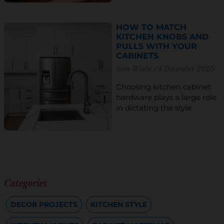
HOW TO MATCH
KITCHEN KNOBS AND
PULLS WITH YOUR
CABINETS
Sam Wiebe
4 December 2025
Choosing kitchen cabinet
hardware plays a large role
in dictating the style
Categories
DECOR PROJECTS
KITCHEN STYLE