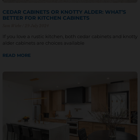
CEDAR CABINETS OR KNOTTY ALDER: WHAT’S
BETTER FOR KITCHEN CABINETS
Sam Wiebe
29 July 2024
If you love a rustic kitchen, both cedar cabinets and knotty
alder cabinets are choices available
READ MORE