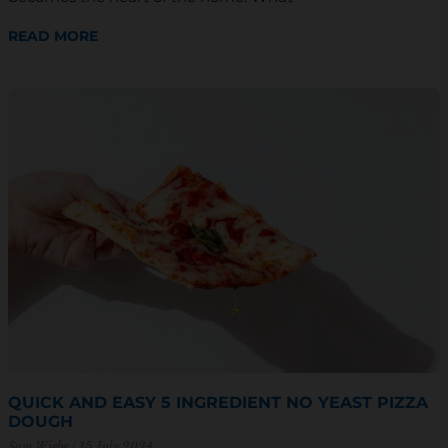
READ MORE
QUICK AND EASY 5 INGREDIENT NO YEAST PIZZA
DOUGH
Sam Wiebe
15 July 2024