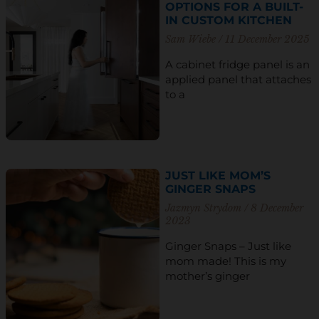
OPTIONS FOR A BUILT-
IN CUSTOM KITCHEN
Sam Wiebe
11 December 2025
A cabinet fridge panel is an
applied panel that attaches
to a
JUST LIKE MOM’S
GINGER SNAPS
Jazmyn Strydom
8 December
2023
Ginger Snaps – Just like
mom made! This is my
mother’s ginger