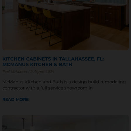
KITCHEN CABINETS IN TALLAHASSEE, FL:
MCMANUS KITCHEN & BATH
Paul McManus
9 August 2024
McManus Kitchen and Bath is a design build remodeling
contractor with a full service showroom in
READ MORE