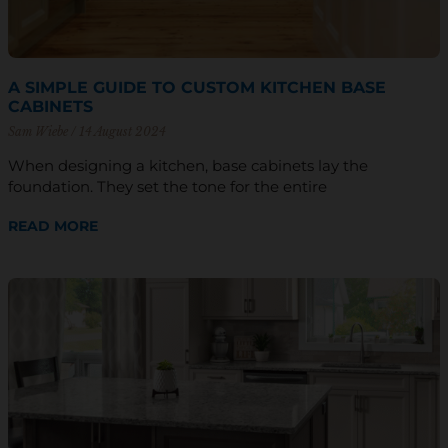
A SIMPLE GUIDE TO CUSTOM KITCHEN BASE
CABINETS
Sam Wiebe
14 August 2024
When designing a kitchen, base cabinets lay the
foundation. They set the tone for the entire
READ MORE