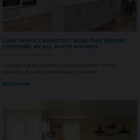
LOVE WHITE CABINETRY? READ THIS BEFORE
CHOOSING AN ALL WHITE KITCHEN
Sam Wiebe
3 October 2023
Considering an all-white modern kitchen? White
cabinetry is a well loved staple in kitchen
READ MORE