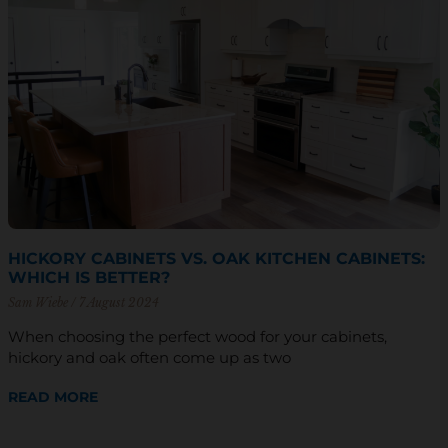
HICKORY CABINETS VS. OAK KITCHEN CABINETS:
WHICH IS BETTER?
Sam Wiebe
7 August 2024
When choosing the perfect wood for your cabinets,
hickory and oak often come up as two
READ MORE