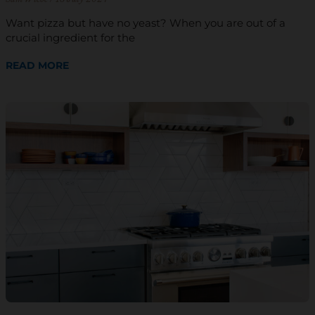
Want pizza but have no yeast? When you are out of a
crucial ingredient for the
READ MORE