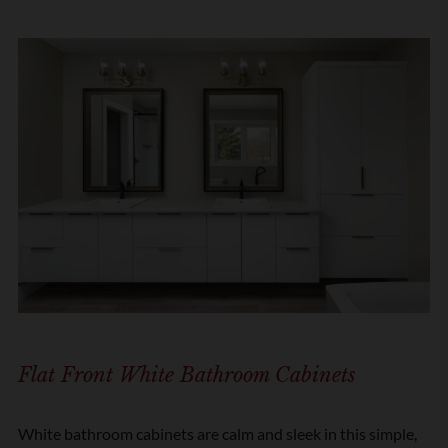
Flat Front White Bathroom Cabinets
White bathroom cabinets are calm and sleek in this simple,