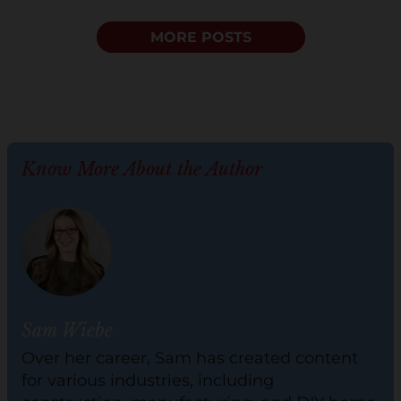
MORE POSTS
Know More About the Author
Sam Wiebe
Over her career, Sam has created content
for various industries, including