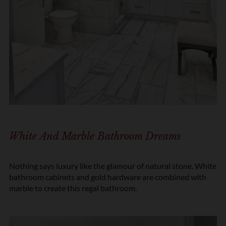
White And Marble Bathroom Dreams
Nothing says luxury like the glamour of natural stone. White
bathroom cabinets and gold hardware are combined with
marble to create this regal bathroom.