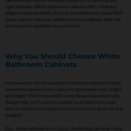
right cabinets. White bathroom cabinets offer a timeless
elegance and versatility that can transform any space. We’ll
share over ten ideas for white bathroom cabinets that will
be the perfect addition to your home!
Why You Should Choose White
Bathroom Cabinets
Homeowners should use white bathroom cabinets in their
renovation because they make the space look clean, bright,
and bigger. They’re incredibly versatile and can match any
design style, so it’s easy to update your bathroom’s look
with or without a complete overhaul (which is great for any
budget)!
Plus, white cabinets are a classic choice that can help make