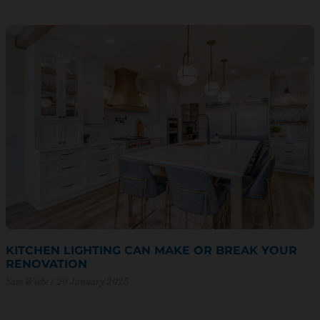
KITCHEN LIGHTING CAN MAKE OR BREAK YOUR
RENOVATION
Sam Wiebe
20 January 2025