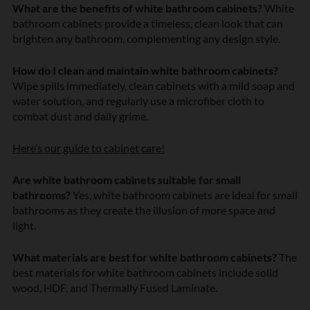
What are the benefits of white bathroom cabinets?
White
bathroom cabinets provide a timeless, clean look that can
brighten any bathroom, complementing any design style.
How do I clean and maintain white bathroom cabinets?
Wipe spills immediately, clean cabinets with a mild soap and
water solution, and regularly use a microfiber cloth to
combat dust and daily grime.
Here’s our guide to cabinet care!
Are white bathroom cabinets suitable for small
bathrooms?
Yes, white bathroom cabinets are ideal for small
bathrooms as they create the illusion of more space and
light.
What materials are best for white bathroom cabinets?
The
best materials for white bathroom cabinets include solid
wood, HDF, and Thermally Fused Laminate.