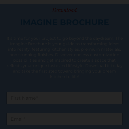
Download
IMAGINE BROCHURE
It’s time for your project to go beyond the daydream. The
Imagine Brochure is your guide to transforming ideas
into reality, featuring kitchen styles, premium materials,
and stunning finishes. Discover endless customization
possibilities and get inspired to create a space that
reflects your unique taste and lifestyle. Download it today
and take the first step toward bringing your dream
kitchen to life!
F
i
r
s
E
t
m
N
a
a