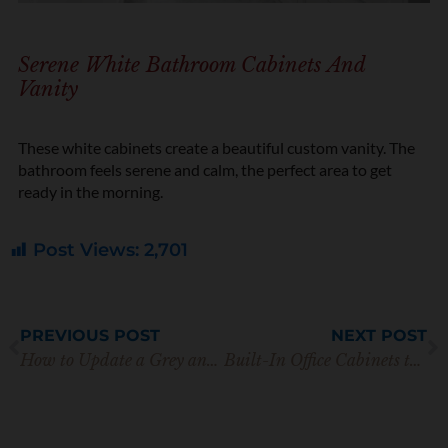
Serene White Bathroom Cabinets And
Vanity
These white cabinets create a beautiful custom vanity. The
bathroom feels serene and calm, the perfect area to get
ready in the morning.
Post Views:
2,701
Prev
N
PREVIOUS POST
NEXT POST
How to Update a Grey and White Kitchen (Before & After!)
Built-In Office Cabinets to Make Remote Working Beautiful