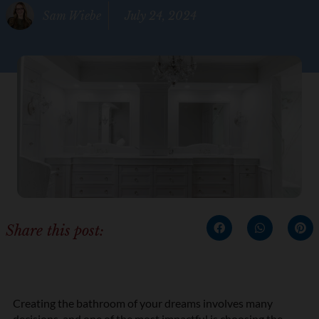
Sam Wiebe
July 24, 2024
Share this post:
Creating the bathroom of your dreams involves many
decisions, and one of the most impactful is choosing the