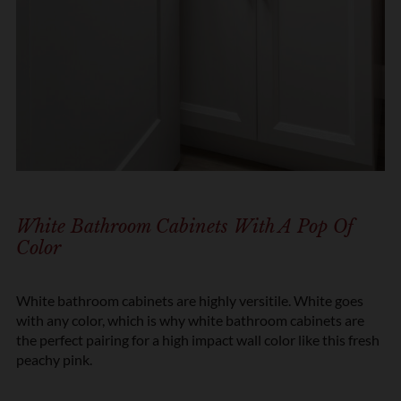
White Bathroom Cabinets With A Pop Of
Color
White bathroom cabinets are highly versitile. White goes
with any color, which is why white bathroom cabinets are
the perfect pairing for a high impact wall color like this fresh
peachy pink.