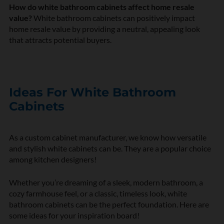
How do white bathroom cabinets affect home resale
value?
White bathroom cabinets can positively impact
home resale value by providing a neutral, appealing look
that attracts potential buyers.
Ideas For White Bathroom
Cabinets
As a custom cabinet manufacturer, we know how versatile
and stylish white cabinets can be. They are a popular choice
among kitchen designers!
Whether you’re dreaming of a sleek, modern bathroom, a
cozy farmhouse feel, or a classic, timeless look, white
bathroom cabinets can be the perfect foundation. Here are
some ideas for your inspiration board!