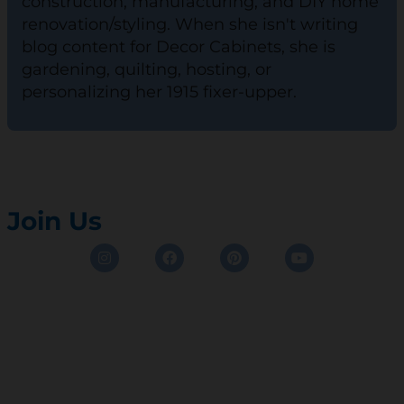
construction, manufacturing, and DIY home
renovation/styling. When she isn't writing
blog content for Decor Cabinets, she is
gardening, quilting, hosting, or
personalizing her 1915 fixer-upper.
Join Us
Instagram
Facebook
Pinterest
Youtube