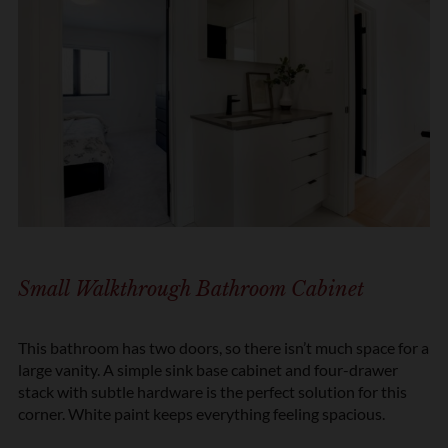
Small Walkthrough Bathroom Cabinet
This bathroom has two doors, so there isn’t much space for a
large vanity. A simple sink base cabinet and four-drawer
stack with subtle hardware is the perfect solution for this
corner. White paint keeps everything feeling spacious.