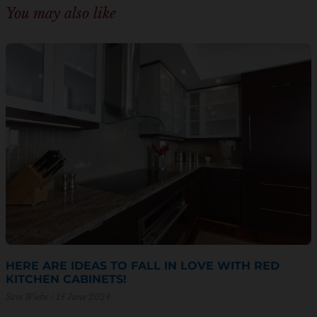
You may also like
HERE ARE IDEAS TO FALL IN LOVE WITH RED
KITCHEN CABINETS!
Sam Wiebe
14 June 2024