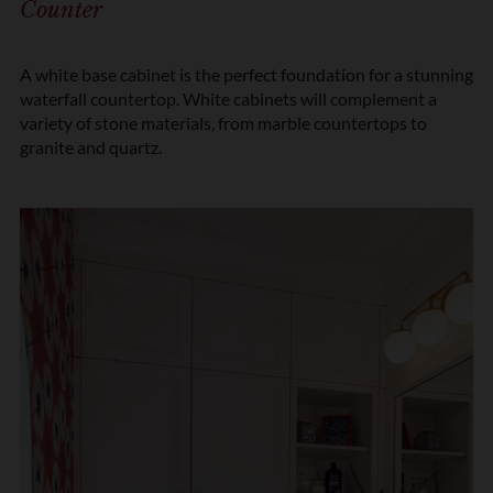
Counter
n
*
A white base cabinet is the perfect foundation for a stunning
waterfall countertop. White cabinets will complement a
variety of stone materials, from marble countertops to
granite and quartz.