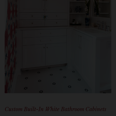
Custom Built-In White Bathroom Cabinets