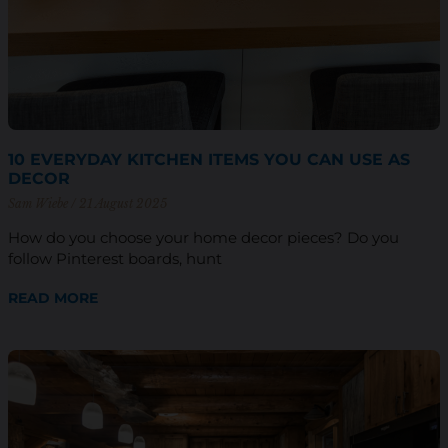
10 EVERYDAY KITCHEN ITEMS YOU CAN USE AS
DECOR
Sam Wiebe
21 August 2025
How do you choose your home decor pieces? Do you
follow Pinterest boards, hunt
READ MORE