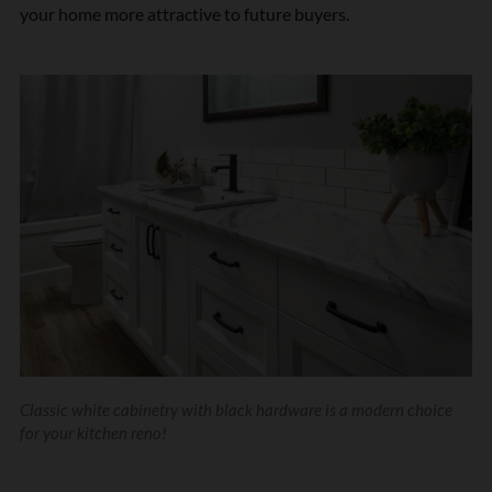
your home more attractive to future buyers.
Classic white cabinetry with black hardware is a modern choice
for your kitchen reno!