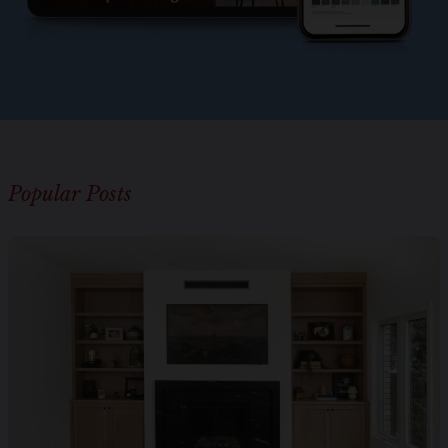
Popular Posts