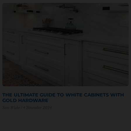
THE ULTIMATE GUIDE TO WHITE CABINETS WITH
GOLD HARDWARE
Sam Wiebe
4 November 2024