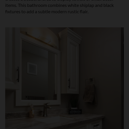
items. This bathroom combines white shiplap and black
fixtures to add a subtle modern rustic flair.