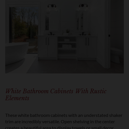
White Bathroom Cabinets With Rustic
Elements
These white bathroom cabinets with an understated shaker
trim are incredibly versatile. Open shelving in the center
creates a beautiful area to display towels or small decor