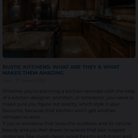
RUSTIC KITCHENS: WHAT ARE THEY & WHAT
MAKES THEM AMAZING
Decor
27 January 2023
Whether you’re planning a kitchen remodel with the help
of a kitchen designer, architect, or contractor, you need to
make sure you figure out exactly which style is your
favourite, because that kitchen won’t get another
remodel so soon.
If you’re someone that loves the outdoors and its natural
beauty and you feel drawn to spaces that pair rugged
materials (like rough-hewn wood beams and stone) and