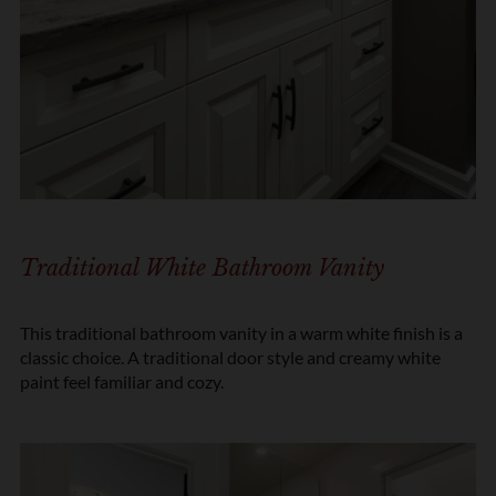
Traditional White Bathroom Vanity
This traditional bathroom vanity in a warm white finish is a
classic choice. A traditional door style and creamy white
paint feel familiar and cozy.