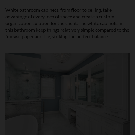
White bathroom cabinets, from floor to ceiling, take
advantage of every inch of space and create a custom
organization solution for the client. The white cabinets in
this bathroom keep things relatively simple compared to the
fun wallpaper and tile, striking the perfect balance.