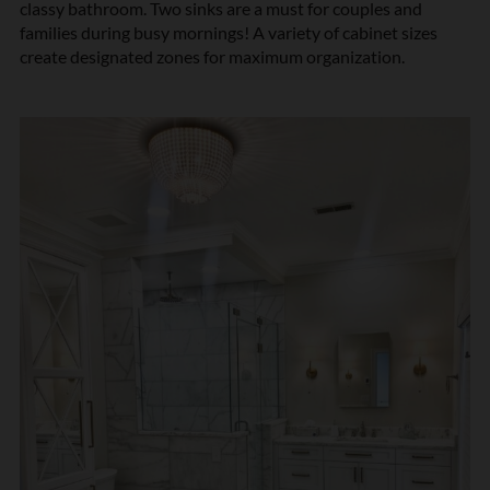
classy bathroom. Two sinks are a must for couples and
families during busy mornings! A variety of cabinet sizes
create designated zones for maximum organization.