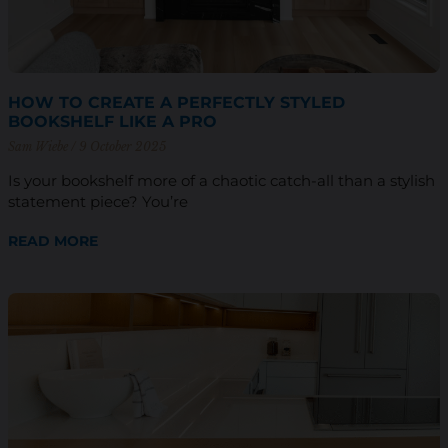
HOW TO CREATE A PERFECTLY STYLED
BOOKSHELF LIKE A PRO
Sam Wiebe
9 October 2025
Is your bookshelf more of a chaotic catch-all than a stylish
statement piece? You’re
READ MORE