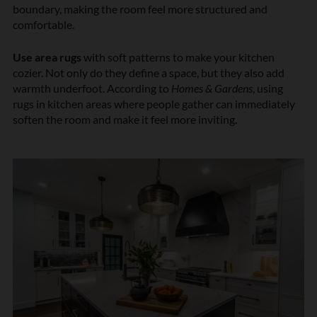
boundary, making the room feel more structured and
comfortable.
Use area rugs
with soft patterns to make your kitchen
cozier. Not only do they define a space, but they also add
warmth underfoot. According to
Homes & Gardens
, using
rugs in kitchen areas where people gather can immediately
soften the room and make it feel more inviting.