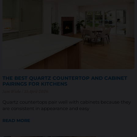
THE BEST QUARTZ COUNTERTOP AND CABINET
PAIRINGS FOR KITCHENS
Sam Wiebe
15 April 2026
Quartz countertops pair well with cabinets because they
are consistent in appearance and easy
READ MORE