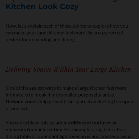
Kitchen Look Cozy
Now, let’s explain each of these points to explore how you
can make your large kitchen feel more like a cozy retreat,
perfect for unwinding and dining.
Defining Spaces Within Your Large Kitchen
One of the easiest ways to make a large kitchen feel more
intimate is to break it into smaller, purposeful areas.
Defined zones
help prevent the space from feeling too open
or unused.
You can achieve this by adding
different textures or
elements for each section
. For example, a rug beneath a
dining table or a pendant light over an island creates a visual