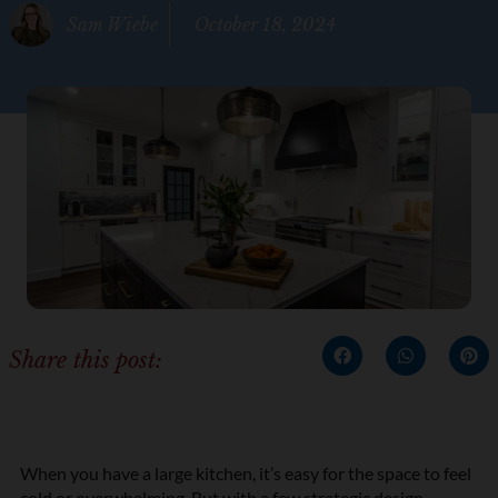
Sam Wiebe
October 18, 2024
Share this post:
When you have a large kitchen, it’s easy for the space to feel
cold or overwhelming. But with a few strategic design