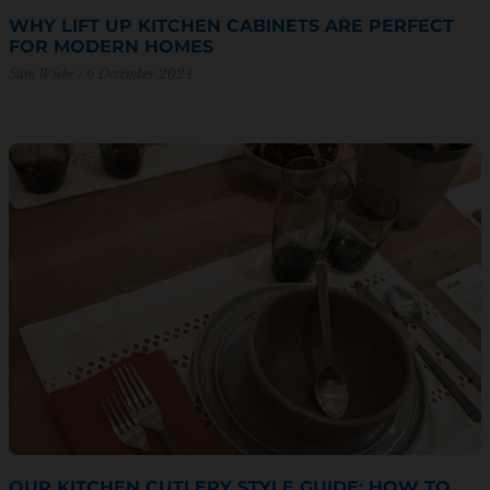
WHY LIFT UP KITCHEN CABINETS ARE PERFECT
FOR MODERN HOMES
Sam Wiebe
6 December 2024
OUR KITCHEN CUTLERY STYLE GUIDE: HOW TO