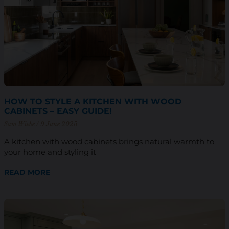
HOW TO STYLE A KITCHEN WITH WOOD
CABINETS – EASY GUIDE!
Sam Wiebe
9 June 2025
A kitchen with wood cabinets brings natural warmth to
your home and styling it
READ MORE