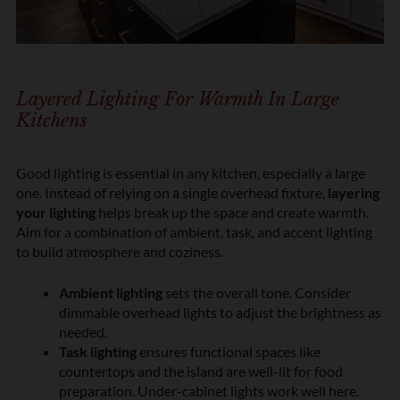
Layered Lighting For Warmth In Large
Kitchens
Good lighting is essential in any kitchen, especially a large
one. Instead of relying on a single overhead fixture,
layering
your lighting
helps break up the space and create warmth.
Aim for a combination of ambient, task, and accent lighting
to build atmosphere and coziness.
Ambient lighting
sets the overall tone. Consider
dimmable overhead lights to adjust the brightness as
needed.
Task lighting
ensures functional spaces like
countertops and the island are well-lit for food
preparation. Under-cabinet lights work well here.