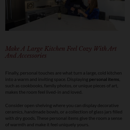
Make A Large Kitchen Feel Cozy With Art
And Accessories
Finally, personal touches are what turn a large, cold kitchen
into a warm and inviting space. Displaying
personal items
,
such as cookbooks, family photos, or unique pieces of art,
makes the room feel lived-in and loved.
Consider open shelving where you can display decorative
ceramics, handmade bowls, or a collection of glass jars filled
with dry goods. These personal items give the room a sense
of warmth and make it feel uniquely yours.