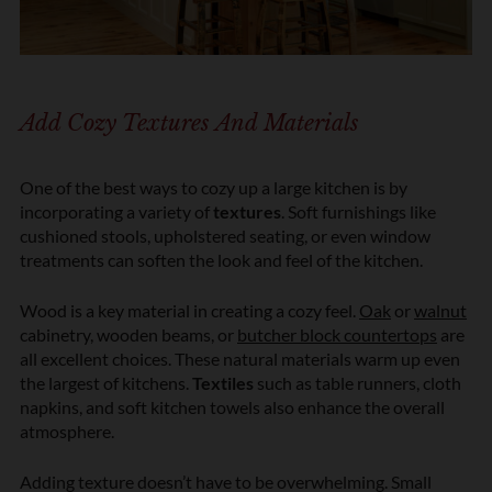
Add Cozy Textures And Materials
One of the best ways to cozy up a large kitchen is by
incorporating a variety of
textures
. Soft furnishings like
cushioned stools, upholstered seating, or even window
treatments can soften the look and feel of the kitchen.
Wood is a key material in creating a cozy feel.
Oak
or
walnut
cabinetry, wooden beams, or
butcher block countertops
are
all excellent choices. These natural materials warm up even
the largest of kitchens.
Textiles
such as table runners, cloth
napkins, and soft kitchen towels also enhance the overall
atmosphere.
Adding texture doesn’t have to be overwhelming. Small