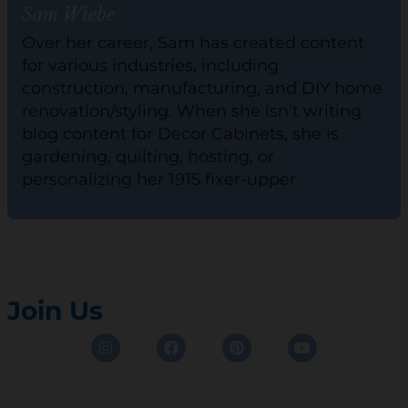
Sam Wiebe
Over her career, Sam has created content
for various industries, including
construction, manufacturing, and DIY home
renovation/styling. When she isn't writing
blog content for Decor Cabinets, she is
gardening, quilting, hosting, or
personalizing her 1915 fixer-upper.
Join Us
Instagram
Facebook
Pinterest
Youtube