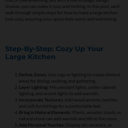
choices, you can make it cozy and inviting. In this post, we’ll
walk through simple steps for how to make a large kitchen
look cozy, ensuring your space feels warm and welcoming.
Step-By-Step: Cozy Up Your
Large Kitchen
Define Zones
: Use rugs or lighting to create distinct
areas for dining, cooking, and gathering.
Layer Lighting
: Mix pendant lights, under-cabinet
lighting, and accent lights to add warmth.
Incorporate Textures
: Add wood accents, textiles,
and soft furnishings for a comfortable feel.
Bring in Natural Elements
: Plants, wooden stools, or
natural stone can add warmth and life to the room.
Add Personal Touches
: Display art, ceramics, or