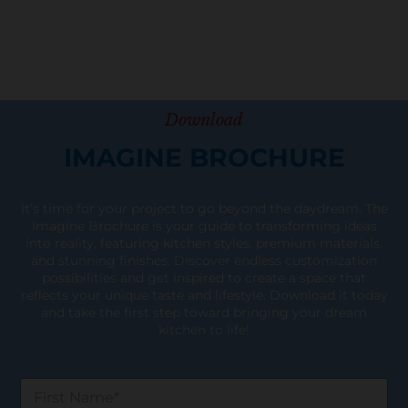
Download
IMAGINE BROCHURE
It’s time for your project to go beyond the daydream. The
Imagine Brochure is your guide to transforming ideas
into reality, featuring kitchen styles, premium materials,
and stunning finishes. Discover endless customization
possibilities and get inspired to create a space that
reflects your unique taste and lifestyle. Download it today
and take the first step toward bringing your dream
kitchen to life!
F
i