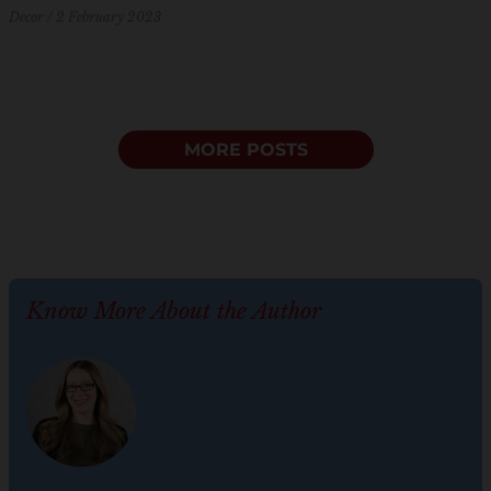
Decor
2 February 2023
MORE POSTS
Know More About the Author