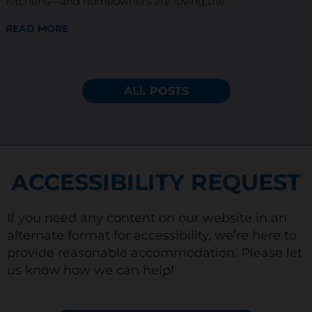
kitchens—and homeowners are loving the
READ MORE
ALL POSTS
ACCESSIBILITY REQUEST
If you need any content on our website in an
alternate format for accessibility, we’re here to
provide reasonable accommodation. Please let
us know how we can help!