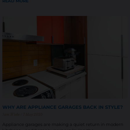
READ MORE
WHY ARE APPLIANCE GARAGES BACK IN STYLE?
Sam Wiebe
7 May 2025
Appliance garages are making a quiet return in modern