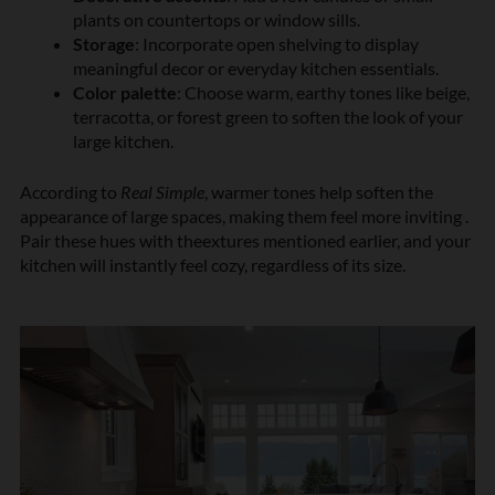
plants on countertops or window sills.
Storage
: Incorporate open shelving to display
meaningful decor or everyday kitchen essentials.
Color palette
: Choose warm, earthy tones like beige,
terracotta, or forest green to soften the look of your
large kitchen.
According to
Real Simple
, warmer tones help soften the
appearance of large spaces, making them feel more inviting .
Pair these hues with theextures mentioned earlier, and your
kitchen will instantly feel cozy, regardless of its size.