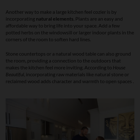
Another way to make a large kitchen feel cozier is by
incorporating
natural elements
. Plants are an easy and
affordable way to bring life into your space. Add a few
potted herbs on the windowsill or larger indoor plants in the
corners of the room to soften hard lines.
Stone countertops or a natural wood table can also ground
the room, providing a connection to the outdoors that
makes the kitchen feel more inviting. According to
House
Beautiful
, incorporating raw materials like natural stone or
reclaimed wood adds character and warmth to open spaces .