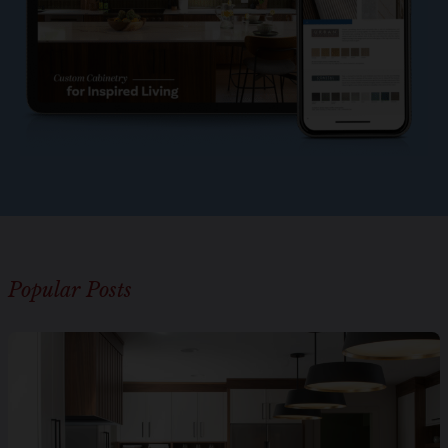
Popular Posts