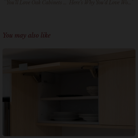
You’ll Love Oak Cabinets with White Countertops – We Know It
Here’s Why You’d Love Wood Cabinets With Wood Floors
You may also like