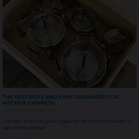
THE BEST POTS AND PANS ORGANIZER FOR
KITCHEN CABINETS
Sam Wiebe
14 November 2025
The best pots and pans organizer for kitchen cabinets is
part of the cabinet