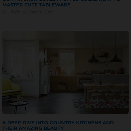
MASTER CUTE TABLEWARE
Sam Wiebe
24 February 2025
A DEEP DIVE INTO COUNTRY KITCHENS AND
THEIR AMAZING BEAUTY