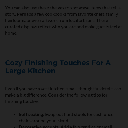
You can also use these shelves to showcase items that tell a
story. Perhaps a few cookbooks from favorite chefs, family
heirlooms, or even artwork from local artisans. These
curated displays reflect who you are and make guests feel at
home.
Cozy Finishing Touches For A
Large Kitchen
Even if you have a vast kitchen, small, thoughtful details can
make a big difference. Consider the following tips for
finishing touches:
Soft seating
: Swap out hard stools for cushioned
chairs around your island.
Decorative accents
: Add a few candles or small