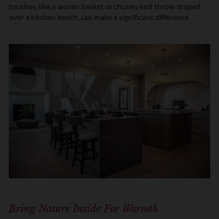
touches, like a woven basket or chunky knit throw draped
over a kitchen bench, can make a significant difference.
Bring Nature Inside For Warmth