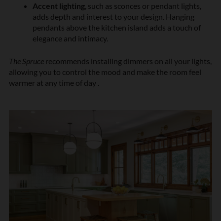
Accent lighting
, such as sconces or pendant lights,
adds depth and interest to your design. Hanging
pendants above the kitchen island adds a touch of
elegance and intimacy.
The Spruce
recommends installing dimmers on all your lights,
allowing you to control the mood and make the room feel
warmer at any time of day .