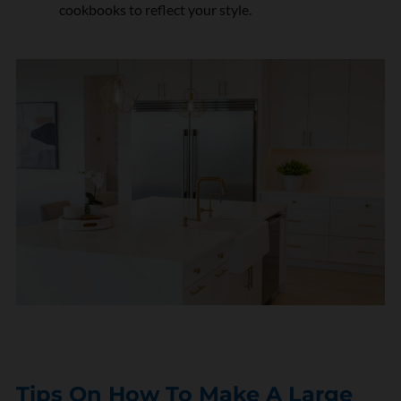
cookbooks to reflect your style.
Tips On How To Make A Large