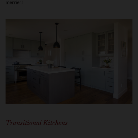
merrier!
Transitional Kitchens