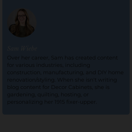
Sam Wiebe
Over her career, Sam has created content
for various industries, including
construction, manufacturing, and DIY home
renovation/styling. When she isn't writing
blog content for Decor Cabinets, she is
gardening, quilting, hosting, or
personalizing her 1915 fixer-upper.