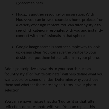
@decorcabinets
.
Houzz
is another resource for inspiration.
With
Houzz, you can browse countless home projects from
a variety of design centers. You can filter by style to
see which category resonates with you and instantly
connect with professionals in that sphere.
Google image search is another simple way to look
up design ideas. You can save the photos to your
desktop or put them into an album on your phone.
Adding descriptive keywords to your search, such as
“country style” or “white cabinets,” will help define what you
want. Look for commonalities. Determine why you chose
them and whether there are any patterns in your photo
selection.
You can remove images that don’t quite fit or that, after
reflection, don’t resonate with you. You can repeat this