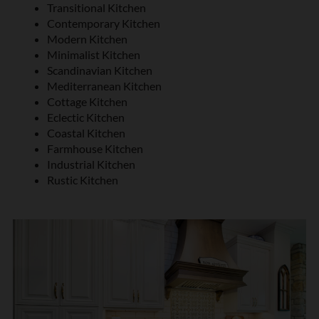
Transitional Kitchen
Contemporary Kitchen
Modern Kitchen
Minimalist Kitchen
Scandinavian Kitchen
Mediterranean Kitchen
Cottage Kitchen
Eclectic Kitchen
Coastal Kitchen
Farmhouse Kitchen
Industrial Kitchen
Rustic Kitchen