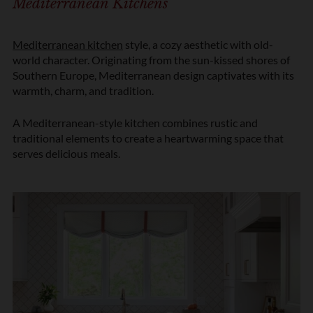
Mediterranean Kitchens
Mediterranean kitchen
style, a cozy aesthetic with old-
world character. Originating from the sun-kissed shores of
Southern Europe, Mediterranean design captivates with its
warmth, charm, and tradition.
A Mediterranean-style kitchen combines rustic and
traditional elements to create a heartwarming space that
serves delicious meals.