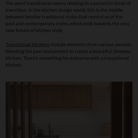
The word transitional means relating to a period (in time) of
transition. In the kitchen design world, this is the middle
between familiar traditional styles that remind us of the
past and contemporary styles, which look towards the very
near future of kitchen style.
Transitional kitchens
include elements from various periods,
blending the past and present to create a beautiful, timeless
kitchen. There’s something for everyone with a transitional
kitchen.