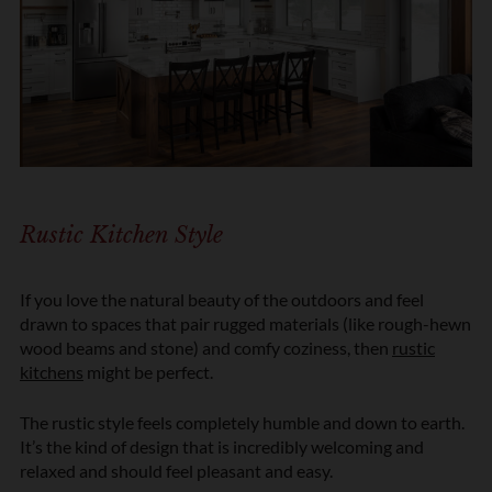
Rustic Kitchen Style
If you love the natural beauty of the outdoors and feel
drawn to spaces that pair rugged materials (like rough-hewn
wood beams and stone) and comfy coziness, then
rustic
kitchens
might be perfect.
The rustic style feels completely humble and down to earth.
It’s the kind of design that is incredibly welcoming and
relaxed and should feel pleasant and easy.