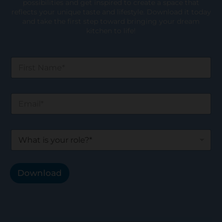
possibilities and get inspired to create a space that
reflects your unique taste and lifestyle. Download it today
and take the first step toward bringing your dream
kitchen to life!
F
i
r
s
E
t
m
N
a
a
i
m
W
l
e
h
*
*
a
t
i
Download
s
y
o
u
r