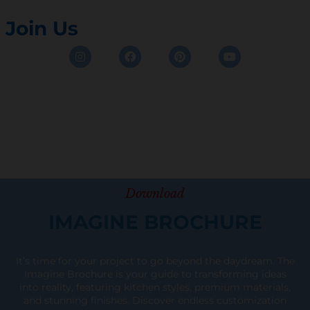
Join Us
Instagram
Facebook
Pinterest
Youtube
Download
IMAGINE BROCHURE
It’s time for your project to go beyond the daydream. The
Imagine Brochure is your guide to transforming ideas
into reality, featuring kitchen styles, premium materials,
and stunning finishes. Discover endless customization