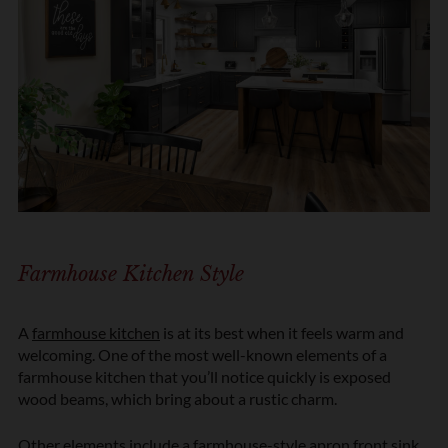
Farmhouse Kitchen Style
A
farmhouse kitchen
is at its best when it feels warm and
welcoming. One of the most well-known elements of a
farmhouse kitchen that you’ll notice quickly is exposed
wood beams, which bring about a rustic charm.
Other elements include a farmhouse-style apron front sink