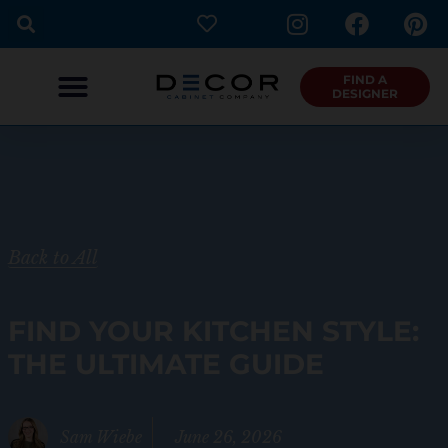
I
F
P
Skip
n
a
i
to
s
c
n
content
t
e
t
FIND A
DESIGNER
a
b
e
g
o
r
r
o
e
a
k
s
m
t
Back to All
FIND YOUR KITCHEN STYLE:
THE ULTIMATE GUIDE
Sam Wiebe
June 26, 2026