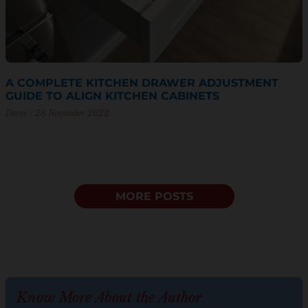
A COMPLETE KITCHEN DRAWER ADJUSTMENT
GUIDE TO ALIGN KITCHEN CABINETS
Decor
28 November 2022
MORE POSTS
Know More About the Author