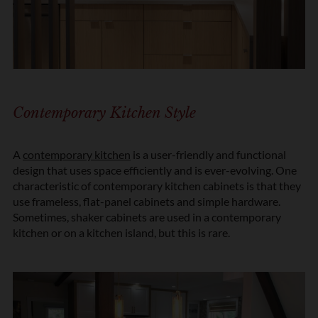
Contemporary Kitchen Style
A
contemporary kitchen
is a user-friendly and functional
design that uses space efficiently and is ever-evolving. One
characteristic of contemporary kitchen cabinets is that they
use frameless, flat-panel cabinets and simple hardware.
Sometimes, shaker cabinets are used in a contemporary
kitchen or on a kitchen island, but this is rare.