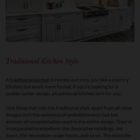
Traditional Kitchen Style
A
traditional kitchen
is homey and cozy, just like a country
kitchen, but much more formal. If you’re looking for a
cookie-cutter design, a traditional kitchen isn’t for you.
One thing that sets the traditional style apart from all other
designs isn’t the existence of embellishments but the
amount of ornamentation used in the entire design. They’re
incorporated everywhere: the decorative moldings, the
doors, the decorative range hoods, and so on. The more the