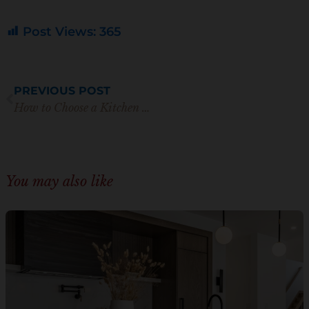
Post Views:
365
Prev
PREVIOUS POST
How to Choose a Kitchen Backsplash Like a Professional Designer
You may also like