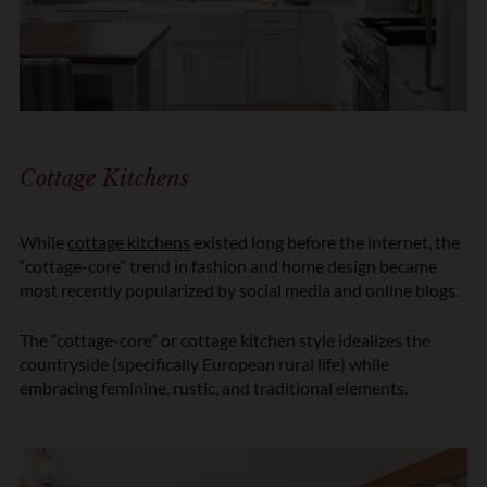
Cottage Kitchens
While
cottage kitchens
existed long before the internet, the
“cottage-core” trend in fashion and home design became
most recently popularized by social media and online blogs.
The “cottage-core” or cottage kitchen style idealizes the
countryside (specifically European rural life) while
embracing feminine, rustic, and traditional elements.