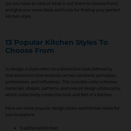
(so you have an idea of what is out there to choose from)
and give you some ideas and tools for finding your perfect
kitchen style.
13 Popular Kitchen Styles To
Choose From
In design, a style refers to a distinctive look defined by
characteristics that embody certain aesthetic principles,
preferences, and influences. This includes color schemes,
materials, shapes, patterns, and overall design philosophy,
which collectively create the look and feel of a kitchen.
Here are some popular design styles and kitchen ideas for
you to explore:
Traditional Kitchen