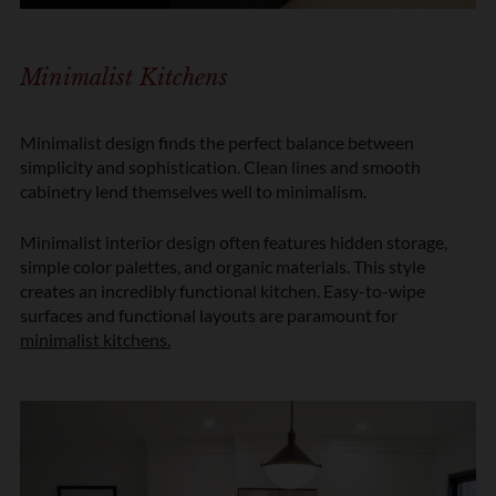
Minimalist Kitchens
Minimalist design finds the perfect balance between
simplicity and sophistication. Clean lines and smooth
cabinetry lend themselves well to minimalism.
Minimalist interior design often features hidden storage,
simple color palettes, and organic materials. This style
creates an incredibly functional kitchen. Easy-to-wipe
surfaces and functional layouts are paramount for
minimalist kitchens
.