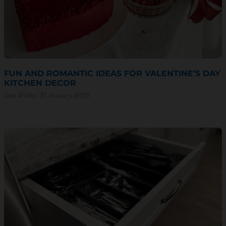
FUN AND ROMANTIC IDEAS FOR VALENTINE’S DAY
KITCHEN DECOR
Sam Wiebe
31 January 2025