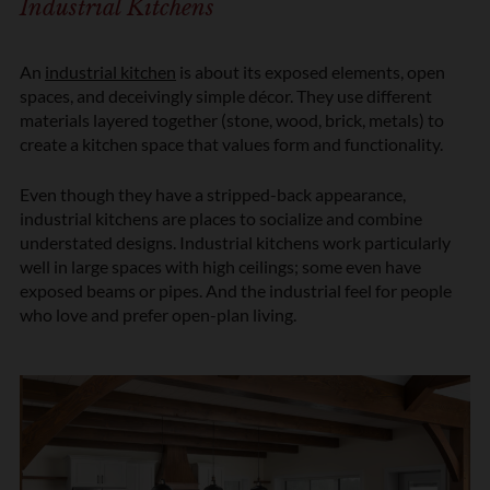
Industrial Kitchens
An
industrial kitchen
is about its exposed elements, open
spaces, and deceivingly simple décor. They use different
materials layered together (stone, wood, brick, metals) to
create a kitchen space that values form and functionality.
Even though they have a stripped-back appearance,
industrial kitchens are places to socialize and combine
understated designs. Industrial kitchens work particularly
well in large spaces with high ceilings; some even have
exposed beams or pipes. And the industrial feel for people
who love and prefer open-plan living.