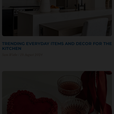
TRENDING EVERYDAY ITEMS AND DECOR FOR THE
KITCHEN
Sam Wiebe
19 August 2024