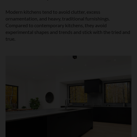
Modern kitchens tend to avoid clutter, excess
ornamentation, and heavy, traditional furnishings.
Compared to contemporary kitchens, they avoid
experimental shapes and trends and stick with the tried and
true.