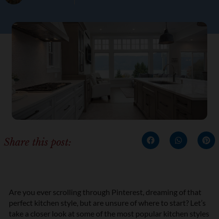
Share this post:
Are you ever scrolling through Pinterest, dreaming of that
perfect kitchen style, but are unsure of where to start? Let’s
take a closer look at some of the most popular kitchen styles