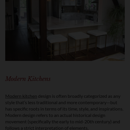
Modern Kitchens
Modern kitchen
design is often broadly categorized as any
style that’s less traditional and more contemporary—but
has specific roots in terms of its time, style, and inspirations.
Modern design refers to an actual historical design
movement (specifically the early to mid-20th century) and
follows a strict interpretation of elements.