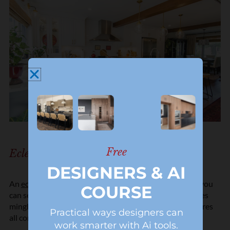
Free
Eclectic Kitchen Style
DESIGNERS & AI
An
eclectic kitchen
is a melting pot of styles. It’s where you
COURSE
can see a bit of everything—maybe some vintage touches
mingling with modern flair or different colors and textures
Practical ways designers can
all coming together in one fantastic space.
work smarter with Ai tools.