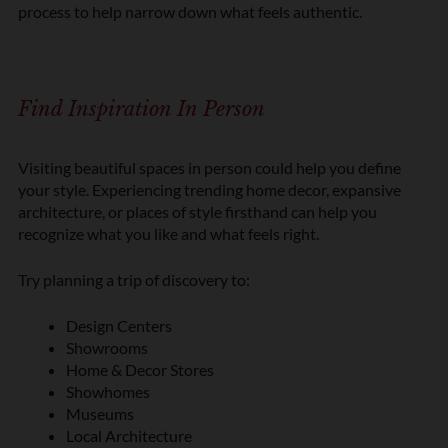
process to help narrow down what feels authentic.
Find Inspiration In Person
Visiting beautiful spaces in person could help you define
your style. Experiencing trending home decor, expansive
architecture, or places of style firsthand can help you
recognize what you like and what feels right.
Try planning a trip of discovery to:
Design Centers
Showrooms
Home & Decor Stores
Showhomes
Museums
Local Architecture