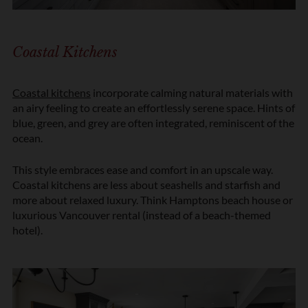
n
*
Coastal Kitchens
Coastal kitchens
incorporate calming natural materials with
an airy feeling to create an effortlessly serene space. Hints of
blue, green, and grey are often integrated, reminiscent of the
ocean.
This style embraces ease and comfort in an upscale way.
Coastal kitchens are less about seashells and starfish and
more about relaxed luxury. Think Hamptons beach house or
luxurious Vancouver rental (instead of a beach-themed
hotel).