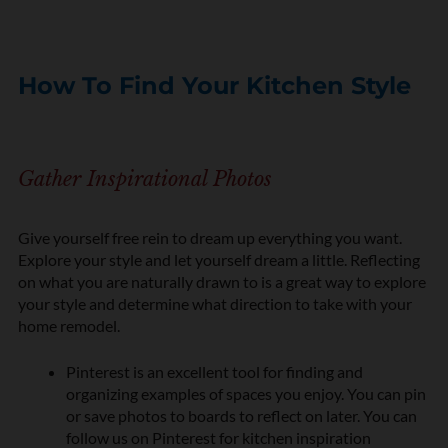
How To Find Your Kitchen Style
Gather Inspirational Photos
Give yourself free rein to dream up everything you want.
Explore your style and let yourself dream a little. Reflecting
on what you are naturally drawn to is a great way to explore
your style and determine what direction to take with your
home remodel.
Pinterest is an excellent tool for finding and
organizing examples of spaces you enjoy. You can pin
or save photos to boards to reflect on later. You can
follow us on Pinterest for kitchen inspiration