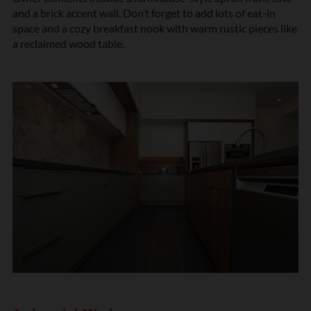
and a brick accent wall. Don’t forget to add lots of eat-in
space and a cozy breakfast nook with warm rustic pieces like
a reclaimed wood table.