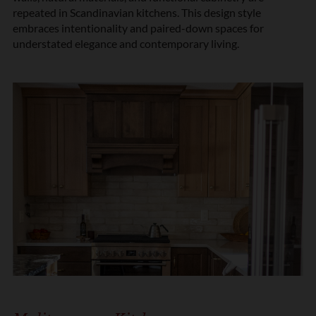
repeated in Scandinavian kitchens. This design style
embraces intentionality and paired-down spaces for
understated elegance and contemporary living.