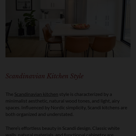
Scandinavian Kitchen Style
The
Scandinavian kitchen
style is characterized by a
minimalist aesthetic, natural wood tones, and light, airy
spaces. Influenced by Nordic simplicity, Scandi kitchens are
both organized and understated.
There’s effortless beauty in Scandi design. Classic white
walls, natural materials, and functional cabinetry are