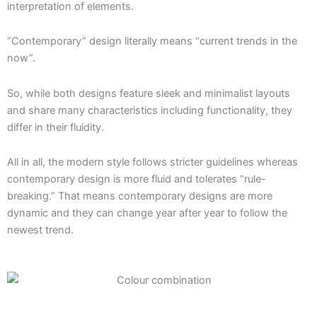
interpretation of elements.
“Contemporary” design literally means “current trends in the
now”.
So, while both designs feature sleek and minimalist layouts
and share many characteristics including functionality, they
differ in their fluidity.
All in all, the modern style follows stricter guidelines whereas
contemporary design is more fluid and tolerates “rule-
breaking.” That means contemporary designs are more
dynamic and they can change year after year to follow the
newest trend.