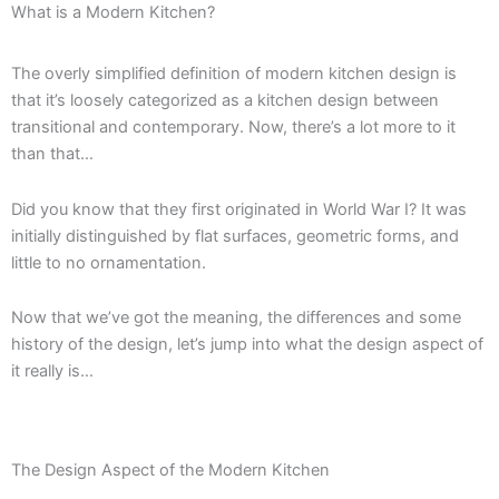
What is a Modern Kitchen?
The overly simplified definition of modern kitchen design is
that it’s loosely categorized as a kitchen design between
transitional and contemporary. Now, there’s a lot more to it
than that…
Did you know that they first originated in World War I? It was
initially distinguished by flat surfaces, geometric forms, and
little to no ornamentation.
Now that we’ve got the meaning, the differences and some
history of the design, let’s jump into what the design aspect of
it really is…
The Design Aspect of the Modern Kitchen