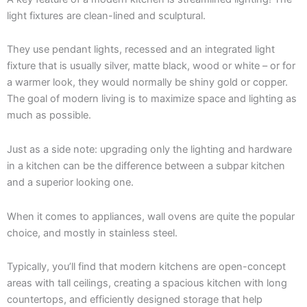
light fixtures are clean-lined and sculptural.
They use pendant lights, recessed and an integrated light
fixture that is usually silver, matte black, wood or white – or for
a warmer look, they would normally be shiny gold or copper.
The goal of modern living is to maximize space and lighting as
much as possible.
Just as a side note: upgrading only the lighting and hardware
in a kitchen can be the difference between a subpar kitchen
and a superior looking one.
When it comes to appliances, wall ovens are quite the popular
choice, and mostly in stainless steel.
Typically, you’ll find that modern kitchens are open-concept
areas with tall ceilings, creating a spacious kitchen with long
countertops, and efficiently designed storage that help