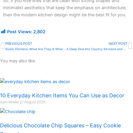
So, if you love lines that are clean with strong shapes and
minimalist aesthetics that keep the emphasis on architecture,
then the modern kitchen design might be the best fit for you.
Post Views:
2,802
PREVIOUS POST
NEXT POST
Prev
N
Rustic Kitchens: What Are They & What Makes Them Amazing
A Deep Dive into Country Kitchens and Their Amazing Beauty
You may also like
10 Everyday Kitchen Items You Can Use as Decor
Sam Wiebe
21 August 2025
Delicious Chocolate Chip Squares – Easy Cookie