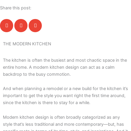
Share this post:
THE MODERN KITCHEN
The kitchen is often the busiest and most chaotic space in the
entire home. A modern kitchen design can act as a calm
backdrop to the busy commotion.
And when planning a remodel or a new build for the kitchen it’s
important to get the style you want right the first time around,
since the kitchen is there to stay for a while.
Modern kitchen design is often broadly categorized as any
style that’s less traditional and more contemporary—but, has