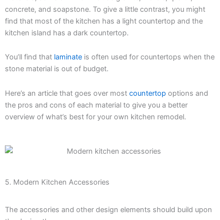
concrete, and soapstone. To give a little contrast, you might
find that most of the kitchen has a light countertop and the
kitchen island has a dark countertop.
You’ll find that
laminate
is often used for countertops when the
stone material is out of budget.
Here’s an article that goes over most
countertop
options and
the pros and cons of each material to give you a better
overview of what’s best for your own kitchen remodel.
5. Modern Kitchen Accessories
The accessories and other design elements should build upon