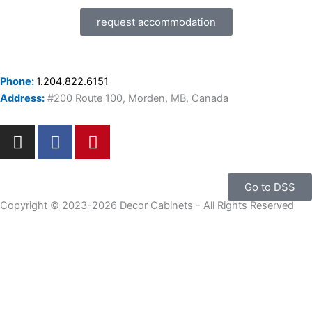
request accommodation
Phone:
1.204.822.6151
Address:
#200 Route 100, Morden, MB, Canada
I
F
P
n
a
i
s
c
n
t
e
t
Go to DSS
a
b
e
Copyright © 2023-2026 Decor Cabinets - All Rights Reserved
g
o
r
r
o
e
a
k
s
m
-
t
f