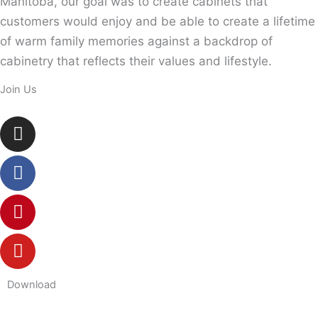
Manitoba, our goal was to create cabinets that
customers would enjoy and be able to create a lifetime
of warm family memories against a backdrop of
cabinetry that reflects their values and lifestyle.
Join Us
Instagram
Facebook
Pinterest
Youtube
Download