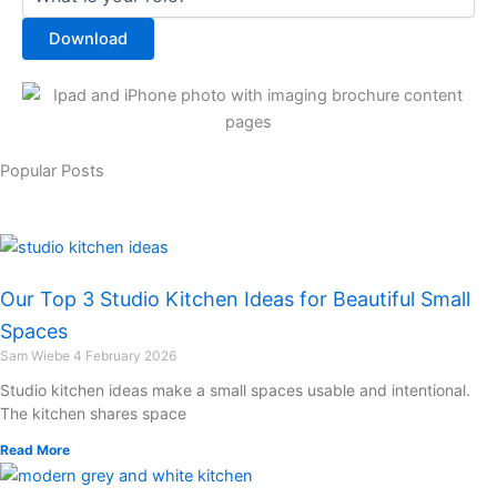
Download
Popular Posts
Our Top 3 Studio Kitchen Ideas for Beautiful Small
Spaces
Sam Wiebe
4 February 2026
Studio kitchen ideas make a small spaces usable and intentional.
The kitchen shares space
Read More