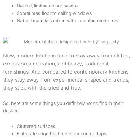
Neutral, limited colour palette
Sometimes floor to ceiling windows
Natural materials mixed with manufactured ones
Now, modern kitchens tend to stay away from clutter,
excess ornamentation, and heavy, traditional
furnishings. And compared to contemporary kitchens,
they stay away from experimental shapes and trends,
they stick with the tried and true.
So, here are some things you definitely won’t find in their
design:
Cluttered surfaces
Elaborate edge treatments on countertops