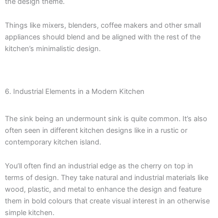
the design theme.
Things like mixers, blenders, coffee makers and other small
appliances should blend and be aligned with the rest of the
kitchen’s minimalistic design.
6. Industrial Elements in a Modern Kitchen
The sink being an undermount sink is quite common. It’s also
often seen in different kitchen designs like in a rustic or
contemporary kitchen island.
You’ll often find an industrial edge as the cherry on top in
terms of design. They take natural and industrial materials like
wood, plastic, and metal to enhance the design and feature
them in bold colours that create visual interest in an otherwise
simple kitchen.