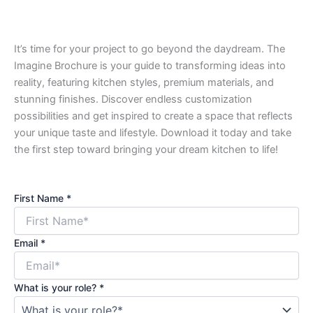
It’s time for your project to go beyond the daydream. The
Imagine Brochure is your guide to transforming ideas into
reality, featuring kitchen styles, premium materials, and
stunning finishes. Discover endless customization
possibilities and get inspired to create a space that reflects
your unique taste and lifestyle. Download it today and take
the first step toward bringing your dream kitchen to life!
First Name
*
Email
*
What is your role?
*