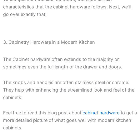
characteristics that the cabinet hardware follows. Next, we’ll
go over exactly that.
3. Cabinetry Hardware in a Modern Kitchen
The Cabinet hardware often extends to the majority or
sometimes even the full length of the drawer and doors.
The knobs and handles are often stainless steel or chrome.
They help with enhancing the streamlined look and feel of the
cabinets.
Feel free to read this blog post about
cabinet hardware
to get a
more detailed picture of what goes well with modern kitchen
cabinets.