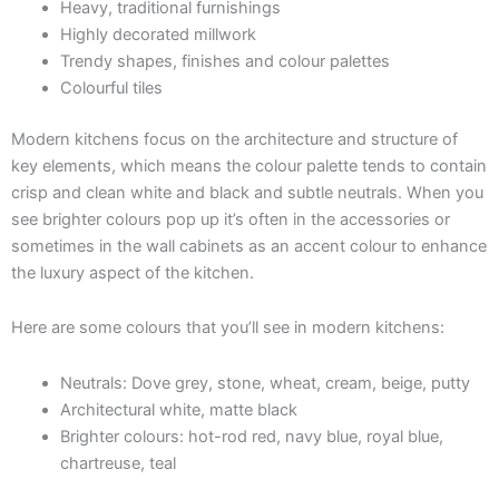
Heavy, traditional furnishings
Highly decorated millwork
Trendy shapes, finishes and colour palettes
Colourful tiles
Modern kitchens focus on the architecture and structure of
key elements, which means the colour palette tends to contain
crisp and clean white and black and subtle neutrals. When you
see brighter colours pop up it’s often in the accessories or
sometimes in the wall cabinets as an accent colour to enhance
the luxury aspect of the kitchen.
Here are some colours that you’ll see in modern kitchens:
Neutrals: Dove grey, stone, wheat, cream, beige, putty
Architectural white, matte black
Brighter colours: hot-rod red, navy blue, royal blue,
chartreuse, teal