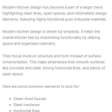
Modern kitchen design has become a part of a larger trend
highlighting clean lines, open spaces, and minimalistic design
elements, featuring highly functional post-industrial materials.
Modern kitchen design is driven by simplicity. It helps the
overall kitchen feel by maximizing functionality by utilizing
space and organized cabinetry.
They focus more on structure and form instead of surface
ornamentation. This helps emphasize their smooth surfaces
like concrete and steel, strong horizontal lines, and plenty of
open space.
Here are some common elements to look for:
Clean-lined faucets
Sleek hardware
Horizontal lines