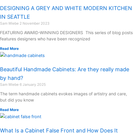
DESIGNING A GREY AND WHITE MODERN KITCHEN
IN SEATTLE
Sam Wiebe
2 November 2023
FEATURING AWARD-WINNING DESIGNERS This series of blog posts
features designers who have been recognized
Read More
Beautiful Handmade Cabinets: Are they really made
by hand?
Sam Wiebe
6 January 2025
The term handmade cabinets evokes images of artistry and care,
but did you know
Read More
What Is a Cabinet False Front and How Does It