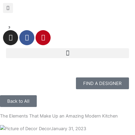
Skip
to
content
I
F
P
n
a
i
s
c
n
t
e
t
a
b
e
g
o
r
r
o
e
FIND A DESIGNER
a
k
s
m
t
Back to All
The Elements That Make Up an Amazing Modern Kitchen
Decor
January 31, 2023