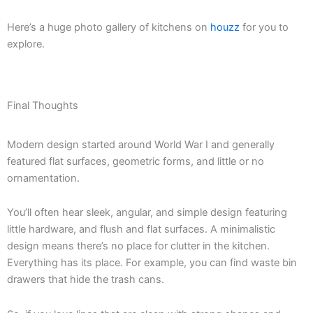
Here’s a huge photo gallery of kitchens on
houzz
for you to
explore.
Final Thoughts
Modern design started around World War I and generally
featured flat surfaces, geometric forms, and little or no
ornamentation.
You’ll often hear sleek, angular, and simple design featuring
little hardware, and flush and flat surfaces. A minimalistic
design means there’s no place for clutter in the kitchen.
Everything has its place. For example, you can find waste bin
drawers that hide the trash cans.