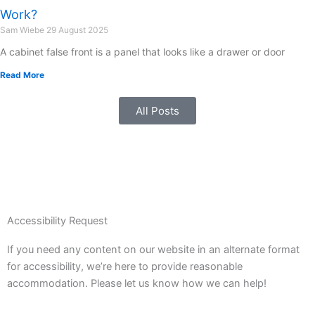
Work?
Sam Wiebe
29 August 2025
A cabinet false front is a panel that looks like a drawer or door
Read More
All Posts
Accessibility Request
If you need any content on our website in an alternate format
for accessibility, we’re here to provide reasonable
accommodation. Please let us know how we can help!