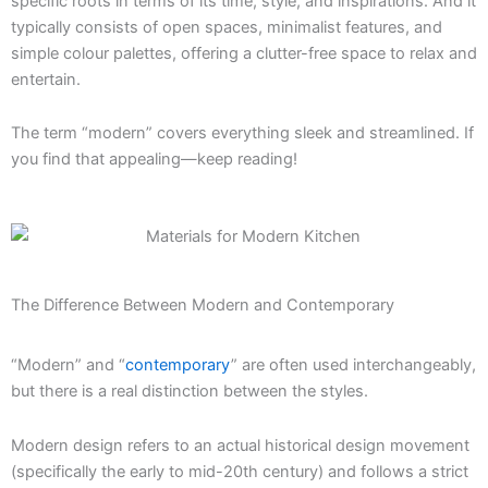
specific roots in terms of its time, style, and inspirations. And it
typically consists of open spaces, minimalist features, and
simple colour palettes, offering a clutter-free space to relax and
entertain.
The term “modern” covers everything sleek and streamlined. If
you find that appealing—keep reading!
The Difference Between Modern and Contemporary
“Modern” and “
contemporary
” are often used interchangeably,
but there is a real distinction between the styles.
Modern design refers to an actual historical design movement
(specifically the early to mid-20th century) and follows a strict