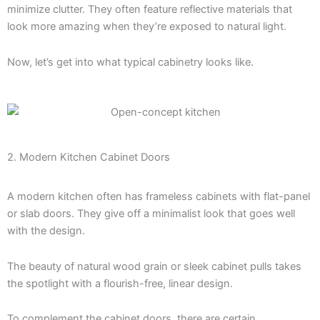
minimize clutter. They often feature reflective materials that
look more amazing when they’re exposed to natural light.
Now, let’s get into what typical cabinetry looks like.
2. Modern Kitchen Cabinet Doors
A modern kitchen often has frameless cabinets with flat-panel
or slab doors. They give off a minimalist look that goes well
with the design.
The beauty of natural wood grain or sleek cabinet pulls takes
the spotlight with a flourish-free, linear design.
To complement the cabinet doors, there are certain