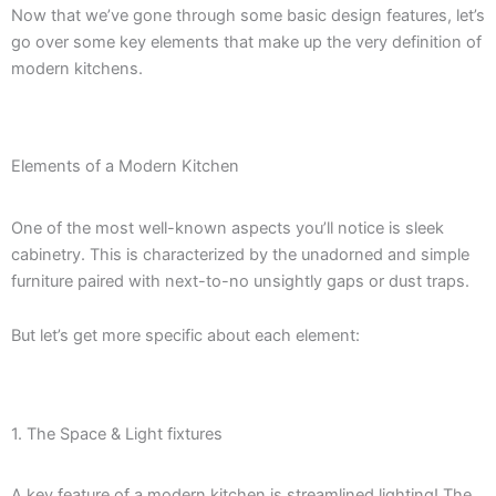
Now that we’ve gone through some basic design features, let’s
go over some key elements that make up the very definition of
modern kitchens.
Elements of a Modern Kitchen
One of the most well-known aspects you’ll notice is sleek
cabinetry. This is characterized by the unadorned and simple
furniture paired with next-to-no unsightly gaps or dust traps.
But let’s get more specific about each element:
1. The Space & Light fixtures
A key feature of a modern kitchen is streamlined lighting! The