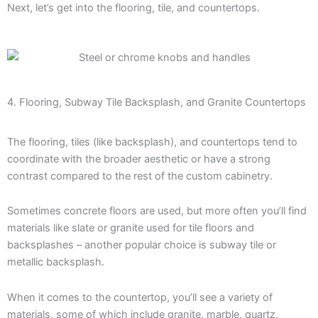
Next, let’s get into the flooring, tile, and countertops.
4. Flooring, Subway Tile Backsplash, and Granite Countertops
The flooring, tiles (like backsplash), and countertops tend to
coordinate with the broader aesthetic or have a strong
contrast compared to the rest of the custom cabinetry.
Sometimes concrete floors are used, but more often you’ll find
materials like slate or granite used for tile floors and
backsplashes – another popular choice is subway tile or
metallic backsplash.
When it comes to the countertop, you’ll see a variety of
materials, some of which include granite, marble, quartz,