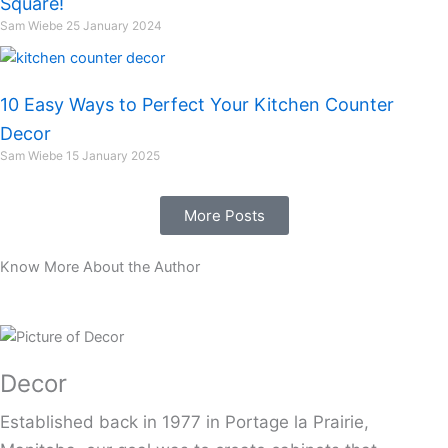
Square!
Sam Wiebe
25 January 2024
10 Easy Ways to Perfect Your Kitchen Counter
Decor
Sam Wiebe
15 January 2025
More Posts
Know More About the Author
Decor
Established back in 1977 in Portage la Prairie,