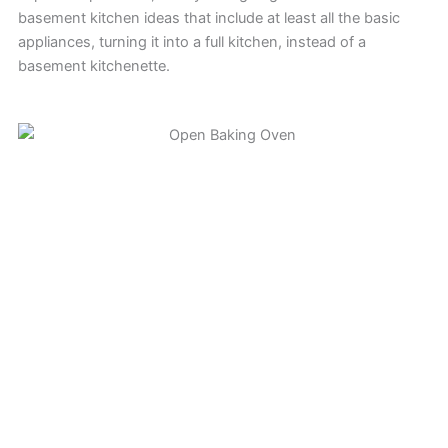
basement kitchen ideas that include at least all the basic
appliances, turning it into a full kitchen, instead of a
basement kitchenette.