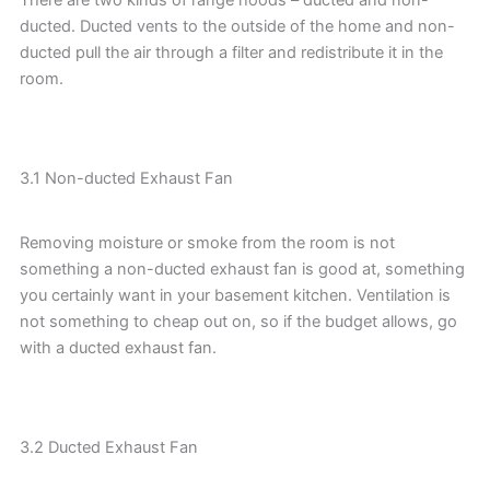
ducted. Ducted vents to the outside of the home and non-
ducted pull the air through a filter and redistribute it in the
room.
3.1 Non-ducted Exhaust Fan
Removing moisture or smoke from the room is not
something a non-ducted exhaust fan is good at, something
you certainly want in your basement kitchen. Ventilation is
not something to cheap out on, so if the budget allows, go
with a ducted exhaust fan.
3.2 Ducted Exhaust Fan