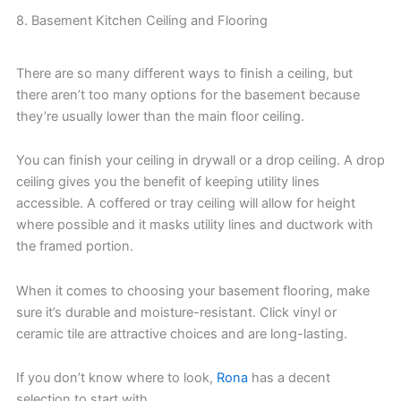
8. Basement Kitchen Ceiling and Flooring
There are so many different ways to finish a ceiling, but
there aren’t too many options for the basement because
they’re usually lower than the main floor ceiling.
You can finish your ceiling in drywall or a drop ceiling. A drop
ceiling gives you the benefit of keeping utility lines
accessible. A coffered or tray ceiling will allow for height
where possible and it masks utility lines and ductwork with
the framed portion.
When it comes to choosing your basement flooring, make
sure it’s durable and moisture-resistant. Click vinyl or
ceramic tile are attractive choices and are long-lasting.
If you don’t know where to look,
Rona
has a decent
selection to start with.