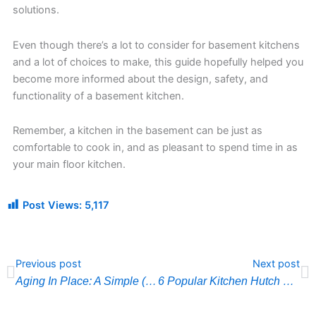
solutions.
Even though there’s a lot to consider for basement kitchens
and a lot of choices to make, this guide hopefully helped you
become more informed about the design, safety, and
functionality of a basement kitchen.
Remember, a kitchen in the basement can be just as
comfortable to cook in, and as pleasant to spend time in as
your main floor kitchen.
Post Views:
5,117
Prev
N
Previous post
Next post
Aging In Place: A Simple (But Complete) Guide
6 Popular Kitchen Hutch Designs and Ideas That You Need to Know