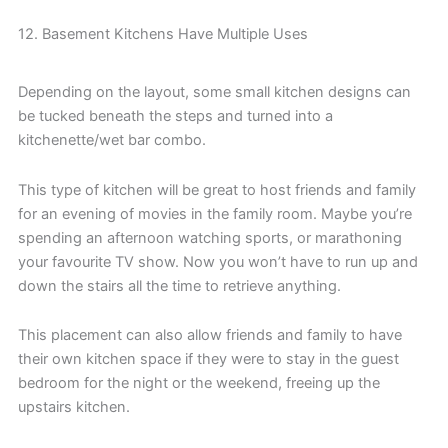
12. Basement Kitchens Have Multiple Uses
Depending on the layout, some small kitchen designs can
be tucked beneath the steps and turned into a
kitchenette/wet bar combo.
This type of kitchen will be great to host friends and family
for an evening of movies in the family room. Maybe you’re
spending an afternoon watching sports, or marathoning
your favourite TV show. Now you won’t have to run up and
down the stairs all the time to retrieve anything.
This placement can also allow friends and family to have
their own kitchen space if they were to stay in the guest
bedroom for the night or the weekend, freeing up the
upstairs kitchen.