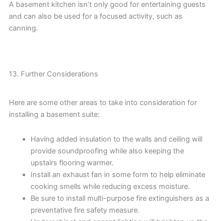
A basement kitchen isn’t only good for entertaining guests
and can also be used for a focused activity, such as
canning.
13. Further Considerations
Here are some other areas to take into consideration for
installing a basement suite:
Having added insulation to the walls and ceiling will
provide soundproofing while also keeping the
upstairs flooring warmer.
Install an exhaust fan in some form to help eliminate
cooking smells while reducing excess moisture.
Be sure to install multi-purpose fire extinguishers as a
preventative fire safety measure.