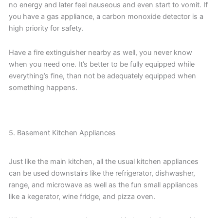
no energy and later feel nauseous and even start to vomit. If
you have a gas appliance, a carbon monoxide detector is a
high priority for safety.
Have a fire extinguisher nearby as well, you never know
when you need one. It’s better to be fully equipped while
everything’s fine, than not be adequately equipped when
something happens.
5. Basement Kitchen Appliances
Just like the main kitchen, all the usual kitchen appliances
can be used downstairs like the refrigerator, dishwasher,
range, and microwave as well as the fun small appliances
like a kegerator, wine fridge, and pizza oven.