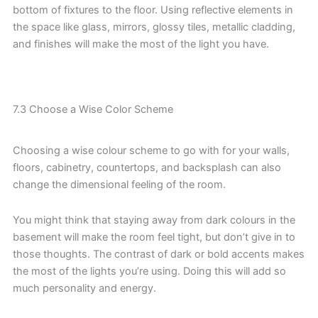
bottom of fixtures to the floor. Using reflective elements in
the space like glass, mirrors, glossy tiles, metallic cladding,
and finishes will make the most of the light you have.
7.3 Choose a Wise Color Scheme
Choosing a wise colour scheme to go with for your walls,
floors, cabinetry, countertops, and backsplash can also
change the dimensional feeling of the room.
You might think that staying away from dark colours in the
basement will make the room feel tight, but don’t give in to
those thoughts. The contrast of dark or bold accents makes
the most of the lights you’re using. Doing this will add so
much personality and energy.