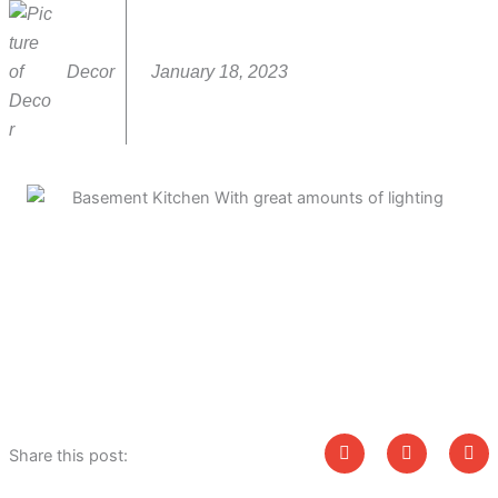
Decor
January 18, 2023
Share this post: