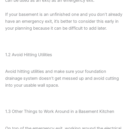
can be used as an exit) as an emergency exit.
If your basement is an unfinished one and you don’t already
have an emergency exit, it’s better to consider this early in
your planning because it can be difficult to add later.
1.2 Avoid Hitting Utilities
Avoid hitting utilities and make sure your foundation
drainage system doesn’t get messed up and avoid cutting
into your usable wall space.
1.3 Other Things to Work Around in a Basement Kitchen
On top of the emergency exit, working around the electrical