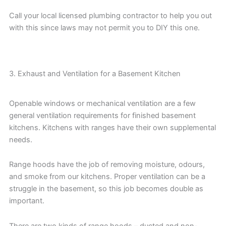
Call your local licensed plumbing contractor to help you out
with this since laws may not permit you to DIY this one.
3. Exhaust and Ventilation for a Basement Kitchen
Openable windows or mechanical ventilation are a few
general ventilation requirements for finished basement
kitchens. Kitchens with ranges have their own supplemental
needs.
Range hoods have the job of removing moisture, odours,
and smoke from our kitchens. Proper ventilation can be a
struggle in the basement, so this job becomes double as
important.
There are two kinds of range hoods – ducted and non-