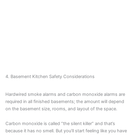
4. Basement Kitchen Safety Considerations
Hardwired smoke alarms and carbon monoxide alarms are
required in all finished basements; the amount will depend
on the basement size, rooms, and layout of the space.
Carbon monoxide is called “the silent killer” and that’s
because it has no smell. But you’ll start feeling like you have