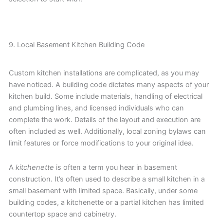
9. Local Basement Kitchen Building Code
Custom kitchen installations are complicated, as you may
have noticed. A building code dictates many aspects of your
kitchen build. Some include materials, handling of electrical
and plumbing lines, and licensed individuals who can
complete the work. Details of the layout and execution are
often included as well. Additionally, local zoning bylaws can
limit features or force modifications to your original idea.
A
kitchenette
is often a term you hear in basement
construction. It’s often used to describe a small kitchen in a
small basement with limited space. Basically, under some
building codes, a kitchenette or a partial kitchen has limited
countertop space and cabinetry.