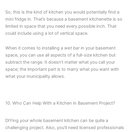
So, this is the kind of kitchen you would potentially find a
mini fridge in. That’s because a basement kitchenette is so
limited in space that you need every possible inch. That
could include using a lot of vertical space.
When it comes to installing a
wet bar
in your basement
space, you can use all aspects of a full-size kitchen but
subtract the range. It doesn’t matter what you call your
space; the important part is to marry what you want with
what your municipality allows.
10. Who Can Help With a Kitchen in Basement Project?
DIYing your whole basement kitchen can be quite a
challenging project. Also, you’ll need licensed professionals