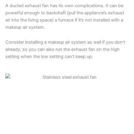
A ducted exhaust fan has its own complications. It can be
powerful enough to backdraft (pull the appliance’s exhaust
air into the living space) a furnace if it’s not installed with a
makeup air system.
Consider installing a makeup air system as well if you don’t
already, so you can also run the exhaust fan on the high
setting when the low setting can’t keep up.