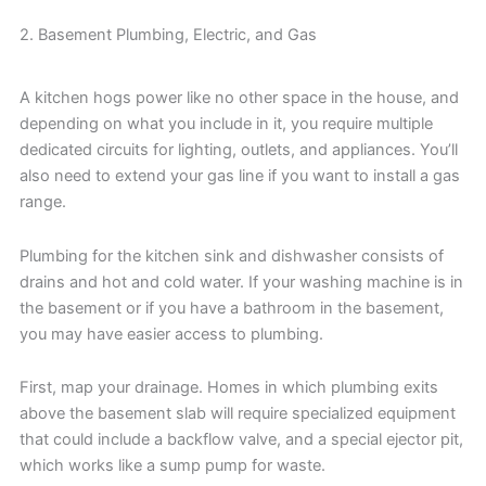
2. Basement Plumbing, Electric, and Gas
A kitchen hogs power like no other space in the house, and
depending on what you include in it, you require multiple
dedicated circuits for lighting, outlets, and appliances. You’ll
also need to extend your gas line if you want to install a gas
range.
Plumbing for the kitchen sink and dishwasher consists of
drains and hot and cold water. If your washing machine is in
the basement or if you have a bathroom in the basement,
you may have easier access to plumbing.
First, map your drainage. Homes in which plumbing exits
above the basement slab will require specialized equipment
that could include a backflow valve, and a special ejector pit,
which works like a sump pump for waste.