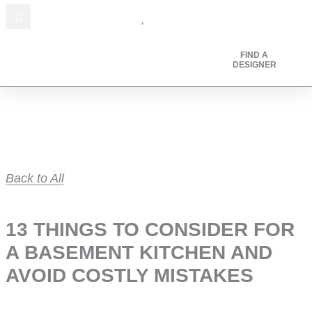
I
F
P
Skip
n
a
i
to
s
c
n
content
t
e
t
FIND A
DESIGNER
a
b
e
g
o
r
r
o
e
a
k
s
m
t
Back to All
13 THINGS TO CONSIDER FOR
A BASEMENT KITCHEN AND
AVOID COSTLY MISTAKES