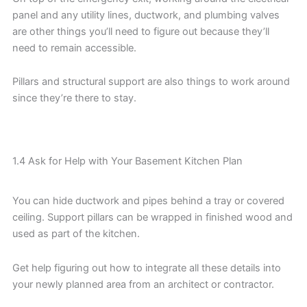
panel and any utility lines, ductwork, and plumbing valves
are other things you’ll need to figure out because they’ll
need to remain accessible.
Pillars and structural support are also things to work around
since they’re there to stay.
1.4 Ask for Help with Your Basement Kitchen Plan
You can hide ductwork and pipes behind a tray or covered
ceiling. Support pillars can be wrapped in finished wood and
used as part of the kitchen.
Get help figuring out how to integrate all these details into
your newly planned area from an architect or contractor.