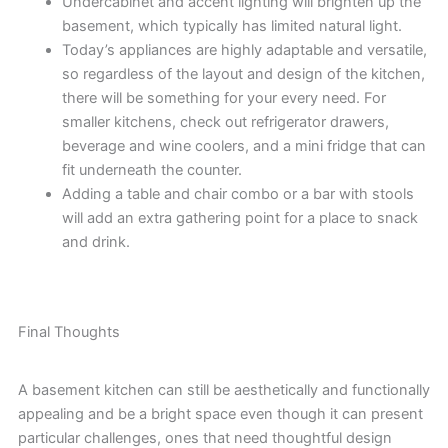
Undercabinet and accent lighting will brighten up the
basement, which typically has limited natural light.
Today’s appliances are highly adaptable and versatile,
so regardless of the layout and design of the kitchen,
there will be something for your every need. For
smaller kitchens, check out refrigerator drawers,
beverage and wine coolers, and a mini fridge that can
fit underneath the counter.
Adding a table and chair combo or a bar with stools
will add an extra gathering point for a place to snack
and drink.
Final Thoughts
A basement kitchen can still be aesthetically and functionally
appealing and be a bright space even though it can present
particular challenges, ones that need thoughtful design