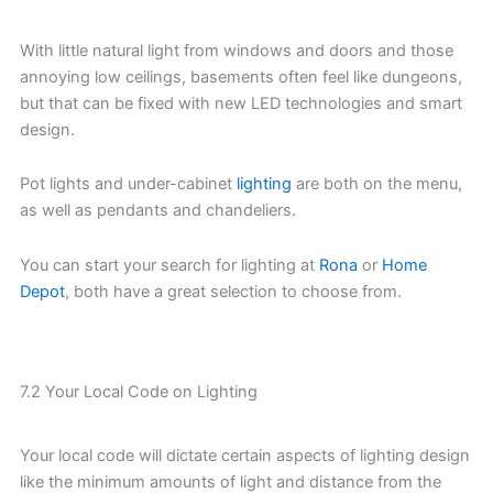
With little natural light from windows and doors and those
annoying low ceilings, basements often feel like dungeons,
but that can be fixed with new LED technologies and smart
design.
Pot lights and under-cabinet
lighting
are both on the menu,
as well as pendants and chandeliers.
You can start your search for lighting at
Rona
or
Home
Depot
, both have a great selection to choose from.
7.2 Your Local Code on Lighting
Your local code will dictate certain aspects of lighting design
like the minimum amounts of light and distance from the