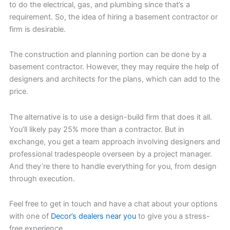
to do the electrical, gas, and plumbing since that’s a
requirement. So, the idea of hiring a basement contractor or
firm is desirable.
The construction and planning portion can be done by a
basement contractor. However, they may require the help of
designers and architects for the plans, which can add to the
price.
The alternative is to use a design-build firm that does it all.
You’ll likely pay 25% more than a contractor. But in
exchange, you get a team approach involving designers and
professional tradespeople overseen by a project manager.
And they’re there to handle everything for you, from design
through execution.
Feel free to get in touch and have a chat about your options
with one of
Decor’s dealers near you
to give you a stress-
free experience.