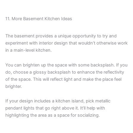
11. More Basement Kitchen Ideas
The basement provides a unique opportunity to try and
experiment with interior design that wouldn’t otherwise work
in a main-level kitchen.
You can brighten up the space with some backsplash. If you
do, choose a glossy backsplash to enhance the reflectivity
of the space. This will reflect light and make the place feel
brighter.
If your design includes a kitchen island, pick metallic
pendant lights that go right above it. It’ll help with
highlighting the area as a space for socializing.