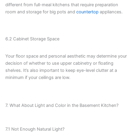
different from full-meal kitchens that require preparation
room and storage for big pots and
countertop
appliances.
6.2 Cabinet Storage Space
Your floor space and personal aesthetic may determine your
decision of whether to use upper cabinetry or floating
shelves. It’s also important to keep eye-level clutter at a
minimum if your ceilings are low.
7. What About Light and Color in the Basement Kitchen?
7.1 Not Enough Natural Light?