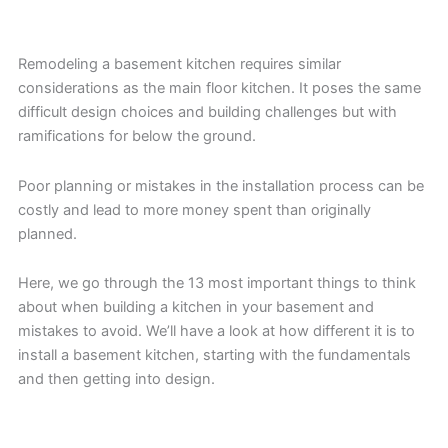
Remodeling a basement kitchen requires similar
considerations as the main floor kitchen. It poses the same
difficult design choices and building challenges but with
ramifications for below the ground.
Poor planning or mistakes in the installation process can be
costly and lead to more money spent than originally
planned.
Here, we go through the 13 most important things to think
about when building a kitchen in your basement and
mistakes to avoid. We’ll have a look at how different it is to
install a basement kitchen, starting with the fundamentals
and then getting into design.