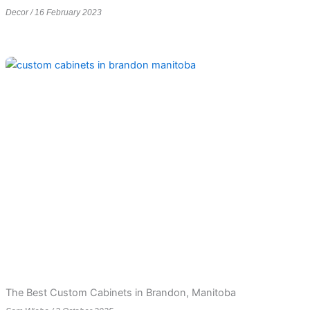
Decor
16 February 2023
The Best Custom Cabinets in Brandon, Manitoba