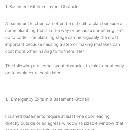
1. Basement Kitchen Layout Obstacles
A basement kitchen can often be difficult to plan because of
some plumbing that’s in the way or because something isn’t
up to code. The planning stage can be arguably the most
important because missing a step or making mistakes can
cost more when having to fix them later.
The following are some layout obstacles to think about early
on to avoid extra costs later.
1.1 Emergency Exits in a Basement Kitchen
Finished basements require at least one door leading
directly outside or an egress window (a sizable window that