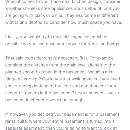
When it comes to your basement kitchen design, consider
whether stainless steel appliances are a better fit, or if you
are going with black or white. They also come in different
widths and depths so consider how much space you have.
Ideally, you would try to maximize space as much as
possible so you can have more space for other fun things.
That said, consider what’s necessary first. For example,
consider the distance from the main level kitchen to the
planned second kitchen in the basement. Would a mini
fridge be enough? Could you just walk upstairs if you need
your stovetop instead of the cost and construction for a
second stovetop in the basement? If your answer is yes, a
basement kitchenette would be enough.
If, however, you decided your basement is for a basement
rental suite, where your entire basement is turned into a
separate apartment, then you’re going to want to look at