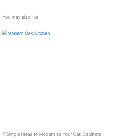
You may also like
7 Simple Ideas to Modernize Your Oak Cabinets