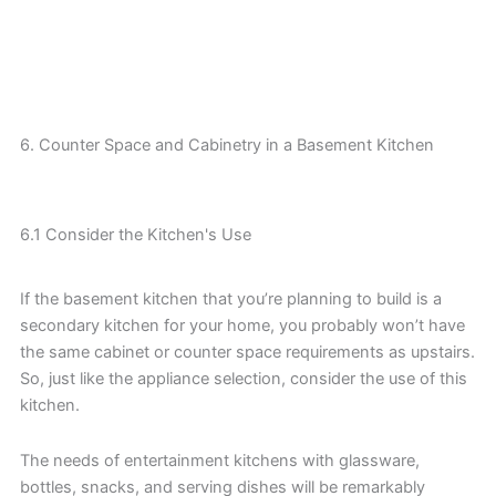
6. Counter Space and Cabinetry in a Basement Kitchen
6.1 Consider the Kitchen's Use
If the basement kitchen that you’re planning to build is a
secondary kitchen for your home, you probably won’t have
the same cabinet or counter space requirements as upstairs.
So, just like the appliance selection, consider the use of this
kitchen.
The needs of entertainment kitchens with glassware,
bottles, snacks, and serving dishes will be remarkably