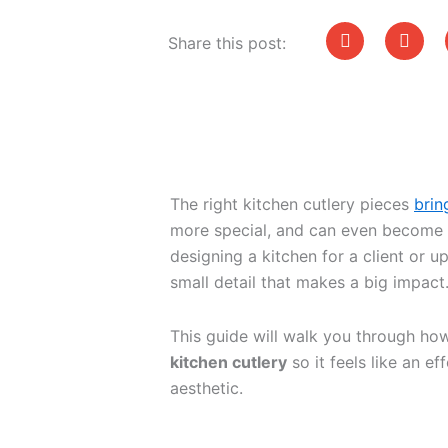
Share this post:
The right kitchen cutlery pieces
brin
more special, and can even become a
designing a kitchen for a client or u
small detail that makes a big impact
This guide will walk you through ho
kitchen cutlery
so it feels like an e
aesthetic.