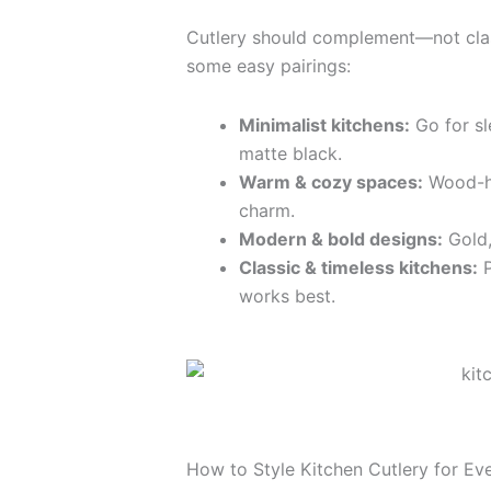
Cutlery should complement—not clas
some easy pairings:
Minimalist kitchens:
Go for sl
matte black.
Warm & cozy spaces:
Wood-ha
charm.
Modern & bold designs:
Gold,
Classic & timeless kitchens:
P
works best.
How to Style Kitchen Cutlery for Ev