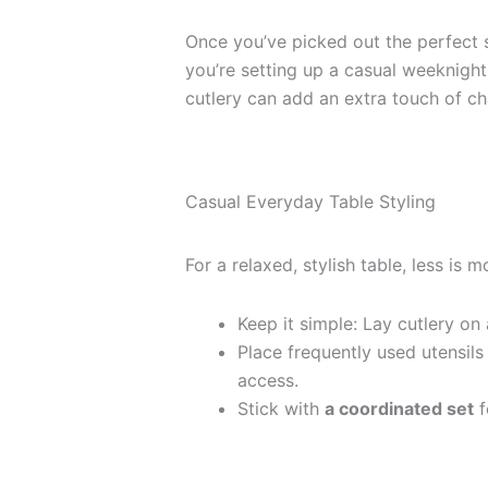
Once you’ve picked out the perfect se
you’re setting up a casual weeknight
cutlery can add an extra touch of c
Casual Everyday Table Styling
For a relaxed, stylish table, less is m
Keep it simple: Lay cutlery on 
Place frequently used utensils
access.
Stick with
a coordinated set
f