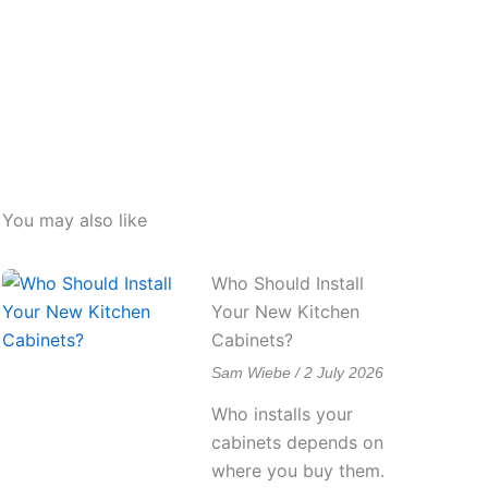
You may also like
Who Should Install
Your New Kitchen
Cabinets?
Sam Wiebe
2 July 2026
Who installs your
cabinets depends on
where you buy them.