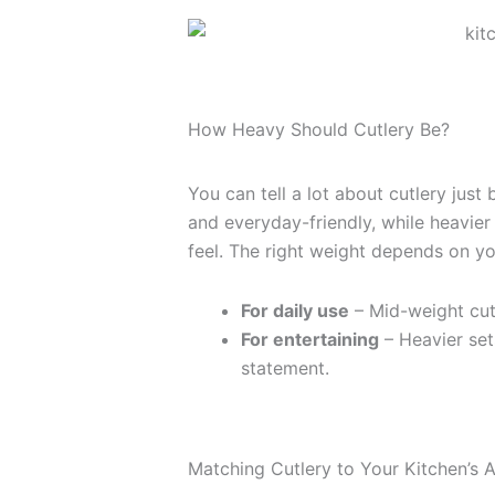
How Heavy Should Cutlery Be?
You can tell a lot about cutlery just 
and everyday-friendly, while heavier
feel. The right weight depends on you
For daily use
– Mid-weight cutl
For entertaining
– Heavier set
statement.
Matching Cutlery to Your Kitchen’s A