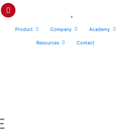
P
i
n
t
Product
Company
Academy
e
r
Resources
Contact
e
s
t
E