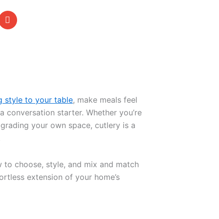
g style to your table
, make meals feel
 conversation starter. Whether you’re
pgrading your own space, cutlery is a
.
w to choose, style, and mix and match
ffortless extension of your home’s