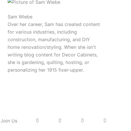
Sam Wiebe
Over her career, Sam has created content
for various industries, including
construction, manufacturing, and DIY
home renovation/styling. When she isn't
writing blog content for Decor Cabinets,
she is gardening, quilting, hosting, or
personalizing her 1915 fixer-upper.
Instagram
Facebook
Pinterest
Youtube
Join Us