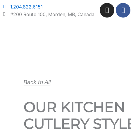
Skip
I
F
1.204.822.6151
to
n
a
#200 Route 100, Morden, MB, Canada
content
s
c
t
e
a
b
g
o
r
o
a
k
m
Back to All
OUR KITCHEN
CUTLERY STYL