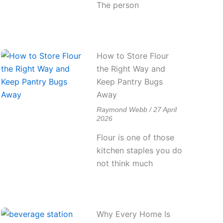
The person
How to Store Flour
the Right Way and
Keep Pantry Bugs
Away
Raymond Webb
27 April
2026
Flour is one of those
kitchen staples you do
not think much
Why Every Home Is