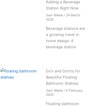
Adding a Beverage
Station Right Now
Sam Wiebe
24 March
2026
Beverage stations are
a growing trend in
home design. A
beverage station
Do’s and Don’ts for
Beautiful Floating
Bathroom Shelves
Sam Wiebe
6 February
2026
Floating bathroom