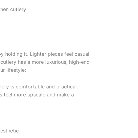
by holding it. Lighter pieces feel casual
 cutlery has a more luxurious, high-end
r lifestyle:
ery is comfortable and practical.
s feel more upscale and make a
esthetic