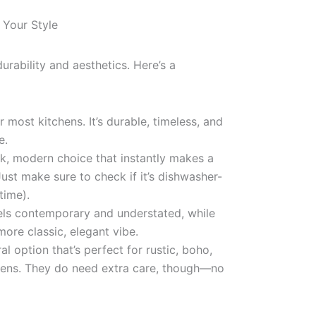
 Your Style
durability and aesthetics. Here’s a
 most kitchens. It’s durable, timeless, and
e.
k, modern choice that instantly makes a
Just make sure to check if it’s dishwasher-
time).
els contemporary and understated, while
more classic, elegant vibe.
al option that’s perfect for rustic, boho,
chens. They do need extra care, though—no