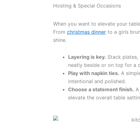
Hosting & Special Occasions
When you want to elevate your table, 
From
christmas dinner
to a girls bru
shine.
Layering is key.
Stack plates, 
neatly beside or on top for a 
Play with napkin ties.
A simple
intentional and polished.
Choose a statement finish.
A 
elevate the overall table settin