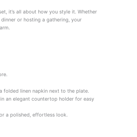
t, it’s all about how you style it. Whether
 dinner or hosting a gathering, your
harm.
ore.
a folded linen napkin next to the plate.
 in an elegant countertop holder for easy
or a polished, effortless look.