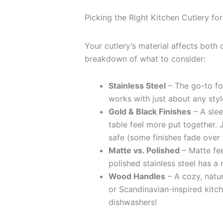
Picking the Right Kitchen Cutlery for
Your cutlery’s material affects both 
breakdown of what to consider:
Stainless Steel
– The go-to for
works with just about any styl
Gold & Black Finishes
– A slee
table feel more put together. 
safe (some finishes fade over 
Matte vs. Polished
– Matte fe
polished stainless steel has a 
Wood Handles
– A cozy, natur
or Scandinavian-inspired kit
dishwashers!