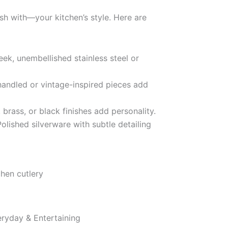
h with—your kitchen’s style. Here are
eek, unembellished stainless steel or
ndled or vintage-inspired pieces add
 brass, or black finishes add personality.
olished silverware with subtle detailing
eryday & Entertaining