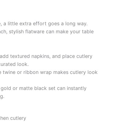
a little extra effort goes a long way.
nch, stylish flatware can make your table
add textured napkins, and place cutlery
curated look.
 twine or ribbon wrap makes cutlery look
gold or matte black set can instantly
g.