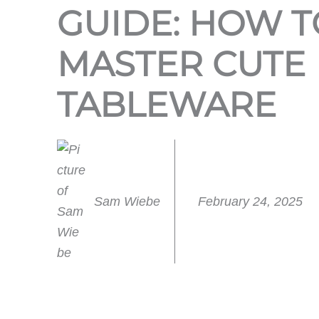
GUIDE: HOW T
MASTER CUTE
TABLEWARE
Sam Wiebe
February 24, 2025