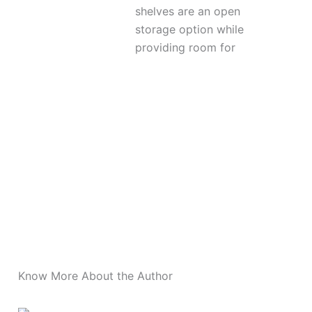
shelves are an open
storage option while
providing room for
More Posts
Know More About the Author