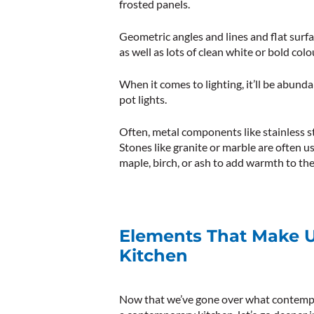
frosted panels.
Geometric angles and lines and flat surf
as well as lots of clean white or bold colo
When it comes to lighting, it’ll be abunda
pot lights.
Often, metal components like stainless st
Stones like granite or marble are often us
maple, birch, or ash to add warmth to the
Elements That Make 
Kitchen
Now that we’ve gone over what contempo