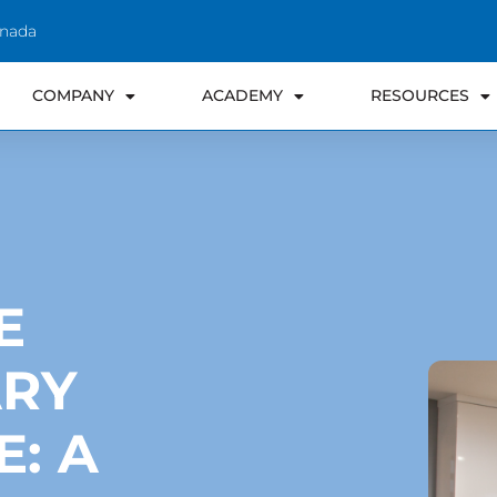
anada
COMPANY
ACADEMY
RESOURCES
E
RY
E: A