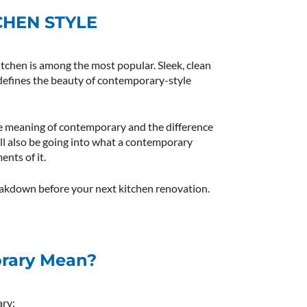
HEN STYLE
tchen is among the most popular. Sleek, clean
 defines the beauty of contemporary-style
 the meaning of contemporary and the difference
 also be going into what a contemporary
ents of it.
reakdown before your next kitchen renovation.
rary Mean?
ary: