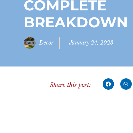
COMPLETE
BREAKDOWN
Decor
January 24, 2023
Share this post: