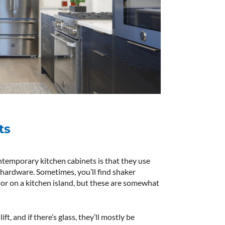
ts
ontemporary kitchen cabinets is that they use
 hardware. Sometimes, you’ll find shaker
or on a kitchen island, but these are somewhat
ift, and if there’s glass, they’ll mostly be