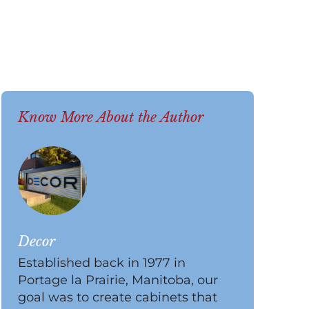
Know More About the Author
Decor
Established back in 1977 in
Portage la Prairie, Manitoba, our
goal was to create cabinets that