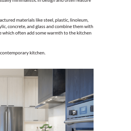
ured materials like steel, plastic, linoleum,
lic, concrete, and glass and combine them with
e which often add some warmth to the kitchen
 a contemporary kitchen.