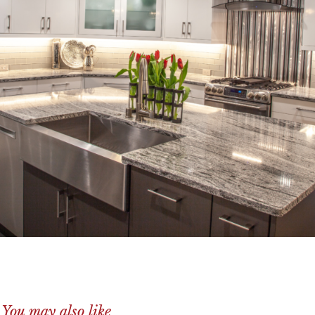
You may also like