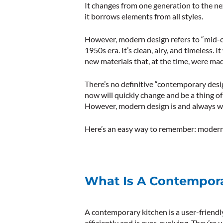
It changes from one generation to the next
it borrows elements from all styles.
However, modern design refers to “mid-
1950s era. It’s clean, airy, and timeless.
new materials that, at the time, were mad
There’s no definitive “contemporary des
now will quickly change and be a thing of 
However, modern design is and always will
Here’s an easy way to remember: modern 
What Is A Contempora
A contemporary kitchen is a user-friendl
efficiently and is ever-evolving. They’re 