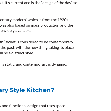
. It’s current and is the “design of the day,” so
century modern” which is from the 1920s –
 It was also based on mass production and the
e widely available.
ign.” What is considered to be contemporary
the past, with the new thing taking its place.
 be a distinct style.
is static, and contemporary is dynamic.
ry Style Kitchen?
y and functional design that uses space
usually minimalistic in design and often feature