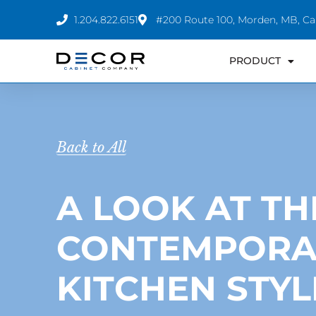
Skip
1.204.822.6151
#200 Route 100, Morden, MB, C
to
content
PRODUCT
Back to All
A LOOK AT TH
CONTEMPORA
KITCHEN STYL