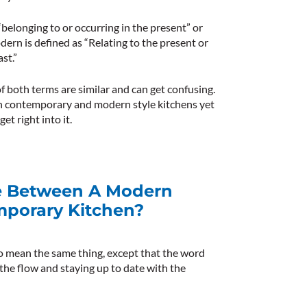
“belonging to or occurring in the present” or
dern
is defined as “Relating to the present or
st.”
f both terms are similar and can get confusing.
n contemporary and modern style kitchens yet
et right into it.
ce Between A Modern
mporary Kitchen?
to mean the same thing, except that the word
h the flow and staying up to date with the