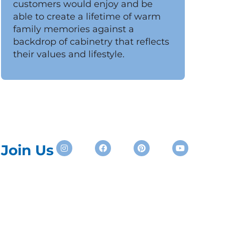
customers would enjoy and be
able to create a lifetime of warm
family memories against a
backdrop of cabinetry that reflects
their values and lifestyle.
Instagram
Facebook
Pinterest
Youtube
Join Us