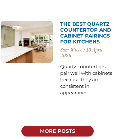
THE BEST QUARTZ
COUNTERTOP AND
CABINET PAIRINGS
FOR KITCHENS
Sam Wiebe
15 April
2026
Quartz countertops
pair well with cabinets
because they are
consistent in
appearance
MORE POSTS