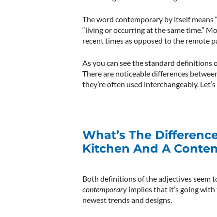
The word
contemporary
by itself means 
“living or occurring at the same time.”
Mo
recent times as opposed to the remote pa
As you can see the standard definitions o
There are noticeable differences betwee
they’re often used interchangeably. Let’s g
What’s The Differen
Kitchen And A Conte
Both definitions of the adjectives seem 
contemporary
implies that it’s going wit
newest trends and designs.