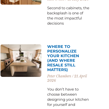
Second to cabinets, the
backsplash is one of
the most impactful
decisions
WHERE TO
PERSONALIZE
YOUR KITCHEN
(AND WHERE
RESALE STILL
MATTERS)
Peter Chambers
21 April
2026
You don’t have to
choose between
designing your kitchen
for yourself and