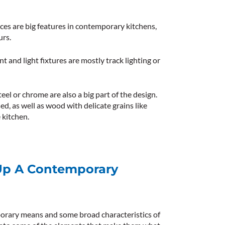
aces are big features in contemporary kitchens,
urs.
nt and light fixtures are mostly track lighting or
eel or chrome are also a big part of the design.
ed, as well as wood with delicate grains like
 kitchen.
Up A Contemporary
rary means and some broad characteristics of