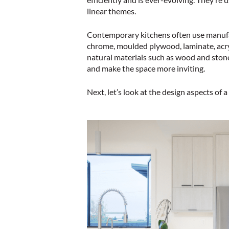
linear themes.
Contemporary kitchens often use manufact
chrome, moulded plywood, laminate, acry
natural materials such as wood and ston
and make the space more inviting.
Next, let’s look at the design aspects of