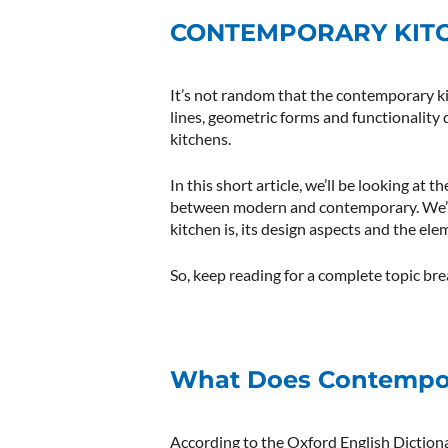
CONTEMPORARY KITC
It’s not random that the contemporary ki
lines, geometric forms and functionality
kitchens.
In this short article, we’ll be looking at
between modern and contemporary. We’ll
kitchen is, its design aspects and the elem
So, keep reading for a complete topic b
What Does Contempo
According to the Oxford English Diction