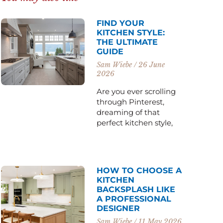
FIND YOUR
KITCHEN STYLE:
THE ULTIMATE
GUIDE
Sam Wiebe
26 June
2026
Are you ever scrolling
through Pinterest,
dreaming of that
perfect kitchen style,
HOW TO CHOOSE A
KITCHEN
BACKSPLASH LIKE
A PROFESSIONAL
DESIGNER
Sam Wiebe
11 May 2026