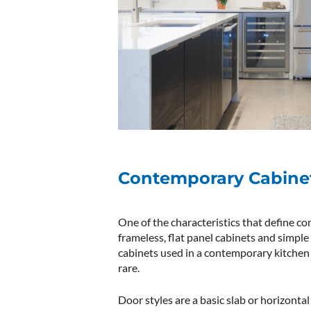
Contemporary Cabine
One of the characteristics that define c
frameless, flat panel cabinets and simple
cabinets used in a contemporary kitchen 
rare.
Door styles are a basic slab or horizontal l