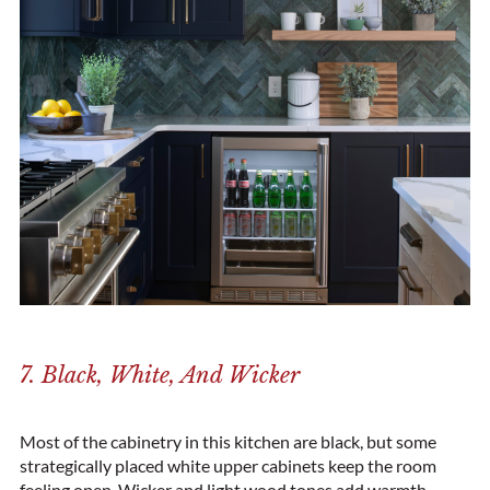
7. Black, White, And Wicker
Most of the cabinetry in this kitchen are black, but some
strategically placed white upper cabinets keep the room
feeling open. Wicker and light wood tones add warmth