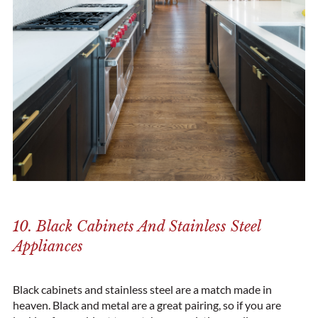
10. Black Cabinets And Stainless Steel
Appliances
Black cabinets and stainless steel are a match made in
heaven. Black and metal are a great pairing, so if you are