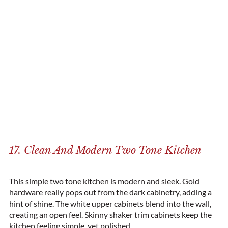
17. Clean And Modern Two Tone Kitchen
This simple two tone kitchen is modern and sleek. Gold
hardware really pops out from the dark cabinetry, adding a
hint of shine. The white upper cabinets blend into the wall,
creating an open feel. Skinny shaker trim cabinets keep the
kitchen feeling simple, yet polished.