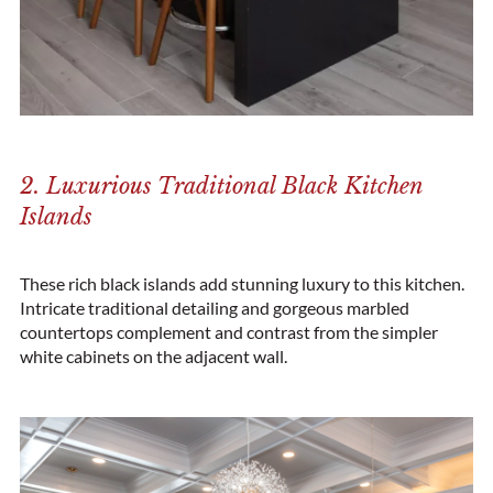
2. Luxurious Traditional Black Kitchen
Islands
These rich black islands add stunning luxury to this kitchen.
Intricate traditional detailing and gorgeous marbled
countertops complement and contrast from the simpler
white cabinets on the adjacent wall.