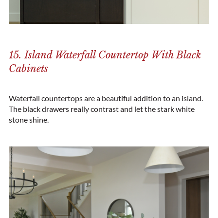
15. Island Waterfall Countertop With Black
Cabinets
Waterfall countertops are a beautiful addition to an island.
The black drawers really contrast and let the stark white
stone shine.