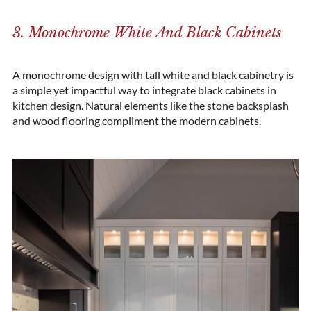
3. Monochrome White And Black Cabinets
A monochrome design with tall white and black cabinetry is
a simple yet impactful way to integrate black cabinets in
kitchen design. Natural elements like the stone backsplash
and wood flooring compliment the modern cabinets.