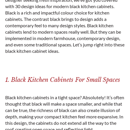
with 30 design ideas for modern black kitchen cabinets.
Black is a rich and impactful colour choice for kitchen
cabinets. The contrast black brings to design adds a
contemporary
feel to many design styles. Black kitchen
cabinets lend to
modern
spaces really well. But they can be
implemented in modern
farmhouse
, contemporary design,
and even some
traditional
spaces. Let’s jump right into these
black kitchen cabinet ideas.
1. Black Kitchen Cabinets For Small Spaces
Black kitchen cabinets in a tight space? Absolutely! It’s often
thought that black will make a space smaller, and while that
can be true, the richness of black can also create illusion of
depth, making your compact kitchen feel more expansive. In
this design, the cabinets do not extend all the way to the
roof, creating open space and reflecting light.