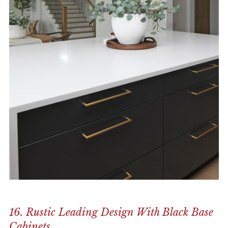
16. Rustic Leading Design With Black Base
Cabinets