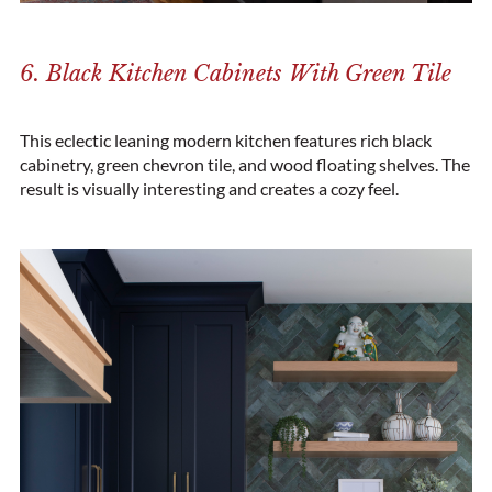
6. Black Kitchen Cabinets With Green Tile
This eclectic leaning modern kitchen features rich black
cabinetry, green chevron tile, and wood floating shelves. The
result is visually interesting and creates a cozy feel.