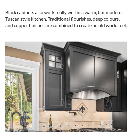
Black cabinets also work really well in a warm, but modern
Tuscan style kitchen. Traditional flourishes, deep colours,
and copper finishes are combined to create an old world feel.