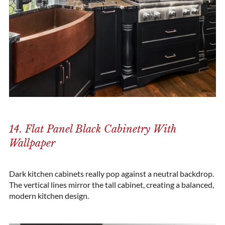
14. Flat Panel Black Cabinetry With
Wallpaper
Dark kitchen cabinets really pop against a neutral backdrop.
The vertical lines mirror the tall cabinet, creating a balanced,
modern kitchen design.