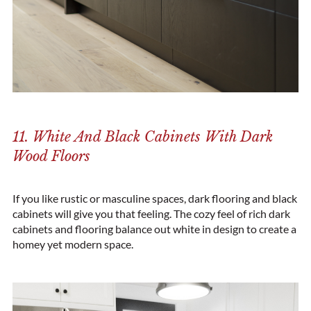
11. White And Black Cabinets With Dark
Wood Floors
If you like rustic or masculine spaces, dark flooring and black
cabinets will give you that feeling. The cozy feel of rich dark
cabinets and flooring balance out white in design to create a
homey yet modern space.