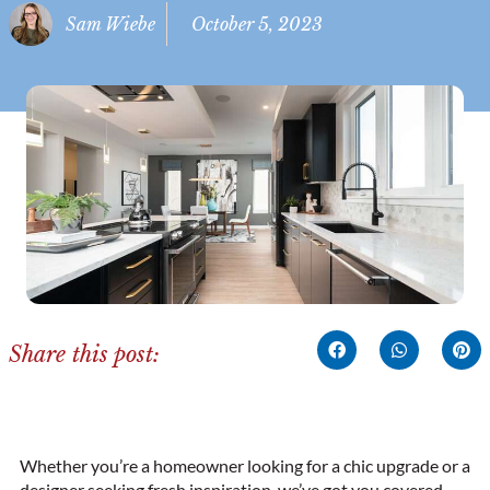
Sam Wiebe
October 5, 2023
Share this post:
Whether you’re a homeowner looking for a chic upgrade or a
designer seeking fresh inspiration, we’ve got you covered