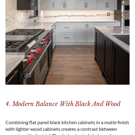
4. Modern Balance With Black And Wood
Combining flat panel black kitchen cabinets in a matte finish
with lighter wood cabinets creates a contrast between