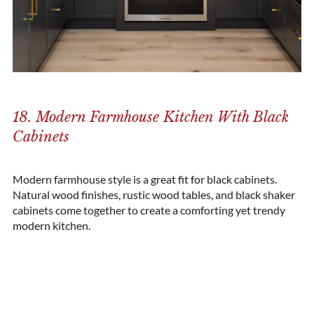
18. Modern Farmhouse Kitchen With Black
Cabinets
Modern farmhouse style is a great fit for black cabinets.
Natural wood finishes, rustic wood tables, and black
shaker
cabinets
come together to create a comforting yet trendy
modern kitchen.