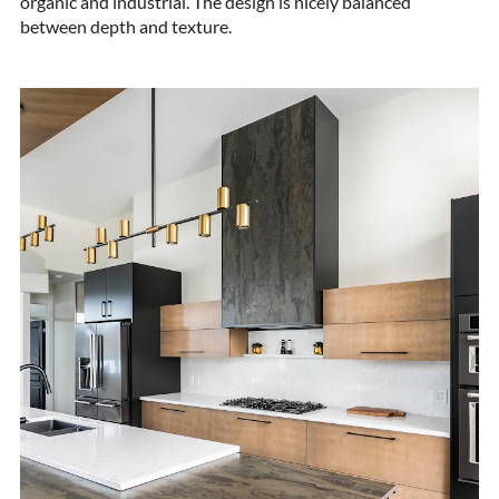
organic and industrial. The design is nicely balanced
between depth and texture.