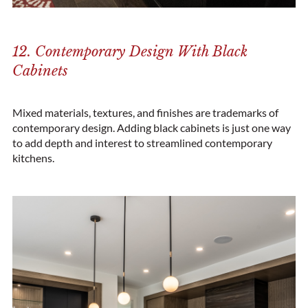
12. Contemporary Design With Black
Cabinets
Mixed materials, textures, and finishes are trademarks of
contemporary design. Adding black cabinets is just one way
to add depth and interest to streamlined contemporary
kitchens.