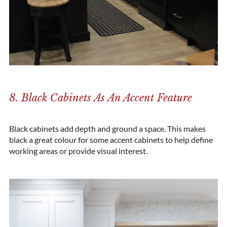
8. Black Cabinets As An Accent Feature
Black cabinets add depth and ground a space. This makes
black a great colour for some accent cabinets to help define
working areas or provide visual interest.