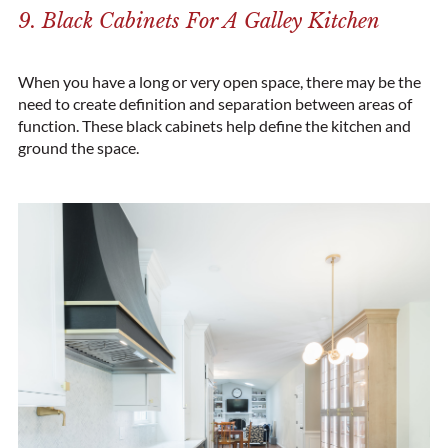
9. Black Cabinets For A Galley Kitchen
When you have a long or very open space, there may be the
need to create definition and separation between areas of
function. These black cabinets help define the kitchen and
ground the space.