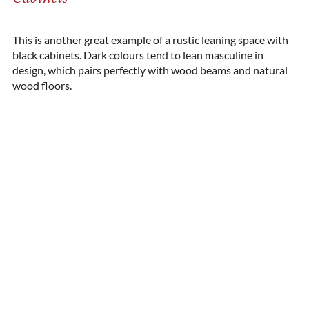
This is another great example of a rustic leaning space with
black cabinets. Dark colours tend to lean masculine in
design, which pairs perfectly with wood beams and natural
wood floors.