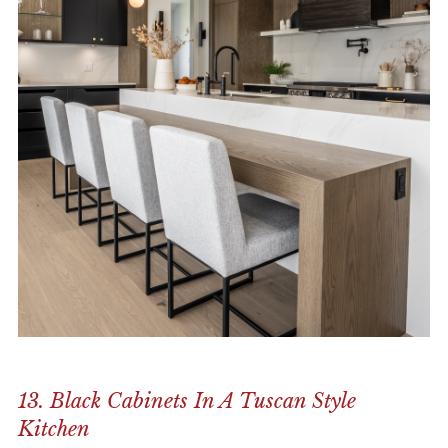
13. Black Cabinets In A Tuscan Style
Kitchen