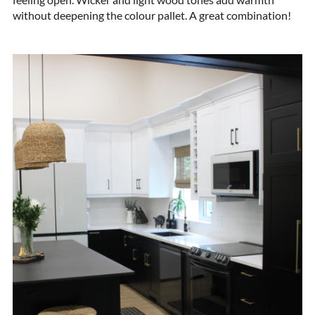
without deepening the colour pallet. A great combination!