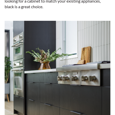
looking for a cabinet to match your existing appliances,
black is a great choice.