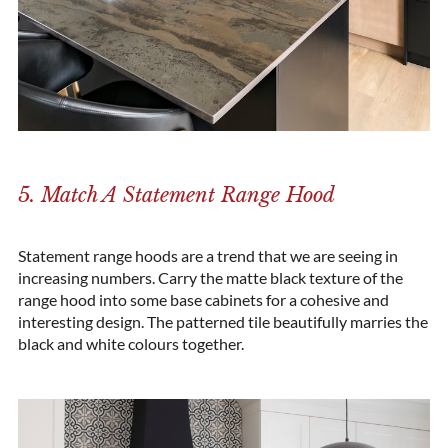
5. Match A Statement Range Hood
Statement range hoods are a trend that we are seeing in
increasing numbers. Carry the matte black texture of the
range hood into some base cabinets for a cohesive and
interesting design. The patterned tile beautifully marries the
black and white colours together.