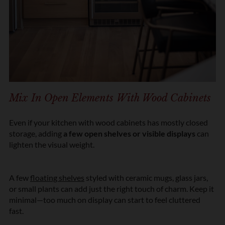
Mix In Open Elements With Wood Cabinets
Even if your kitchen with wood cabinets has mostly closed
storage, adding
a few open shelves or visible displays
can
lighten the visual weight.
A few
floating shelves
styled with ceramic mugs, glass jars,
or small plants can add just the right touch of charm. Keep it
minimal—too much on display can start to feel cluttered
fast.