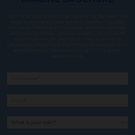
It’s time for your project to go beyond the daydream. The
Imagine Brochure is your guide to transforming ideas
into reality, featuring kitchen styles, premium materials,
and stunning finishes. Discover endless customization
possibilities and get inspired to create a space that
reflects your unique taste and lifestyle. Download it today
and take the first step toward bringing your dream
kitchen to life!
F
i
r
s
E
t
m
N
a
a
i
m
W
l
e
h
*
*
a