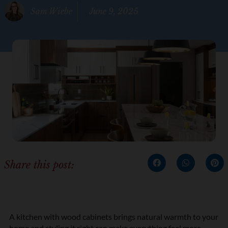
Sam Wiebe
June 9, 2025
Share this post:
A kitchen with wood cabinets brings natural warmth to your
home and styling it right can make everything feel more