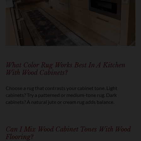
What Color Rug Works Best In A Kitchen
With Wood Cabinets?
Choose a rug that contrasts your cabinet tone. Light
cabinets? Try a patterned or medium-tone rug. Dark
cabinets? A natural jute or cream rug adds balance.
Can I Mix Wood Cabinet Tones With Wood
Flooring?