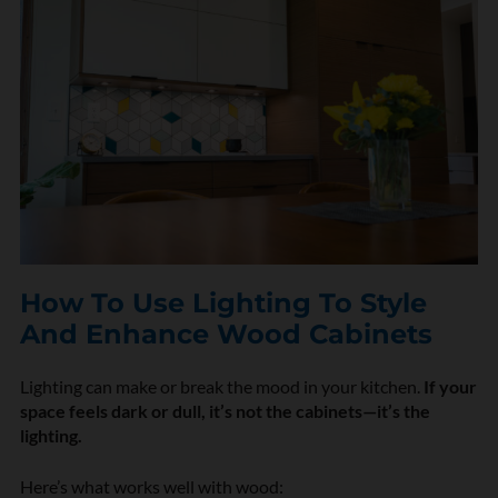
How To Use Lighting To Style
And Enhance Wood Cabinets
Lighting can make or break the mood in your kitchen.
If your
space feels dark or dull, it’s not the cabinets—it’s the
lighting.
Here’s what works well with wood: