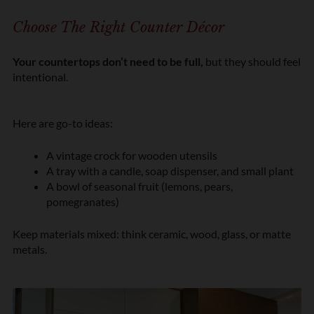
Choose The Right Counter Décor
Your countertops don’t need to be full,
but they should feel
intentional.
Here are go-to ideas:
A vintage crock for wooden utensils
A tray with a candle, soap dispenser, and small plant
A bowl of seasonal fruit (lemons, pears,
pomegranates)
Keep materials mixed: think ceramic, wood, glass, or matte
metals.