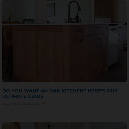
DO YOU WANT AN OAK KITCHEN? HERE’S OUR
ULTIMATE GUIDE
Sam Wiebe
23 May 2024