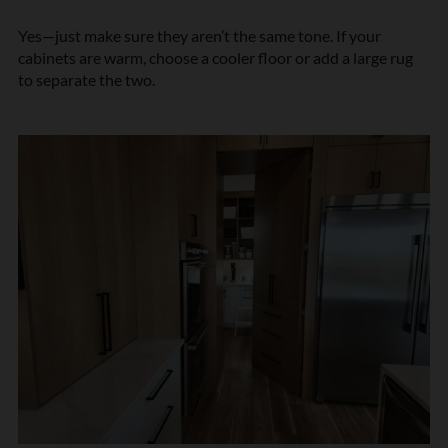
Yes—just make sure they aren’t the same tone. If your
cabinets are warm, choose a cooler floor or add a large rug
to separate the two.