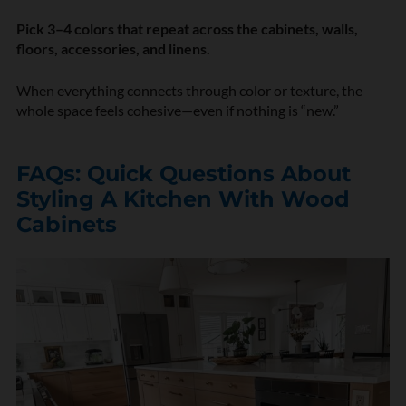
Pick 3–4 colors that repeat across the cabinets, walls,
floors, accessories, and linens.
When everything connects through color or texture, the
whole space feels cohesive—even if nothing is “new.”
FAQs: Quick Questions About
Styling A Kitchen With Wood
Cabinets