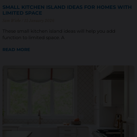
SMALL KITCHEN ISLAND IDEAS FOR HOMES WITH
LIMITED SPACE
Sam Wiebe
15 January 2026
These small kitchen island ideas will help you add
function to limited space. A
READ MORE