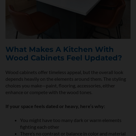
What Makes A Kitchen With
Wood Cabinets Feel Updated?
Wood cabinets offer timeless appeal, but the overall look
depends heavily on the elements around them. The styling
choices you make—paint, flooring, accessories, either
enhance or compete with the wood tones.
If your space feels dated or heavy, here’s why:
You might have too many dark or warm elements
fighting each other
There’s no contrast or balance in color and material