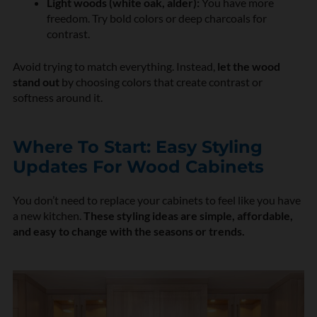
Light woods (white oak, alder):
You have more
freedom. Try bold colors or deep charcoals for
contrast.
Avoid trying to match everything. Instead,
let the wood
stand out
by choosing colors that create contrast or
softness around it.
Where To Start: Easy Styling
Updates For Wood Cabinets
You don’t need to replace your cabinets to feel like you have
a new kitchen.
These styling ideas are simple, affordable,
and easy to change with the seasons or trends.