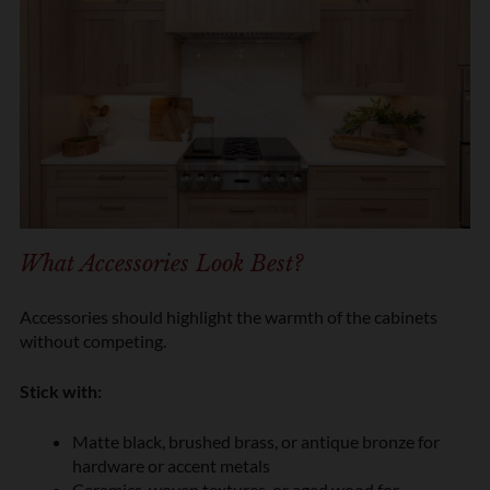
What Accessories Look Best?
Accessories should highlight the warmth of the cabinets
without competing.
Stick with:
Matte black, brushed brass, or antique bronze for
hardware or accent metals
Ceramics, woven textures, or aged wood for