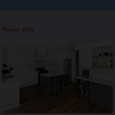
Popular Posts