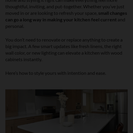
thoughtful, inviting, and put-together. Whether you’ve just
moved in or are looking to refresh your space,
small changes
can go a long way in making your kitchen feel current
and
personal.
You don’t need to renovate or replace anything to create a
big impact. A few smart updates like fresh linens, the right
wall color, or new lighting can elevate a kitchen with wood
cabinets instantly.
Here’s how to style yours with intention and ease.