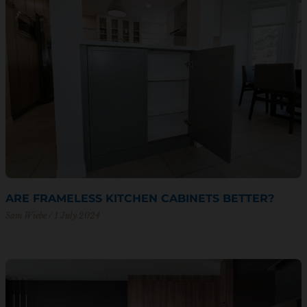
ARE FRAMELESS KITCHEN CABINETS BETTER?
Sam Wiebe
1 July 2024