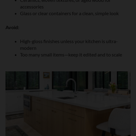
accessories
Glass or clear containers for a clean, simple look
Avoid:
High-gloss finishes unless your kitchen is ultra-
modern
Too many small items—keep it edited and to scale