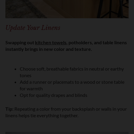
Update Your Linens
Swapping out
kitchen towels
, potholders, and table linens
instantly brings in new color and texture.
Choose soft, breathable fabrics in neutral or earthy
tones
Add a runner or placemats to a wood or stone table
for warmth
Opt for quality drapes and blinds
Tip:
Repeating a color from your backsplash or walls in your
linens helps tie everything together.