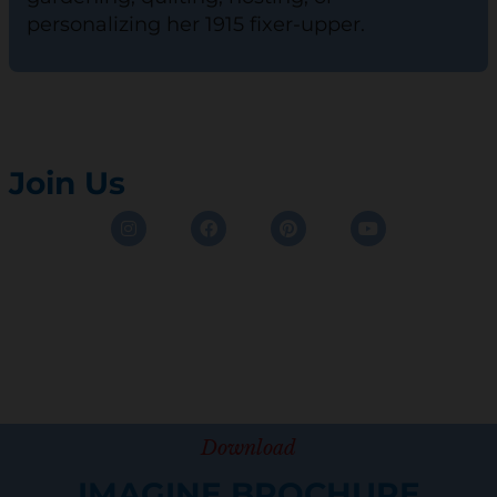
personalizing her 1915 fixer-upper.
Join Us
Instagram
Facebook
Pinterest
Youtube
Download
IMAGINE BROCHURE