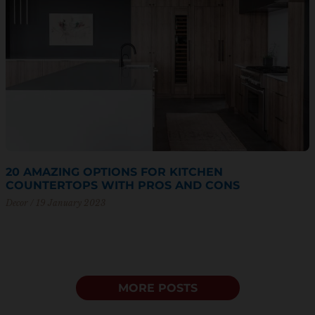
20 AMAZING OPTIONS FOR KITCHEN
COUNTERTOPS WITH PROS AND CONS
Decor
19 January 2023
MORE POSTS