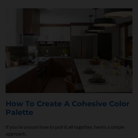
n
*
How To Create A Cohesive Color
Palette
If you’re unsure how to pull it all together, here’s a simple
approach.