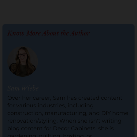
Know More About the Author
Sam Wiebe
Over her career, Sam has created content
for various industries, including
construction, manufacturing, and DIY home
renovation/styling. When she isn't writing
blog content for Decor Cabinets, she is
gardening, quilting, hosting, or