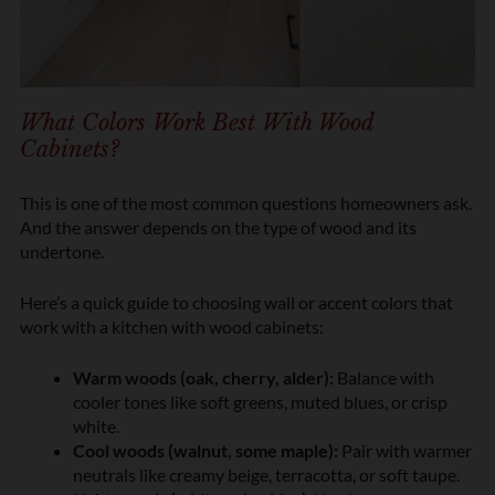
What Colors Work Best With Wood
Cabinets?
This is one of the most common questions homeowners ask.
And the answer depends on the type of wood and its
undertone.
Here’s a quick guide to choosing wall or accent colors that
work with a kitchen with wood cabinets:
Warm woods (oak, cherry, alder):
Balance with
cooler tones like soft greens, muted blues, or crisp
white.
Cool woods (walnut, some maple):
Pair with warmer
neutrals like creamy beige, terracotta, or soft taupe.