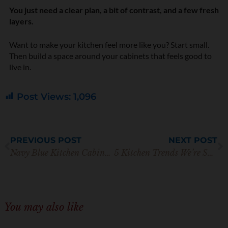
You just need a clear plan, a bit of contrast, and a few fresh
layers.
Want to make your kitchen feel more like you? Start small.
Then build a space around your cabinets that feels good to
live in.
Post Views:
1,096
Prev
N
PREVIOUS POST
NEXT POST
Navy Blue Kitchen Cabinets with Gold Hardware: A Perfect Pair
5 Kitchen Trends We’re Saying Goodbye to (Plus Design Tips)
You may also like