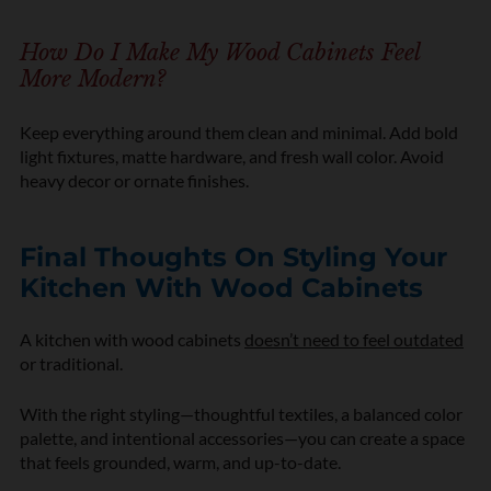
How Do I Make My Wood Cabinets Feel
More Modern?
Keep everything around them clean and minimal. Add bold
light fixtures, matte hardware, and fresh wall color. Avoid
heavy decor or ornate finishes.
Final Thoughts On Styling Your
Kitchen With Wood Cabinets
A kitchen with wood cabinets
doesn’t need to feel outdated
or traditional.
With the right styling—thoughtful textiles, a balanced color
palette, and intentional accessories—you can create a space
that feels grounded, warm, and up-to-date.