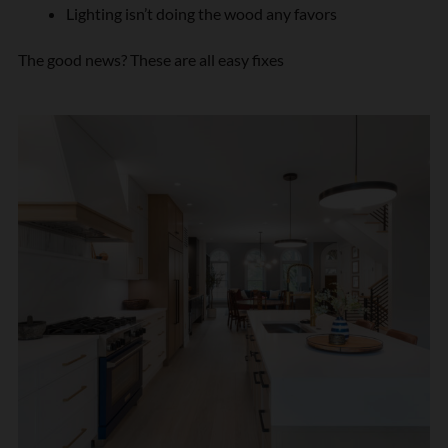
Lighting isn’t doing the wood any favors
The good news? These are all easy fixes