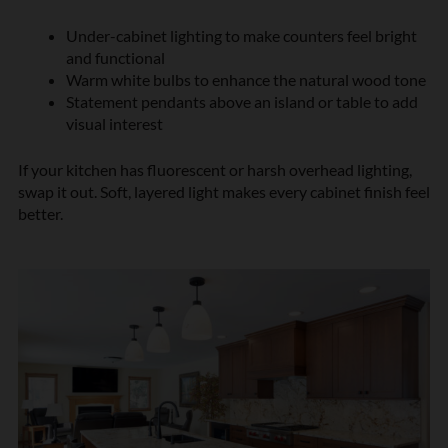
Under-cabinet lighting to make counters feel bright
and functional
Warm white bulbs to enhance the natural wood tone
Statement pendants above an island or table to add
visual interest
If your kitchen has fluorescent or harsh overhead lighting,
swap it out. Soft, layered light makes every cabinet finish feel
better.