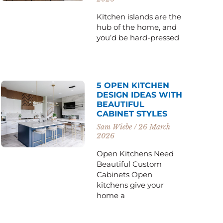
Kitchen islands are the
hub of the home, and
you’d be hard-pressed
5 OPEN KITCHEN
DESIGN IDEAS WITH
BEAUTIFUL
CABINET STYLES
Sam Wiebe
26 March
2026
Open Kitchens Need
Beautiful Custom
Cabinets Open
kitchens give your
home a