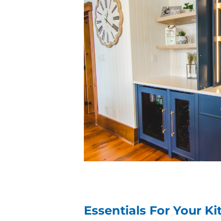
Essentials For Your Ki