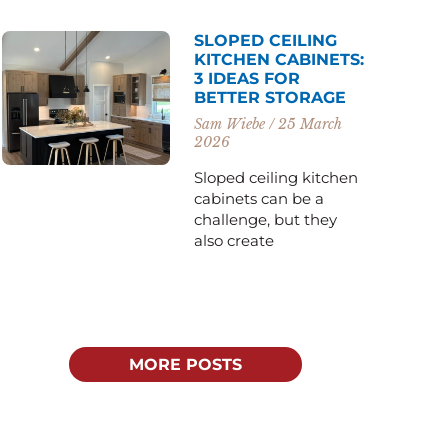
SLOPED CEILING
KITCHEN CABINETS:
3 IDEAS FOR
BETTER STORAGE
Sam Wiebe
25 March
2026
Sloped ceiling kitchen
cabinets can be a
challenge, but they
also create
MORE POSTS