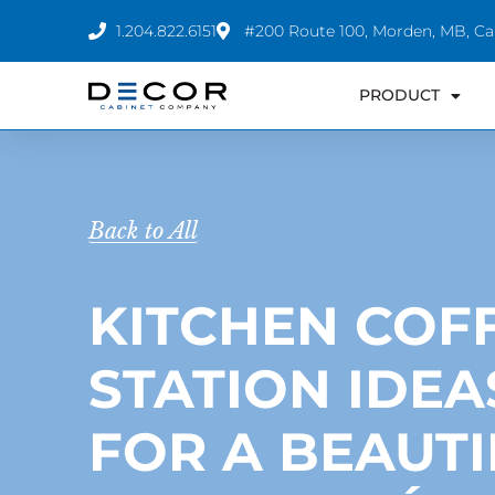
Skip
1.204.822.6151
#200 Route 100, Morden, MB, C
to
content
PRODUCT
Back to All
KITCHEN COF
STATION IDEA
FOR A BEAUTI