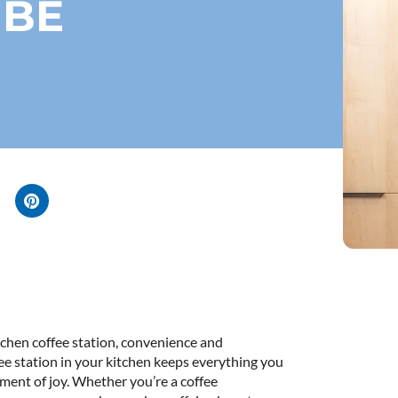
IBE
tchen coffee station, convenience and
fee station in your kitchen keeps everything you
ment of joy. Whether you’re a coffee