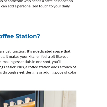
so or someone who needs a caffeine boost on
on can add a personalized touch to your daily
ffee Station?
an just function.
It’s a dedicated space that
us, it makes your kitchen feel a bit like your
ee-making essentials in one spot, you’ll
 easier. Plus, a coffee station adds a touch of
s through sleek designs or adding pops of color