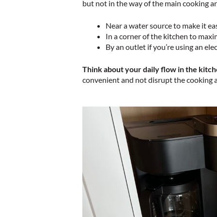
but not in the way of the main cooking ar
Near a water source to make it eas
In a corner of the kitchen to max
By an outlet if you’re using an ele
Think about your daily flow in the kitch
convenient and not disrupt the cooking 