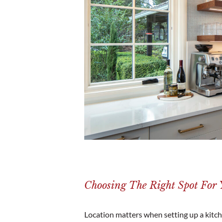
Choosing The Right Spot For Y
Location matters when setting up a kitche