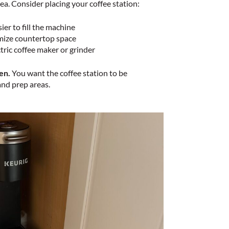
ea. Consider placing your coffee station:
ier to fill the machine
imize countertop space
ctric coffee maker or grinder
en.
You want the coffee station to be
and prep areas.