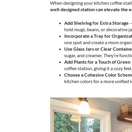
When designing your kitchen coffee stati
well-designed station can elevate the e
Add Shelving for Extra Storage
hold mugs, beans, or decorative ja
Incorporate a Tray for Organiza
one spot and create a more organi
Use Glass Jars or Clear Containe
sugar, and creamer. They’re functi
Add Plants for a Touch of Green
coffee station, giving it a cozy feel.
Choose a Cohesive Color Sche
kitchen colors for a more unified l