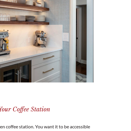
our Coffee Station
n coffee station. You want it to be accessible