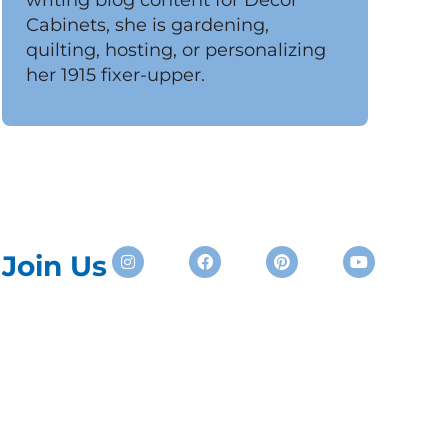
Cabinets, she is gardening,
quilting, hosting, or personalizing
her 1915 fixer-upper.
Instagram
Facebook
Pinterest
Youtube
Join Us