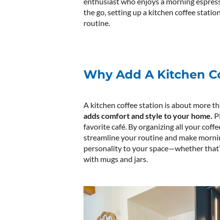
enthusiast who enjoys a morning espres
the go, setting up a kitchen coffee stati
routine.
Why Add A Kitchen Co
A kitchen coffee station is about more th
adds comfort and style to your home.
Pl
favorite café. By organizing all your coff
streamline your routine and make mornings
personality to your space—whether that’
with mugs and jars.