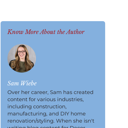
Know More About the Author
Sam Wiebe
Over her career, Sam has created
content for various industries,
including construction,
manufacturing, and DIY home
renovation/styling. When she isn't
writing blog content for Decor