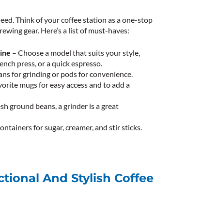
eed. Think of your coffee station as a one-stop
brewing gear. Here’s a list of must-haves:
ine
– Choose a model that suits your style,
ench press, or a quick espresso.
ns for grinding or pods for convenience.
vorite mugs for easy access and to add a
esh ground beans, a grinder is a great
ontainers for sugar, creamer, and stir sticks.
ctional And Stylish Coffee