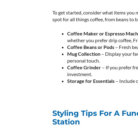
To get started, consider what items you n
spot for all things coffee, from beans to 
Coffee Maker or Espresso Mach
whether you prefer drip coffee, Fr
Coffee Beans or Pods
– Fresh bea
Mug Collection
– Display your fa
personal touch.
Coffee Grinder
– If you prefer fr
investment.
Storage for Essentials
– Include c
Styling Tips For A Fun
Station