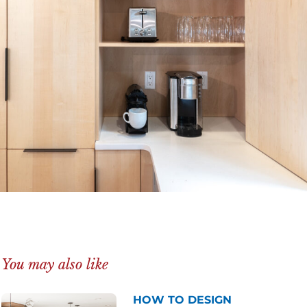
You may also like
HOW TO DESIGN