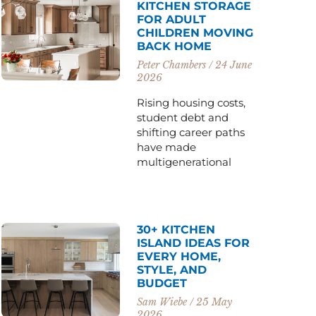
KITCHEN STORAGE
FOR ADULT
CHILDREN MOVING
BACK HOME
Peter Chambers
24 June
2026
Rising housing costs,
student debt and
shifting career paths
have made
multigenerational
30+ KITCHEN
ISLAND IDEAS FOR
EVERY HOME,
STYLE, AND
BUDGET
Sam Wiebe
25 May
2026