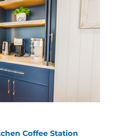
tchen Coffee Station