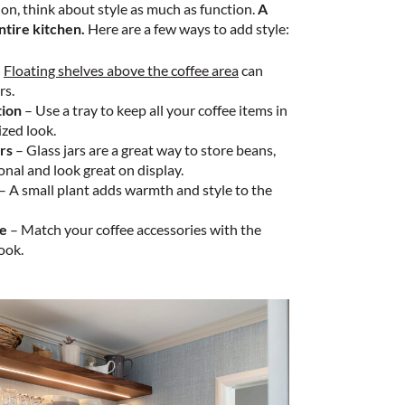
on, think about style as much as function.
A
ntire kitchen.
Here are a few ways to add style:
–
Floating shelves above the coffee area
can
rs.
tion
– Use a tray to keep all your coffee items in
zed look.
rs
– Glass jars are a great way to store beans,
onal and look great on display.
– A small plant adds warmth and style to the
me
– Match your coffee accessories with the
ook.