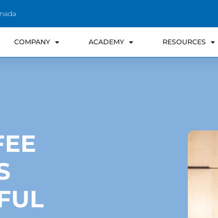
anada
COMPANY
ACADEMY
RESOURCES
FEE
S
FUL