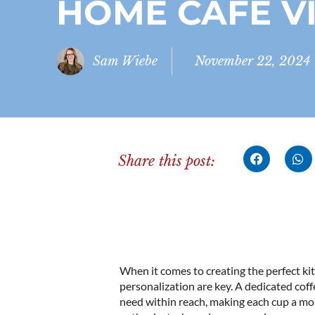
HOME CAFÉ V
Sam Wiebe
November 22, 2024
Share this post:
When it comes to creating the perfect ki
personalization are key. A dedicated cof
need within reach, making each cup a mo