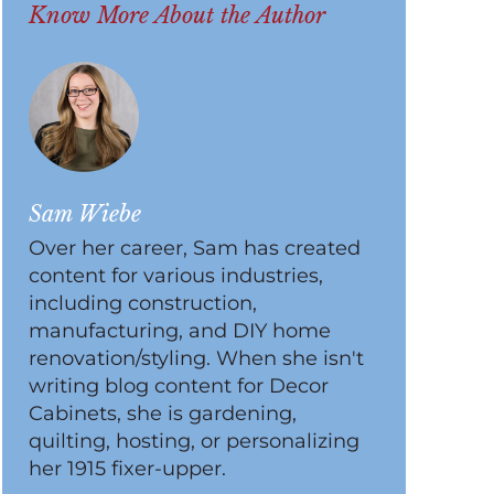
Know More About the Author
Sam Wiebe
Over her career, Sam has created
content for various industries,
including construction,
manufacturing, and DIY home
renovation/styling. When she isn't
writing blog content for Decor
Cabinets, she is gardening,
quilting, hosting, or personalizing
her 1915 fixer-upper.