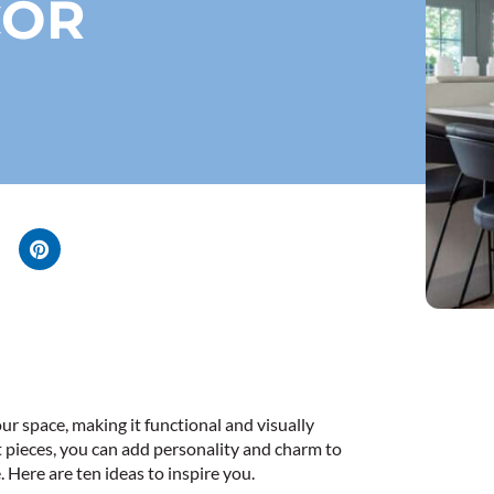
COR
r space, making it functional and visually
t pieces, you can add personality and charm to
 Here are ten ideas to inspire you.