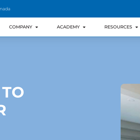
anada
COMPANY
ACADEMY
RESOURCES
 TO
R