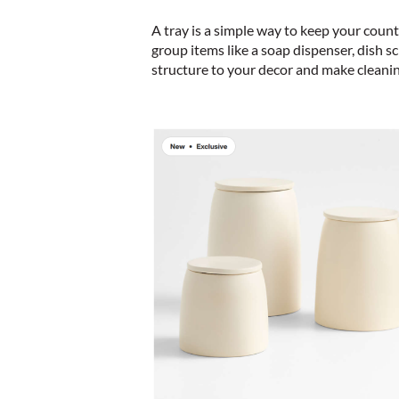
A tray is a simple way to keep your count
group items like a soap dispenser, dish sc
structure to your decor and make cleanin