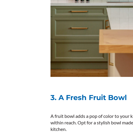
3. A Fresh Fruit Bowl
A fruit bowl adds a pop of color to your
within reach. Opt for a stylish bowl mad
kitchen.