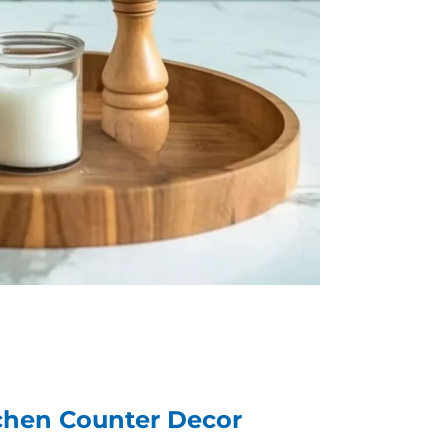
itchen Counter Decor