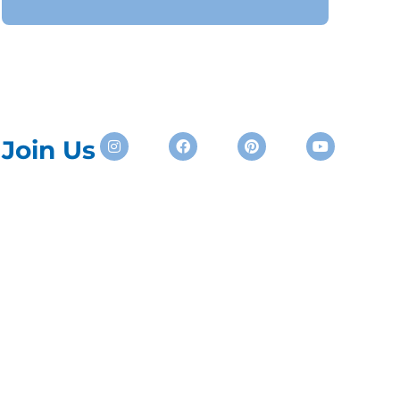
Instagram
Facebook
Pinterest
Youtube
Join Us