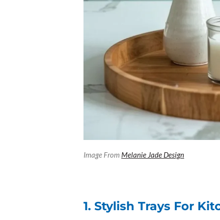
Image From
Melanie Jade Design
1. Stylish Trays For K