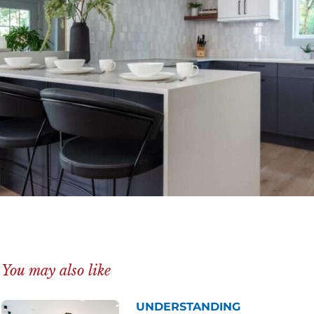
You may also like
UNDERSTANDING