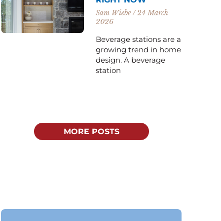
Sam Wiebe
24 March
2026
Beverage stations are a
growing trend in home
design. A beverage
station
MORE POSTS