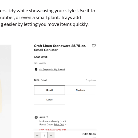
ers tidy while showcasing your style. Use it to
rubber, or even a small plant. Trays add
g easier by letting you move items quickly.