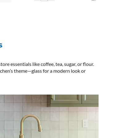
s
ore essentials like coffee, tea, sugar, or flour.
tchen’s theme—glass for a modern look or