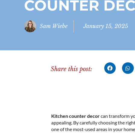
COUNTER DE
Sam Wiebe
January 15, 2025
Share this post:
Kitchen counter decor
can transform you
appealing. By carefully choosing the righ
one of the most-used areas in your home.