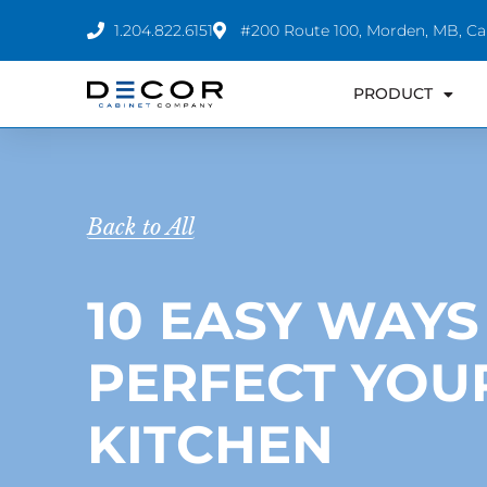
Skip
1.204.822.6151
#200 Route 100, Morden, MB, C
to
content
PRODUCT
Back to All
10 EASY WAYS
PERFECT YOU
KITCHEN