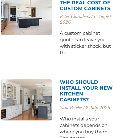
THE REAL COST OF
CUSTOM CABINETS
Peter Chambers
6 August
2026
A custom cabinet
quote can leave you
with sticker shock, but
the
WHO SHOULD
INSTALL YOUR NEW
KITCHEN
CABINETS?
Sam Wiebe
2 July 2026
Who installs your
cabinets depends on
where you buy them.