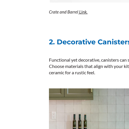
Crate and Barrel
Link.
2. Decorative Canister
Functional yet decorative, canisters can st
Choose materials that align with your ki
ceramic for a rustic feel.