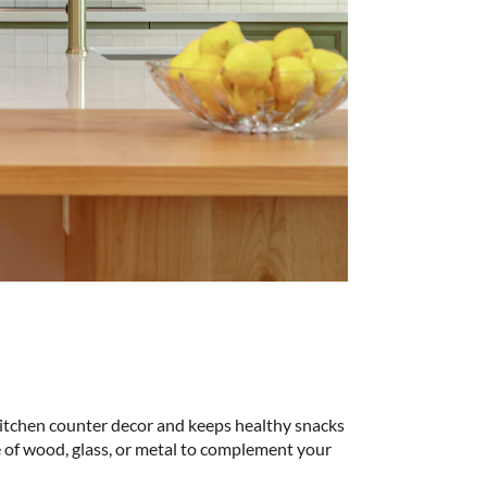
 kitchen counter decor and keeps healthy snacks
e of wood, glass, or metal to complement your