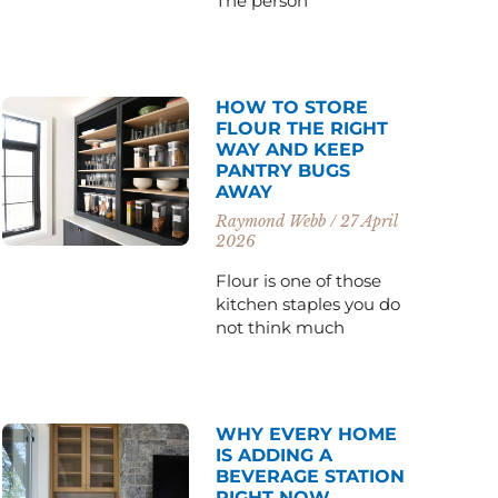
The person
HOW TO STORE
FLOUR THE RIGHT
WAY AND KEEP
PANTRY BUGS
AWAY
Raymond Webb
27 April
2026
Flour is one of those
kitchen staples you do
not think much
WHY EVERY HOME
IS ADDING A
BEVERAGE STATION
RIGHT NOW