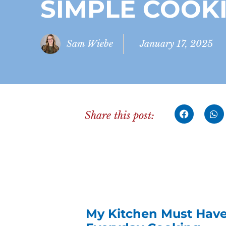
SIMPLE COOK
Sam Wiebe
January 17, 2025
Share this post:
My Kitchen Must Haves