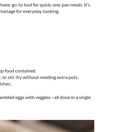
have, go-to tool for quick, one-pan meals. It’s
 manage for everyday cooking.
ep food contained.
 or stir-fry without needing extra pots.
ishes.
crambled eggs with veggies—all done in a single