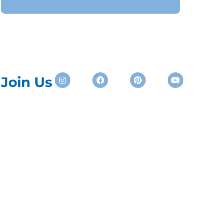
Instagram
Facebook
Pinterest
Youtube
Join Us