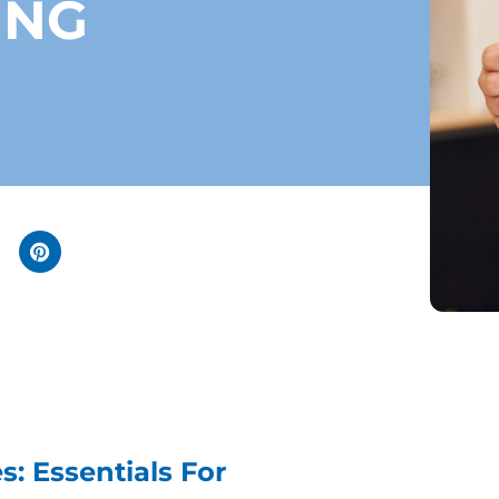
ING
: Essentials For