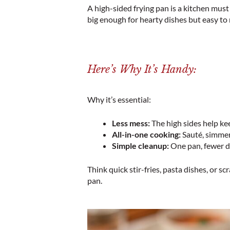
A high-sided frying pan is a kitchen must 
big enough for hearty dishes but easy to
Here’s Why It’s Handy:
Why it’s essential:
Less mess:
The high sides help ke
All-in-one cooking:
Sauté, simmer,
Simple cleanup:
One pan, fewer d
Think quick stir-fries, pasta dishes, or s
pan.