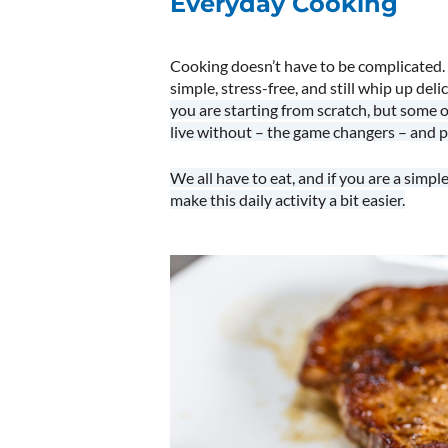
Everyday Cooking
Cooking doesn’t have to be complicated. 
simple, stress-free, and still whip up deli
you are starting from scratch, but some 
live without – the game changers – and p
We all have to eat, and if you are a simp
make this daily activity a bit easier.