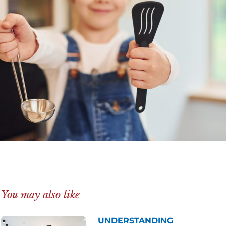
You may also like
UNDERSTANDING