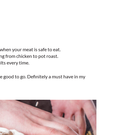
hen your meat is safe to eat.
g from chicken to pot roast.
lts every time.
e good to go. Definitely a must have in my