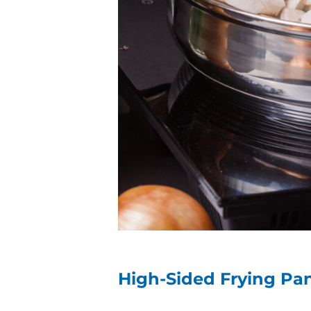
High-Sided Frying P