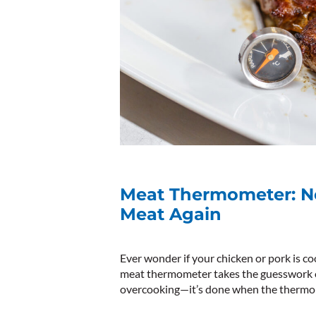
Meat Thermometer: N
Meat Again
Ever wonder if your chicken or pork is co
meat thermometer takes the guesswork out
overcooking—it’s done when the thermom