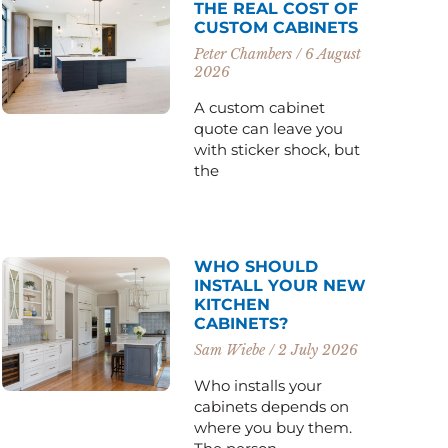
THE REAL COST OF
CUSTOM CABINETS
Peter Chambers
6 August
2026
A custom cabinet
quote can leave you
with sticker shock, but
the
WHO SHOULD
INSTALL YOUR NEW
KITCHEN
CABINETS?
Sam Wiebe
2 July 2026
Who installs your
cabinets depends on
where you buy them.