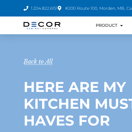
Skip
1.204.822.6151
#200 Route 100, Morden, MB, C
to
content
PRODUCT
Back to All
HERE ARE MY
KITCHEN MUS
HAVES FOR