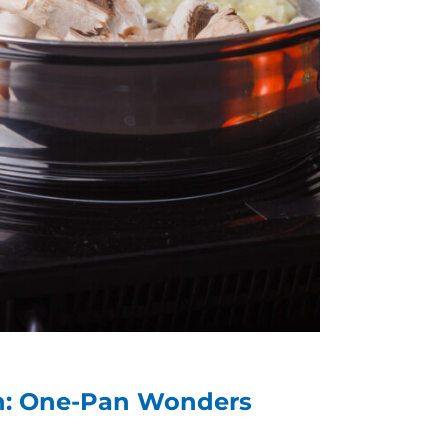
an: One-Pan Wonders