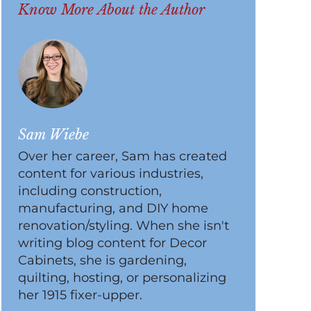
Know More About the Author
Sam Wiebe
Over her career, Sam has created
content for various industries,
including construction,
manufacturing, and DIY home
renovation/styling. When she isn't
writing blog content for Decor
Cabinets, she is gardening,
quilting, hosting, or personalizing
her 1915 fixer-upper.