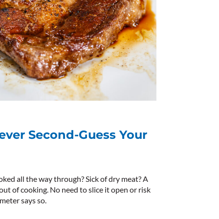
ever Second-Guess Your
oked all the way through? Sick of dry meat? A
 of cooking. No need to slice it open or risk
eter says so.