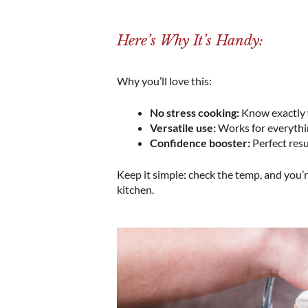
Here’s Why It’s Handy:
Why you’ll love this:
No stress cooking:
Know exactly w
Versatile use:
Works for everythin
Confidence booster:
Perfect resu
Keep it simple: check the temp, and you’r
kitchen.