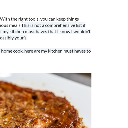
With the right tools, you can keep things
cious meals.
This is not a comprehensive list if
of my kitchen must haves that I know I wouldn’t
ossibly your’s.
le home cook, here are my kitchen must haves to