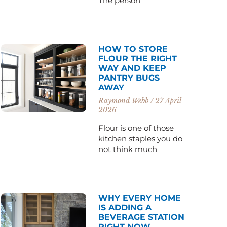
The person
HOW TO STORE
FLOUR THE RIGHT
WAY AND KEEP
PANTRY BUGS
AWAY
Raymond Webb
27 April
2026
Flour is one of those
kitchen staples you do
not think much
WHY EVERY HOME
IS ADDING A
BEVERAGE STATION
RIGHT NOW