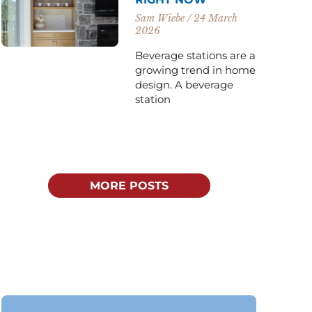
Sam Wiebe
24 March
2026
Beverage stations are a
growing trend in home
design. A beverage
station
MORE POSTS