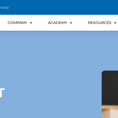
anada
COMPANY
ACADEMY
RESOURCES
T