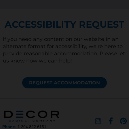
ACCESSIBILITY REQUEST
If you need any content on our website in an
alternate format for accessibility, we’re here to
provide reasonable accommodation. Please let
us know how we can help!
REQUEST ACCOMMODATION
I
F
P
n
a
i
Phone:
1.204.822.6151