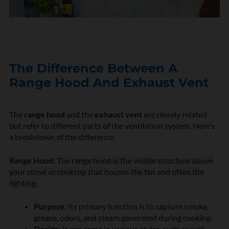
The Difference Between A
Range Hood And Exhaust Vent
The
range hood
and the
exhaust vent
are closely related
but refer to different parts of the ventilation system. Here’s
a breakdown of the difference:
Range Hood:
The range hood is the visible structure above
your stove or cooktop that houses the fan and often the
lighting.
Purpose:
Its primary function is to capture smoke,
grease, odors, and steam generated during cooking.
Design:
It can come in various styles, such as wall-