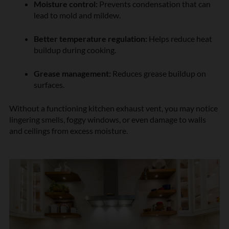
Moisture control:
Prevents condensation that can
lead to mold and mildew.
Better temperature regulation:
Helps reduce heat
buildup during cooking.
Grease management:
Reduces grease buildup on
surfaces.
Without a functioning kitchen exhaust vent, you may notice
lingering smells, foggy windows, or even damage to walls
and ceilings from excess moisture.