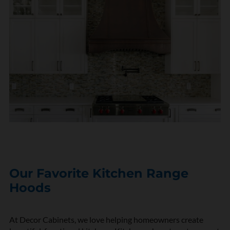
Our Favorite Kitchen Range
Hoods
At Decor Cabinets, we love helping homeowners create