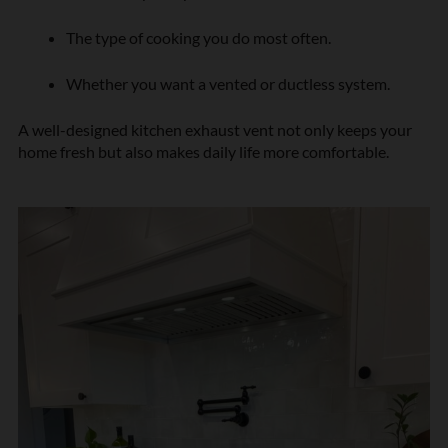
The type of cooking you do most often.
Whether you want a vented or ductless system.
A well-designed kitchen exhaust vent not only keeps your
home fresh but also makes daily life more comfortable.