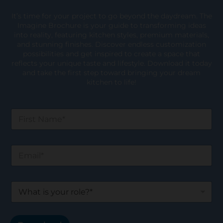
It’s time for your project to go beyond the daydream. The
Imagine Brochure is your guide to transforming ideas
into reality, featuring kitchen styles, premium materials,
and stunning finishes. Discover endless customization
possibilities and get inspired to create a space that
reflects your unique taste and lifestyle. Download it today
and take the first step toward bringing your dream
kitchen to life!
F
i
r
s
E
t
m
N
a
a
i
m
W
l
e
h
*
*
a
t