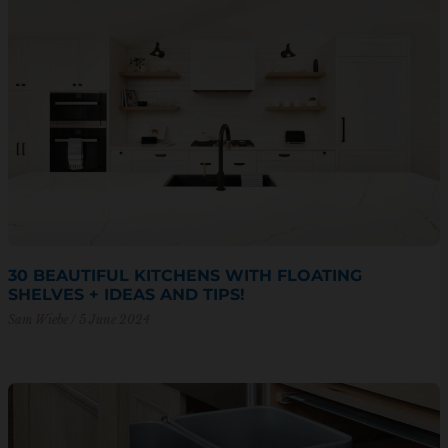
30 BEAUTIFUL KITCHENS WITH FLOATING
SHELVES + IDEAS AND TIPS!
Sam Wiebe
5 June 2024