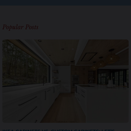
Popular Posts