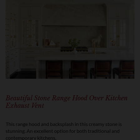
Beautiful Stone Range Hood Over Kitchen
Exhaust Vent
This range hood and backsplash in this creamy stone is
stunning. An excellent option for both traditional and
contemporary kitchens.