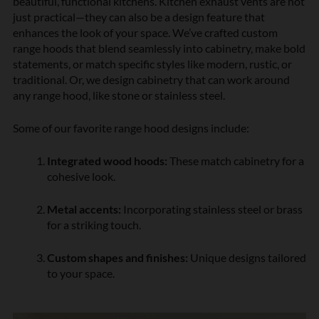
beautiful, functional kitchens. Kitchen exhaust vents are not
just practical—they can also be a design feature that
enhances the look of your space. We’ve crafted custom
range hoods that blend seamlessly into cabinetry, make bold
statements, or match specific styles like modern, rustic, or
traditional. Or, we design cabinetry that can work around
any range hood, like stone or stainless steel.
Some of our favorite range hood designs include:
Integrated wood hoods:
These match cabinetry for a
cohesive look.
Metal accents:
Incorporating stainless steel or brass
for a striking touch.
Custom shapes and finishes:
Unique designs tailored
to your space.