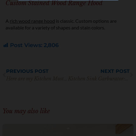
Custom Stained Wood Range Hood
t
i
o
n
A
rich wood range hood
is classic. Custom options are
*
available for a variety of shapes and stain colors.
Post Views:
2,806
Prev
N
PREVIOUS POST
NEXT POST
Here are my Kitchen Must Haves for Simple Cooking
Kitchen Sink Garburator: Everything You Need to Know
You may also like