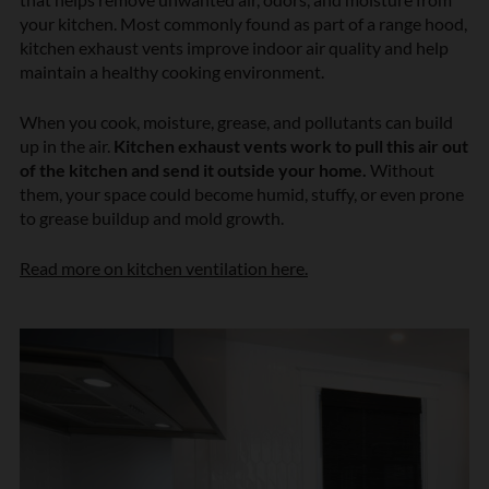
your kitchen. Most commonly found as part of a range hood,
kitchen exhaust vents improve indoor air quality and help
maintain a healthy cooking environment.
When you cook, moisture, grease, and pollutants can build
up in the air.
Kitchen exhaust vents work to pull this air out
of the kitchen and send it outside your home.
Without
them, your space could become humid, stuffy, or even prone
to grease buildup and mold growth.
Read more on kitchen ventilation here.