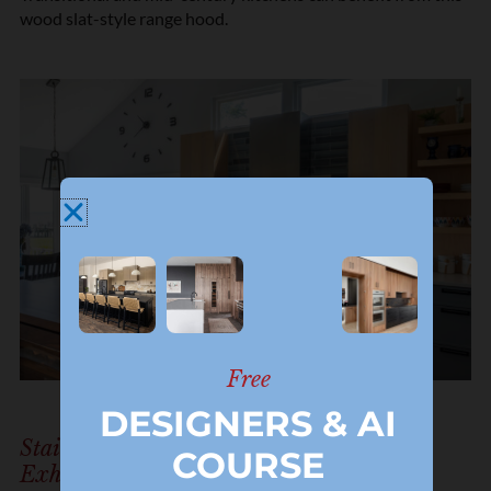
wood slat-style range hood.
Free
DESIGNERS & AI
Stainless Steel Range Hood And Kitchen
COURSE
Exhaust Fan