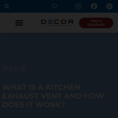
I
F
P
Skip
n
a
i
to
s
c
n
content
t
e
t
FIND A
DESIGNER
a
b
e
g
o
r
r
o
e
a
k
s
m
t
Back to All
WHAT IS A KITCHEN
EXHAUST VENT AND HOW
DOES IT WORK?