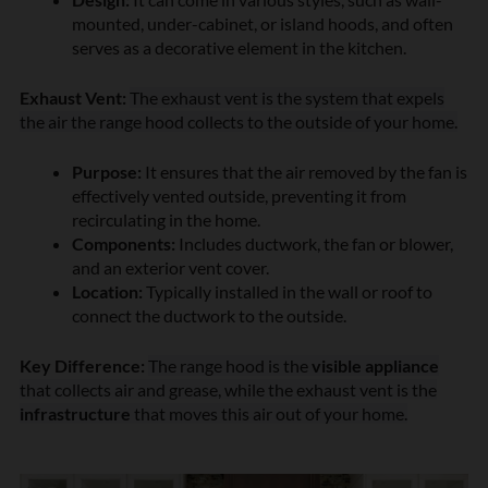
mounted, under-cabinet, or island hoods, and often
serves as a decorative element in the kitchen.
Exhaust Vent:
The exhaust vent is the system that expels
the air the range hood collects to the outside of your home.
Purpose:
It ensures that the air removed by the fan is
effectively vented outside, preventing it from
recirculating in the home.
Components:
Includes ductwork, the fan or blower,
and an exterior vent cover.
Location:
Typically installed in the wall or roof to
connect the ductwork to the outside.
Key Difference:
The range hood is the
visible appliance
that collects air and grease, while the exhaust vent is the
infrastructure
that moves this air out of your home.