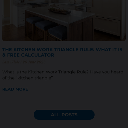
THE KITCHEN WORK TRIANGLE RULE: WHAT IT IS
& FREE CALCULATOR
Sam Wiebe
26 June 2023
What is the Kitchen Work Triangle Rule? Have you heard
of the “kitchen triangle”
READ MORE
ALL POSTS