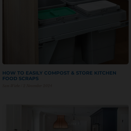
HOW TO EASILY COMPOST & STORE KITCHEN
FOOD SCRAPS
Sam Wiebe
2 November 2024