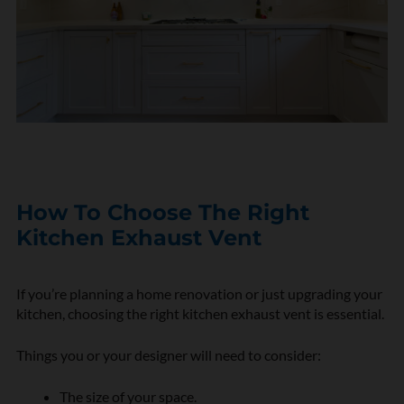
How To Choose The Right
Kitchen Exhaust Vent
If you’re planning a home renovation or just upgrading your
kitchen, choosing the right kitchen exhaust vent is essential.
Things you or your designer will need to consider:
The size of your space.