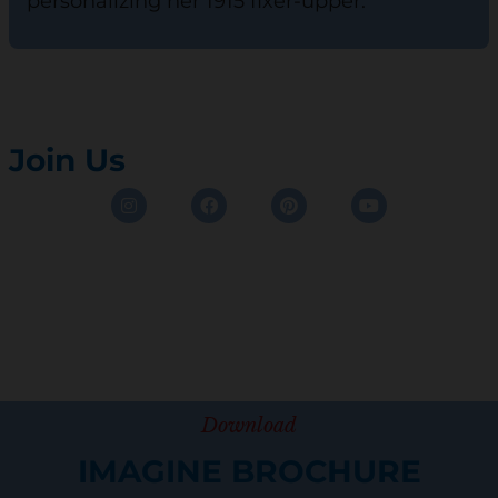
personalizing her 1915 fixer-upper.
Join Us
Instagram
Facebook
Pinterest
Youtube
Download
IMAGINE BROCHURE