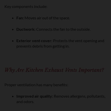
Key components include:
Fan:
Moves air out of the space.
Ductwork:
Connects the fan to the outside.
Exterior vent cover:
Protects the vent opening and
prevents debris from getting in.
Why Are Kitchen Exhaust Vents Important?
Proper ventilation has many benefits:
Improved air quality:
Removes allergens, pollutants,
and odors.