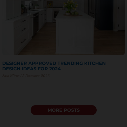
DESIGNER APPROVED TRENDING KITCHEN
DESIGN IDEAS FOR 2024
Sam Wiebe
5 December 2023
MORE POSTS