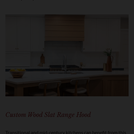
Custom Wood Slat Range Hood
Transitional and mid-century kitchens can benefit from this