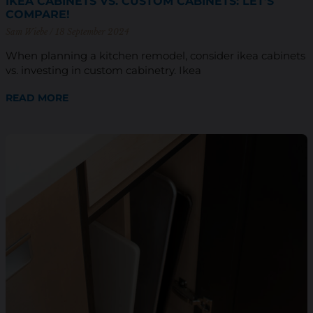
IKEA CABINETS VS. CUSTOM CABINETS: LET’S
COMPARE!
Sam Wiebe
18 September 2024
When planning a kitchen remodel, consider ikea cabinets
vs. investing in custom cabinetry. Ikea
READ MORE