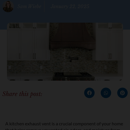
Sam Wiebe
January 22, 2025
Share this post:
A kitchen exhaust vent is a crucial component of your home
that helps remove unwanted air, odors, and moisture from