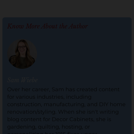
Know More About the Author
Sam Wiebe
Over her career, Sam has created content
for various industries, including
construction, manufacturing, and DIY home
renovation/styling. When she isn't writing
blog content for Decor Cabinets, she is
gardening, quilting, hosting, or