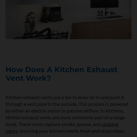
How Does A Kitchen Exhaust
Vent Work?
Kitchen exhaust vents use a fan to draw air in and push it
through a vent pipe to the outside. This process is powered
by either an electric motor or passive airflow. In kitchens,
kitchen exhaust vents are most commonly part of a range
hood. These vents capture smoke, grease, and
cooking
odors
, ensuring your kitchen smells fresh and stays clean.