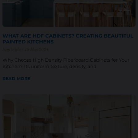
WHAT ARE HDF CABINETS? CREATING BEAUTIFUL
PAINTED KITCHENS
Sam Wiebe
28 May 2024
Why Choose High Density Fiberboard Cabinets for Your
Kitchen? Its uniform texture, density, and
READ MORE