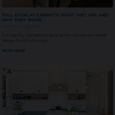
FULL OVERLAY CABINETS: WHAT THEY ARE AND
WHY THEY WORK
Sam Wiebe
26 May 2025
Full overlay cabinets are built so the cabinet doors and
drawer fronts fully cover
READ MORE