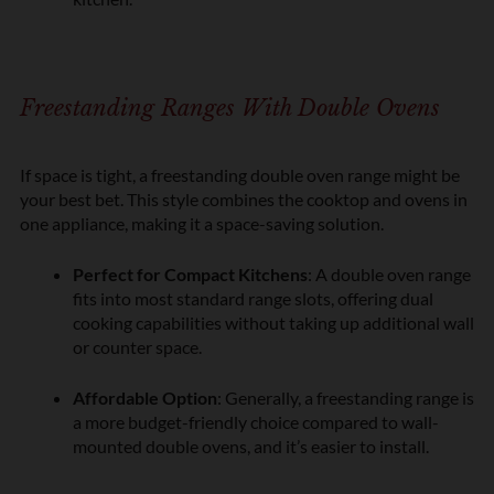
Freestanding Ranges With Double Ovens
If space is tight, a freestanding double oven range might be
your best bet. This style combines the cooktop and ovens in
one appliance, making it a space-saving solution.
Perfect for Compact Kitchens
: A double oven range
fits into most standard range slots, offering dual
cooking capabilities without taking up additional wall
or counter space.
Affordable Option
: Generally, a freestanding range is
a more budget-friendly choice compared to wall-
mounted double ovens, and it’s easier to install.