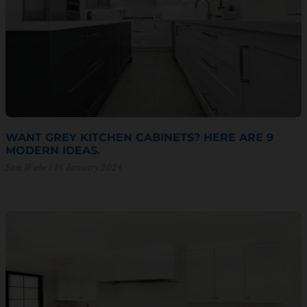
WANT GREY KITCHEN CABINETS? HERE ARE 9
MODERN IDEAS.
Sam Wiebe
16 January 2024