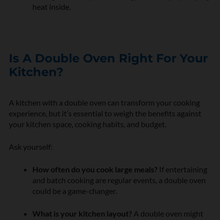
heat inside.
Is A Double Oven Right For Your
Kitchen?
A kitchen with a double oven can transform your cooking
experience, but it’s essential to weigh the benefits against
your kitchen space, cooking habits, and budget.
Ask yourself:
How often do you cook large meals?
If entertaining
and batch cooking are regular events, a double oven
could be a game-changer.
What is your kitchen layout?
A double oven might