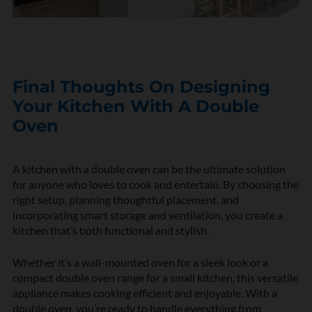
Final Thoughts On Designing
Your Kitchen With A Double
Oven
A kitchen with a double oven can be the ultimate solution
for anyone who loves to cook and entertain. By choosing the
right setup, planning thoughtful placement, and
incorporating smart storage and ventilation, you create a
kitchen that’s both functional and stylish.
Whether it’s a wall-mounted oven for a sleek look or a
compact double oven range for a small kitchen, this versatile
appliance makes cooking efficient and enjoyable. With a
double oven, you’re ready to handle everything from