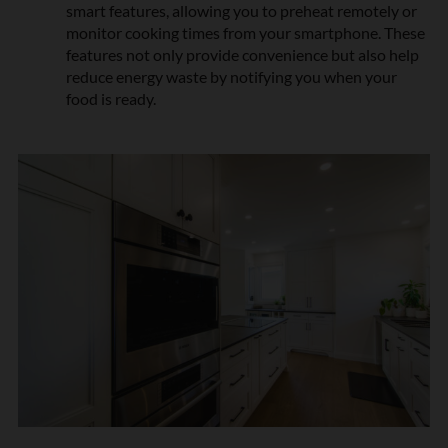
smart features, allowing you to preheat remotely or
n
monitor cooking times from your smartphone. These
*
features not only provide convenience but also help
reduce energy waste by notifying you when your
food is ready.