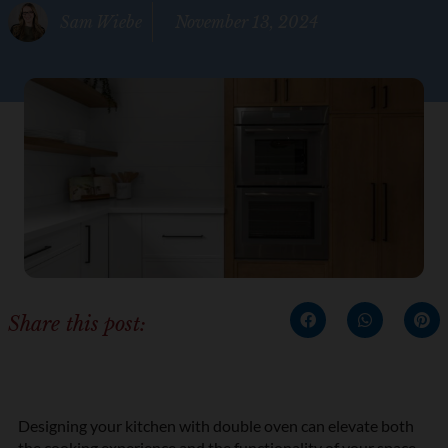
Sam Wiebe
November 13, 2024
Share this post:
Designing your kitchen with double oven can elevate both
the cooking experience and the functionality of your space.