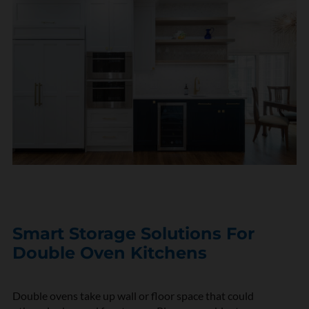
Smart Storage Solutions For
Double Oven Kitchens
Double ovens take up wall or floor space that could