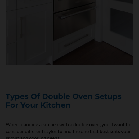
Types Of Double Oven Setups
For Your Kitchen
When planning a kitchen with a double oven,
you’ll
want to
consider
different styles
to find the one that best suits your
layout and cooking needs.