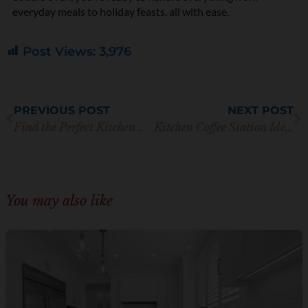
everyday meals to holiday feasts, all with ease.
Post Views:
3,976
Prev
N
PREVIOUS POST
NEXT POST
Find the Perfect Kitchen Layout for Your Renovation
Kitchen Coffee Station Ideas for a Beautiful Home Café Vibe
You may also like