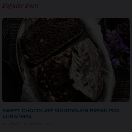
Popular Posts
SWEET CHOCOLATE SOURDOUGH BREAD FOR
CHRISTMAS
Sam Wiebe
18 December 2023