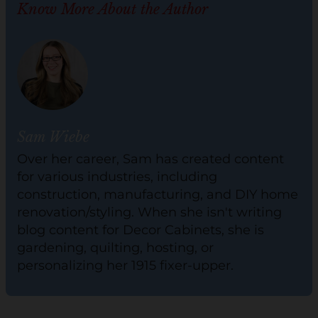
Know More About the Author
Sam Wiebe
Over her career, Sam has created content
for various industries, including
construction, manufacturing, and DIY home
renovation/styling. When she isn't writing
blog content for Decor Cabinets, she is
gardening, quilting, hosting, or
personalizing her 1915 fixer-upper.