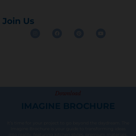
Join Us
Instagram
Facebook
Pinterest
Youtube
Download
IMAGINE BROCHURE
It’s time for your project to go beyond the daydream. The
Imagine Brochure is your guide to transforming ideas
into reality, featuring kitchen styles, premium materials,