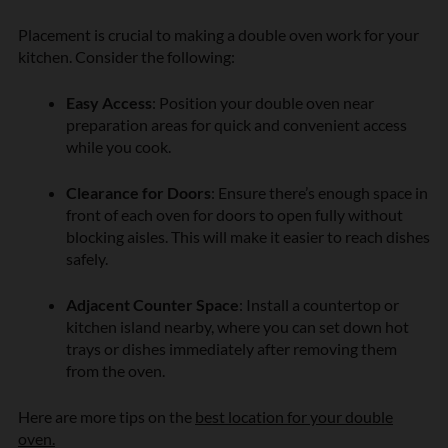
Placement is crucial to making a double oven work for your
kitchen. Consider the following:
Easy Access
: Position your double oven near
preparation areas for quick and convenient access
while you cook.
Clearance for Doors
: Ensure there’s enough space in
front of each oven for doors to open fully without
blocking aisles. This will make it easier to reach dishes
safely.
Adjacent Counter Space
: Install a countertop or
kitchen island nearby, where you can set down hot
trays or dishes immediately after removing them
from the oven.
Here are more tips on the
best location for your double
oven.