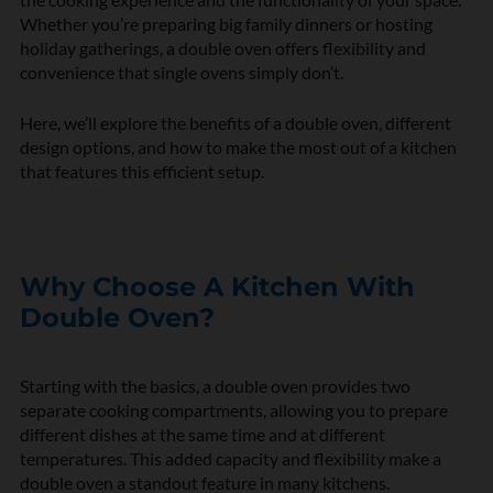
Whether
you’re
preparing big family dinners or hosting
holiday gatherings, a double oven offers flexibility and
convenience that single ovens simply
don’t
.
Here,
we’ll
explore the benefits of a double oven,
different
design
options, and how to make the most out of a kitchen
that features this efficient setup.
Why Choose A Kitchen With
Double Oven?
Starting with the basics, a double oven provides two
separate cooking compartments, allowing you to prepare
different dishes at the same time and at different
temperatures. This added
capacity
and flexibility make a
double oven a standout feature in many kitchens.