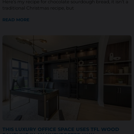
Here’s my recipe for chocolate sourdough bread, it isn’t a
traditional Christmas recipe, but
READ MORE
THIS LUXURY OFFICE SPACE USES TFL WOOD