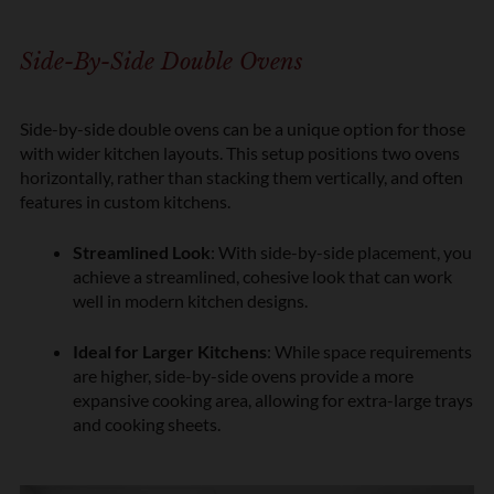
Side-By-Side Double Ovens
Side-by-side double ovens can be a unique option for those
with wider kitchen layouts. This setup positions two ovens
horizontally, rather than stacking them vertically, and often
features in custom kitchens.
Streamlined Look
: With side-by-side placement, you
achieve a streamlined, cohesive look that can work
well in modern kitchen designs.
Ideal for Larger Kitchens
: While space requirements
are higher, side-by-side ovens provide a more
expansive cooking area, allowing for extra-large trays
and cooking sheets.