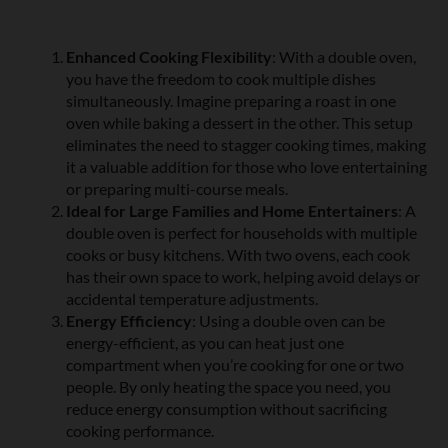
Enhanced Cooking Flexibility
: With a double oven,
you have the freedom to cook multiple dishes
simultaneously. Imagine preparing a roast in one
oven while baking a dessert in the other. This setup
eliminates the need to stagger cooking times, making
it a valuable addition for those who love entertaining
or preparing multi-course meals.
Ideal for Large Families and Home Entertainers
: A
double oven is perfect for households with multiple
cooks or busy kitchens. With two ovens, each cook
has their own space to work, helping avoid delays or
accidental temperature adjustments.
Energy Efficiency
: Using a double oven can be
energy-efficient, as you can heat just one
compartment when you’re cooking for one or two
people. By only heating the space you need, you
reduce energy consumption without sacrificing
cooking performance.