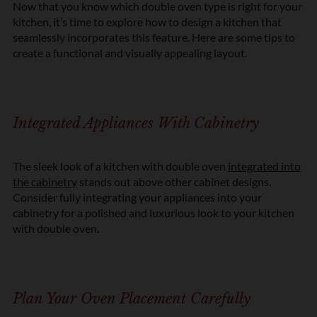
Now that you know which double oven type is right for your
kitchen,
it’s
time to explore how to design a kitchen that
seamlessly incorporates this feature. Here are some tips to
create a functional and visually appealing layout.
Integrated Appliances With Cabinetry
The sleek look of a kitchen with double oven
integrated into
the cabinetry
stands out above other cabinet designs.
Consider fully integrating your appliances into your
cabinetry for a polished and luxurious look to your kitchen
with double oven.
Plan Your Oven Placement Carefully