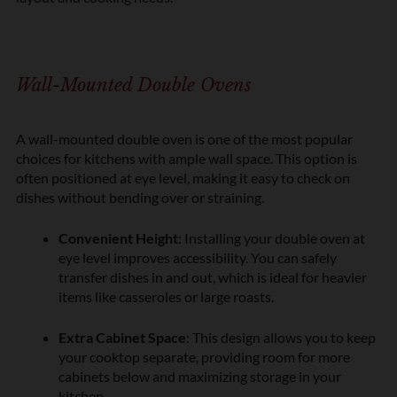
Wall-Mounted Double Ovens
A wall-mounted double oven is one of the most popular
choices for kitchens with ample wall space. This option is
often positioned at eye level, making it easy to check on
dishes without bending over or straining.
Convenient Height
: Installing your double oven at
eye level improves accessibility. You can safely
transfer dishes in and out, which is ideal for heavier
items like casseroles or large roasts.
Extra Cabinet Space
: This design allows you to keep
your cooktop separate, providing room for more
cabinets below and maximizing storage in your
kitchen.