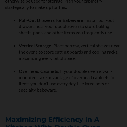
otherwise be used for storage. Plan your cabinetry
strategically to make up for this.
Pull-Out Drawers for Bakeware
: Install pull-out
drawers near your double oven to store baking
sheets, pans, and other items you frequently use.
Vertical Storage
: Place narrow, vertical shelves near
the ovens to store cutting boards and cooling racks,
maximizing every bit of space.
Overhead Cabinets
: If your double oven is wall-
mounted, take advantage of overhead cabinets for
items you don’t use every day, like large pots or
specialty bakeware.
Maximizing Efficiency In A