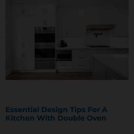
Essential Design Tips For A
Kitchen With Double Oven