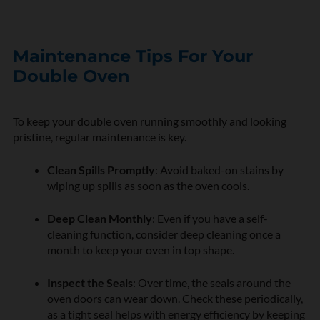
Maintenance Tips For Your
Double Oven
To keep your double oven running smoothly and looking
pristine, regular maintenance is key.
Clean Spills Promptly
: Avoid baked-on stains by
wiping up spills as soon as the oven cools.
Deep Clean Monthly
: Even if you have a self-
cleaning function, consider deep cleaning once a
month to keep your oven in top shape.
Inspect the Seals
: Over time, the seals around the
oven doors can wear down. Check these periodically,
as a tight seal helps with energy efficiency by keeping