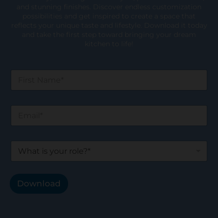
and stunning finishes. Discover endless customization
possibilities and get inspired to create a space that
reflects your unique taste and lifestyle. Download it today
and take the first step toward bringing your dream
kitchen to life!
F
i
r
s
E
t
m
N
a
a
i
m
W
l
e
h
*
*
a
t
i
Download
s
y
o