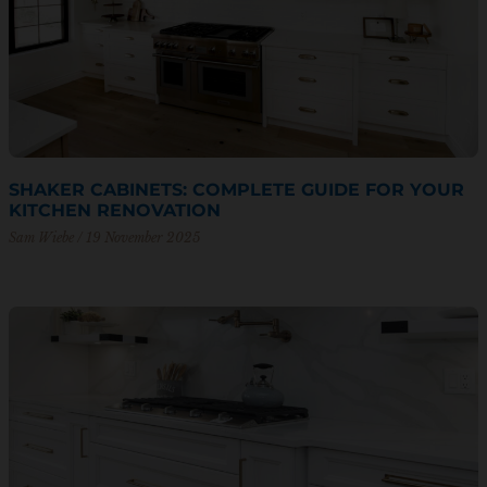
SHAKER CABINETS: COMPLETE GUIDE FOR YOUR
KITCHEN RENOVATION
Sam Wiebe
19 November 2025