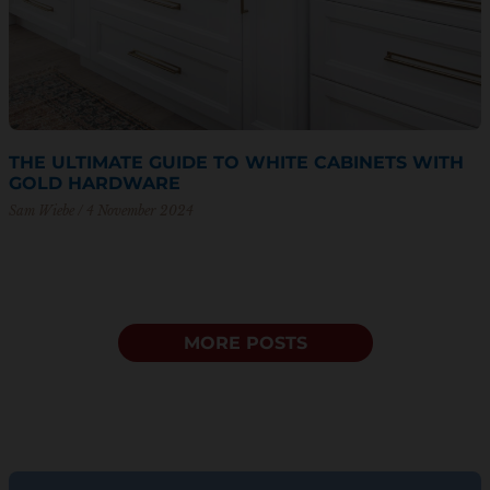
THE ULTIMATE GUIDE TO WHITE CABINETS WITH
GOLD HARDWARE
Sam Wiebe
4 November 2024
MORE POSTS