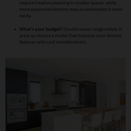
require creative planning in smaller spaces, while
more expansive kitchens may accommodate it more
easily.
What’s your budget?
Double ovens range widely in
price, so choose a model that balances your desired
features with cost considerations.