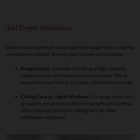
Add Proper Ventilation
Double ovens generate more heat than single ovens, making
ventilation essential. To keep your kitchen comfortable:
Range Hoods
: Consider installing a high-capacity
range hood to vent heat and odors outside. This is
especially important if you have a double oven range.
Ceiling Fans or Open Windows
: If a range hood isn’t
an option, ensure your kitchen has sufficient airflow,
either through windows, ceiling fans, or other
ventilation solutions.