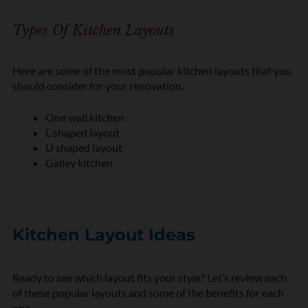
Types Of Kitchen Layouts
Here are some of the most popular kitchen layouts that you
should consider for your renovation.
One wall kitchen
L shaped layout
U shaped layout
Galley kitchen
Kitchen Layout Ideas
Ready to see which layout fits your style? Let’s review each
of these popular layouts and some of the benefits for each
one.