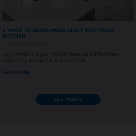
5 WAYS TO BRING MORE LIGHT INTO YOUR
KITCHEN
Sam Wiebe
15 July 2025
Light matters in your kitchen because it affects how
welcoming, functional, and open the
READ MORE
ALL POSTS