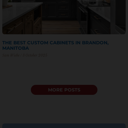
THE BEST CUSTOM CABINETS IN BRANDON,
MANITOBA
Sam Wiebe
3 October 2025
MORE POSTS