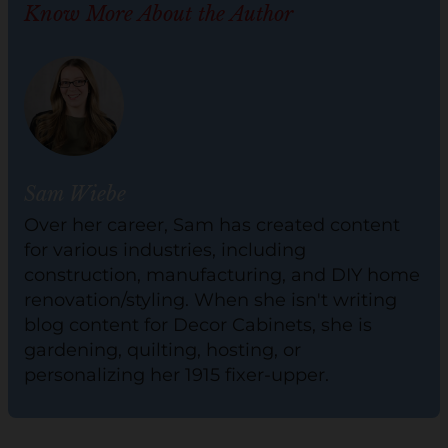
Know More About the Author
Sam Wiebe
Over her career, Sam has created content
for various industries, including
construction, manufacturing, and DIY home
renovation/styling. When she isn't writing
blog content for Decor Cabinets, she is
gardening, quilting, hosting, or
personalizing her 1915 fixer-upper.