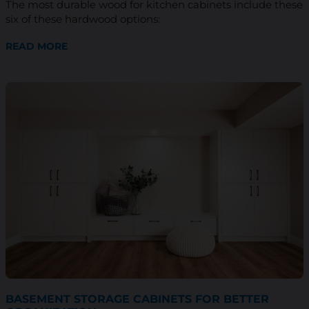
The most durable wood for kitchen cabinets include these
six of these hardwood options:
READ MORE
BASEMENT STORAGE CABINETS FOR BETTER