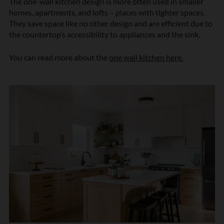
The one-wall kitchen design is more often used in smaller
homes, apartments, and lofts – places with tighter spaces.
They save space like no other design and are efficient due to
the countertop’s accessibility to appliances and the sink.
You can read more about the
one wall kitchen here.