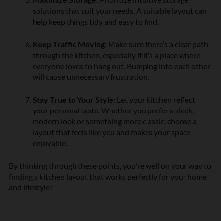
solutions that suit your needs. A suitable layout can
help keep things tidy and easy to find.
Keep Traffic Moving:
Make sure there’s a clear path
through the kitchen, especially if it’s a place where
everyone loves to hang out. Bumping into each other
will cause unnecessary frustration.
Stay True to Your Style:
Let your kitchen reflect
your personal taste. Whether you prefer a sleek,
modern look or something more classic, choose a
layout that feels like you and makes your space
enjoyable.
By thinking through these points, you’re well on your way to
finding a kitchen layout that works perfectly for your home
and lifestyle!