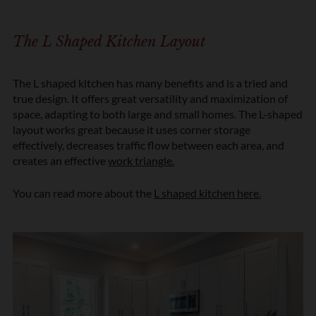
The L Shaped Kitchen Layout
The L shaped kitchen has many benefits and is a tried and
true design. It offers great versatility and maximization of
space, adapting to both large and small homes. The L-shaped
layout works great because it uses corner storage
effectively, decreases traffic flow between each area, and
creates an effective
work triangle.
You can read more about the
L shaped kitchen here.