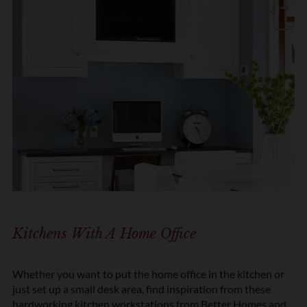
Kitchens With A Home Office
Whether you want to put the home office in the kitchen or
just set up a small desk area, find inspiration from these
hardworking
kitchen workstations from Better Homes and