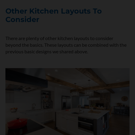
Other Kitchen Layouts To
Consider
There are plenty of other kitchen layouts to consider
beyond the basics. These layouts can be combined with the
previous basic designs we shared above.