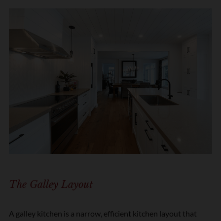
The Galley Layout
A galley kitchen is a narrow, efficient kitchen layout that