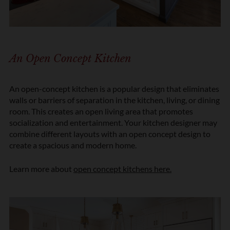
An Open Concept Kitchen
An open-concept kitchen is a popular design that eliminates
walls or barriers of separation in the kitchen, living, or dining
room. This creates an open living area that promotes
socialization and entertainment. Your kitchen designer may
combine different layouts with an open concept design to
create a spacious and modern home.
Learn more about
open concept kitchens here.