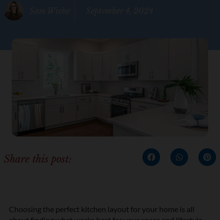
Sam Wiebe
September 4, 2024
Share this post:
Choosing the perfect kitchen layout for your home is all
about finding what works best for your space and lifestyle.