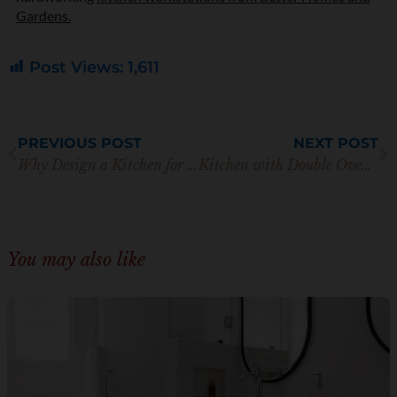
Gardens.
Post Views:
1,611
Prev
N
PREVIOUS POST
NEXT POST
Why Design a Kitchen for Living In Place?
Kitchen with Double Oven Layout: Practical Cooking and Style
You may also like