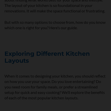
The layout of your kitchen is so foundational in your
renovations. It will make the space functional or frustrating.
But with so many options to choose from, how do you know
which one is right for you? Here’s our guide.
Exploring Different Kitchen
Layouts
When it comes to designing your kitchen, you should reflect
on how you use your space. Do you love entertaining? Do
you need room for family meals, or prefer a streamlined
setup for quick and easy cooking? We’ll explore the benefits
of each of the most popular kitchen layouts.