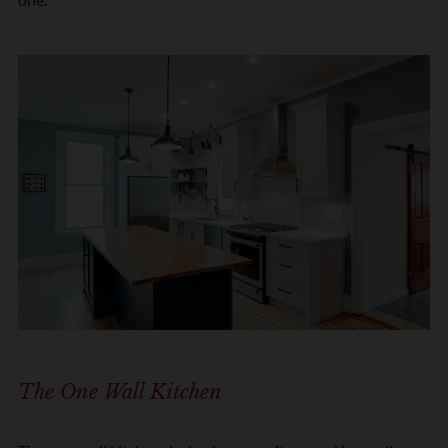
The One Wall Kitchen