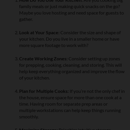
family meals or just making quick snacks on the go?
Maybe you love hosting and need space for guests to
gather.
Look at Your Space:
Consider the size and shape of
your kitchen. Do you live in a smaller home or have
more square footage to work with?
Create Working Zones:
Consider setting up zones
for prepping, cooking, cleaning, and storing. This will
help keep everything organized and improve the flow
of your kitchen.
Plan for Multiple Cooks:
If you’re not the only chef in
the house, ensure space for more than one cook at a
time. Having room for separate prep areas or
multiple workstations can help keep things running
smoothly.
Maximize Storage:
Prioritize intuitive storage