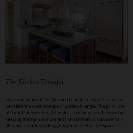
The Kitchen Triangle
Have you heard of the “kitchen triangle” design? It can also
be called the work triangle or golden triangle. The principle
of the kitchen working triangle is to maximize efficiency by
keeping the main components of a kitchen within a certain
distance, creating an imaginary zone of effective space.