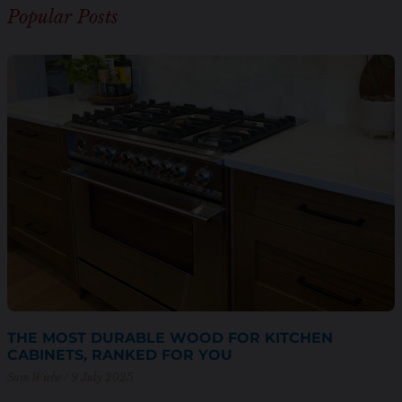
Popular Posts
THE MOST DURABLE WOOD FOR KITCHEN
CABINETS, RANKED FOR YOU
Sam Wiebe
9 July 2025