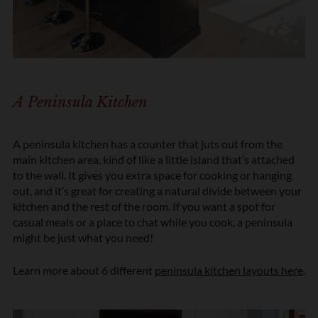
n
*
A Peninsula Kitchen
A peninsula kitchen has a counter that juts out from the
main kitchen area, kind of like a little island that’s attached
to the wall. It gives you extra space for cooking or hanging
out, and it’s great for creating a natural divide between your
kitchen and the rest of the room. If you want a spot for
casual meals or a place to chat while you cook, a peninsula
might be just what you need!
Learn more about 6 different
peninsula kitchen layouts here
.