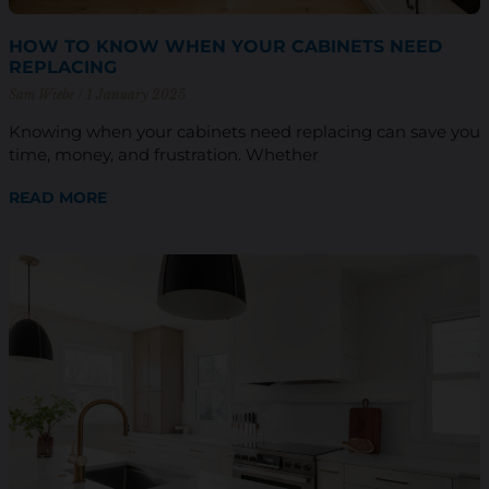
HOW TO KNOW WHEN YOUR CABINETS NEED
REPLACING
Sam Wiebe
1 January 2025
Knowing when your cabinets need replacing can save you
time, money, and frustration. Whether
READ MORE