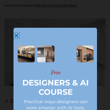
Learn more about
the kitchen triangle here.
Free
DESIGNERS & AI
COURSE
A Kitchen And Breakfast Nook
Practical ways designers can
work smarter with Ai tools.