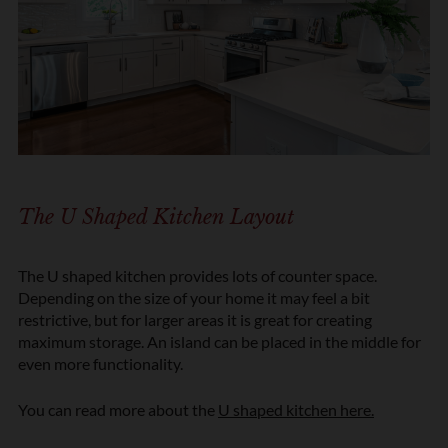
The U Shaped Kitchen Layout
The U shaped kitchen provides lots of counter space.
Depending on the size of your home it may feel a bit
restrictive, but for larger areas it is great for creating
maximum storage. An island can be placed in the middle for
even more functionality.
You can read more about the
U shaped kitchen here.