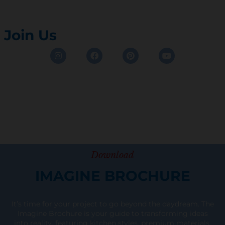
Join Us
Instagram
Facebook
Pinterest
Youtube
Download
IMAGINE BROCHURE
It’s time for your project to go beyond the daydream. The
Imagine Brochure is your guide to transforming ideas
into reality, featuring kitchen styles, premium materials,