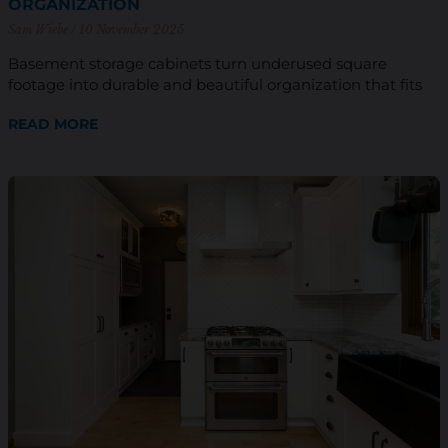
ORGANIZATION
Sam Wiebe
10 November 2025
Basement storage cabinets turn underused square
footage into durable and beautiful organization that fits
READ MORE