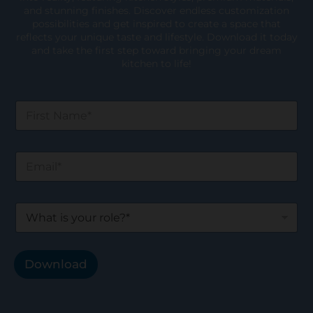
and stunning finishes. Discover endless customization
possibilities and get inspired to create a space that
reflects your unique taste and lifestyle. Download it today
and take the first step toward bringing your dream
kitchen to life!
F
i
r
s
E
t
m
N
a
a
i
m
W
l
e
h
*
*
a
t
i
Download
s
y
o