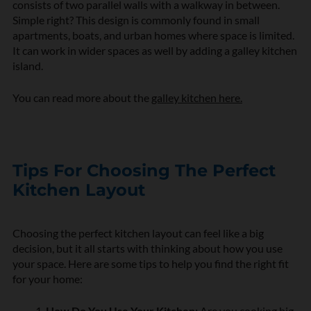
consists of two parallel walls with a walkway in between.
Simple right? This design is commonly found in small
apartments, boats, and urban homes where space is limited.
It can work in wider spaces as well by adding a galley kitchen
island.
You can read more about the
galley kitchen here.
Tips For Choosing The Perfect
Kitchen Layout
Choosing the perfect kitchen layout can feel like a big
decision, but it all starts with thinking about how you use
your space. Here are some tips to help you find the right fit
for your home:
How Do You Use Your Kitchen:
Are you cooking big