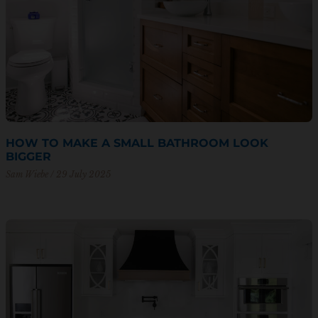
HOW TO MAKE A SMALL BATHROOM LOOK
BIGGER
Sam Wiebe
29 July 2025