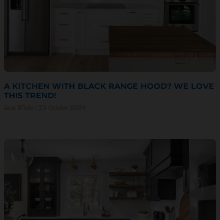
A KITCHEN WITH BLACK RANGE HOOD? WE LOVE
THIS TREND!
Sam Wiebe
29 October 2024