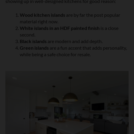
showing up in well-designed kitchens for good reason:
Wood kitchen islands
are by far the post popular
material right now.
White islands in an HDF painted finish
is a close
second.
Black islands
are modern and add depth.
Green islands
are a fun accent that adds personality,
while being a safe choice for resale.