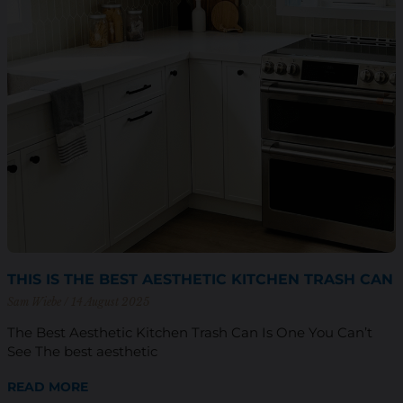
THIS IS THE BEST AESTHETIC KITCHEN TRASH CAN
Sam Wiebe
14 August 2025
The Best Aesthetic Kitchen Trash Can Is One You Can’t
See The best aesthetic
READ MORE