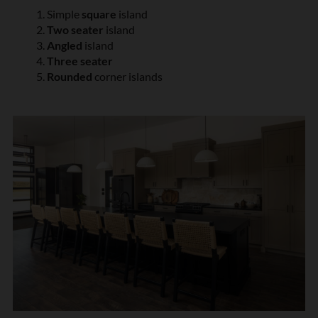
Simple
square
island
Two seater
island
Angled
island
Three seater
Rounded
corner islands