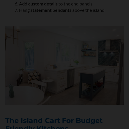
Add
custom details
to the end panels
Hang
statement pendants
above the island
The Island Cart For Budget
Friendly Kitchens