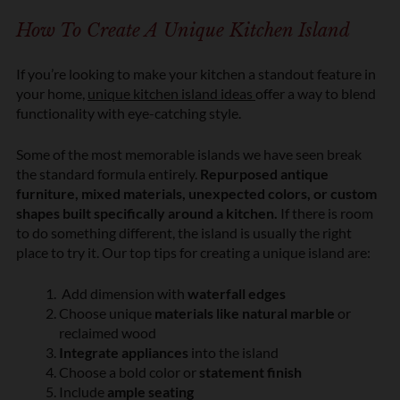
n
How To Create A Unique Kitchen Island
*
If
you’re
looking to make your kitchen a standout feature in
your home,
unique kitchen island ideas
offer a way to blend
functionality with eye-catching style.
Some of the most memorable islands we have seen break
the standard formula entirely.
Repurposed antique
furniture, mixed materials, unexpected colors, or custom
shapes built specifically around a kitchen.
If there is room
to do something different, the island is usually the right
place to try it. Our top tips for creating a unique island are:
Add dimension with
waterfall edges
Choose unique
materials like natural marble
or
reclaimed wood
Integrate appliances
into the island
Choose a bold color or
statement finish
Include
ample seating