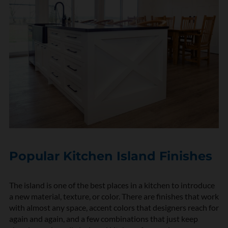
Popular Kitchen Island Finishes
The island is one of the best places in a kitchen to introduce
a new material, texture, or color. There are finishes that work
with almost any space, accent colors that designers reach for
again and again, and a few combinations that just keep