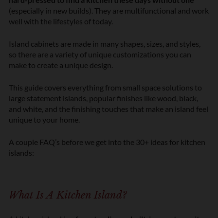
(especially in new builds). They are multifunctional and work
well with the lifestyles of today.
Island cabinets are made in many shapes, sizes, and styles,
so there are a variety of unique customizations you can
make to create a unique design.
This guide covers everything from small space solutions to
large statement islands, popular finishes like wood, black,
and white, and the finishing touches that make an island feel
unique to your home.
A couple FAQ’s before we get into the 30+ ideas for kitchen
islands:
What Is A Kitchen Island?