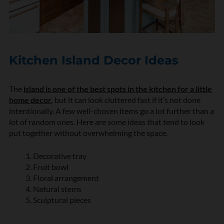
Kitchen Island Decor Ideas
The
island is one of the best spots in the kitchen for a little
home decor
,
but it can look cluttered fast if it’s not done
intentionally. A few well-chosen items go a lot further than a
lot of random ones. Here are some ideas that tend to look
put together without overwhelming the space.
Decorative tray
Fruit bowl
Floral arrangement
Natural stems
Sculptural pieces