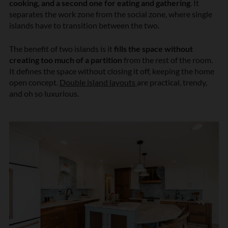
cooking, and a second one for eating and gathering
. It
separates the work zone from the social zone, where single
islands have to transition between the two.
The benefit of two islands is it
fills the space without
creating too much of a partition
from the rest of the room.
It defines the space without closing it off, keeping the home
open concept.
Double island layouts
are practical, trendy,
and oh so luxurious.