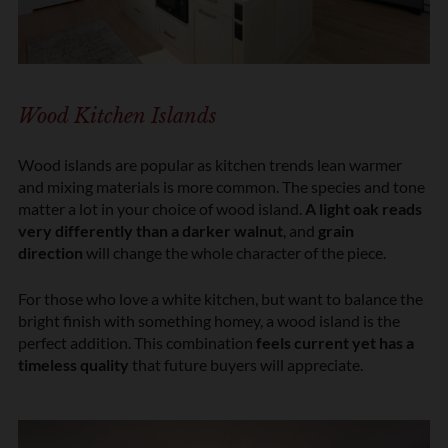
Wood Kitchen Islands
Wood islands are popular as kitchen trends lean warmer
and mixing materials is more common. The species and tone
matter a lot in your choice of wood island.
A light oak reads
very differently than a darker walnut
, and
grain
direction
will change the whole character of the piece.
For those who love a white kitchen, but want to balance the
bright finish with something homey, a wood island is the
perfect addition. This combination
feels current yet has a
timeless quality
that future buyers will appreciate.