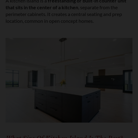
A kitchen island is a
freestanding or built-in counter unit
that sits in the center of a kitchen
, separate from the
perimeter cabinets. It creates a central seating and prep
location, common in open concept homes.