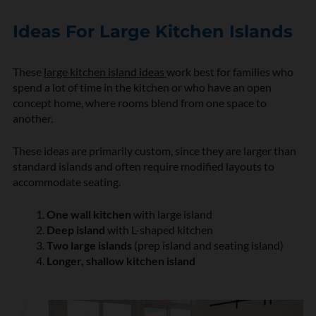
Ideas For Large Kitchen Islands
These
large kitchen island ideas
work best for families who
spend a lot of time in the kitchen or who have an open
concept home, where rooms blend from one space to
another.
These ideas are primarily custom, since they are larger than
standard islands and often require modified layouts to
accommodate seating.
One wall
kitchen
with large island
Deep island
with L-shaped kitchen
Two large islands
(prep island and seating island)
Longer, shallow kitchen island