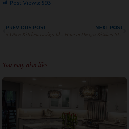
Post Views:
593
Prev
N
PREVIOUS POST
NEXT POST
5 Open Kitchen Design Ideas with Beautiful Cabinet Styles
How to Design Kitchen Storage for Adult Children Moving Back Home
You may also like