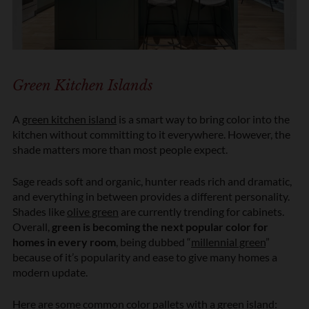
Green Kitchen Islands
A
green kitchen island
is a smart way to bring color into the
kitchen without committing to it everywhere. However, the
shade matters more than most people expect.
Sage reads soft and organic, hunter reads rich and dramatic,
and everything in between provides a different personality.
Shades like
olive green
are currently trending for cabinets.
Overall,
green is becoming the next popular color for
homes in every room
, being dubbed “
millennial green
”
because of it’s popularity and ease to give many homes a
modern update.
Here are some common color pallets with a green island: