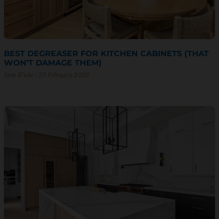
BEST DEGREASER FOR KITCHEN CABINETS (THAT
WON’T DAMAGE THEM)
Sam Wiebe
23 February 2026