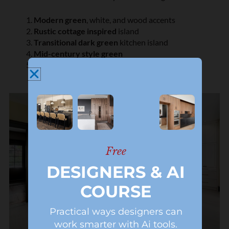
Modern green
, white, and wood accents
Rustic cottage inspired
island
Transitional dark green
kitchen island
Mid-century style green
Olive shaker
cabinet island
Free
DESIGNERS & AI
COURSE
Practical ways designers can
work smarter with Ai tools.