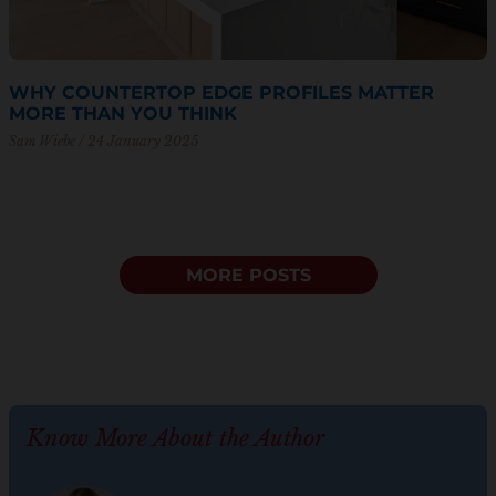
WHY COUNTERTOP EDGE PROFILES MATTER
MORE THAN YOU THINK
Sam Wiebe
24 January 2025
MORE POSTS
Know More About the Author