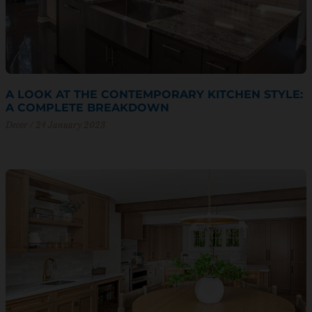
A LOOK AT THE CONTEMPORARY KITCHEN STYLE:
A COMPLETE BREAKDOWN
Decor
24 January 2023