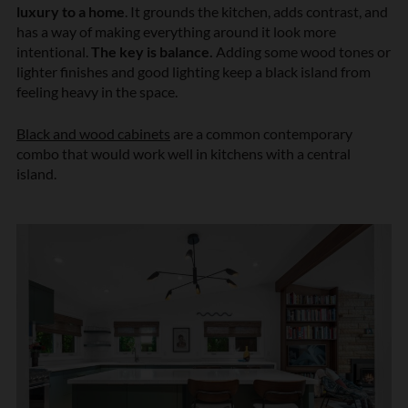
luxury to a home
. It grounds the kitchen, adds contrast, and
has a way of making everything around it look more
intentional.
The key is balance.
Adding some wood tones or
lighter finishes and good lighting keep a black island from
feeling heavy in the space.
Black and wood cabinets
are a common contemporary
combo that would work well in kitchens with a central
island.