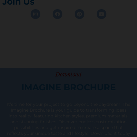
Join Us
Instagram
Facebook
Pinterest
Youtube
Download
IMAGINE BROCHURE
It’s time for your project to go beyond the daydream. The
Imagine Brochure is your guide to transforming ideas
into reality, featuring kitchen styles, premium materials,
and stunning finishes. Discover endless customization
possibilities and get inspired to create a space that
reflects your unique taste and lifestyle. Download it today