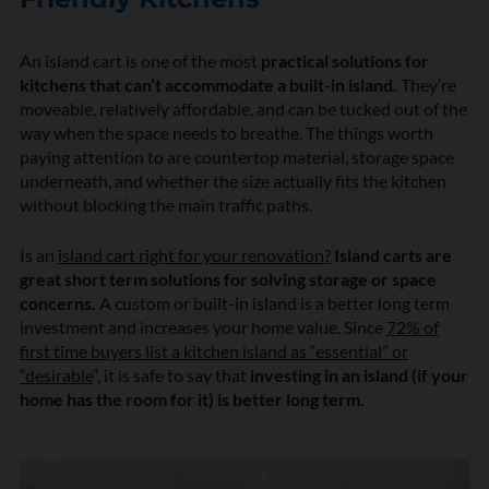
An island cart is one of the most
practical solutions for
kitchens that can’t accommodate a built-in island.
They’re
moveable, relatively affordable, and can be tucked out of the
way when the space needs to breathe. The things worth
paying attention to are countertop material, storage space
underneath, and whether the size actually fits the kitchen
without blocking the main traffic paths.
Is an
island cart right for your renovation?
Island carts are
great short term solutions for solving storage or space
concerns.
A custom or built-in island is a better long term
investment and increases your home value. Since
72% of
first time buyers list a kitchen island as “essential” or
“desirable
“, it is safe to say that
investing in an island (if your
home has the room for it) is better long term.