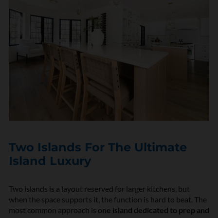
Two Islands For The Ultimate
Island Luxury
Two islands is a layout reserved for larger kitchens, but
when the space supports it, the function is hard to beat. The
most common approach is
one island dedicated to prep and