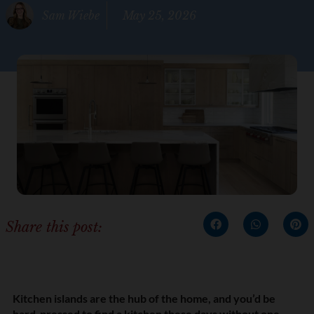
Sam Wiebe
May 25, 2026
Share this post:
Kitchen islands are the hub of the home, and you’d be
hard-pressed to find a kitchen these days without one