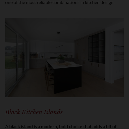
one of the most reliable combinations in kitchen design.
Black Kitchen Islands
A
black island is a modern, bold choice that adds a bit of