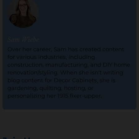
Sam Wiebe
Over her career, Sam has created content
for various industries, including
construction, manufacturing, and DIY home
renovation/styling. When she isn't writing
blog content for Decor Cabinets, she is
gardening, quilting, hosting, or
personalizing her 1915 fixer-upper.