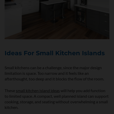
Ideas For Small Kitchen Islands
Small kitchens can be a challenge, since the major design
limitation is space. Too narrow and it feels like an
afterthought, too deep and it blocks the flow of the room.
These
small kitchen island ideas
will help you add function
to limited space. A compact, well planned island can support
cooking, storage, and seating without overwhelming a small
kitchen.