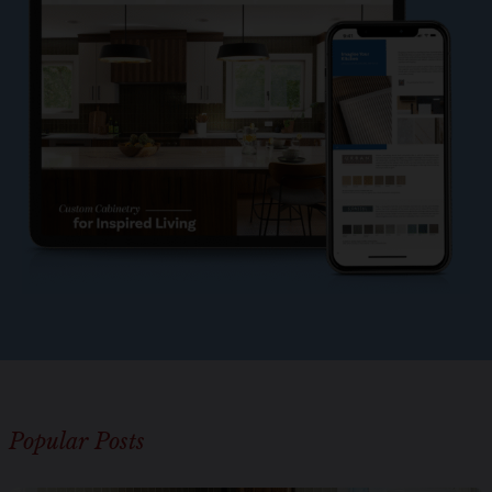
l
e
?
*
Popular Posts