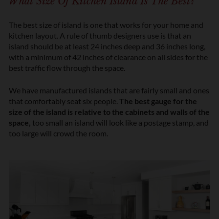
What Size Of Kitchen Island Is The Best?
The best size of island is one that works for your home and
kitchen layout. A rule of thumb designers use is that an
island should be at least 24 inches deep and 36 inches long,
with a minimum of 42 inches of clearance on all sides for the
best traffic flow through the space.
We have manufactured islands that are fairly small and ones
that comfortably seat six people.
The best gauge for the
size of the island is relative to the cabinets and walls of the
space,
too small an island will look like a postage stamp, and
too large will crowd the room.