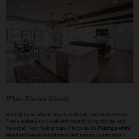
White Kitchen Islands
White kitchen islands are a traditional choice in the home.
They are clean, work well with most flooring choices, and
have that “new” feeling many clients desire.
Pairing a white
island with warm wood tones and a stone countertop
is