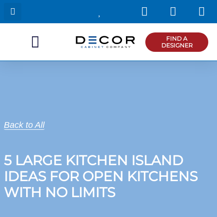
I
F
P
Skip
n
a
i
to
s
c
n
content
t
e
t
FIND A
DESIGNER
a
b
e
g
o
r
r
o
e
a
k
s
m
t
Back to All
5 LARGE KITCHEN ISLAND
IDEAS FOR OPEN KITCHENS
WITH NO LIMITS