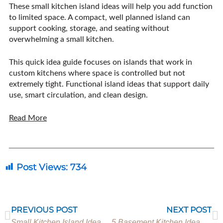
These small kitchen island ideas will help you add function
to limited space. A compact, well planned island can
support cooking, storage, and seating without
overwhelming a small kitchen.
This quick idea guide focuses on islands that work in
custom kitchens where space is controlled but not
extremely tight. Functional island ideas that support daily
use, smart circulation, and clean design.
Read More
Post Views:
734
Prev
N
PREVIOUS POST
NEXT POST
Small Kitchen Island Ideas for Homes with Limited Space
5 Basement Kitchen Ideas for Entertaining and Everyday