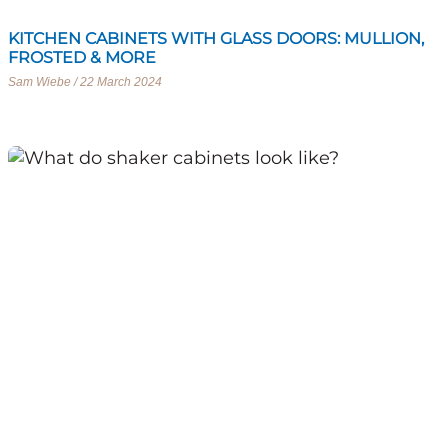
KITCHEN CABINETS WITH GLASS DOORS: MULLION,
FROSTED & MORE
Sam Wiebe
22 March 2024