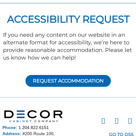
ACCESSIBILITY REQUEST
If you need any content on our website in an
alternate format for accessibility, we’re here to
provide reasonable accommodation. Please let
us know how we can help!
REQUEST ACCOMMODATION
I
F
P
n
a
i
Phone:
1.204.822.6151
s
c
n
Address:
#200 Route 100,
GO TO DSS