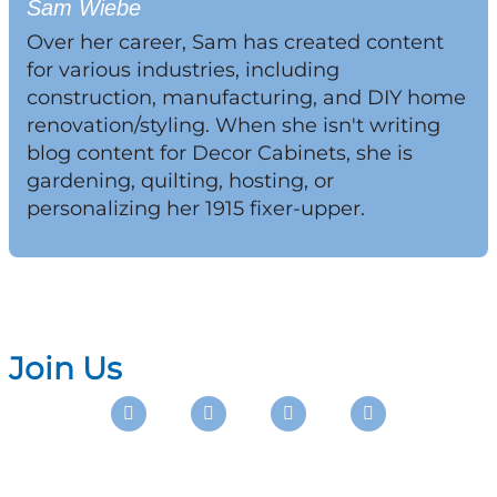
Sam Wiebe
Over her career, Sam has created content
for various industries, including
construction, manufacturing, and DIY home
renovation/styling. When she isn't writing
blog content for Decor Cabinets, she is
gardening, quilting, hosting, or
personalizing her 1915 fixer-upper.
Join Us
Instagram
Facebook
Pinterest
Youtube