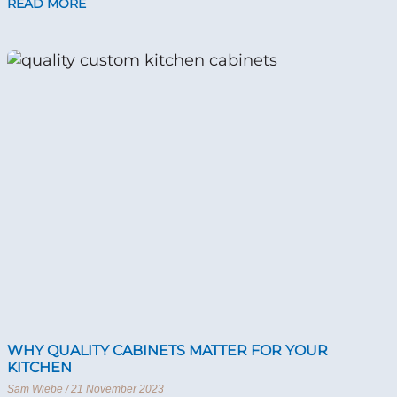
READ MORE
WHY QUALITY CABINETS MATTER FOR YOUR
KITCHEN
Sam Wiebe
21 November 2023