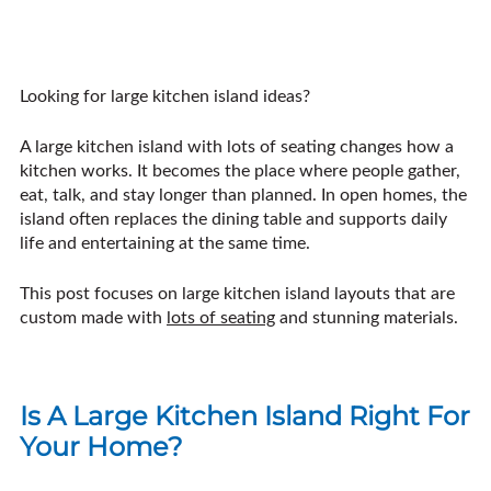
Looking for large kitchen island ideas?
A large kitchen island with lots of seating changes how a
kitchen works. It becomes the place where people gather,
eat, talk, and stay longer than planned. In open homes, the
island often replaces the dining table and supports daily
life and entertaining at the same time.
This post focuses on large kitchen island layouts that are
custom made with
lots of seating
and stunning materials.
Is A Large Kitchen Island Right For
Your Home?