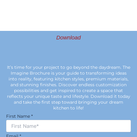
Download
It’s time for your project to go beyond the daydream. The
Imagine Brochure is your guide to transforming ideas
into reality, featuring kitchen styles, premium materials,
and stunning finishes. Discover endless customization
possibilities and get inspired to create a space that
reflects your unique taste and lifestyle. Download it today
and take the first step toward bringing your dream
kitchen to life!
First Name
*
Email
*