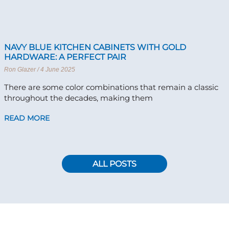
NAVY BLUE KITCHEN CABINETS WITH GOLD
HARDWARE: A PERFECT PAIR
Ron Glazer
4 June 2025
There are some color combinations that remain a classic
throughout the decades, making them
READ MORE
ALL POSTS