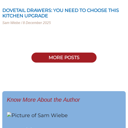
DOVETAIL DRAWERS: YOU NEED TO CHOOSE THIS
KITCHEN UPGRADE
Sam Wiebe
8 December 2025
MORE POSTS
Know More About the Author