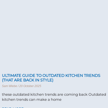
ULTIMATE GUIDE TO OUTDATED KITCHEN TRENDS
(THAT ARE BACK IN STYLE)
Sam Wiebe
20 October 2025
these outdated kitchen trends are coming back Outdated
kitchen trends can make a home