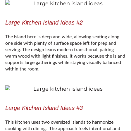
Large Kitchen Island Ideas #2
The island here is deep and wide, allowing seating along
one side with plenty of surface space left for prep and
serving. The design leans modern transitional, pairing
warm wood with light finishes. It works because the island
supports large gatherings while staying visually balanced
within the room.
Large Kitchen Island Ideas #3
This kitchen uses two oversized islands to harmonize
cooking with dining. The approach feels intentional and