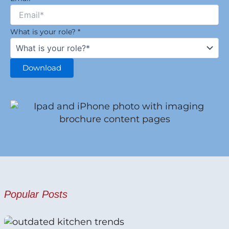
What is your role?
*
Download
Popular Posts