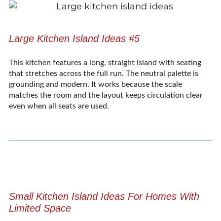
Large Kitchen Island Ideas #5
This kitchen features a long, straight island with seating
that stretches across the full run. The neutral palette is
grounding and modern. It works because the scale
matches the room and the layout keeps circulation clear
even when all seats are used.
Small Kitchen Island Ideas For Homes With
Limited Space