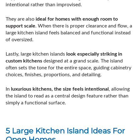
intentional rather than improvised.
They are also
ideal for homes with enough room to
support scale
. When there is proper clearance and flow, a
large kitchen island feels balanced and functional instead
of oversized.
Lastly, large kitchen islands
look especially striking in
custom kitchens
designed at a grand scale. The island
often sets the tone for the entire space, guiding cabinetry
choices, finishes, proportions, and detailing.
In
luxurious kitchens, the size feels intentional
, allowing
the island to read as a central design feature rather than
simply a functional surface.
5 Large Kitchen Island Ideas For
Open Homes