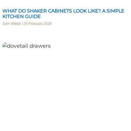
WHAT DO SHAKER CABINETS LOOK LIKE? A SIMPLE
KITCHEN GUIDE
Sam Wiebe
24 February 2026