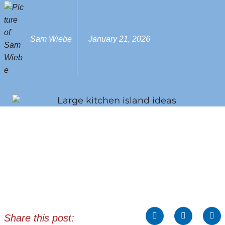
Sam Wiebe
January 21, 2026
Share this post: