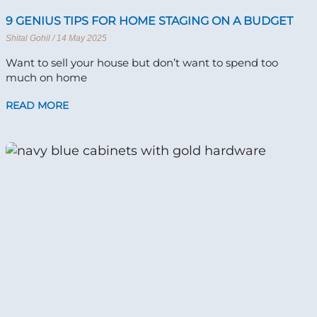
9 GENIUS TIPS FOR HOME STAGING ON A BUDGET
Shital Gohil
14 May 2025
Want to sell your house but don’t want to spend too
much on home
READ MORE