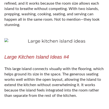
refined, and it works because the room size allows each
island to breathe without competing. With two islands,
prepping, washing, cooking, seating, and serving can
happen all in the same room. Not to mention—they look
stunning.
Large Kitchen Island Ideas #4
This large island connects visually with the flooring, which
helps ground its size in the space. The generous seating
works well within the open layout, allowing the island to
extend the kitchen without overwhelming it. It works
because the island feels integrated into the room rather
than separate from the rest of the kitchen.