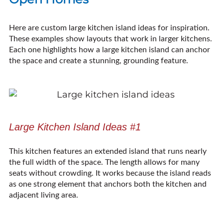
Here are custom large kitchen island ideas for inspiration.
These examples show layouts that work in larger kitchens.
Each one highlights how a large kitchen island can anchor
the space and create a stunning, grounding feature.
Large Kitchen Island Ideas #1
This kitchen features an extended island that runs nearly
the full width of the space. The length allows for many
seats without crowding. It works because the island reads
as one strong element that anchors both the kitchen and
adjacent living area.