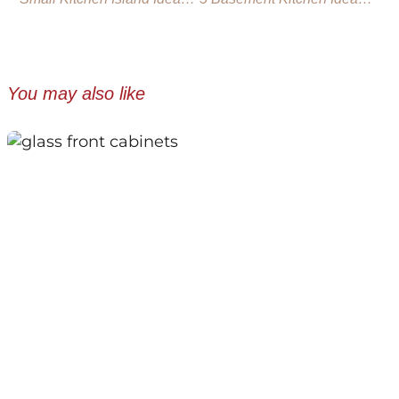
You may also like