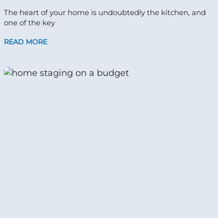
The heart of your home is undoubtedly the kitchen, and
one of the key
READ MORE