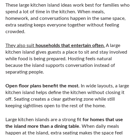
These large kitchen island ideas work best for families who
spend a lot of time in the kitchen. When meals,
homework, and conversations happen in the same space,
extra seating keeps everyone together without feeling
crowded.
They also suit
households that entertain often
.
A large
kitchen island gives guests a place to sit and stay involved
while food is being prepared. Hosting feels natural
because the island supports conversation instead of
separating people.
Open floor plans benefit the most.
In wide layouts, a large
kitchen island helps define the kitchen without closing it
off. Seating creates a clear gathering zone while still
keeping sightlines open to the rest of the home.
Large kitchen islands are a strong fit
for homes that use
the island more than a dining table
. When daily meals
happen at the island, extra seating makes the space feel