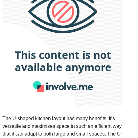
The U-shaped kitchen layout has many benefits. It’s
versatile and maximizes space in such an efficient way
that it can adapt to both large and small spaces. The U-