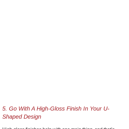
5. Go With A High-Gloss Finish In Your U-
Shaped Design