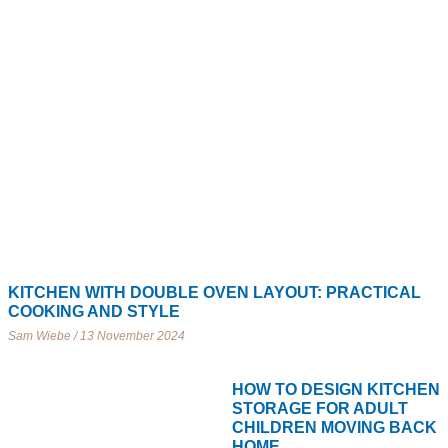
KITCHEN WITH DOUBLE OVEN LAYOUT: PRACTICAL
COOKING AND STYLE
Sam Wiebe
13 November 2024
HOW TO DESIGN KITCHEN
STORAGE FOR ADULT
CHILDREN MOVING BACK
HOME