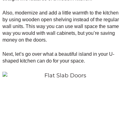
Also, modernize and add a little warmth to the kitchen
by using wooden open shelving instead of the regular
wall units. This way you can use wall space the same
way you would with wall cabinets, but you’re saving
money on the doors.
Next, let’s go over what a beautiful island in your U-
shaped kitchen can do for your space.