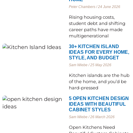
Peter Chambers
24 June 2026
Rising housing costs,
student debt and shifting
career paths have made
multigenerational
30+ KITCHEN ISLAND
IDEAS FOR EVERY HOME,
STYLE, AND BUDGET
Sam Wiebe
25 May 2026
Kitchen islands are the hub
of the home, and you’d be
hard-pressed
5 OPEN KITCHEN DESIGN
IDEAS WITH BEAUTIFUL
CABINET STYLES
Sam Wiebe
26 March 2026
Open Kitchens Need