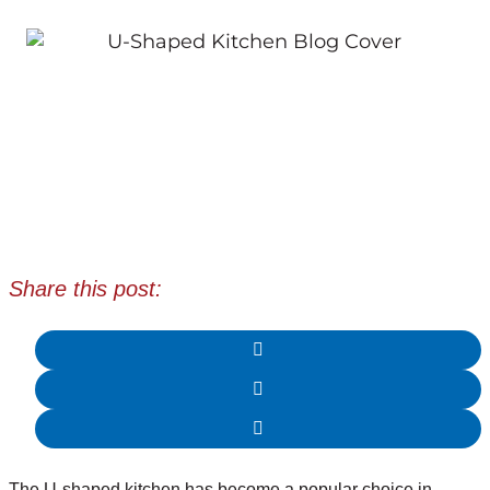
Share this post:
The U-shaped kitchen has become a popular choice in