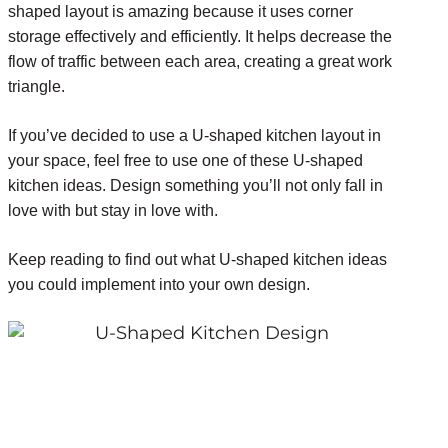
shaped layout is amazing because it uses corner
storage effectively and efficiently. It helps decrease the
flow of traffic between each area, creating a great work
triangle.
If you’ve decided to use a U-shaped kitchen layout in
your space, feel free to use one of these U-shaped
kitchen ideas. Design something you’ll not only fall in
love with but stay in love with.
Keep reading to find out what U-shaped kitchen ideas
you could implement into your own design.