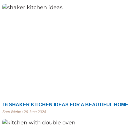
16 SHAKER KITCHEN IDEAS FOR A BEAUTIFUL HOME
Sam Wiebe
26 June 2024