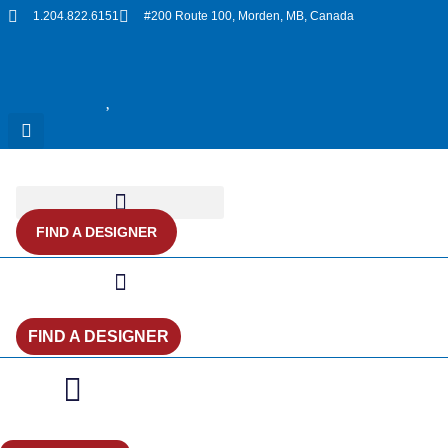
Skip
1.204.822.6151
#200 Route 100, Morden, MB, Canada
to
content
FIND A DESIGNER
FIND A DESIGNER