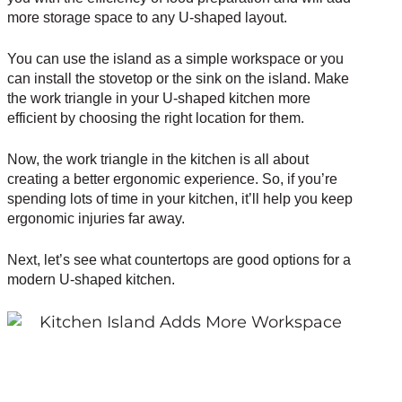
more storage space to any U-shaped layout.
You can use the island as a simple workspace or you
can install the stovetop or the sink on the island. Make
the
work triangle
in your U-shaped kitchen more
efficient by choosing the right location for them.
Now, the work triangle in the kitchen is all about
creating a better ergonomic experience. So, if you’re
spending lots of time in your kitchen, it’ll help you keep
ergonomic injuries far away.
Next, let’s see what countertops are good options for a
modern U-shaped kitchen.