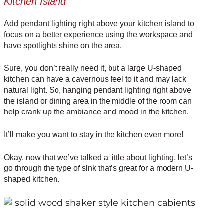
Kitchen Island
Add
pendant lighting
right above your kitchen island to
focus on a better experience using the workspace and
have spotlights shine on the area.
Sure, you don’t really need it, but a large U-shaped
kitchen can have a cavernous feel to it and may lack
natural light. So, hanging pendant lighting right above
the island or dining area in the middle of the room can
help crank up the ambiance and mood in the kitchen.
It’ll make you want to stay in the kitchen even more!
Okay, now that we’ve talked a little about lighting, let’s
go through the type of sink that’s great for a modern U-
shaped kitchen.