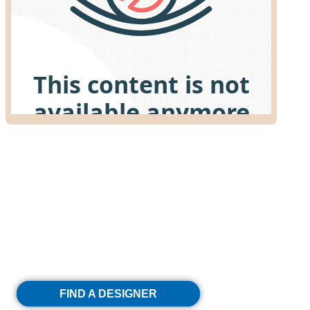
Discover Your Dream
Kitchen With Decor
FIND A DESIGNER