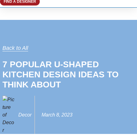
FIND A DESIGNER
Back to All
7 POPULAR U-SHAPED
KITCHEN DESIGN IDEAS TO
THINK ABOUT
Decor
March 8, 2023