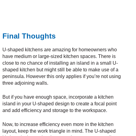
Final Thoughts
U-shaped kitchens are amazing for homeowners who
have medium or large-sized kitchen spaces. There is
close to no chance of installing an island in a small U-
shaped kitchen but might still be able to make use of a
peninsula. However this only applies if you’re not using
three adjoining walls.
But if you have enough space, incorporate a kitchen
island in your U-shaped design to create a focal point
and add efficiency and storage to the workspace.
Now, to increase efficiency even more in the kitchen
layout, keep the work triangle in mind. The U-shaped