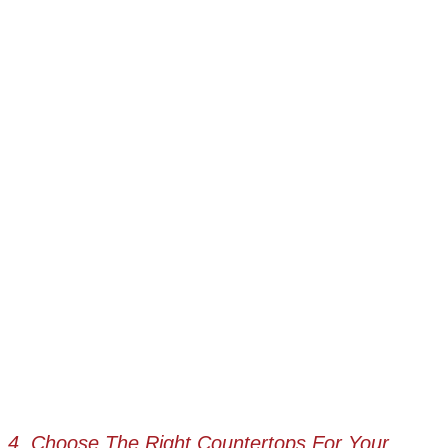
4. Choose The Right Countertops For Your