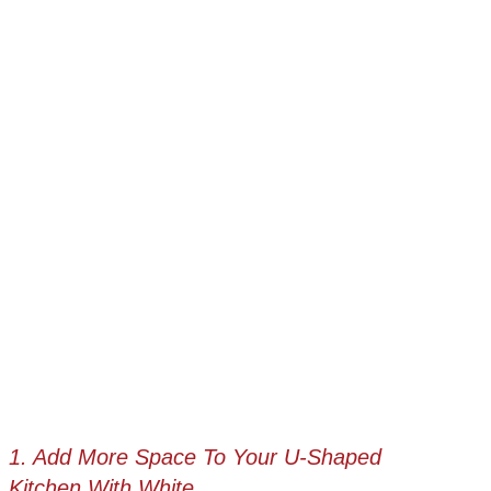
1. Add More Space To Your U-Shaped
Kitchen With White