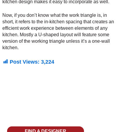
kitchen design makes it easy to incorporate as well.
Now, if you don’t know what the work triangle is, in
short, it refers to the in-kitchen spacing that creates an
efficient work experience between elements of any
kitchen. Mostly a U-shaped layout will feature some
version of the working triangle unless it’s a
one-wall
kitchen
.
Post Views:
3,224
Discover Your Dream
Kitchen With Decor
FIND A DESIGNER