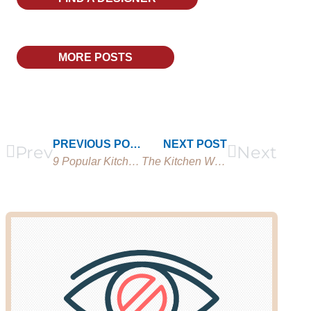
MORE POSTS
PREVIOUS POST
NEXT POST
Prev
Next
9 Popular Kitchenette Ideas You Need to Try
The Kitchen Work Triangle Rule: What it is & Free Calculator