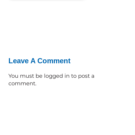
Leave A Comment
You must be
logged in
to post a
comment.