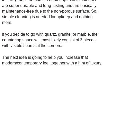
are super durable and long-lasting and are basically
maintenance-free due to the non-porous surface. So,
simple cleaning is needed for upkeep and nothing
more.
If you decide to go with quartz, granite, or marble, the
countertop space will most likely consist of 3 pieces
with visible seams at the corners.
The next idea is going to help you increase that
modern/contemporary feel together with a hint of luxury.