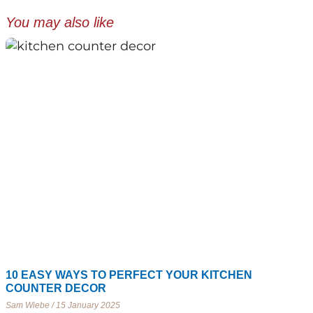
You may also like
10 EASY WAYS TO PERFECT YOUR KITCHEN
COUNTER DECOR
Sam Wiebe
15 January 2025