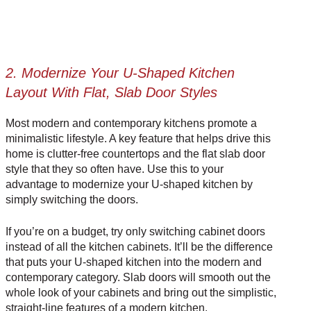
2. Modernize Your U-Shaped Kitchen
Layout With Flat, Slab Door Styles
Most modern and
contemporary kitchens
promote a
minimalistic lifestyle. A key feature that helps drive this
home is clutter-free countertops and the flat slab door
style that they so often have. Use this to your
advantage to modernize your U-shaped kitchen by
simply switching the doors.
If you’re on a budget, try only switching cabinet doors
instead of all the kitchen cabinets. It’ll be the difference
that puts your U-shaped kitchen into the modern and
contemporary category. Slab doors will smooth out the
whole look of your cabinets and bring out the simplistic,
straight-line features of a
modern kitchen
.