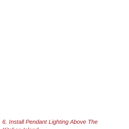
6. Install Pendant Lighting Above The