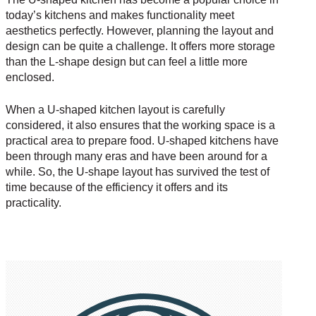
today’s kitchens and makes functionality meet
aesthetics perfectly. However, planning the layout and
design can be quite a challenge. It offers more storage
than the L-shape design but can feel a little more
enclosed.
When a U-shaped kitchen layout is carefully
considered, it also ensures that the working space is a
practical area to prepare food. U-shaped kitchens have
been through many eras and have been around for a
while. So, the U-shape layout has survived the test of
time because of the efficiency it offers and its
practicality.