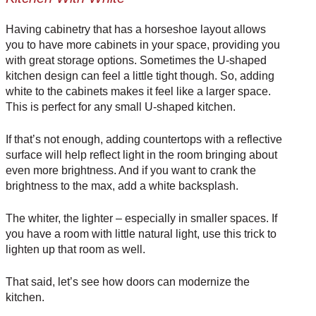
Having cabinetry that has a horseshoe layout allows
you to have more cabinets in your space, providing you
with great storage options. Sometimes the U-shaped
kitchen design can feel a little tight though. So, adding
white to the cabinets makes it feel like a larger space.
This is perfect for any small U-shaped kitchen.
If that’s not enough, adding countertops with a reflective
surface will help reflect light in the room bringing about
even more brightness. And if you want to crank the
brightness to the max, add a white backsplash.
The whiter, the lighter – especially in smaller spaces. If
you have a room with little natural light, use this trick to
lighten up that room as well.
That said, let’s see how doors can modernize the
kitchen.