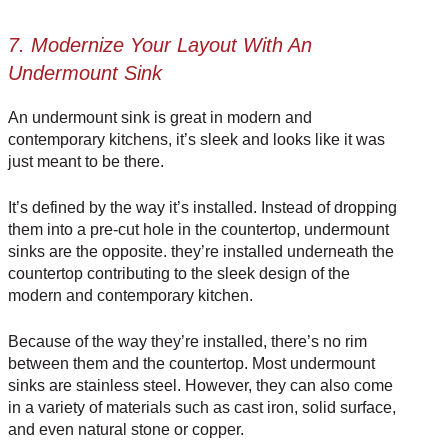
7. Modernize Your Layout With An
Undermount Sink
An undermount sink is great in modern and
contemporary kitchens, it’s sleek and looks like it was
just meant to be there.
It’s defined by the way it’s installed. Instead of dropping
them into a pre-cut hole in the countertop, undermount
sinks are the opposite. they’re installed underneath the
countertop contributing to the sleek design of the
modern and contemporary kitchen.
Because of the way they’re installed, there’s no rim
between them and the countertop. Most undermount
sinks are stainless steel. However, they can also come
in a
variety of materials
such as cast iron, solid surface,
and even natural stone or copper.