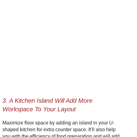
3. A Kitchen Island Will Add More
Workspace To Your Layout
Maximize floor space by adding an island in your U-
shaped kitchen for extra counter space. It’ll also help
you with the efficiency of food preparation and will add