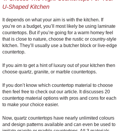
U-Shaped Kitchen
It depends on what your aim is with the kitchen. If
you’re on a budget, you’ll most likely be using
laminate
countertops
. But if you’re going for a warm homey feel
that is close to nature, choose the
rustic
or
country-style
kitchen
. They’ll usually use a butcher block or
live-edge
countertop
.
If you aim to get a hint of luxury out of your kitchen then
choose quartz, granite, or marble countertops.
If you don’t know which countertop material to choose
then feel free to check out our article. It discusses
20
countertop material options with pros and cons
for each
to make your choice easier.
Now, quartz countertops have nearly unlimited colours
and design patterns available and can even be used to
imitate granite or marble countertops. All 3 materials