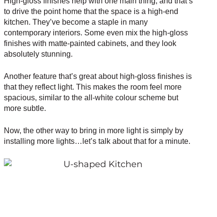
High-gloss finishes help with one main thing, and that’s
to drive the point home that the space is a high-end
kitchen. They’ve become a staple in many
contemporary interiors. Some even mix the high-gloss
finishes with matte-painted cabinets, and they look
absolutely stunning.
Another feature that’s great about high-gloss finishes is
that they reflect light. This makes the room feel more
spacious, similar to the all-white colour scheme but
more subtle.
Now, the other way to bring in more light is simply by
installing more lights…let’s talk about that for a minute.