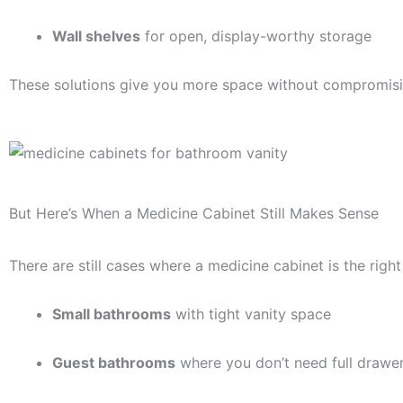
Wall shelves
for open, display-worthy storage
These solutions give you more space without compromisin
But Here’s When a Medicine Cabinet Still Makes Sense
There are still cases where a medicine cabinet is the right 
Small bathrooms
with tight vanity space
Guest bathrooms
where you don’t need full drawe