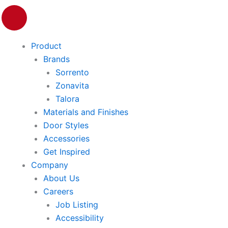
P
i
n
Product
t
e
Brands
r
Sorrento
e
Zonavita
s
Talora
t
Materials and Finishes
Door Styles
Accessories
Get Inspired
Company
About Us
Careers
Job Listing
Accessibility