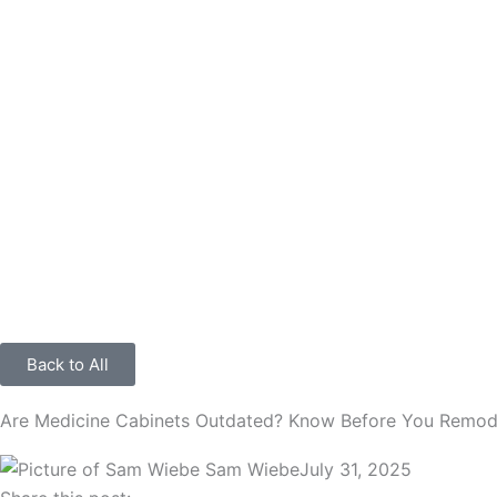
Back to All
Are Medicine Cabinets Outdated? Know Before You Remod
Sam Wiebe
July 31, 2025