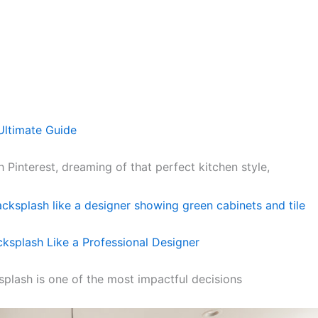
Ultimate Guide
 Pinterest, dreaming of that perfect kitchen style,
ksplash Like a Professional Designer
splash is one of the most impactful decisions