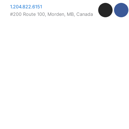
Skip
I
F
1.204.822.6151
to
n
a
#200 Route 100, Morden, MB, Canada
content
s
c
t
e
a
b
g
o
r
o
a
k
m