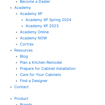
Become a Dealer
Academy
Academy XP
Academy XP Spring 2024
Academy XP 2023
Academy Online
Academy NOW
Cortrax
Resources
Blog
Plan a Kitchen Remodel
Prepare for Cabinet Installation
Care for Your Cabinets
Find a Designer
Contact
Product
Brands