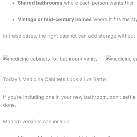
Shared bathrooms
where each person wants their
Vintage or mid-century homes
where it fits the st
In these cases, the right cabinet can add storage without s
Today’s Medicine Cabinets Look a Lot Better
If you’re including one in your new bathroom, don’t settle
done.
Modern versions can include: