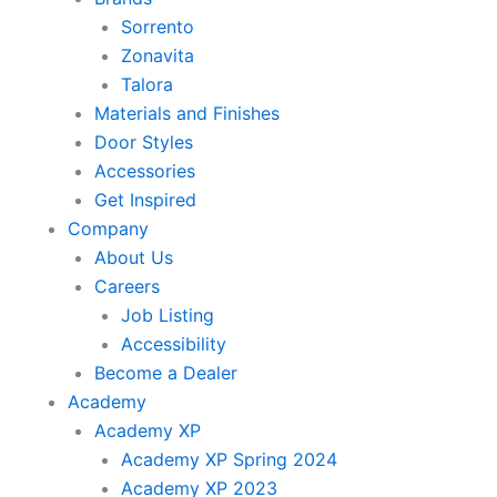
Sorrento
Zonavita
Talora
Materials and Finishes
Door Styles
Accessories
Get Inspired
Company
About Us
Careers
Job Listing
Accessibility
Become a Dealer
Academy
Academy XP
Academy XP Spring 2024
Academy XP 2023