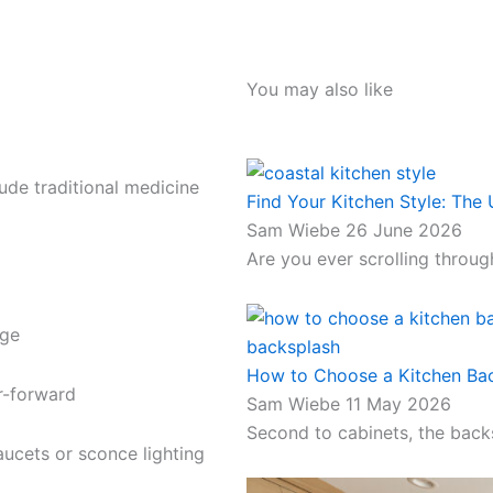
You may also like
ude traditional medicine
Find Your Kitchen Style: The 
Sam Wiebe
26 June 2026
Are you ever scrolling through
age
How to Choose a Kitchen Bac
or-forward
Sam Wiebe
11 May 2026
Second to cabinets, the back
ucets or sconce lighting