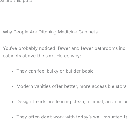
Share this post:
Why People Are Ditching Medicine Cabinets
You’ve probably noticed: fewer and fewer bathrooms incl
cabinets above the sink. Here’s why:
They can feel bulky or builder-basic
Modern vanities offer better, more accessible stor
Design trends are leaning clean, minimal, and mirr
They often don’t work with today’s wall-mounted fa