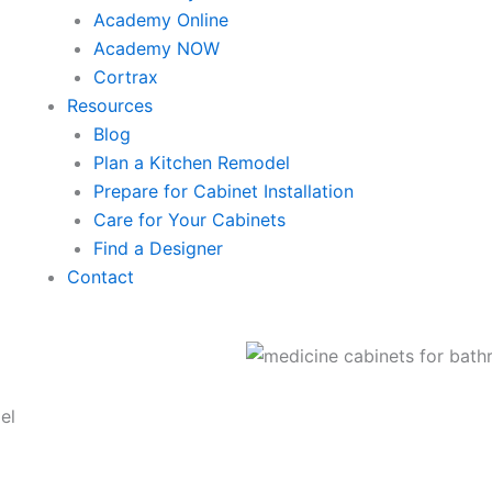
Academy Online
Academy NOW
Cortrax
Resources
Blog
Plan a Kitchen Remodel
Prepare for Cabinet Installation
Care for Your Cabinets
Find a Designer
Contact
el