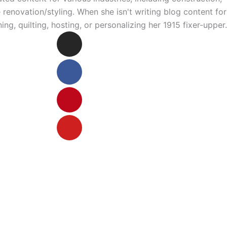
enovation/styling. When she isn't writing blog content for
ng, quilting, hosting, or personalizing her 1915 fixer-upper.
Instagram
Facebook
Pinterest
Youtube