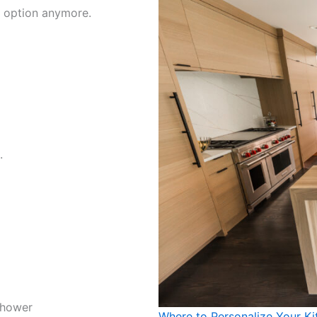
st option anymore.
.
shower
Where to Personalize Your Ki