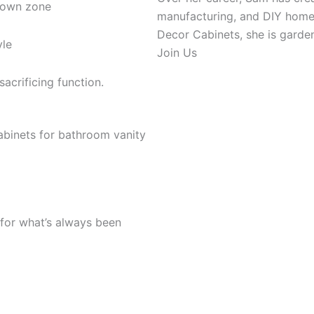
 own zone
manufacturing, and DIY home r
Decor Cabinets, she is gardeni
yle
Join Us
acrificing function.
 for what’s always been