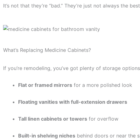
It’s not that they’re “bad.” They’re just not always the be
What’s Replacing Medicine Cabinets?
If you’re remodeling, you’ve got plenty of storage options
Flat or framed mirrors
for a more polished look
Floating vanities with full-extension drawers
Tall linen cabinets or towers
for overflow
Built-in shelving niches
behind doors or near the 