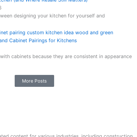
6
ween designing your kitchen for yourself and
nd Cabinet Pairings for Kitchens
 with cabinets because they are consistent in appearance
More Posts
ted content for various industries, including construction,