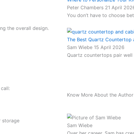
Peter Chambers
21 April 202
You don’t have to choose bet
g the overall design.
The Best Quartz Countertop a
Sam Wiebe
15 April 2026
Quartz countertops pair well
call:
Know More About the Author
r storage
Sam Wiebe
Over her career, Sam has crea