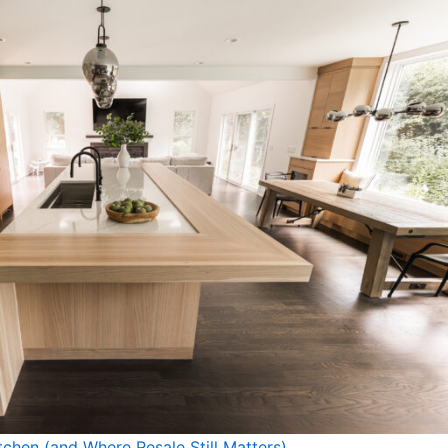
tchen (and Where Resale Still Matters)