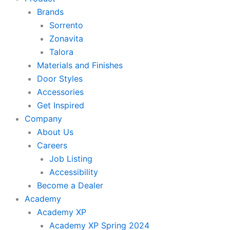
Brands
Sorrento
Zonavita
Talora
Materials and Finishes
Door Styles
Accessories
Get Inspired
Company
About Us
Careers
Job Listing
Accessibility
Become a Dealer
Academy
Academy XP
Academy XP Spring 2024