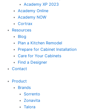
Academy XP 2023
Academy Online
Academy NOW
Cortrax
Resources
Blog
Plan a Kitchen Remodel
Prepare for Cabinet Installation
Care for Your Cabinets
Find a Designer
Contact
Product
Brands
Sorrento
Zonavita
Talora