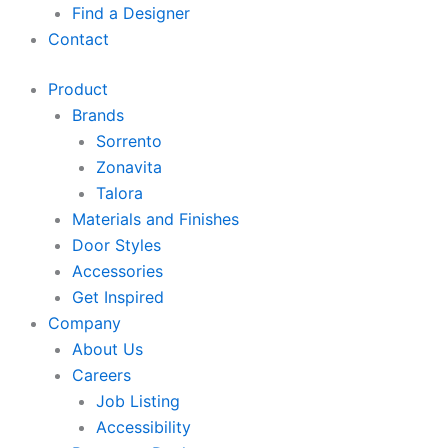
Find a Designer
Contact
Product
Brands
Sorrento
Zonavita
Talora
Materials and Finishes
Door Styles
Accessories
Get Inspired
Company
About Us
Careers
Job Listing
Accessibility