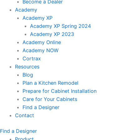
Become a Dealer
Academy
Academy XP
Academy XP Spring 2024
Academy XP 2023
Academy Online
Academy NOW
Cortrax
Resources
Blog
Plan a Kitchen Remodel
Prepare for Cabinet Installation
Care for Your Cabinets
Find a Designer
Contact
Find a Designer
Product