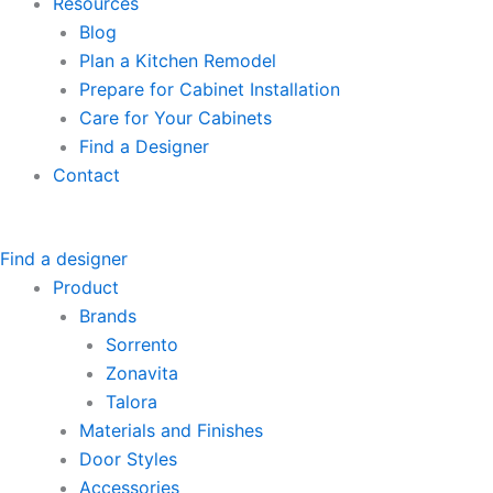
Resources
Blog
Plan a Kitchen Remodel
Prepare for Cabinet Installation
Care for Your Cabinets
Find a Designer
Contact
Find a designer
Product
Brands
Sorrento
Zonavita
Talora
Materials and Finishes
Door Styles
Accessories