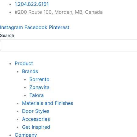
Skip
1.204.822.6151
to
#200 Route 100, Morden, MB, Canada
content
Instagram
Facebook
Pinterest
Search
Product
Brands
Sorrento
Zonavita
Talora
Materials and Finishes
Door Styles
Accessories
Get Inspired
Company