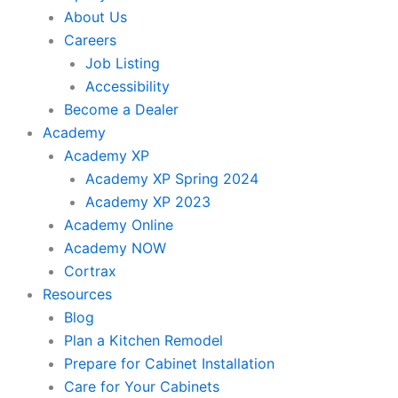
About Us
Careers
Job Listing
Accessibility
Become a Dealer
Academy
Academy XP
Academy XP Spring 2024
Academy XP 2023
Academy Online
Academy NOW
Cortrax
Resources
Blog
Plan a Kitchen Remodel
Prepare for Cabinet Installation
Care for Your Cabinets