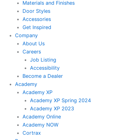
Materials and Finishes
Door Styles
Accessories
Get Inspired
Company
About Us
Careers
Job Listing
Accessibility
Become a Dealer
Academy
Academy XP
Academy XP Spring 2024
Academy XP 2023
Academy Online
Academy NOW
Cortrax