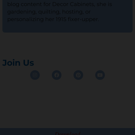
blog content for Decor Cabinets, she is
gardening, quilting, hosting, or
personalizing her 1915 fixer-upper.
Join Us
Instagram
Facebook
Pinterest
Youtube
Download