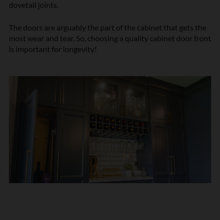
dovetail joints.
The doors are arguably the part of the cabinet that gets the
most wear and tear. So, choosing a quality cabinet door front
is important for longevity!