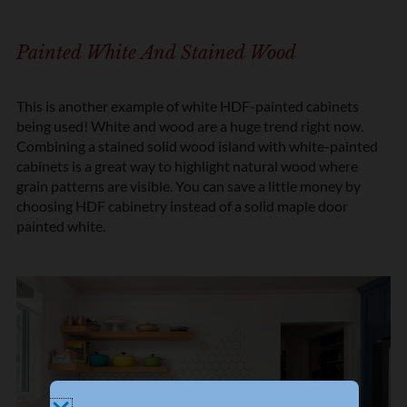
Painted White And Stained Wood
This is another example of white HDF-painted cabinets
being used! White and wood are a huge trend right now.
Combining a stained solid wood island with white-painted
cabinets is a great way to highlight natural wood where
grain patterns are visible. You can save a little money by
choosing HDF cabinetry instead of a solid maple door
painted white.