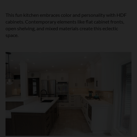
This fun kitchen embraces color and personality with HDF
cabinets. Contemporary elements like flat cabinet fronts,
open shelving, and mixed materials create this eclectic
space.