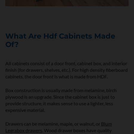
What Are Hdf Cabinets Made
Of?
All cabinets consist of a door front, cabinet box, and interior
finish (for drawers, shelves, etc.). For high density fiberboard
cabinets, the door front is what is made from HDF.
Box construction is usually made from melamine, birch
plywood is an upgrade. Since the cabinet box is just to
provide structure, it makes sense to use a lighter, less
expensive material.
Drawers can be melamine, maple, or walnut, or
Blum
Legrabox drawers
. Wood drawer boxes have quality