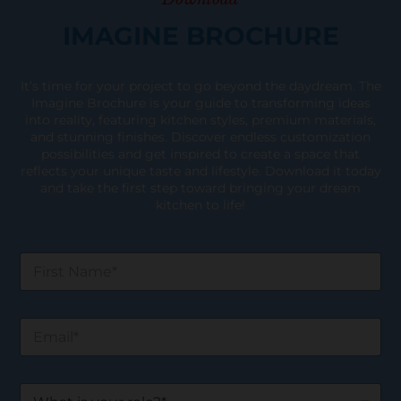
IMAGINE BROCHURE
It’s time for your project to go beyond the daydream. The
Imagine Brochure is your guide to transforming ideas
into reality, featuring kitchen styles, premium materials,
and stunning finishes. Discover endless customization
possibilities and get inspired to create a space that
reflects your unique taste and lifestyle. Download it today
and take the first step toward bringing your dream
kitchen to life!
F
i
r
s
E
t
m
N
a
a
i
m
W
l
e