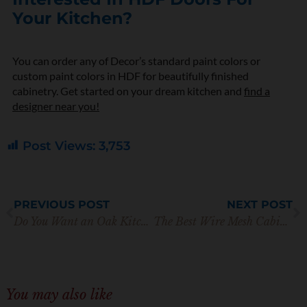
Your Kitchen?
You can order any of Decor’s standard paint colors or
custom paint colors in HDF for beautifully finished
cabinetry. Get started on your dream kitchen and
find a
designer near you!
Post Views:
3,753
Prev
N
PREVIOUS POST
NEXT POST
Do You Want an Oak Kitchen? Here’s Our Ultimate Guide
The Best Wire Mesh Cabinet Doors for Your Kitchen
You may also like