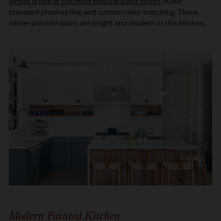
White is one of the most popular paint colors
in our
standard product line and custom color matching. These
white-painted doors are bright and modern in this kitchen.
Modern Painted Kitchen