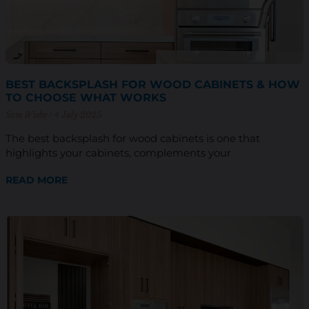
BEST BACKSPLASH FOR WOOD CABINETS & HOW
TO CHOOSE WHAT WORKS
Sam Wiebe
4 July 2025
The best backsplash for wood cabinets is one that
highlights your cabinets, complements your
READ MORE