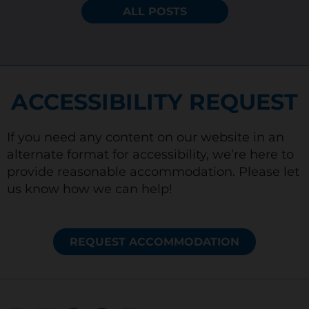
ALL POSTS
ACCESSIBILITY REQUEST
If you need any content on our website in an
alternate format for accessibility, we’re here to
provide reasonable accommodation. Please let
us know how we can help!
REQUEST ACCOMMODATION