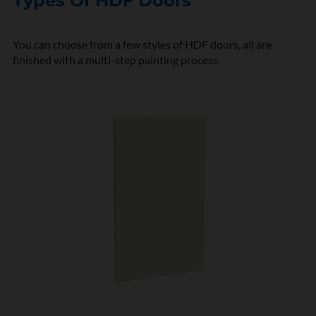
Types Of HDF Doors
You can choose from a few styles of HDF doors, all are
finished with a multi-step painting process.