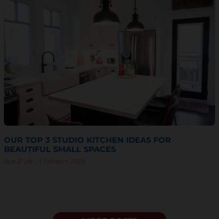
OUR TOP 3 STUDIO KITCHEN IDEAS FOR
BEAUTIFUL SMALL SPACES
Sam Wiebe
4 February 2026