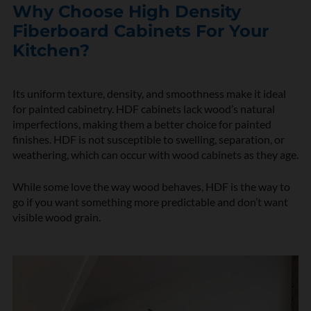
Why Choose High Density
Fiberboard Cabinets For Your
Kitchen?
Its uniform texture, density, and smoothness make it ideal
for painted cabinetry. HDF cabinets lack wood’s natural
imperfections, making them a better choice for painted
finishes. HDF is not susceptible to swelling, separation, or
weathering, which can occur with wood cabinets as they age.
While some love the way wood behaves, HDF is the way to
go if you want something more predictable and don’t want
visible wood grain.