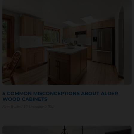
5 COMMON MISCONCEPTIONS ABOUT ALDER
WOOD CABINETS
Sam Wiebe
16 December 2025