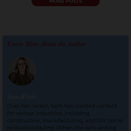
MORE POSTS
Know More About the Author
Sam Wiebe
Over her career, Sam has created content
for various industries, including
construction, manufacturing, and DIY home
renovation/styling. When she isn't writing