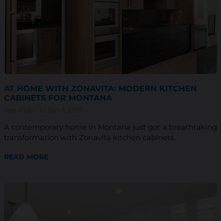
AT HOME WITH ZONAVITA: MODERN KITCHEN
CABINETS FOR MONTANA
Sam Wiebe
21 March 2025
A contemporary home in Montana just got a breathtaking
transformation with Zonavita kitchen cabinets,
READ MORE