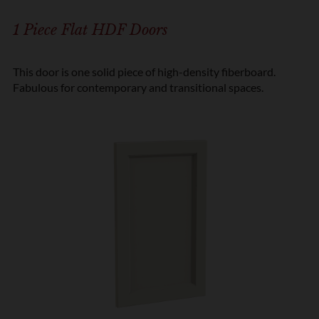
1 Piece Flat HDF Doors
This door is one solid piece of high-density fiberboard.
Fabulous for contemporary and transitional spaces.