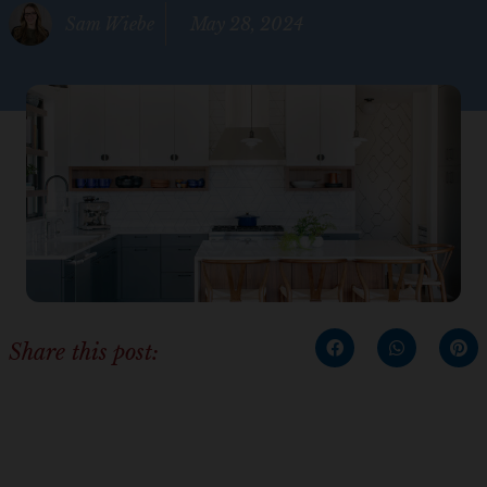
Sam Wiebe
May 28, 2024
Share this post: