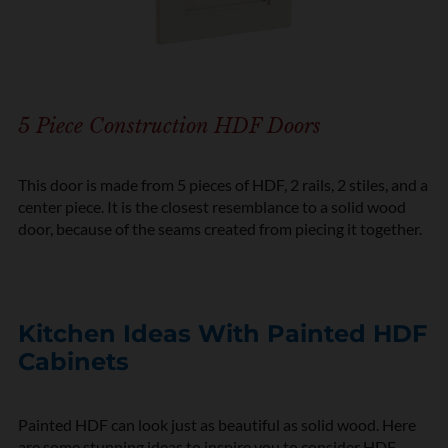
5 Piece Construction HDF Doors
This door is made from 5 pieces of HDF, 2 rails, 2 stiles, and a
center piece. It is the closest resemblance to a solid wood
door, because of the seams created from piecing it together.
Kitchen Ideas With Painted HDF
Cabinets
Painted HDF can look just as beautiful as solid wood. Here
are some stunning ideas to inspire you to consider HDF