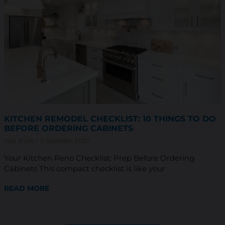
KITCHEN REMODEL CHECKLIST: 10 THINGS TO DO
BEFORE ORDERING CABINETS
Sam Wiebe
9 September 2025
Your Kitchen Reno Checklist: Prep Before Ordering
Cabinets This compact checklist is like your
READ MORE