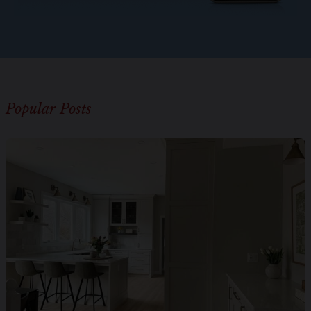
Popular Posts