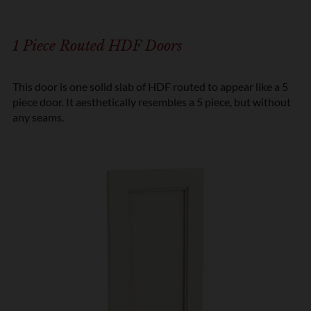
1 Piece Routed HDF Doors
This door is one solid slab of HDF routed to appear like a 5
piece door. It aesthetically resembles a 5 piece, but without
any seams.