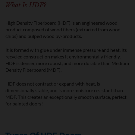
What Is HDF?
High Density Fiberboard (HDF) is an engineered wood
product composed of wood fibers (extracted from wood
chips) and pulped wood by-products.
It is formed with glue under immense pressure and heat. Its
recycled construction makes it environmentally friendly.
HDF is denser, more robust, and more durable than Medium
Density Fiberboard (MDF).
HDF does not contract or expand with heat, is
dimensionally stable, and is more moisture resistant than
MDF. This creates an exceptionally smooth surface, perfect
for painted doors!