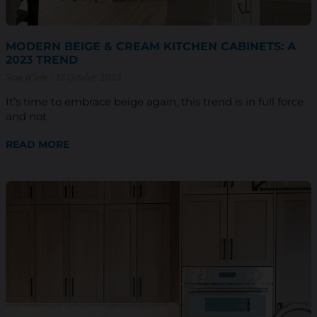
MODERN BEIGE & CREAM KITCHEN CABINETS: A
2023 TREND
Sam Wiebe
13 October 2023
It’s time to embrace beige again, this trend is in full force
and not
READ MORE