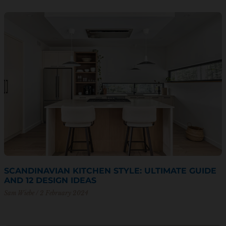
SCANDINAVIAN KITCHEN STYLE: ULTIMATE GUIDE
AND 12 DESIGN IDEAS
Sam Wiebe
2 February 2024