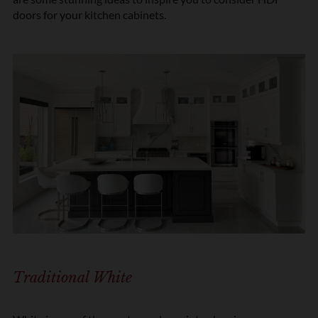
doors for your kitchen cabinets.
Traditional White