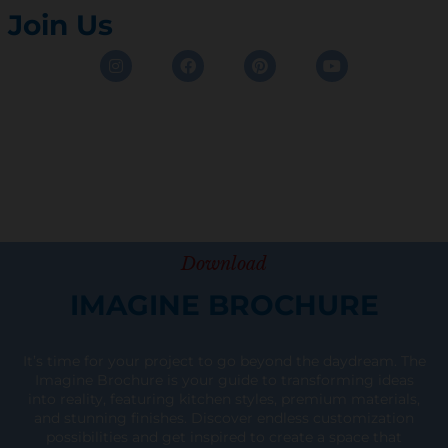
Join Us
Instagram
Facebook
Pinterest
Youtube
Download
IMAGINE BROCHURE
It’s time for your project to go beyond the daydream. The
Imagine Brochure is your guide to transforming ideas
into reality, featuring kitchen styles, premium materials,
and stunning finishes. Discover endless customization
possibilities and get inspired to create a space that