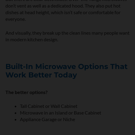
don’t vent as well as a dedicated hood. They also put hot
dishes at head height, which isn’t safe or comfortable for
everyone.
And visually, they break up the clean lines many people want
in modern kitchen design.
Built-In Microwave Options That
Work Better Today
The better options?
Tall Cabinet or Wall Cabinet
Microwave in an Island or Base Cabinet
Appliance Garage or Niche