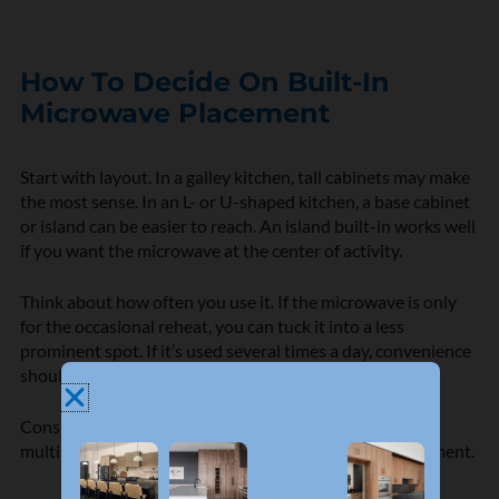
How To Decide On Built-In
Microwave Placement
Start with layout. In a galley kitchen, tall cabinets may make
the most sense. In an L- or U-shaped kitchen, a base cabinet
or island can be easier to reach. An island built-in works well
if you want the microwave at the center of activity.
Think about how often you use it. If the microwave is only
for the occasional reheat, you can tuck it into a less
prominent spot. If it’s used several times a day, convenience
should come first.
Consider who uses it most. Children, older adults, and
multiple cooks all benefit from a drawer or lower placement.