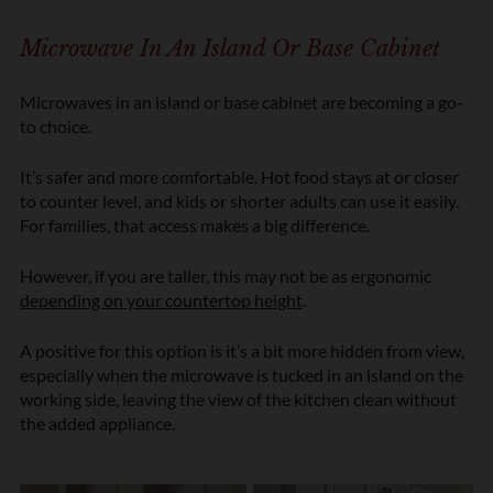
Microwave In An Island Or Base Cabinet
Microwaves in an island or base cabinet are becoming a go-
to choice.
It’s safer and more comfortable. Hot food stays at or closer
to counter level, and kids or shorter adults can use it easily.
For families, that access makes a big difference.
However, if you are taller, this may not be as ergonomic
depending on your countertop height
.
A positive for this option is it’s a bit more hidden from view,
especially when the microwave is tucked in an island on the
working side, leaving the view of the kitchen clean without
the added appliance.