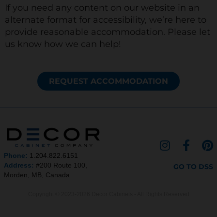
If you need any content on our website in an
alternate format for accessibility, we’re here to
provide reasonable accommodation. Please let
us know how we can help!
REQUEST ACCOMMODATION
I
F
P
n
a
i
Phone:
1.204.822.6151
s
c
n
Address:
#200 Route 100,
GO TO DSS
Morden, MB, Canada
t
e
t
a
b
e
Copyright © 2023-2026 Decor Cabinets - All Rights Reserved
g
o
r
r
o
e