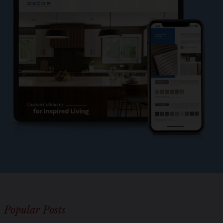
o
l
e
?
*
Popular Posts