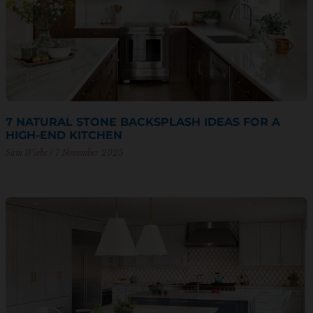
7 NATURAL STONE BACKSPLASH IDEAS FOR A
HIGH-END KITCHEN
Sam Wiebe
7 November 2025