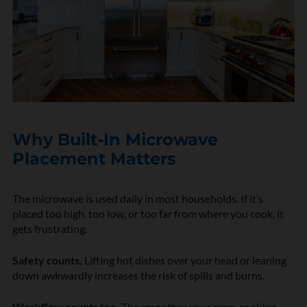
Why Built-In Microwave
Placement Matters
The microwave is used daily in most households. If it’s
placed too high, too low, or too far from where you cook, it
gets frustrating.
Safety counts.
Lifting hot dishes over your head or leaning
down awkwardly increases the risk of spills and burns.
Workflow counts too.
The smoother your prep, cooking,