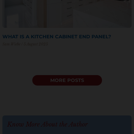
WHAT IS A KITCHEN CABINET END PANEL?
Sam Wiebe
5 August 2025
MORE POSTS
Know More About the Author