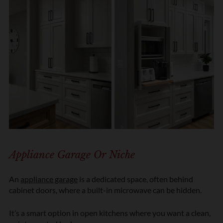
Appliance Garage Or Niche
An
appliance garage
is a dedicated space, often behind
cabinet doors, where a built-in microwave can be hidden.
It’s a smart option in open kitchens where you want a clean,