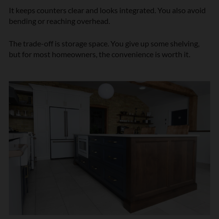
It keeps counters clear and looks integrated. You also avoid
bending or reaching overhead.
The trade-off is storage space. You give up some shelving,
but for most homeowners, the convenience is worth it.