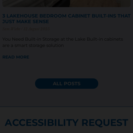
3 LAKEHOUSE BEDROOM CABINET BUILT-INS THAT
JUST MAKE SENSE
Sam Wiebe
12 August 2025
You Need Built-in Storage at the Lake Built-in cabinets
are a smart storage solution
READ MORE
ALL POSTS
ACCESSIBILITY REQUEST