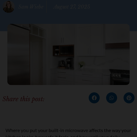
Sam Wiebe
August 27, 2025
Share this post:
Where you put your built-in microwave affects the way your
kitchen looks, how safe it feels, and how well your daily