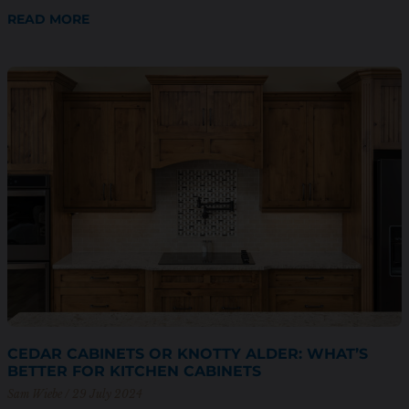
READ MORE
CEDAR CABINETS OR KNOTTY ALDER: WHAT’S
BETTER FOR KITCHEN CABINETS
Sam Wiebe
29 July 2024