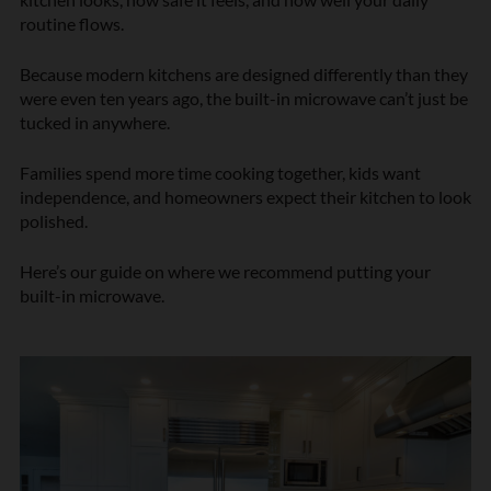
routine flows.
Because modern kitchens are designed differently than they
were even ten years ago, the built-in microwave can’t just be
tucked in anywhere.
Families spend more time cooking together, kids want
independence, and homeowners expect their kitchen to look
polished.
Here’s our guide on where we recommend putting your
built-in microwave.