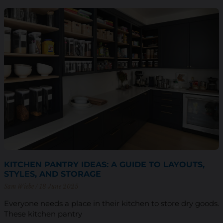
KITCHEN PANTRY IDEAS: A GUIDE TO LAYOUTS,
STYLES, AND STORAGE
Sam Wiebe
18 June 2025
Everyone needs a place in their kitchen to store dry goods.
These kitchen pantry