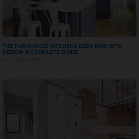
THE FARMHOUSE KITCHENS DEEP DIVE INTO
DESIGN: A COMPLETE GUIDE
Decor
7 March 2023