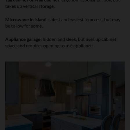
takes up vertical storage.
Microwave in island
: safest and easiest to access, but may
be to low for some.
Appliance garage
: hidden and sleek, but uses up cabinet
space and requires opening to use appliance.