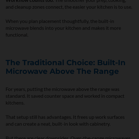
and cleanup zones connect, the easier your kitchen is to use.
When you plan placement thoughtfully, the built-in
microwave blends into your kitchen and makes it more
functional.
The Traditional Choice: Built-In
Microwave Above The Range
For years, putting the microwave above the range was
standard. It saved counter space and worked in compact
kitchens.
That setup still has advantages. It frees up work surfaces
and can create a neat, built-in look with cabinetry.
But there are clear downsides. Over-the-range microwaves