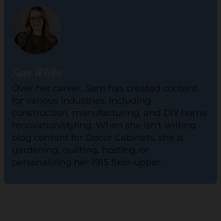
Sam Wiebe
Over her career, Sam has created content
for various industries, including
construction, manufacturing, and DIY home
renovation/styling. When she isn't writing
blog content for Decor Cabinets, she is
gardening, quilting, hosting, or
personalizing her 1915 fixer-upper.