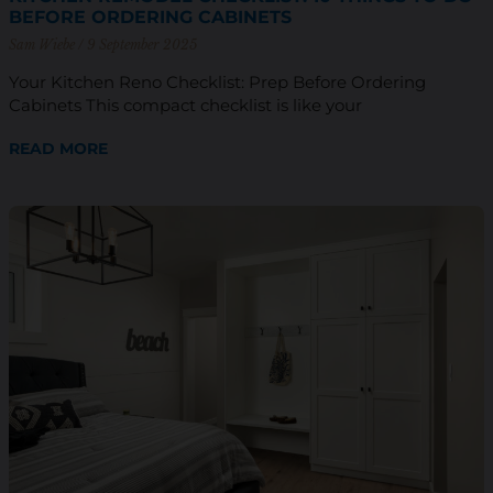
BEFORE ORDERING CABINETS
Sam Wiebe
9 September 2025
Your Kitchen Reno Checklist: Prep Before Ordering
Cabinets This compact checklist is like your
READ MORE