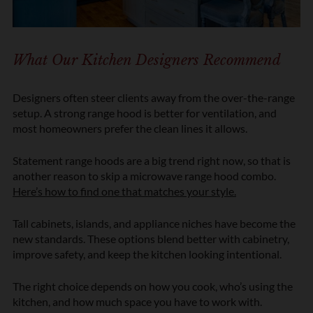
What Our Kitchen Designers Recommend
Designers often steer clients away from the over-the-range
setup. A strong range hood is better for ventilation, and
most homeowners prefer the clean lines it allows.
Statement range hoods are a big trend right now, so that is
another reason to skip a microwave range hood combo.
Here’s how to find one that matches your style.
Tall cabinets, islands, and appliance niches have become the
new standards. These options blend better with cabinetry,
improve safety, and keep the kitchen looking intentional.
The right choice depends on how you cook, who’s using the
kitchen, and how much space you have to work with.