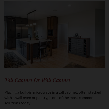
Tall Cabinet Or Wall Cabinet
Placing a built-in microwave in a
tall cabinet
, often stacked
with a wall oven or pantry, is one of the most common
solutions today.