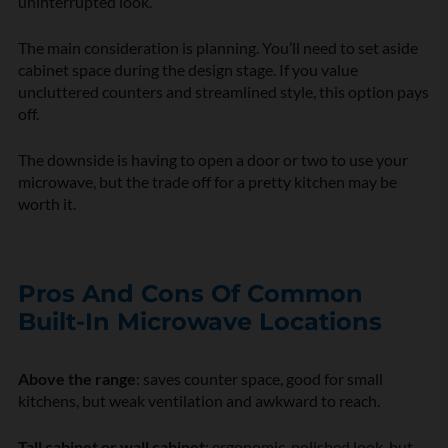
uninterrupted look.
The main consideration is planning. You’ll need to set aside
cabinet space during the design stage. If you value
uncluttered counters and streamlined style, this option pays
off.
The downside is having to open a door or two to use your
microwave, but the trade off for a pretty kitchen may be
worth it.
Pros And Cons Of Common
Built-In Microwave Locations
Above the range
: saves counter space, good for small
kitchens, but weak ventilation and awkward to reach.
Tall cabinet or wall cabinet
: ergonomic, polished look, but