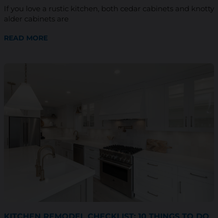
If you love a rustic kitchen, both cedar cabinets and knotty
alder cabinets are
READ MORE
KITCHEN REMODEL CHECKLIST: 10 THINGS TO DO