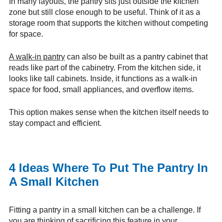
In many layouts, the pantry sits just outside the kitchen
zone but still close enough to be useful. Think of it as a
storage room that supports the kitchen without competing
for space.
A walk-in pantry
can also be built as a pantry cabinet that
reads like part of the cabinetry. From the kitchen side, it
looks like tall cabinets. Inside, it functions as a walk-in
space for food, small appliances, and overflow items.
This option makes sense when the kitchen itself needs to
stay compact and efficient.
4 Ideas Where To Put The Pantry In
A Small Kitchen
Fitting a pantry in a small kitchen can be a challenge. If
you are thinking of sacrificing this feature in your