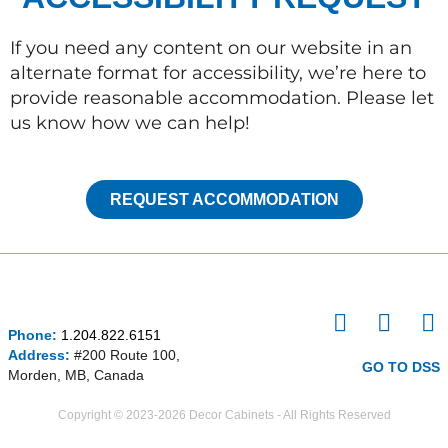
If you need any content on our website in an
alternate format for accessibility, we’re here to
provide reasonable accommodation. Please let
us know how we can help!
REQUEST ACCOMMODATION
I
F
P
Phone:
1.204.822.6151
n
a
i
Address:
#200 Route 100,
s
c
n
GO TO DSS
Morden, MB, Canada
t
e
t
a
b
e
Copyright © 2023-2026 Decor Cabinets - All Rights Reserved
g
o
r