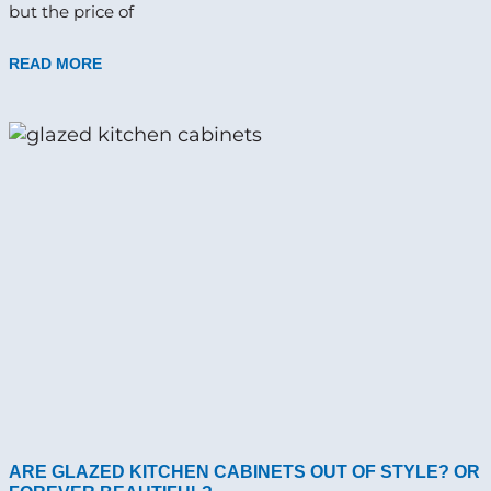
but the price of
READ MORE
ARE GLAZED KITCHEN CABINETS OUT OF STYLE? OR