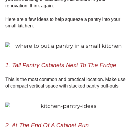
renovation, think again.
Here are a few ideas to help squeeze a pantry into your
small kitchen.
1. Tall Pantry Cabinets Next To The Fridge
This is the most common and practical location. Make use
of compact vertical space with stacked pantry pull-outs.
2. At The End Of A Cabinet Run