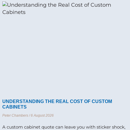
UNDERSTANDING THE REAL COST OF CUSTOM
CABINETS
Peter Chambers
6 August 2026
A custom cabinet quote can leave you with sticker shock,