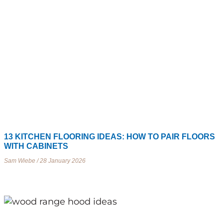
13 KITCHEN FLOORING IDEAS: HOW TO PAIR FLOORS
WITH CABINETS
Sam Wiebe
28 January 2026