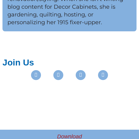
blog content for Decor Cabinets, she is
gardening, quilting, hosting, or
personalizing her 1915 fixer-upper.
Join Us
Instagram
Facebook
Pinterest
Youtube
Download