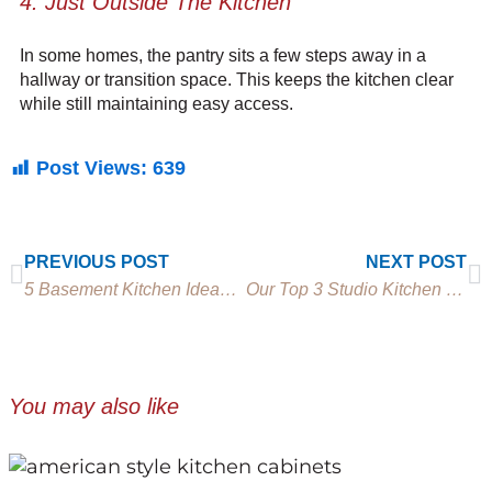
4. Just Outside The Kitchen
In some homes, the pantry sits a few steps away in a
hallway or transition space. This keeps the kitchen clear
while still maintaining easy access.
Post Views:
639
Prev
N
PREVIOUS POST
NEXT POST
5 Basement Kitchen Ideas for Entertaining and Everyday
Our Top 3 Studio Kitchen Ideas for Beautiful Small Spaces
You may also like