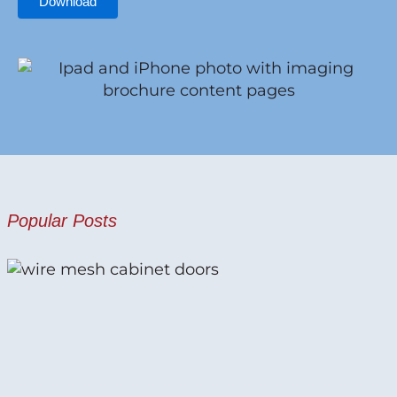
Download
Popular Posts