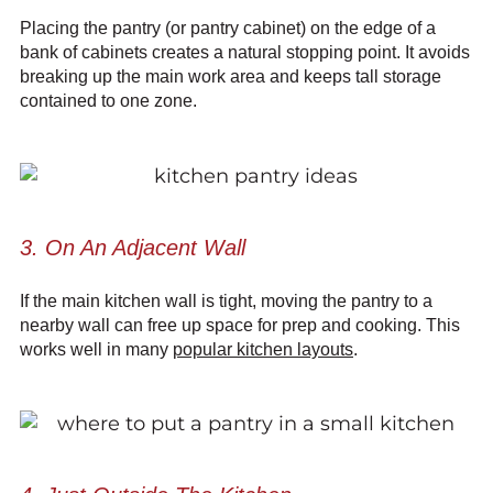
Placing the pantry (or pantry cabinet) on the edge of a
bank of cabinets creates a natural stopping point. It avoids
breaking up the main work area and keeps tall storage
contained to one zone.
3. On An Adjacent Wall
If the main kitchen wall is tight, moving the pantry to a
nearby wall can free up space for prep and cooking. This
works well in many
popular kitchen layouts
.