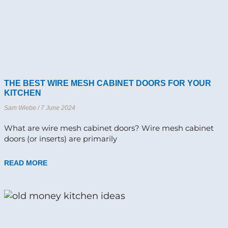
THE BEST WIRE MESH CABINET DOORS FOR YOUR
KITCHEN
Sam Wiebe
7 June 2024
What are wire mesh cabinet doors? Wire mesh cabinet
doors (or inserts) are primarily
READ MORE