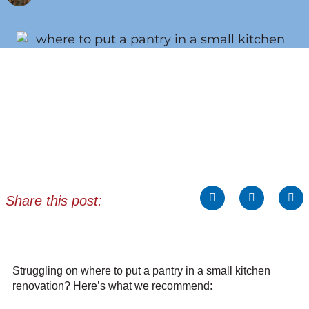
Share this post:
Struggling on where to put a pantry in a small kitchen
renovation? Here’s what we recommend: