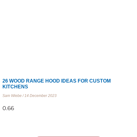
26 WOOD RANGE HOOD IDEAS FOR CUSTOM
KITCHENS
Sam Wiebe
14 December 2023