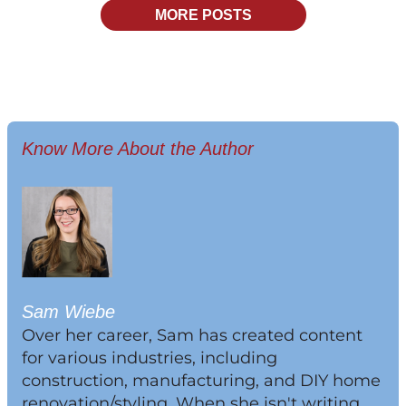
MORE POSTS
Know More About the Author
Sam Wiebe
Over her career, Sam has created content
for various industries, including
construction, manufacturing, and DIY home
renovation/styling. When she isn't writing