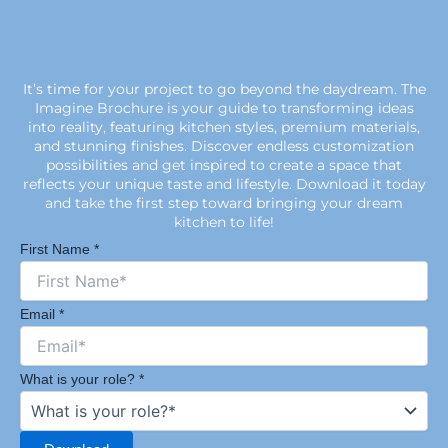
It’s time for your project to go beyond the daydream. The
Imagine Brochure is your guide to transforming ideas
into reality, featuring kitchen styles, premium materials,
and stunning finishes. Discover endless customization
possibilities and get inspired to create a space that
reflects your unique taste and lifestyle. Download it today
and take the first step toward bringing your dream
kitchen to life!
First Name
*
Email
*
What is your role?
*