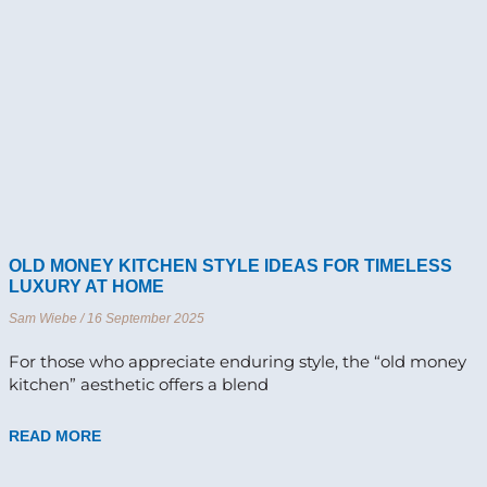
OLD MONEY KITCHEN STYLE IDEAS FOR TIMELESS
LUXURY AT HOME
Sam Wiebe
16 September 2025
For those who appreciate enduring style, the “old money
kitchen” aesthetic offers a blend
READ MORE