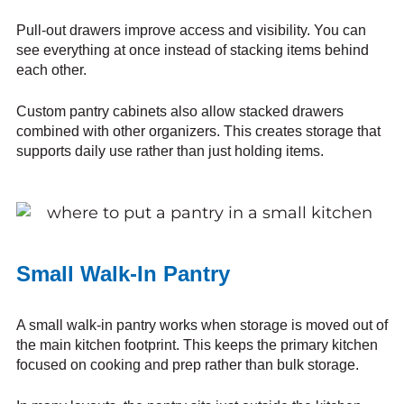
Pull-out drawers improve access and visibility. You can
see everything at once instead of stacking items behind
each other.
Custom pantry cabinets also allow stacked drawers
combined with other organizers. This creates storage that
supports daily use rather than just holding items.
Small Walk-In Pantry
A small walk-in pantry works when storage is moved out of
the main kitchen footprint. This keeps the primary kitchen
focused on cooking and prep rather than bulk storage.