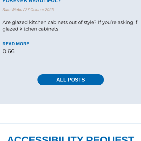
FOREVER BEAUTIFUL?
Sam Wiebe
27 October 2025
Are glazed kitchen cabinets out of style? If you’re asking if
glazed kitchen cabinets
READ MORE
ALL POSTS
ACCESSIBILITY REQUEST