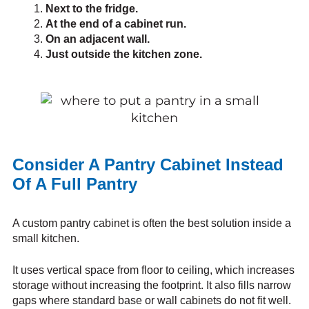
Next to the fridge.
At the end of a cabinet run.
On an adjacent wall.
Just outside the kitchen zone.
Consider A Pantry Cabinet Instead
Of A Full Pantry
A custom pantry cabinet is often the best solution inside a
small kitchen.
It uses vertical space from floor to ceiling, which increases
storage without increasing the footprint. It also fills narrow
gaps where standard base or wall cabinets do not fit well.