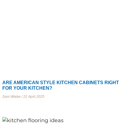
ARE AMERICAN STYLE KITCHEN CABINETS RIGHT
FOR YOUR KITCHEN?
Sam Wiebe
22 April 2025