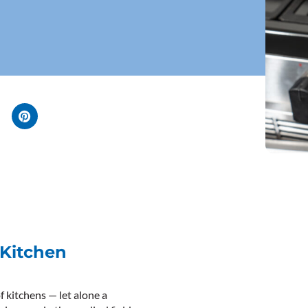
 Kitchen
f kitchens — let alone a