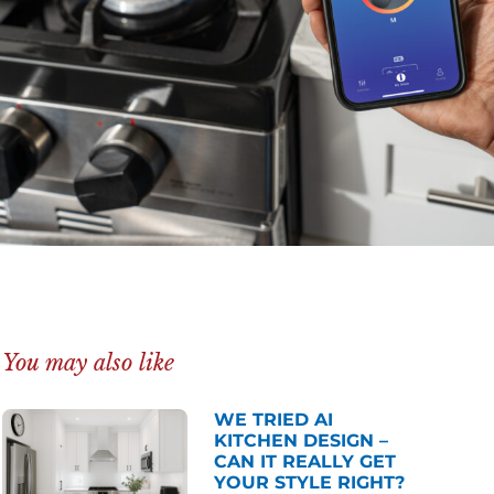
You may also like
WE TRIED AI
KITCHEN DESIGN –
CAN IT REALLY GET
YOUR STYLE RIGHT?