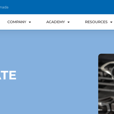
anada
COMPANY
ACADEMY
RESOURCES
TE