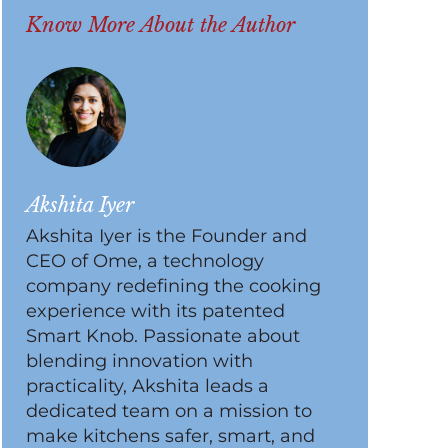
Know More About the Author
Akshita Iyer
Akshita Iyer is the Founder and
CEO of Ome, a technology
company redefining the cooking
experience with its patented
Smart Knob. Passionate about
blending innovation with
practicality, Akshita leads a
dedicated team on a mission to
make kitchens safer, smart, and