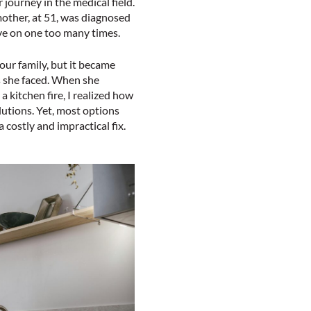
journey in the medical field.
other, at 51, was diagnosed
ove on one too many times.
our family, but it became
s she faced. When she
a kitchen fire, I realized how
lutions. Yet, most options
 costly and impractical fix.