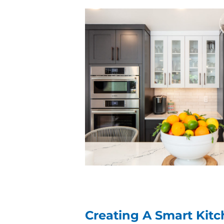
Creating A Smart Kit