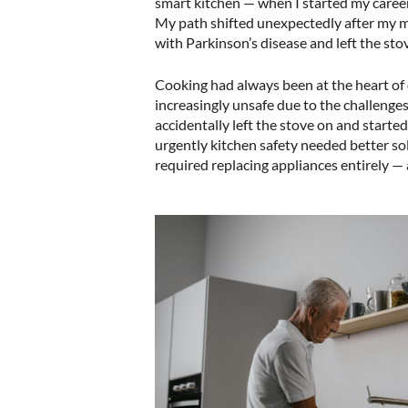
smart kitchen — when I started my career 
My path shifted unexpectedly after my m
with Parkinson’s disease and left the st
Cooking had always been at the heart of 
increasingly unsafe due to the challenge
accidentally left the stove on and started 
urgently kitchen safety needed better so
required replacing appliances entirely — a