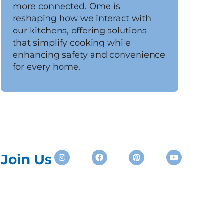
more connected. Ome is
reshaping how we interact with
our kitchens, offering solutions
that simplify cooking while
enhancing safety and convenience
for every home.
Instagram
Facebook
Pinterest
Youtube
Join Us