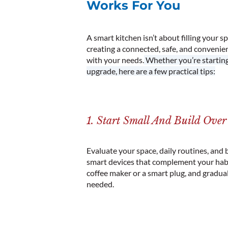
Works For You
A smart kitchen isn’t about filling your s
creating a connected, safe, and convenie
with your needs.
Whether you’re starting 
upgrade, here are a few practical tips:
1. Start Small And Build Ove
Evaluate your space, daily routines, and 
smart devices that complement your habi
coffee maker or a smart plug, and gradua
needed.