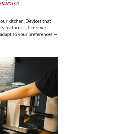
enience
our kitchen. Devices that
y features — like smart
 adapt to your preferences —