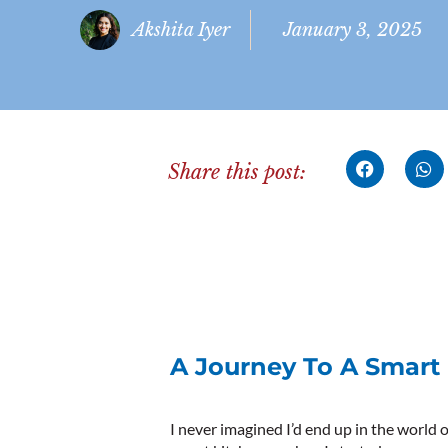
Akshita Iyer
January 3, 2025
Share this post:
A Journey To A Smart
I never imagined I’d end up in the world o