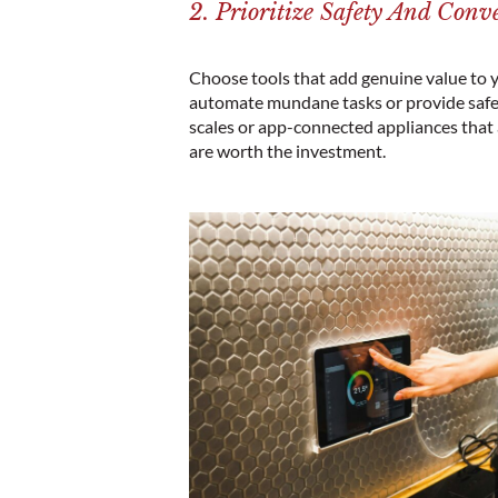
2. Prioritize Safety And Conv
Choose tools that add genuine value to y
automate mundane tasks or provide safet
scales or app-connected appliances that
are worth the investment.