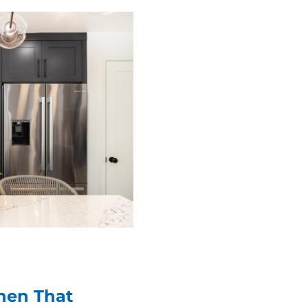
chen That