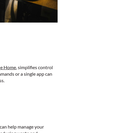
le Home
, simplifies control
mmands or a single app can
ss.
s can help manage your