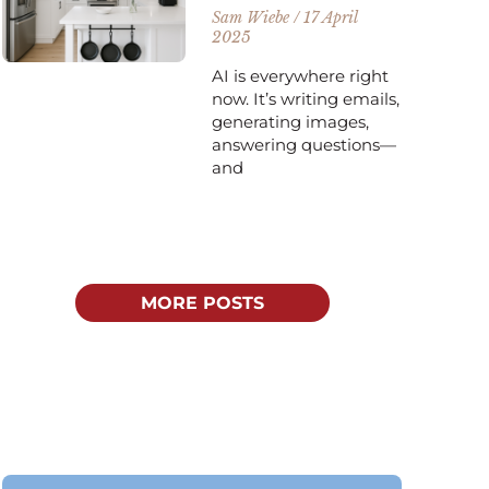
Sam Wiebe
17 April
2025
AI is everywhere right
now. It’s writing emails,
generating images,
answering questions—
and
MORE POSTS