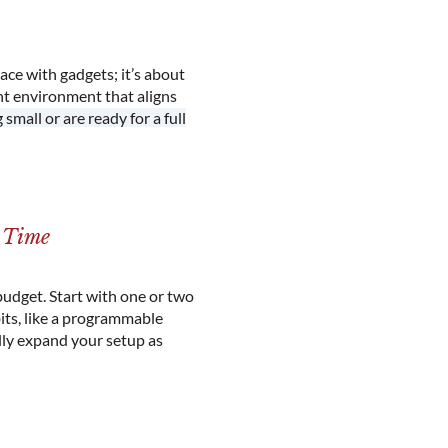
pace with gadgets; it’s about
nt environment that aligns
small or are ready for a full
r Time
budget. Start with one or two
ts, like a programmable
lly expand your setup as