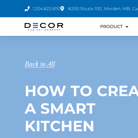
Skip
1.204.822.6151
#200 Route 100, Morden, MB, C
to
content
PRODUCT
Back to All
HOW TO CREA
A SMART
KITCHEN