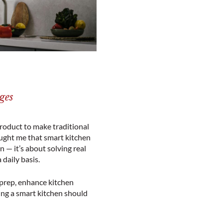
ges
product to make traditional
aught me that smart kitchen
 — it’s about solving real
daily basis.
 prep, enhance kitchen
ting a smart kitchen should