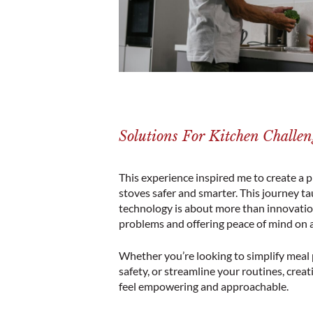
Solutions For Kitchen Challen
This experience inspired me to create a 
stoves safer and smarter. This journey t
technology is about more than innovation
problems and offering peace of mind on a 
Whether you’re looking to simplify meal
safety, or streamline your routines, crea
feel empowering and approachable.