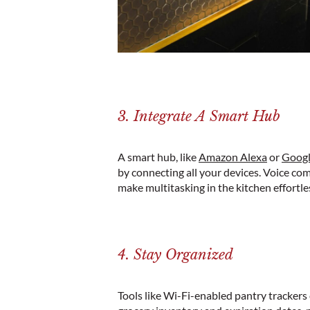
3. Integrate A Smart Hub
A smart hub, like
Amazon Alexa
or
Goog
by connecting all your devices. Voice co
make multitasking in the kitchen effortle
4. Stay Organized
Tools like Wi-Fi-enabled pantry tracker