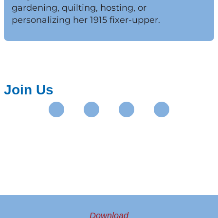
gardening, quilting, hosting, or
personalizing her 1915 fixer-upper.
Join Us
Instagram
Facebook
Pinterest
Youtube
Download