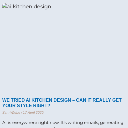
WE TRIED AI KITCHEN DESIGN – CAN IT REALLY GET
YOUR STYLE RIGHT?
Sam Wiebe
17 April 2025
AI is everywhere right now. It’s writing emails, generating