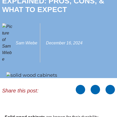
EXPLAINED: PROS, CONS, &
WHAT TO EXPECT
Sam Wiebe
December 16, 2024
Share this post: