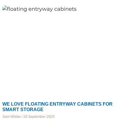
WE LOVE FLOATING ENTRYWAY CABINETS FOR
SMART STORAGE
Sam Wiebe
18 September 2025