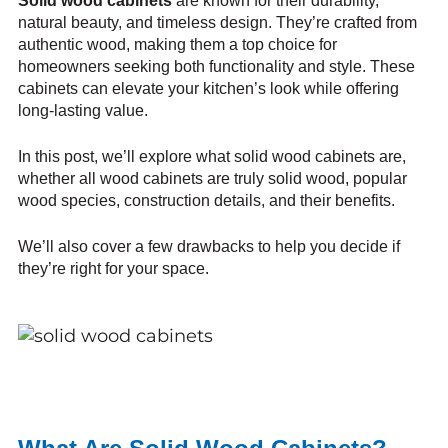
Solid wood cabinets
are known for their durability,
natural beauty, and timeless design. They’re crafted from
authentic wood, making them a top choice for
homeowners seeking both functionality and style. These
cabinets can elevate your kitchen’s look while offering
long-lasting value.
In this post, we’ll explore what solid wood cabinets are,
whether all wood cabinets are truly solid wood, popular
wood species, construction details, and their benefits.
We’ll also cover a few drawbacks to help you decide if
they’re right for your space.