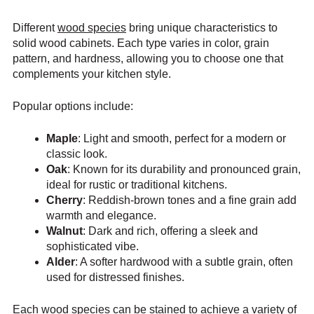
Different
wood species
bring unique characteristics to
solid wood cabinets. Each type varies in color, grain
pattern, and hardness, allowing you to choose one that
complements your kitchen style.
Popular options include:
Maple
: Light and smooth, perfect for a modern or
classic look.
Oak
: Known for its durability and pronounced grain,
ideal for rustic or traditional kitchens.
Cherry
: Reddish-brown tones and a fine grain add
warmth and elegance.
Walnut
: Dark and rich, offering a sleek and
sophisticated vibe.
Alder
: A softer hardwood with a subtle grain, often
used for distressed finishes.
Each wood species can be stained to achieve a variety of