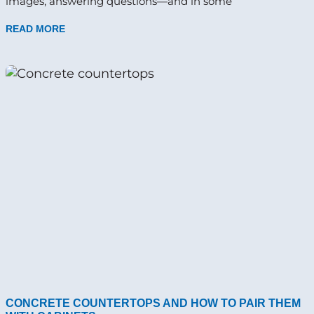
images, answering questions—and in some
READ MORE
CONCRETE COUNTERTOPS AND HOW TO PAIR THEM