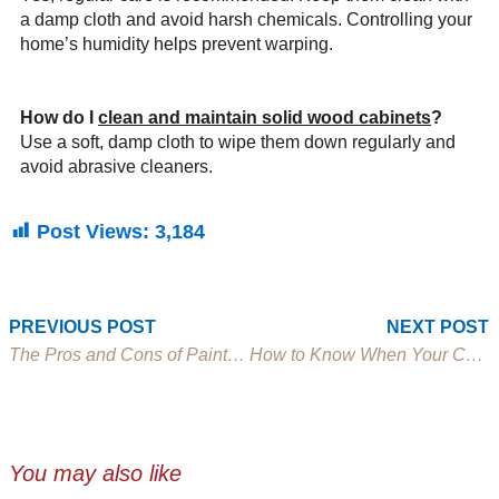
a damp cloth and avoid harsh chemicals. Controlling your
home’s humidity helps prevent warping.
How do I
clean and maintain solid wood cabinets
?
Use a soft, damp cloth to wipe them down regularly and
avoid abrasive cleaners.
Post Views:
3,184
Prev
PREVIOUS POST
NEXT POST
The Pros and Cons of Painted vs. Stained Cabinets
How to Know When Your Cabinets Need Replacing
You may also like