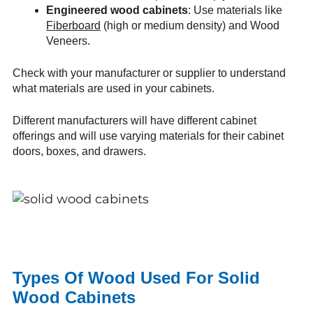
Engineered wood cabinets
: Use materials like
Fiberboard
(high or medium density) and Wood
Veneers.
Check with your manufacturer or supplier to understand
what materials are used in your cabinets.
Different manufacturers will have different cabinet
offerings and will use varying materials for their cabinet
doors, boxes, and drawers.
Types Of Wood Used For Solid
Wood Cabinets