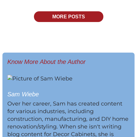
MORE POSTS
Know More About the Author
Sam Wiebe
Over her career, Sam has created content
for various industries, including
construction, manufacturing, and DIY home
renovation/styling. When she isn't writing
blog content for Decor Cabinets, she is