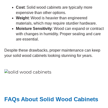
Cost
: Solid wood cabinets are typically more
expensive than other options.
Weight
: Wood is heavier than engineered
materials, which may require sturdier hardware.
Moisture Sensitivity
: Wood can expand or contract
with changes in humidity. Proper sealing and care
are essential.
Despite these drawbacks, proper maintenance can keep
your solid wood cabinets looking stunning for years.
FAQs About Solid Wood Cabinets