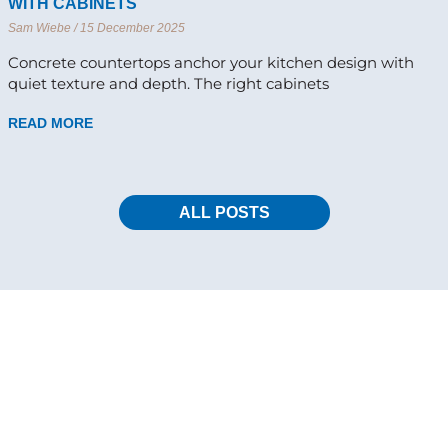
WITH CABINETS
Sam Wiebe
15 December 2025
Concrete countertops anchor your kitchen design with
quiet texture and depth. The right cabinets
READ MORE
ALL POSTS