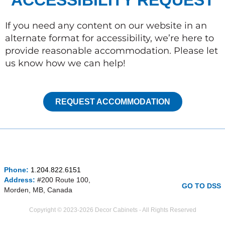
ACCESSIBILITY REQUEST
If you need any content on our website in an
alternate format for accessibility, we’re here to
provide reasonable accommodation. Please let
us know how we can help!
REQUEST ACCOMMODATION
I
F
P
Phone:
1.204.822.6151
n
a
i
Address:
#200 Route 100,
s
c
n
GO TO DSS
Morden, MB, Canada
t
e
t
a
b
e
Copyright © 2023-2026 Decor Cabinets - All Rights Reserved
g
o
r