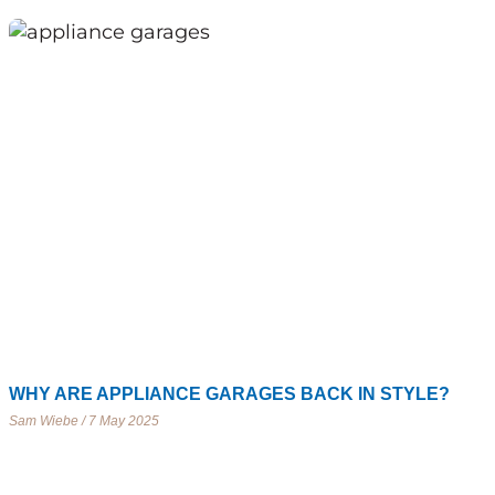
WHY ARE APPLIANCE GARAGES BACK IN STYLE?
Sam Wiebe
7 May 2025