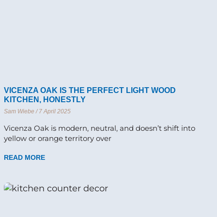
VICENZA OAK IS THE PERFECT LIGHT WOOD
KITCHEN, HONESTLY
Sam Wiebe
7 April 2025
Vicenza Oak is modern, neutral, and doesn’t shift into
yellow or orange territory over
READ MORE