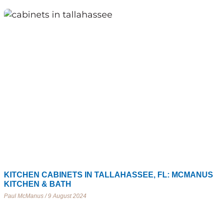
KITCHEN CABINETS IN TALLAHASSEE, FL: MCMANUS
KITCHEN & BATH
Paul McManus
9 August 2024