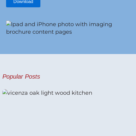
Download
Popular Posts