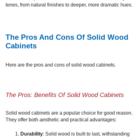
tones, from natural finishes to deeper, more dramatic hues.
The Pros And Cons Of Solid Wood
Cabinets
Here are the pros and cons of solid wood cabinets.
The Pros: Benefits Of Solid Wood Cabinets
Solid wood cabinets are a popular choice for good reason.
They offer both aesthetic and practical advantages:
Durability
: Solid wood is built to last, withstanding