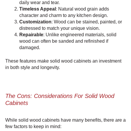
daily wear and tear.
Timeless Appeal
: Natural wood grain adds
character and charm to any kitchen design.
Customization
: Wood can be stained, painted, or
distressed to match your unique vision.
Repairable
: Unlike engineered materials, solid
wood can often be sanded and refinished if
damaged.
These features make solid wood cabinets an investment
in both style and longevity.
The Cons: Considerations For Solid Wood
Cabinets
While solid wood cabinets have many benefits, there are a
few factors to keep in mind: