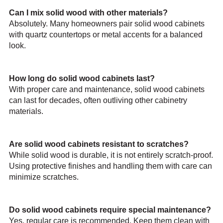
Can I mix solid wood with other materials?
Absolutely. Many homeowners pair solid wood cabinets
with quartz countertops or metal accents for a balanced
look.
How long do solid wood cabinets last?
With proper care and maintenance, solid wood cabinets
can last for decades, often outliving other cabinetry
materials.
Are solid wood cabinets resistant to scratches?
While solid wood is durable, it is not entirely scratch-proof.
Using protective finishes and handling them with care can
minimize scratches.
Do solid wood cabinets require special maintenance?
Yes, regular care is recommended. Keep them clean with