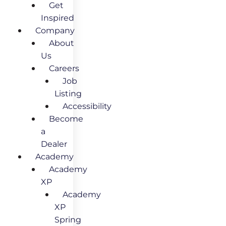
Get
Inspired
Company
About
Us
Careers
Job
Listing
Accessibility
Become
a
Dealer
Academy
Academy
XP
Academy
XP
Spring