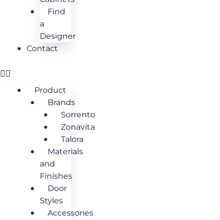
Find
a
Designer
Contact
Product
Brands
Sorrento
Zonavita
Talora
Materials
and
Finishes
Door
Styles
Accessories