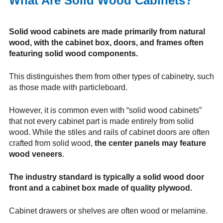
What Are Solid Wood Cabinets?
Solid wood cabinets are made primarily from natural
wood, with the cabinet box, doors, and frames often
featuring solid wood components.
This distinguishes them from other types of cabinetry, such
as those made with particleboard.
However, it is common even with “solid wood cabinets”
that not every cabinet part is made entirely from solid
wood. While the stiles and rails of cabinet doors are often
crafted from solid wood,
the center panels may feature
wood veneers
.
The industry standard is typically a solid wood door
front and a cabinet box made of quality plywood.
Cabinet drawers or shelves are often wood or melamine.