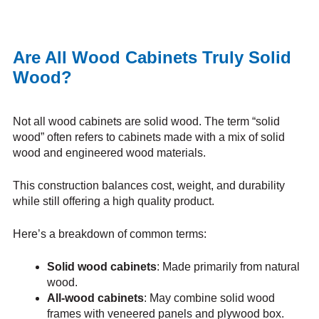
Are All Wood Cabinets Truly Solid
Wood?
Not all wood cabinets are solid wood. The term “solid
wood” often refers to cabinets made with a mix of solid
wood and engineered wood materials.
This construction balances cost, weight, and durability
while still offering a high quality product.
Here’s a breakdown of common terms:
Solid wood cabinets
: Made primarily from natural
wood.
All-wood cabinets
: May combine solid wood
frames with veneered panels and plywood box.