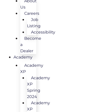
About
Us
Careers
Job
Listing
Accessibility
Become
a
Dealer
Academy
Academy
XP
Academy
XP
Spring
2024
Academy
XP