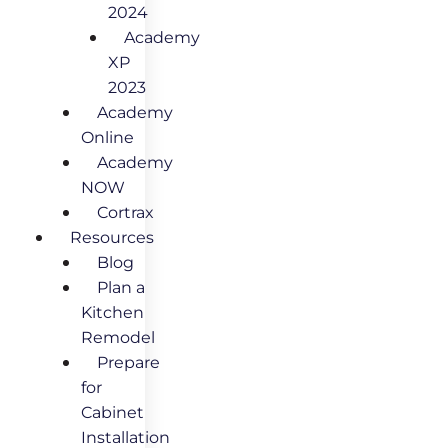
2024
Academy
XP
2023
Academy
Online
Academy
NOW
Cortrax
Resources
Blog
Plan a
Kitchen
Remodel
Prepare
for
Cabinet
Installation