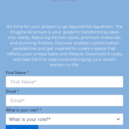
It’s time for your project to go beyond the daydream. The
Imagine Brochure is your guide to transforming ideas
into reality, featuring kitchen styles, premium materials,
and stunning finishes. Discover endless customization
possibilities and get inspired to create a space that
reflects your unique taste and lifestyle. Download it today
and take the first step toward bringing your dream
kitchen to life!
First Name
*
Email
*
What is your role?
*