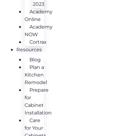
2023
Academy
Online
Academy
NOW
Cortrax
Resources
Blog
Plan a
Kitchen
Remodel
Prepare
for
Cabinet
Installation
Care
for Your
Cabinets