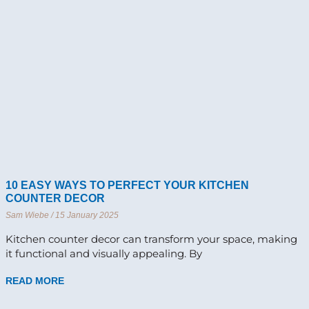
10 EASY WAYS TO PERFECT YOUR KITCHEN
COUNTER DECOR
Sam Wiebe
15 January 2025
Kitchen counter decor can transform your space, making
it functional and visually appealing. By
READ MORE