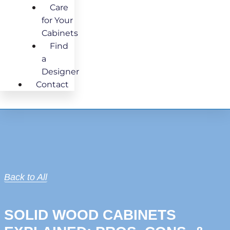
Care
for Your
Cabinets
Find
a
Designer
Contact
Back to All
SOLID WOOD CABINETS