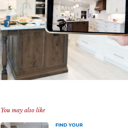
You may also like
FIND YOUR