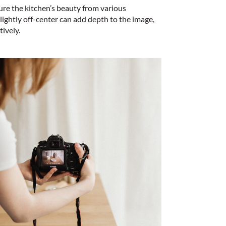
ure the kitchen’s beauty from various
lightly off-center can add depth to the image,
tively.