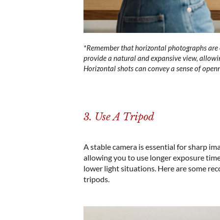
*
Remember that horizontal photographs are o
provide a natural and expansive view, allowin
Horizontal shots can convey a sense of openn
3. Use A Tripod
A stable camera is essential for sharp im
allowing you to use longer exposure times
lower light situations. Here are some r
tripods
.