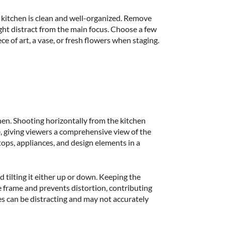
e
kitchen is clean and well-organized
. Remove
ght distract from the main focus. Choose a few
ce of art, a vase, or fresh flowers when staging.
hen. Shooting horizontally from the
kitchen
, giving viewers a comprehensive view of the
tops, appliances, and design elements in a
d tilting it either up or down. Keeping the
e frame and prevents distortion, contributing
es can be distracting and may not accurately