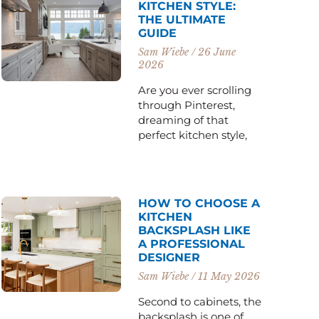
KITCHEN STYLE:
THE ULTIMATE
GUIDE
Sam Wiebe
26 June
2026
Are you ever scrolling
through Pinterest,
dreaming of that
perfect kitchen style,
HOW TO CHOOSE A
KITCHEN
BACKSPLASH LIKE
A PROFESSIONAL
DESIGNER
Sam Wiebe
11 May 2026
Second to cabinets, the
backsplash is one of