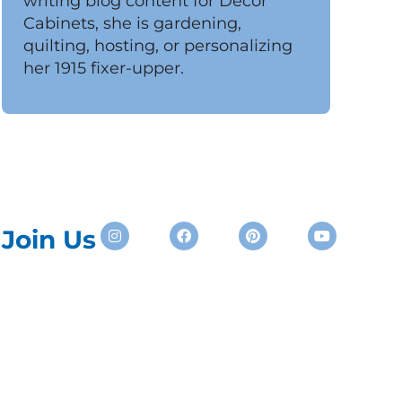
writing blog content for Decor
Cabinets, she is gardening,
quilting, hosting, or personalizing
her 1915 fixer-upper.
Instagram
Facebook
Pinterest
Youtube
Join Us