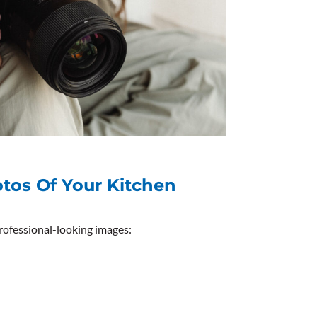
otos Of Your Kitchen
professional-looking images: