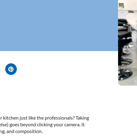
kitchen just like the professionals? Taking
else) goes beyond clicking your camera. It
ing, and composition.