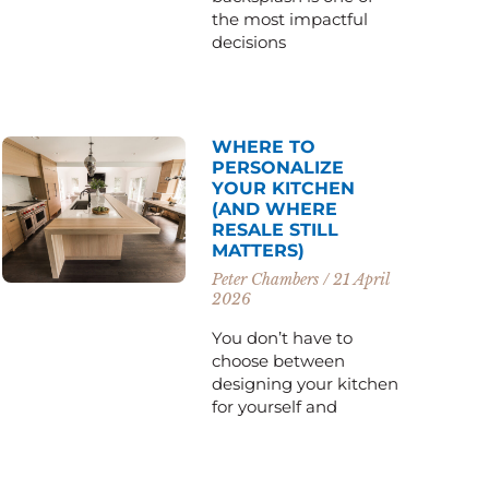
the most impactful
decisions
WHERE TO
PERSONALIZE
YOUR KITCHEN
(AND WHERE
RESALE STILL
MATTERS)
Peter Chambers
21 April
2026
You don’t have to
choose between
designing your kitchen
for yourself and