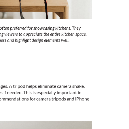
ften preferred for showcasing kitchens. They
g viewers to appreciate the entire kitchen space.
ess and highlight design elements well.
ages. A tripod helps eliminate camera shake,
 if needed. This is especially important in
ecommendations for
camera tripods
and
iPhone