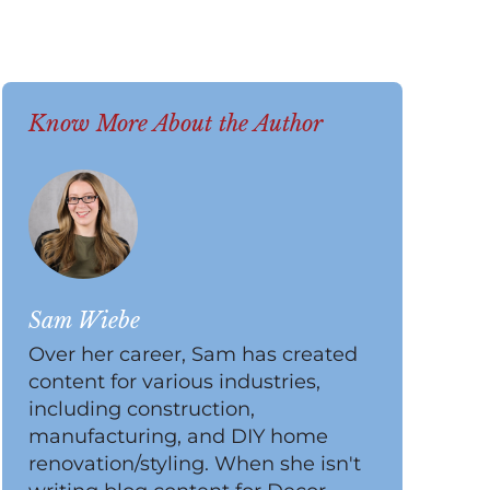
Know More About the Author
Sam Wiebe
Over her career, Sam has created
content for various industries,
including construction,
manufacturing, and DIY home
renovation/styling. When she isn't