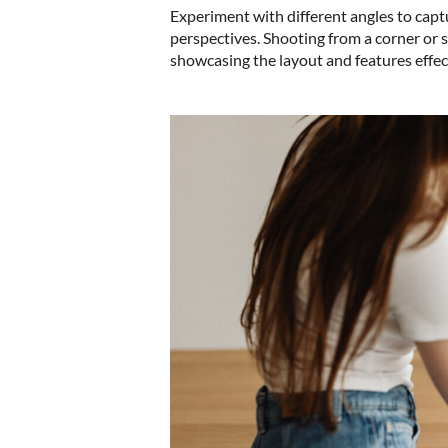
Experiment with different angles to capt
perspectives. Shooting from a corner or s
showcasing the layout and features effec