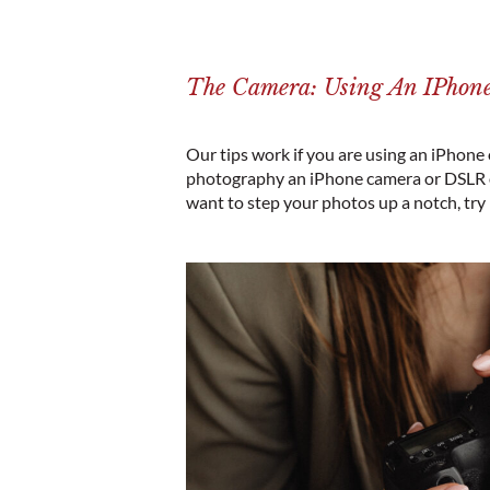
The Camera: Using An IPho
Our tips work if you are using an iPhone
photography an iPhone camera or DSLR on
want to step your photos up a notch, try