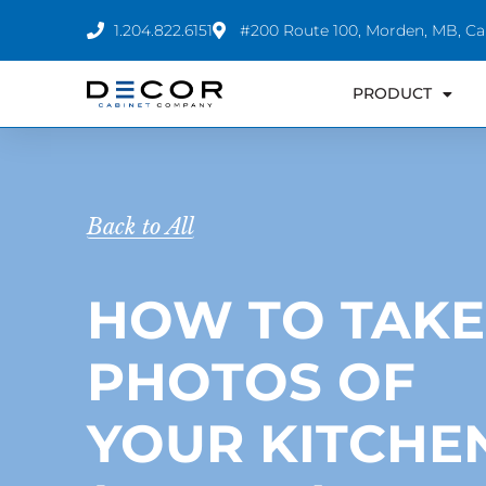
Skip
1.204.822.6151
#200 Route 100, Morden, MB, C
to
content
PRODUCT
Back to All
HOW TO TAKE
PHOTOS OF
YOUR KITCHE