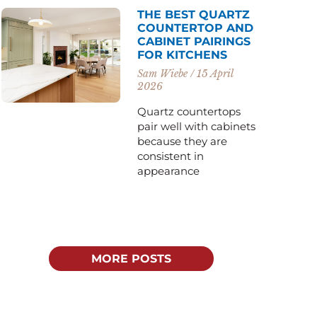
THE BEST QUARTZ
COUNTERTOP AND
CABINET PAIRINGS
FOR KITCHENS
Sam Wiebe
15 April
2026
Quartz countertops
pair well with cabinets
because they are
consistent in
appearance
MORE POSTS