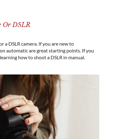
ne Or DSLR
 or a DSLR camera. If you are new to
 automatic are great starting points. If you
 learning how to shoot a DSLR in manual.