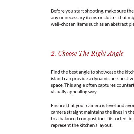
Before you start shooting, make sure th
any unnecessary items or clutter that mi
well-chosen items such as an abstract pie
2. Choose The Right Angle
Find the best angle to showcase the kitc
island
can provide a dynamic perspective
space. This angle often captures counter
visually appealing way.
Ensure that your camera is level and avoi
camera straight maintains the lines in th
to a balanced composition. Distorted lin
represent the
kitchen’s layout
.