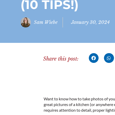
(10 TIPS!)
Sam Wiebe
January 30, 2024
Share this post:
Want to know how to take photos of your 
great pictures of a kitchen (or anywhere 
requires attention to detail, proper light