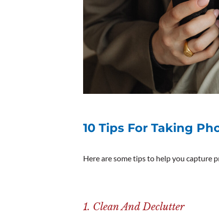
10 Tips For Taking Ph
Here are some tips to help you capture 
1. Clean And Declutter