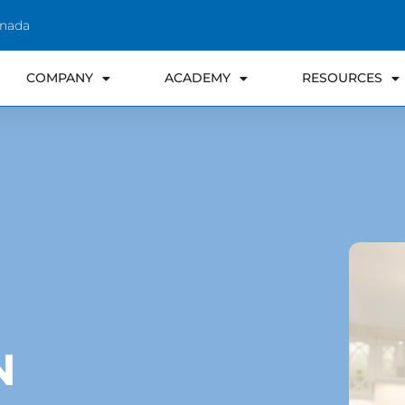
anada
COMPANY
ACADEMY
RESOURCES
N