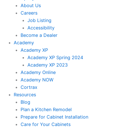
About Us
Careers
Job Listing
Accessibility
Become a Dealer
Academy
Academy XP
Academy XP Spring 2024
Academy XP 2023
Academy Online
Academy NOW
Cortrax
Resources
Blog
Plan a Kitchen Remodel
Prepare for Cabinet Installation
Care for Your Cabinets