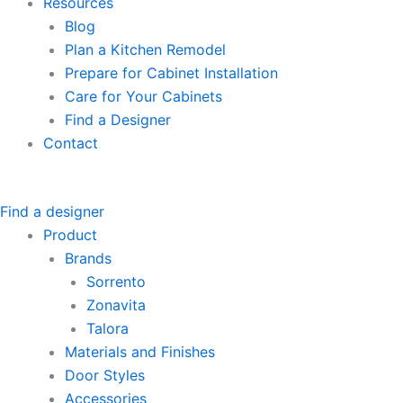
Resources
Blog
Plan a Kitchen Remodel
Prepare for Cabinet Installation
Care for Your Cabinets
Find a Designer
Contact
Find a designer
Product
Brands
Sorrento
Zonavita
Talora
Materials and Finishes
Door Styles
Accessories