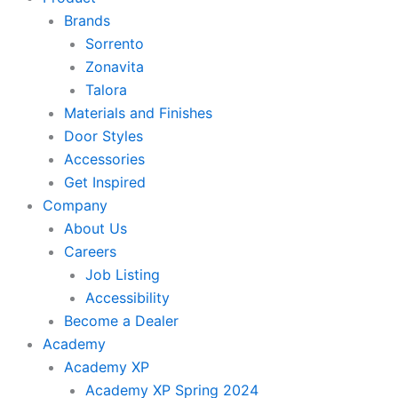
Brands
Sorrento
Zonavita
Talora
Materials and Finishes
Door Styles
Accessories
Get Inspired
Company
About Us
Careers
Job Listing
Accessibility
Become a Dealer
Academy
Academy XP
Academy XP Spring 2024