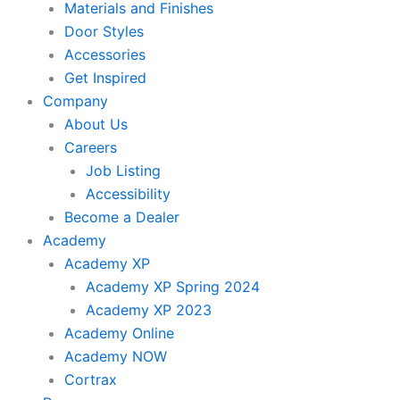
Materials and Finishes
Door Styles
Accessories
Get Inspired
Company
About Us
Careers
Job Listing
Accessibility
Become a Dealer
Academy
Academy XP
Academy XP Spring 2024
Academy XP 2023
Academy Online
Academy NOW
Cortrax