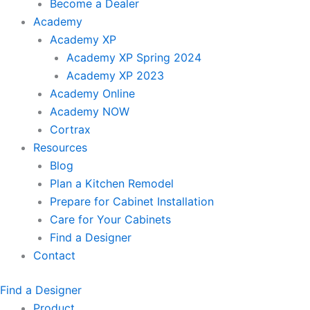
Become a Dealer
Academy
Academy XP
Academy XP Spring 2024
Academy XP 2023
Academy Online
Academy NOW
Cortrax
Resources
Blog
Plan a Kitchen Remodel
Prepare for Cabinet Installation
Care for Your Cabinets
Find a Designer
Contact
Find a Designer
Product