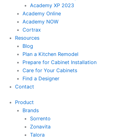
Academy XP 2023
Academy Online
Academy NOW
Cortrax
Resources
Blog
Plan a Kitchen Remodel
Prepare for Cabinet Installation
Care for Your Cabinets
Find a Designer
Contact
Product
Brands
Sorrento
Zonavita
Talora