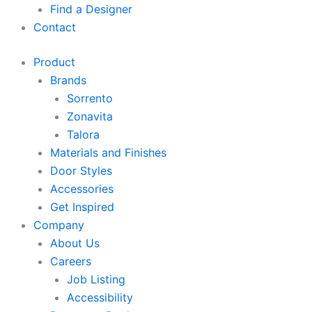
Find a Designer
Contact
Product
Brands
Sorrento
Zonavita
Talora
Materials and Finishes
Door Styles
Accessories
Get Inspired
Company
About Us
Careers
Job Listing
Accessibility