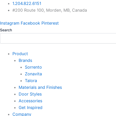
Skip
1.204.822.6151
to
#200 Route 100, Morden, MB, Canada
content
Instagram
Facebook
Pinterest
Search
Product
Brands
Sorrento
Zonavita
Talora
Materials and Finishes
Door Styles
Accessories
Get Inspired
Company