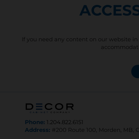
ACCESS
If you need any content on our website in 
accommodatio
Phone:
1.204.822.6151
Address:
#200 Route 100, Morden, MB, 