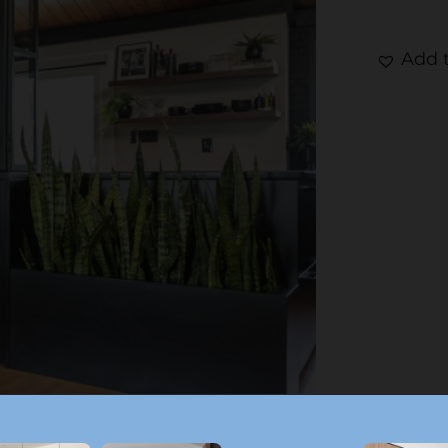
Add t