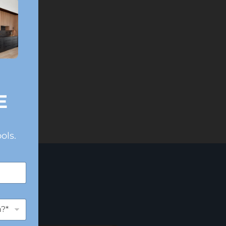
E
ols.