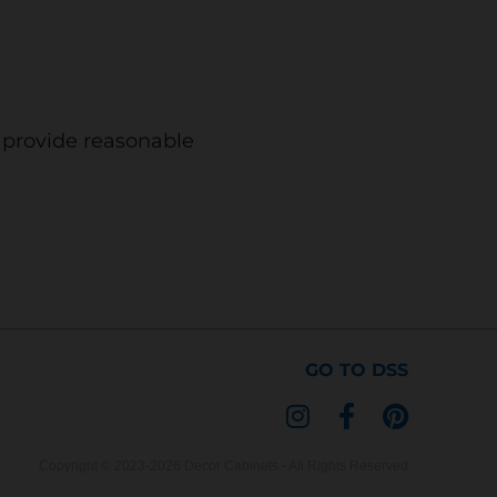
o provide reasonable
GO TO DSS
I
F
P
n
a
i
s
c
n
Copyright © 2023-2026 Decor Cabinets - All Rights Reserved
t
e
t