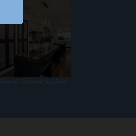
istoric Revival Scullery
Bay Dreami