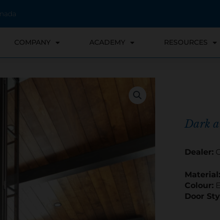
anada
COMPANY
ACADEMY
RESOURCES
Dark 
Dealer:
C
Material
Colour:
E
Door Sty