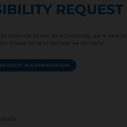
IBILITY REQUEST
an alternate format for accessibility, we’re here t
n. Please let us know how we can help!
REQUEST ACCOMMODATION
Canada