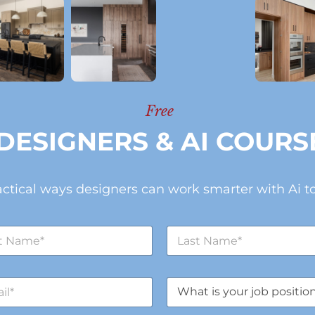
Free
DESIGNERS & AI COURS
actical ways designers can work smarter with Ai to
L
a
s
t
J
N
o
a
b
m