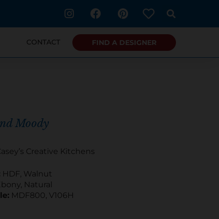
I
F
P
n
a
i
s
c
n
t
e
t
CONTACT
FIND A DESIGNER
a
b
e
g
o
r
r
o
e
a
k
s
m
t
and Moody
asey’s Creative Kitchens
:
HDF, Walnut
bony, Natural
le:
MDF800, V106H