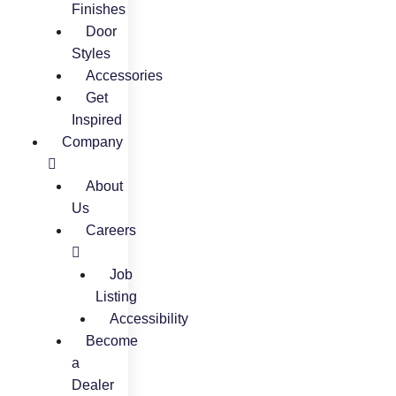
Finishes
Door
Styles
Accessories
Get
Inspired
Company
About
Us
Careers
Job
Listing
Accessibility
Become
a
Dealer