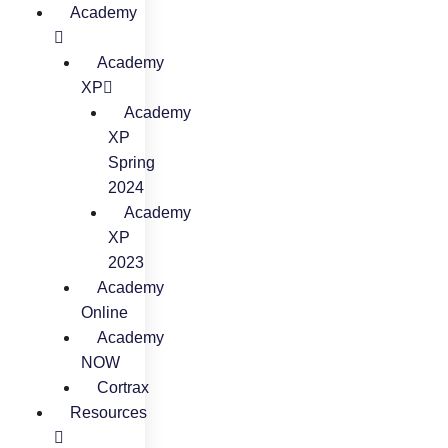
Academy
Academy
XP
Academy
XP
Spring
2024
Academy
XP
2023
Academy
Online
Academy
NOW
Cortrax
Resources