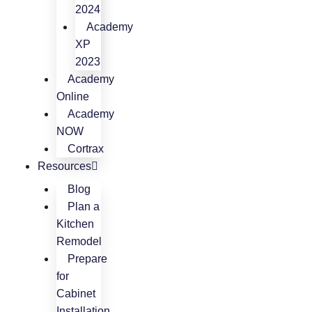
2024
Academy
XP
2023
Academy
Online
Academy
NOW
Cortrax
Resources
Blog
Plan a
Kitchen
Remodel
Prepare
for
Cabinet
Installation