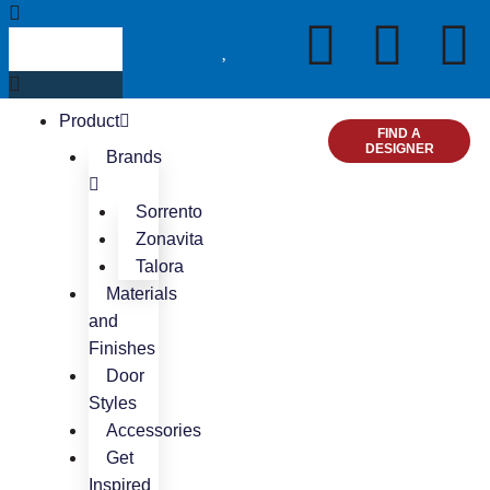
Skip
Search
I
F
P
to
content
n
a
i
Product
s
c
n
FIND A
DESIGNER
Brands
t
e
t
Sorrento
Zonavita
a
b
e
Talora
Materials
g
o
r
and
Finishes
r
o
e
Door
Styles
a
k
s
Accessories
Get
m
t
Inspired