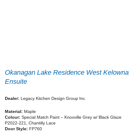
Okanagan Lake Residence West Kelowna
Ensuite
Dealer:
Legacy Kitchen Design Group Inc.
Material:
Maple
Colour:
Special Match Paint – Knoxville Grey w/ Black Glaze
P2022-221, Chantilly Lace
Door Style:
FP760