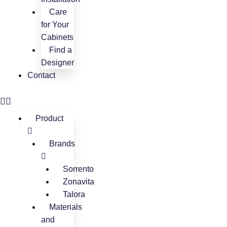
Care
for Your
Cabinets
Find a
Designer
Contact
Product
Brands
Sorrento
Zonavita
Talora
Materials
and