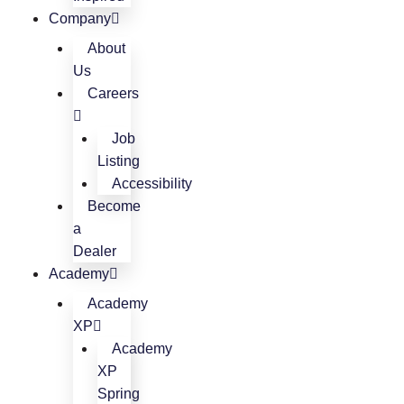
Company
About
Us
Careers
Job
Listing
Accessibility
Become
a
Dealer
Academy
Academy
XP
Academy
XP
Spring