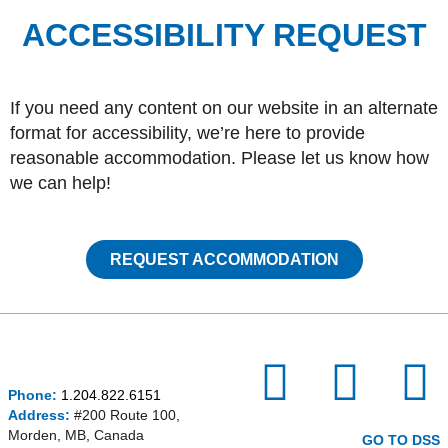
ACCESSIBILITY REQUEST
If you need any content on our website in an alternate
format for accessibility, we’re here to provide
reasonable accommodation. Please let us know how
we can help!
REQUEST ACCOMMODATION
I
F
P
Phone:
1.204.822.6151
n
a
i
Address:
#200 Route 100,
Morden, MB, Canada
GO TO DSS