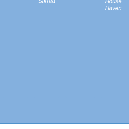
Stirred
House
Haven