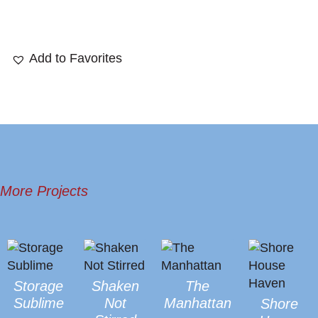
Add to Favorites
More Projects
Storage
Shaken
The
Sublime
Not
Manhattan
Shore