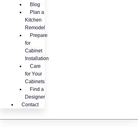
Blog
Plan a
Kitchen
Remodel
Prepare
for
Cabinet
Installation
Care
for Your
Cabinets
Find a
Designer
Contact