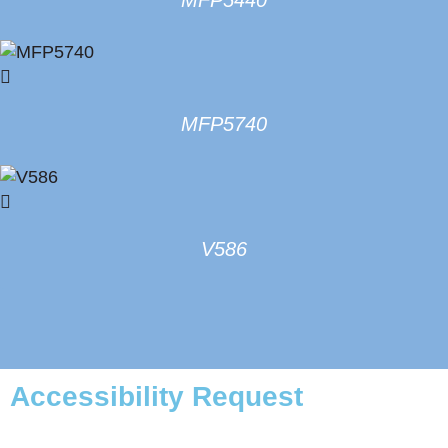
MFP5740
V586
Accessibility Request