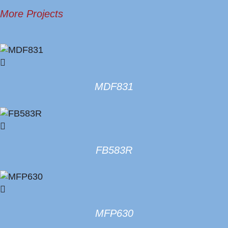
More Projects
MDF831
FB583R
MFP630