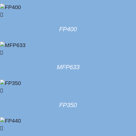
FP400
MFP633
FP350