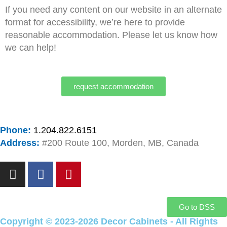
If you need any content on our website in an alternate
format for accessibility, we’re here to provide
reasonable accommodation. Please let us know how
we can help!
request accommodation
Phone:
1.204.822.6151
Address:
#200 Route 100, Morden, MB, Canada
I
F
P
n
a
i
s
c
n
t
e
t
Go to DSS
a
b
e
Copyright © 2023-2026 Decor Cabinets - All Rights