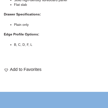
Solid high-density fibreboard panel
Flat slab
Drawer Specifications:
Plain only
Edge Profile Options:
B, C, D, F, L
Add to Favorites