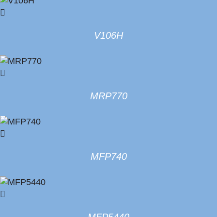
V106H
MRP770
MFP740
MFP5440