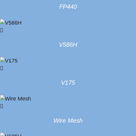
FP440
V586H
V175
Wire Mesh