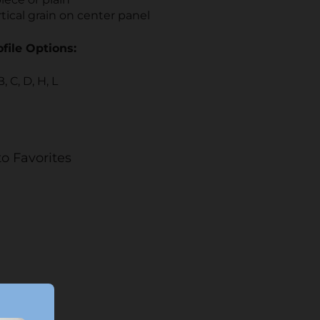
tical grain on center panel
file Options:
B, C, D, H, L
o Favorites