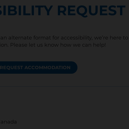
IBILITY REQUEST
an alternate format for accessibility, we’re here t
n. Please let us know how we can help!
REQUEST ACCOMMODATION
Canada