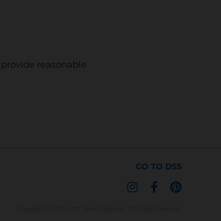
o provide reasonable
GO TO DSS
I
F
P
n
a
i
s
c
n
Copyright © 2023-2026 Decor Cabinets - All Rights Reserved