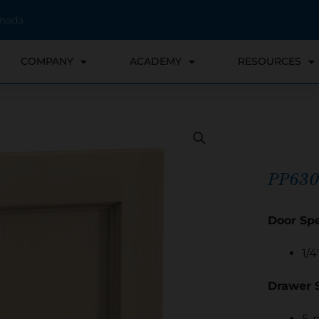
anada
COMPANY
ACADEMY
RESOURCES
PP630
Door Spe
1/4
Drawer S
5-p