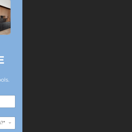
E
ols.