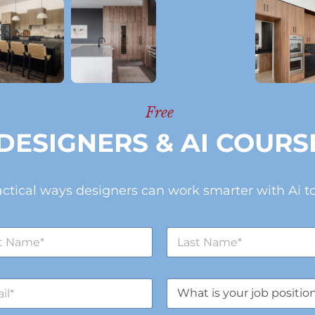
Free
DESIGNERS & AI COURS
actical ways designers can work smarter with Ai to
L
a
s
t
J
N
o
a
b
m