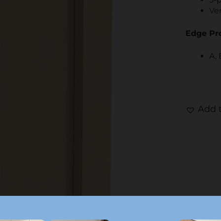
Ver
Edge Pro
A, 
Add t