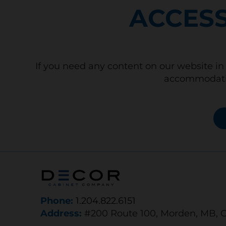
ACCESS
If you need any content on our website in 
accommodatio
Phone:
1.204.822.6151
Address:
#200 Route 100, Morden, MB, 