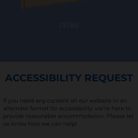
PP560
ACCESSIBILITY REQUEST
If you need any content on our website in an
alternate format for accessibility, we’re here to
provide reasonable accommodation. Please let
us know how we can help!