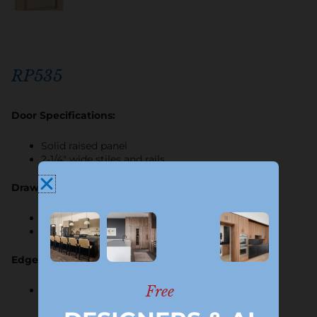
RP535
Door Specifications:
Solid raised panel
2-1/4″ wide stiles and rails
Drawer Specifications:
5-piece or plain
Horizontal grain on center panel
Edge Profile Options:
Free
B only